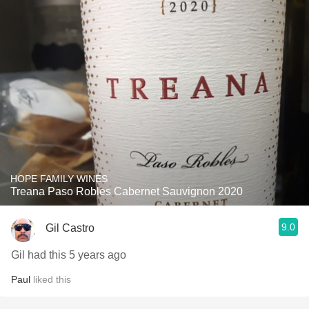
HOPE FAMILY WINES
Treana Paso Robles Cabernet Sauvignon 2020
9.0
Gil Castro
Gil had this 5 years ago
Paul
liked this