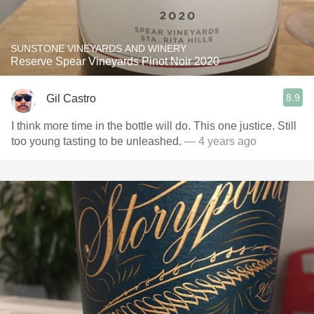
SUNSTONE VINEYARDS AND WINERY
Reserve Spear Vineyards Pinot Noir 2020
8.9
Gil Castro
I think more time in the bottle will do. This one justice. Still
too young tasting to be unleashed.
— 4 years ago