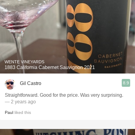
WENTE VINEYARDS
1883 California Cabernet Sauvignon 2021
8.9
Gil Castro
Straightforward. Good for the price. Was very surprising.
— 2 years ago
Paul
liked this