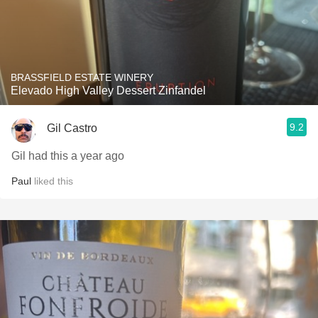
BRASSFIELD ESTATE WINERY
Elevado High Valley Dessert Zinfandel
9.2
Gil Castro
Gil had this a year ago
Paul
liked this