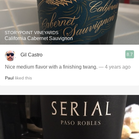
STORYPOINT VINEYARDS
California Cabernet Sauvignon
8.7
Gil Castro
Nice medium flavor with a finishing twang.
— 4 years ago
Paul
liked this