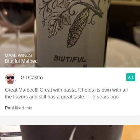
MAAL WINES
Biutiful Malbec
9.1
Gil Castro
Great Malbec!!! Great with pasta. It holds its own with all
the flavors and still has a great taste.
— 3 years ago
Paul
liked this