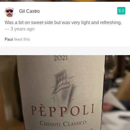
9.2
Gil Castro
Was a bit on sweet side but was very light and refreshing.
— 3 years ago
Paul
liked this