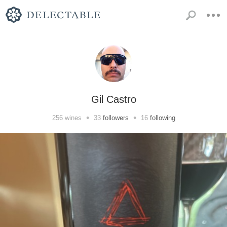
Gil Castro
•
•
256
wines
33
followers
16
following