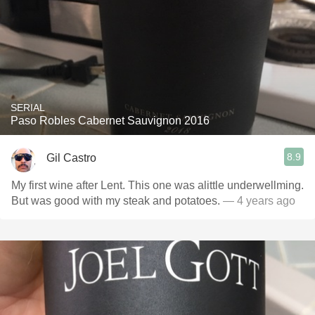
SERIAL
Paso Robles Cabernet Sauvignon 2016
8.9
Gil Castro
My first wine after Lent. This one was alittle underwellming.
But was good with my steak and potatoes.
— 4 years ago