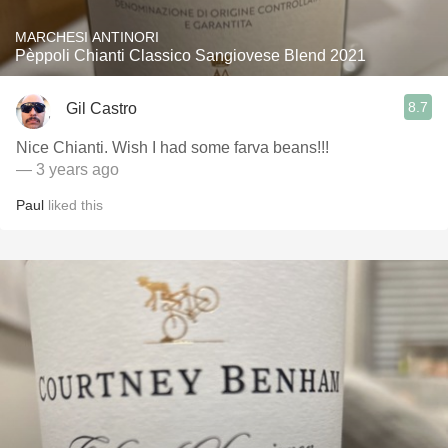
MARCHESI ANTINORI
Pèppoli Chianti Classico Sangiovese Blend 2021
8.7
Gil Castro
Nice Chianti. Wish I had some farva beans!!!
— 3 years ago
Paul
liked this