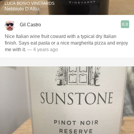
LUCA BOSIO VINEYARDS
Nebbiolo D'Alba
8.8
Gil Castro
Nice Italian wine fruit coward with a typical dry Italian
finish. Says eat pasta or a nice margherita pizza and enjoy
me with it.
— 4 years ago