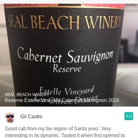
SEAL BEACH WINERY
Reserve Estelle Vineyard Cabernet Sauvignon 2016
9.0
Gil Castro
Good cab from my fav region of Santa ynez. Very
interesting in its dynamic. Tasted it when first opened to