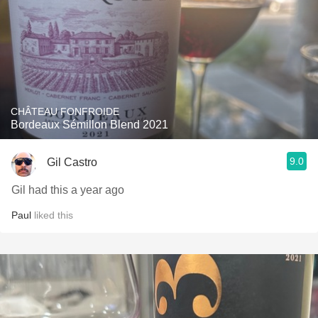
CHÂTEAU FONFROIDE
Bordeaux Sémillon Blend 2021
9.0
Gil Castro
Gil had this a year ago
Paul
liked this