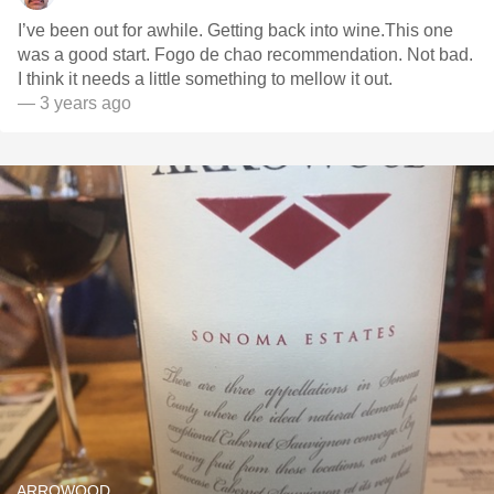
I’ve been out for awhile. Getting back into wine.This one
was a good start. Fogo de chao recommendation. Not bad.
I think it needs a little something to mellow it out.
— 3 years ago
ARROWOOD