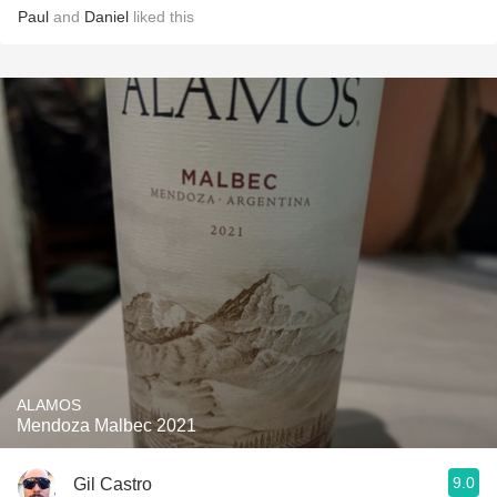
Paul
and
Daniel
liked this
ALAMOS
Mendoza Malbec 2021
9.0
Gil Castro