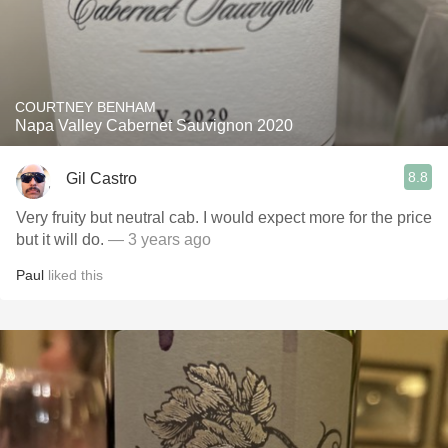
COURTNEY BENHAM
Napa Valley Cabernet Sauvignon 2020
8.8
Gil Castro
Very fruity but neutral cab. I would expect more for the price
but it will do.
— 3 years ago
Paul
liked this