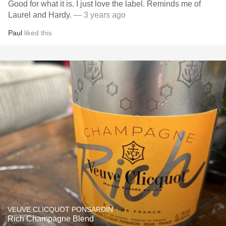
Good for what it is. I just love the label. Reminds me of
Laurel and Hardy.
— 3 years ago
Paul
liked this
VEUVE CLICQUOT PONSARDIN
Rich Champagne Blend