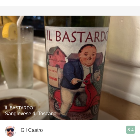
IL BASTARDO
Sangiovese di Toscana
8.4
Gil Castro