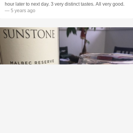
hour later to next day. 3 very distinct tastes. All very good.
— 5 years ago
SUNSTONE VINEYARDS AND WINERY
Reserve Malbec 2019