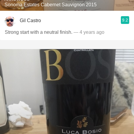
Sonoma Estates Cabernet Sauvignon 2015
9.2
Gil Castro
Strong start with a neutral finish.
— 4 years ago