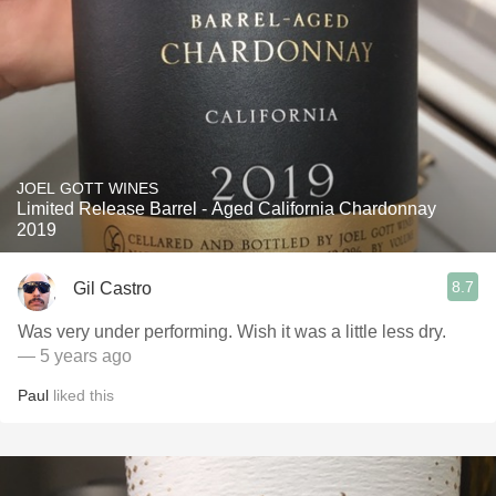
JOEL GOTT WINES
Limited Release Barrel - Aged California Chardonnay
2019
8.7
Gil Castro
Was very under performing. Wish it was a little less dry.
— 5 years ago
Paul
liked this