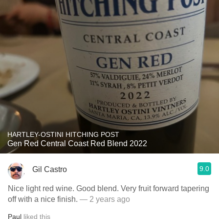
HARTLEY-OSTINI HITCHING POST
Gen Red Central Coast Red Blend 2022
9.0
Gil Castro
Nice light red wine. Good blend. Very fruit forward tapering
off with a nice finish.
— 2 years ago
Paul
liked this