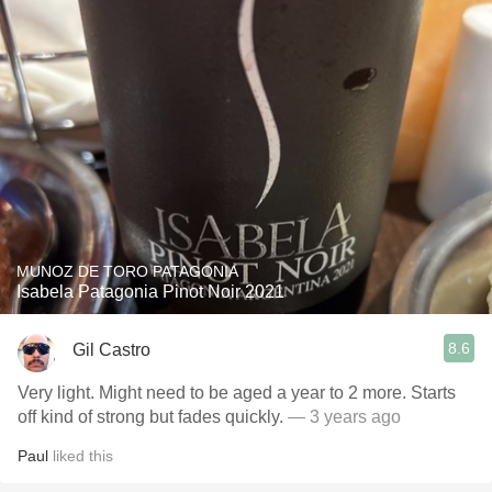
MUNOZ DE TORO PATAGONIA
Isabela Patagonia Pinot Noir 2021
8.6
Gil Castro
Very light. Might need to be aged a year to 2 more. Starts
off kind of strong but fades quickly.
— 3 years ago
Paul
liked this