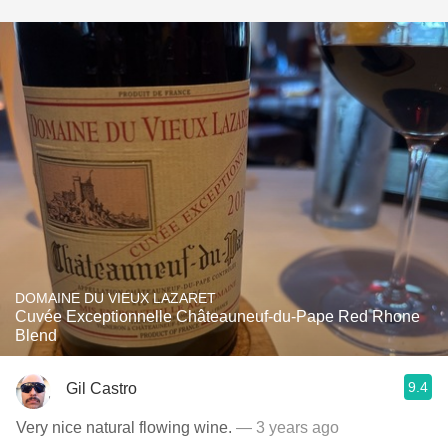
DOMAINE DU VIEUX LAZARET
Cuvée Exceptionnelle Châteauneuf-du-Pape Red Rhone
Blend
9.4
Gil Castro
Very nice natural flowing wine.
— 3 years ago