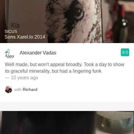
SICUS
Sons Xarel.lo 2014
9.0
Alexander Vadas
Well made, but won't appeal broadly. Took a day to show
its graceful minerality, but had a lingering funk
— 10 years ago
with
Richard