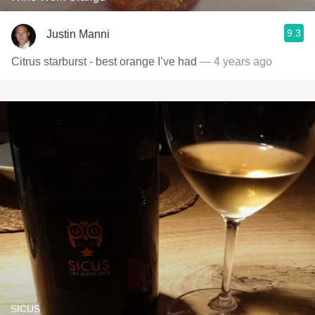
9.3
Justin Manni
Citrus starburst - best orange I’ve had
— 4 years ago
SICUS