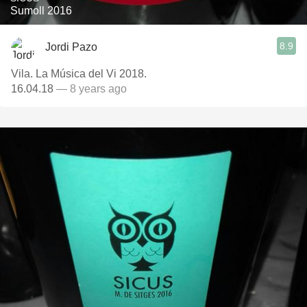
Sumoll 2016
8.9
Jordi Pazo
Vila. La Música del Vi 2018.
16.04.18
— 8 years ago