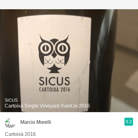
SICUS
Cartoixá Single Vineyard Xarel.lo 2016
9.2
Marcio Morelli
Cartoixà 2016