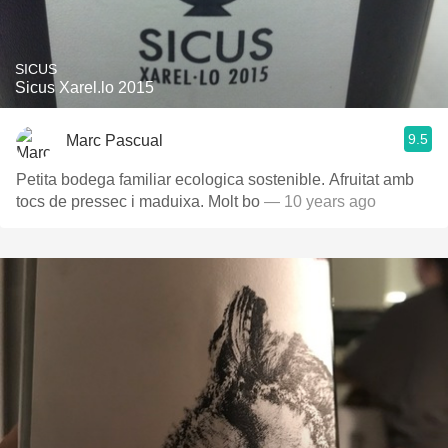
SICUS
Sicus Xarel.lo 2015
9.5
Marc Pascual
Petita bodega familiar ecologica sostenible. Afruitat amb
tocs de pressec i maduixa. Molt bo
— 10 years ago