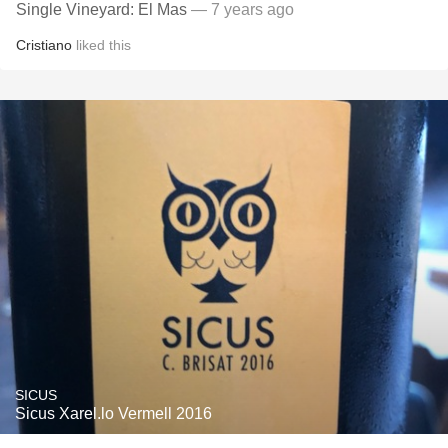
Single Vineyard: El Mas
— 7 years ago
Cristiano
liked this
SICUS
Sicus Xarel.lo Vermell 2016