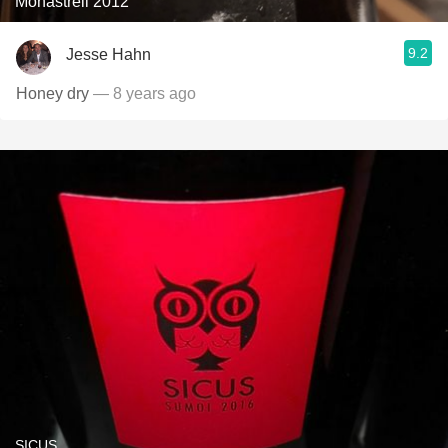
Monastrell 2012
9.2
Jesse Hahn
Honey dry
— 8 years ago
SICUS