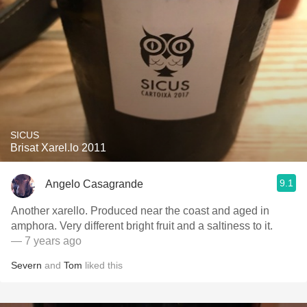
SICUS
Brisat Xarel.lo 2011
9.1
Angelo Casagrande
Another xarello. Produced near the coast and aged in
amphora. Very different bright fruit and a saltiness to it.
— 7 years ago
Severn
and
Tom
liked this