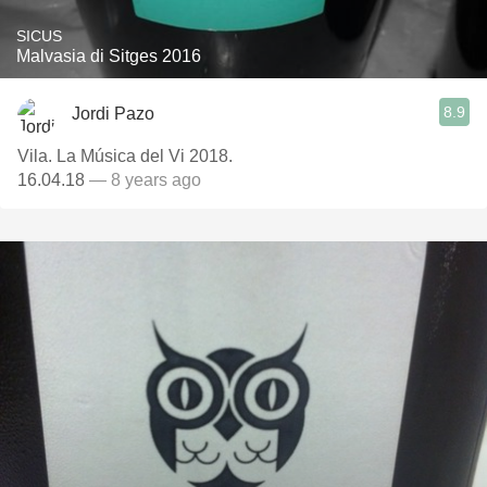
SICUS
Malvasia di Sitges 2016
8.9
Jordi Pazo
Vila. La Música del Vi 2018.
16.04.18
— 8 years ago