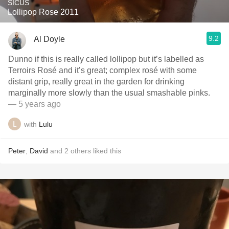
SICUS
Lollipop Rose 2011
9.2
Al Doyle
Dunno if this is really called lollipop but it’s labelled as
Terroirs Rosé and it’s great; complex rosé with some
distant grip, really great in the garden for drinking
marginally more slowly than the usual smashable pinks.
— 5 years ago
with
Lulu
Peter
,
David
and
2
others
liked this