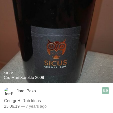
SICUS
Cru Marí Xarel.lo 2009
8.9
Jordi Pazo
GeorgeH. Rob Ideas.
23.06.19
— 7 years ago