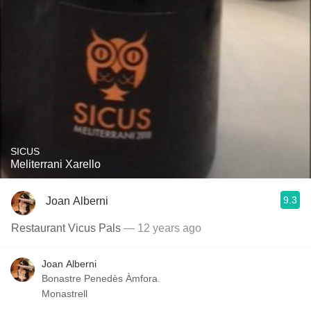
SICUS
Meliterrani Xarello
9.3
Joan Alberni
Restaurant Vicus Pals
— 12 years ago
Joan Alberni
Bonastre Penedès Àmfora.
Monastrell