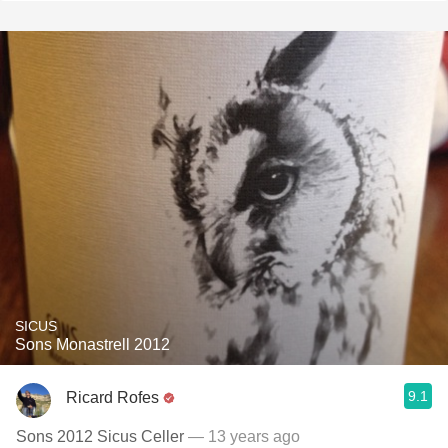
SICUS
Sons Monastrell 2012
9.1
Ricard Rofes
Sons 2012 Sicus Celler
— 13 years ago