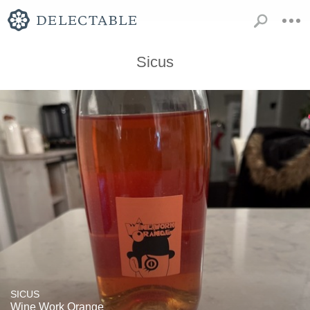
Sicus
SICUS
Wine Work Orange