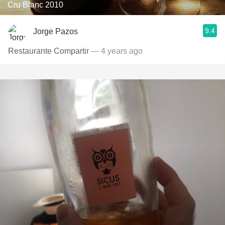
Cru Blanc 2010
9.4
Jorge Pazos
Restaurante Compartir
— 4 years ago