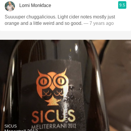
9.5
Lorni Monkface
Suuuuper chuggalicious. Light cider notes mostly just
orange and a little weird and so good.
— 7 years ago
SICUS