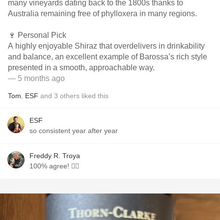
many vineyards dating back to the 1800s thanks to
Australia remaining free of phylloxera in many regions.
🍷 Personal Pick
A highly enjoyable Shiraz that overdelivers in drinkability
and balance, an excellent example of Barossa’s rich style
presented in a smooth, approachable way.
— 5 months ago
Tom
,
ESF
and
3
others
liked this
ESF
so consistent year after year
Freddy R. Troya
100% agree! 👍🏽