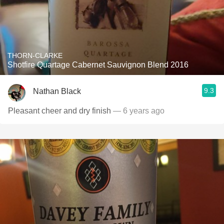
THORN-CLARKE
Shotfire Quartage Cabernet Sauvignon Blend 2016
9.3
Nathan Black
Pleasant cheer and dry finish
— 6 years ago