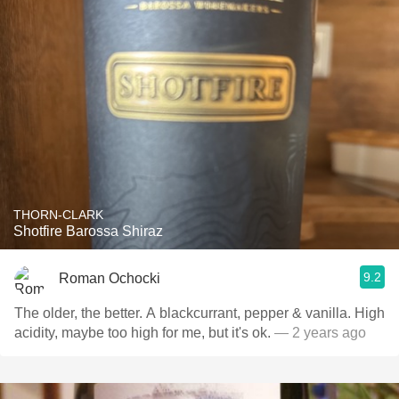
THORN-CLARK
Shotfire Barossa Shiraz
9.2
Roman Ochocki
The older, the better. A blackcurrant, pepper & vanilla. High
acidity, maybe too high for me, but it's ok.
— 2 years ago