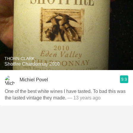
THORN-CLARK
Shotfire Chardonnay 2010
9.9
Michiel Povel
One of the best white wines I have tasted. To bad this was
the lasted vintage they made.
— 13 years ago