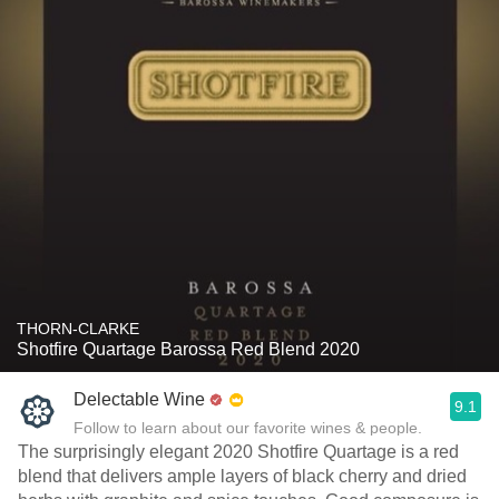
THORN-CLARKE
Shotfire Quartage Barossa Red Blend 2020
Delectable Wine
9.1
Follow to learn about our favorite wines & people.
The surprisingly elegant 2020 Shotfire Quartage is a red
blend that delivers ample layers of black cherry and dried