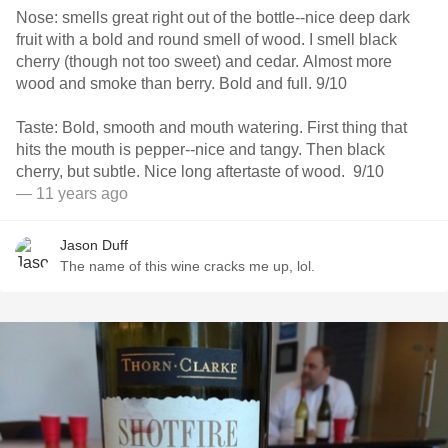
Nose: smells great right out of the bottle--nice deep dark
fruit with a bold and round smell of wood. I smell black
cherry (though not too sweet) and cedar. Almost more
wood and smoke than berry. Bold and full. 9/10
Taste: Bold, smooth and mouth watering. First thing that
hits the mouth is pepper--nice and tangy. Then black
cherry, but subtle. Nice long aftertaste of wood. 9/10
— 11 years ago
Jason Duff
The name of this wine cracks me up, lol.