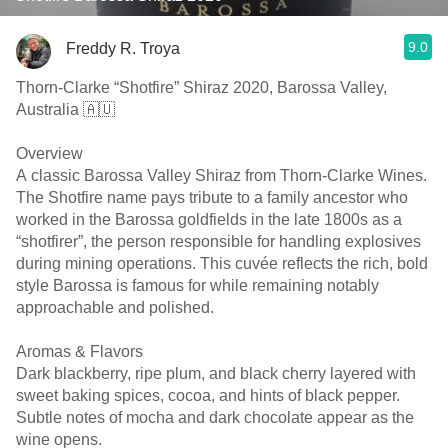
9.0
Freddy R. Troya
Thorn-Clarke “Shotfire” Shiraz 2020, Barossa Valley,
Australia 🇦🇺
Overview
A classic Barossa Valley Shiraz from Thorn-Clarke Wines.
The Shotfire name pays tribute to a family ancestor who
worked in the Barossa goldfields in the late 1800s as a
“shotfirer”, the person responsible for handling explosives
during mining operations. This cuvée reflects the rich, bold
style Barossa is famous for while remaining notably
approachable and polished.
Aromas & Flavors
Dark blackberry, ripe plum, and black cherry layered with
sweet baking spices, cocoa, and hints of black pepper.
Subtle notes of mocha and dark chocolate appear as the
wine opens.