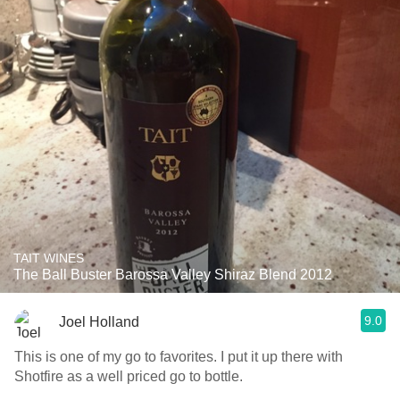
TAIT WINES
The Ball Buster Barossa Valley Shiraz Blend 2012
9.0
Joel Holland
This is one of my go to favorites. I put it up there with
Shotfire as a well priced go to bottle.