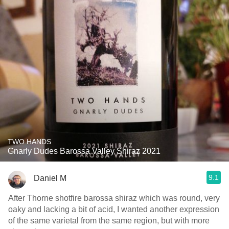
TWO HANDS
Gnarly Dudes Barossa Valley Shiraz 2021
9.1
Daniel M
After Thorne shotfire barossa shiraz which was round, very
oaky and lacking a bit of acid, I wanted another expression
of the same varietal from the same region, but with more