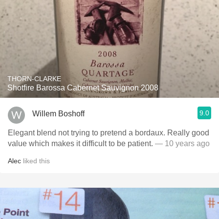
THORN-CLARKE
Shotfire Barossa Cabernet Sauvignon 2008
9.0
Willem Boshoff
Elegant blend not trying to pretend a bordaux. Really good
value which makes it difficult to be patient.
— 10 years ago
Alec
liked this