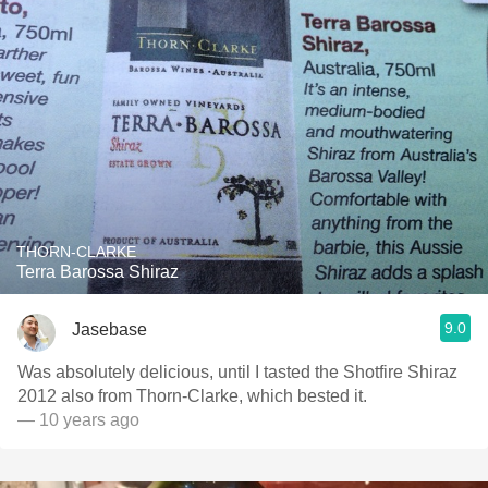
THORN-CLARKE
Terra Barossa Shiraz
9.0
Jasebase
Was absolutely delicious, until I tasted the Shotfire Shiraz
2012 also from Thorn-Clarke, which bested it.
— 10 years ago