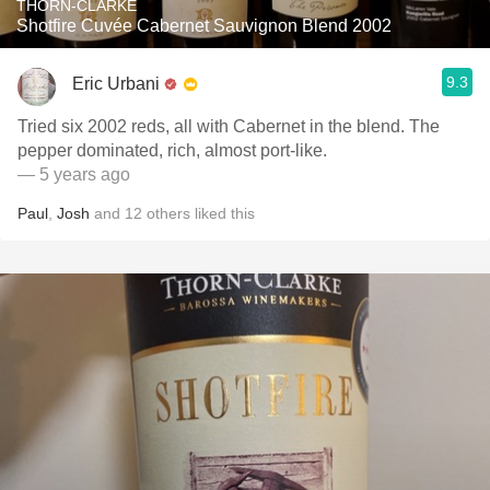
THORN-CLARKE
Shotfire Cuvée Cabernet Sauvignon Blend 2002
9.3
Eric Urbani
Tried six 2002 reds, all with Cabernet in the blend. The
pepper dominated, rich, almost port-like.
— 5 years ago
Paul
,
Josh
and
12
others
liked this