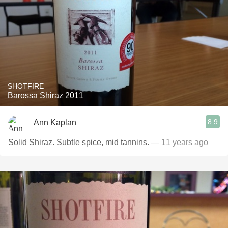
SHOTFIRE
Barossa Shiraz 2011
8.9
Ann Kaplan
Solid Shiraz. Subtle spice, mid tannins.
— 11 years ago