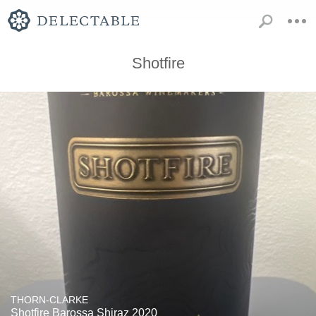
Shotfire
THORN-CLARKE
Shotfire Barossa Shiraz 2020