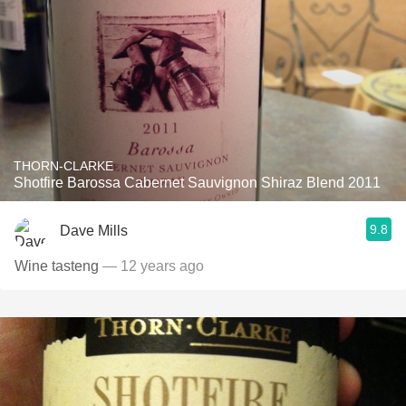
THORN-CLARKE
Shotfire Barossa Cabernet Sauvignon Shiraz Blend 2011
9.8
Dave Mills
Wine tasteng
— 12 years ago