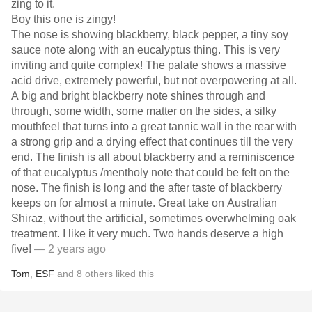
zing to it.
Boy this one is zingy!
The nose is showing blackberry, black pepper, a tiny soy
sauce note along with an eucalyptus thing. This is very
inviting and quite complex! The palate shows a massive
acid drive, extremely powerful, but not overpowering at all.
A big and bright blackberry note shines through and
through, some width, some matter on the sides, a silky
mouthfeel that turns into a great tannic wall in the rear with
a strong grip and a drying effect that continues till the very
end. The finish is all about blackberry and a reminiscence
of that eucalyptus /mentholy note that could be felt on the
nose. The finish is long and the after taste of blackberry
keeps on for almost a minute. Great take on Australian
Shiraz, without the artificial, sometimes overwhelming oak
treatment. I like it very much. Two hands deserve a high
five!
— 2 years ago
Tom
,
ESF
and
8
others
liked this