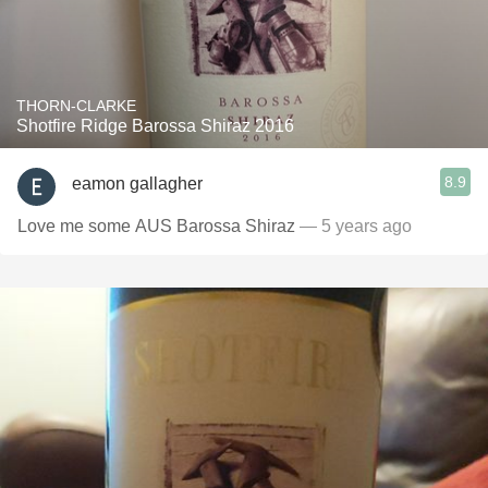
THORN-CLARKE
Shotfire Ridge Barossa Shiraz 2016
8.9
eamon gallagher
Love me some AUS Barossa Shiraz
— 5 years ago