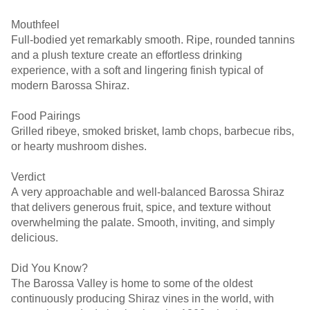
Mouthfeel
Full-bodied yet remarkably smooth. Ripe, rounded tannins
and a plush texture create an effortless drinking
experience, with a soft and lingering finish typical of
modern Barossa Shiraz.
Food Pairings
Grilled ribeye, smoked brisket, lamb chops, barbecue ribs,
or hearty mushroom dishes.
Verdict
A very approachable and well-balanced Barossa Shiraz
that delivers generous fruit, spice, and texture without
overwhelming the palate. Smooth, inviting, and simply
delicious.
Did You Know?
The Barossa Valley is home to some of the oldest
continuously producing Shiraz vines in the world, with