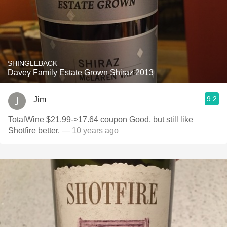
SHINGLEBACK
Davey Family Estate Grown Shiraz 2013
9.2
Jim
TotalWine $21.99->17.64 coupon Good, but still like
Shotfire better.
— 10 years ago