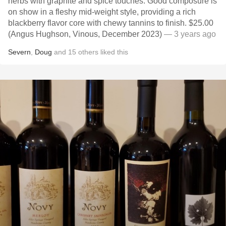
herbs with graphite and spice touches. Good composure is
on show in a fleshy mid-weight style, providing a rich
blackberry flavor core with chewy tannins to finish. $25.00
(Angus Hughson, Vinous, December 2023)
— 3 years ago
Severn
,
Doug
and
15
others
liked this