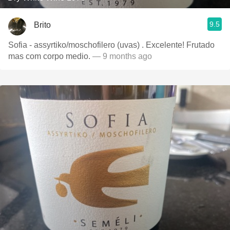
9.5
Brito
Sofia - assyrtiko/moschofilero (uvas) . Excelente! Frutado
mas com corpo medio.
— 9 months ago