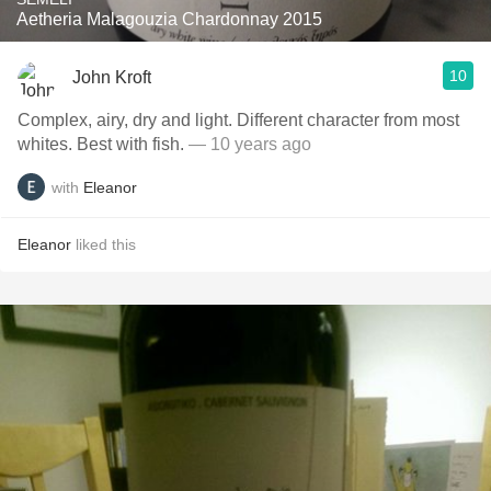
Aetheria Malagouzia Chardonnay 2015
10
John Kroft
Complex, airy, dry and light. Different character from most
whites. Best with fish.
— 10 years ago
with
Eleanor
Eleanor
liked this