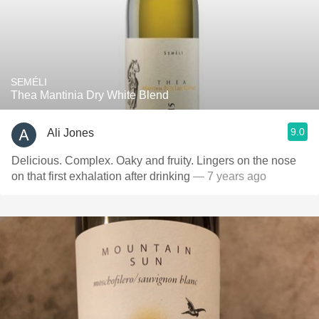
SEMÉLI
Thea Mantinia Dry White Blend
9.0
Ali Jones
Delicious. Complex. Oaky and fruity. Lingers on the nose
on that first exhalation after drinking
— 7 years ago