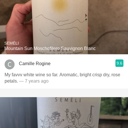
SEMÉLI
Mountain Sun Moschofilero Sauvignon Blanc
9.6
Camille Rogine
My favvv white wine so far. Aromatic, bright crisp dry, rose
petals.
— 7 years ago