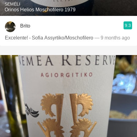
SEMÉLI
Orinos Helios Moschofilero 1979
9.3
Brito
Excelente! - Sofia Assyrtiko/Moschofilero
— 9 months ago