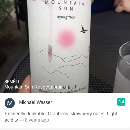
SEMÉLI
Mountain Sun Rose Agiorgitiko
9.4
Michael Wasser
Eminently drinkable. Cranberry, strawberry notes. Light
acidity
— 8 years ago