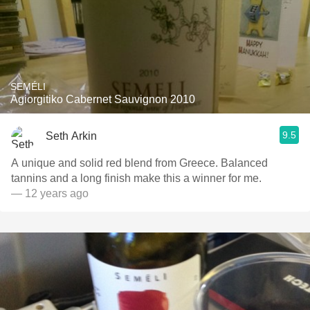
SEMÉLI
Agiorgitiko Cabernet Sauvignon 2010
9.5
Seth Arkin
A unique and solid red blend from Greece. Balanced
tannins and a long finish make this a winner for me.
— 12 years ago