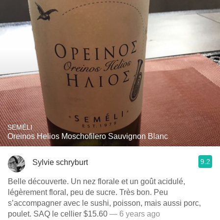
SEMÉLI
Oreinos Helios Moschofilero Sauvignon Blanc
9.2
Sylvie schryburt
Belle découverte. Un nez florale et un goût acidulé,
légèrement floral, peu de sucre. Très bon. Peu
s’accompagner avec le sushi, poisson, mais aussi porc,
poulet. SAQ le cellier $15.60
— 6 years ago