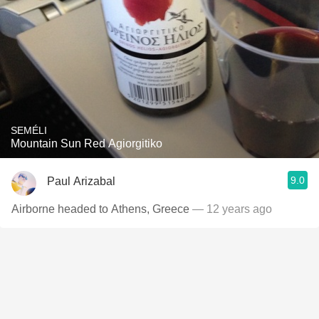
SEMÉLI
Mountain Sun Red Agiorgitiko
9.0
Paul Arizabal
Airborne headed to Athens, Greece
— 12 years ago