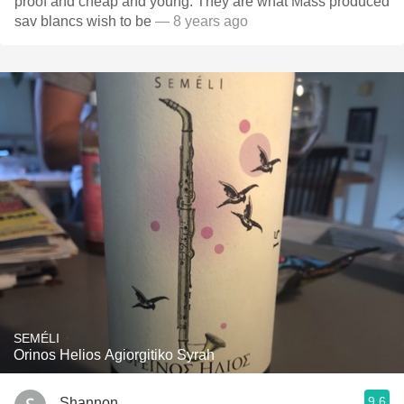
proof and cheap and young. They are what Mass produced
sav blancs wish to be
— 8 years ago
SEMÉLI
Orinos Helios Agiorgitiko Syrah
9.6
Shannon