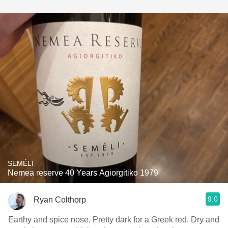
SEMÉLI
Nemea reserve 40 Years Agiorgitiko 1979
9.0
Ryan Colthorp
Earthy and spice nose. Pretty dark for a Greek red. Dry and