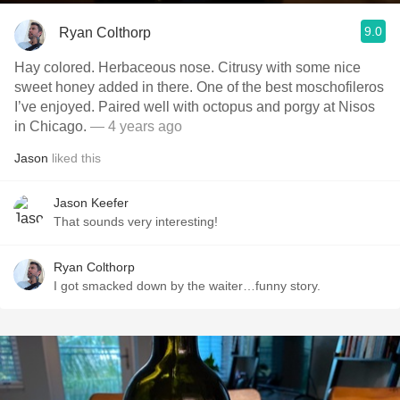
9.0
Ryan Colthorp
Hay colored. Herbaceous nose. Citrusy with some nice
sweet honey added in there. One of the best moschofileros
I’ve enjoyed. Paired well with octopus and porgy at Nisos
in Chicago.
— 4 years ago
Jason
liked this
Jason Keefer
That sounds very interesting!
Ryan Colthorp
I got smacked down by the waiter…funny story.