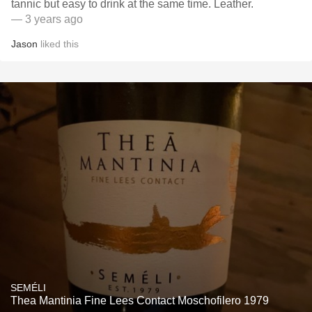
tannic but easy to drink at the same time. Leather.
— 3 years ago
Jason
liked this
SEMÉLI
Thea Mantinia Fine Lees Contact Moschofilero 1979