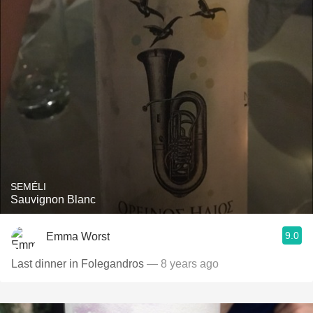
SEMÉLI
Sauvignon Blanc
9.0
Emma Worst
Last dinner in Folegandros
— 8 years ago