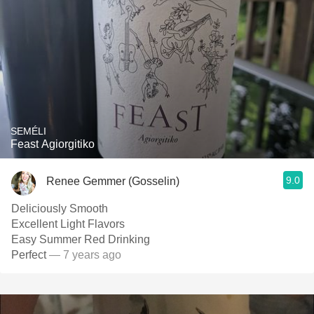
SEMÉLI
Feast Agiorgitiko
9.0
Renee Gemmer (Gosselin)
Deliciously Smooth
Excellent Light Flavors
Easy Summer Red Drinking
Perfect
— 7 years ago