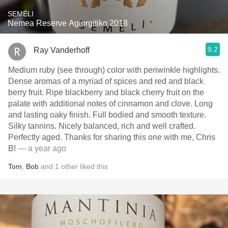
SEMÉLI
Nemea Reserve Agiorgitiko 2018
9.2
Ray Vanderhoff
Medium ruby (see through) color with periwinkle highlights.
Dense aromas of a myriad of spices and red and black
berry fruit. Ripe blackberry and black cherry fruit on the
palate with additional notes of cinnamon and clove. Long
and lasting oaky finish. Full bodied and smooth texture.
Silky tannins. Nicely balanced, rich and well crafted.
Perfectly aged. Thanks for sharing this one with me, Chris
B!
— a year ago
Tom
,
Bob
and
1
other
liked this