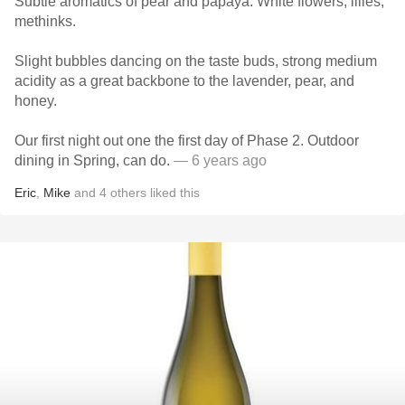
Subtle aromatics of pear and papaya. White flowers, lilies,
methinks.
Slight bubbles dancing on the taste buds, strong medium
acidity as a great backbone to the lavender, pear, and
honey.
Our first night out one the first day of Phase 2. Outdoor
dining in Spring, can do.
— 6 years ago
Eric
,
Mike
and
4
others
liked this