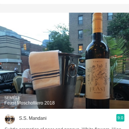
SEMÉLI
Feast Moschofilero 2018
9.0
S.S. Mandani