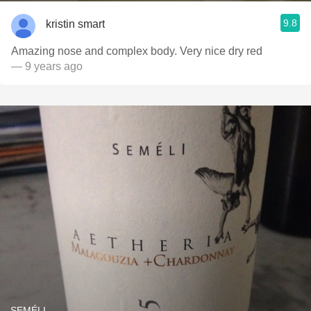
9.8
kristin smart
Amazing nose and complex body. Very nice dry red
— 9 years ago
SEMÉLI