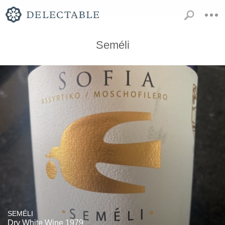
Seméli
SEMÉLI
Dry White Wine 1979