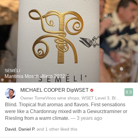
SEMÉLI
Mantinia Moschofilero 2022
MICHAEL COOPER DipWSET
8.9
Owner TomeVinos wine shops, WSET Level 3, Blogger www
Blind. Tropical fruit aromas and flavors. First sensations
were like a Chardonnay mixed with a Gewurztraminer or
Riesling from a warm climate.
— 3 years ago
David
,
Daniel P.
and
1
other
liked this