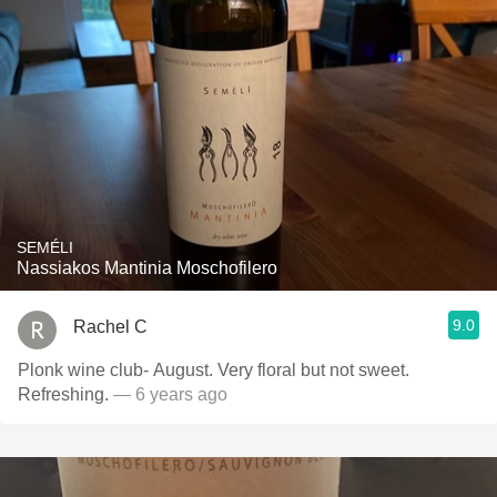
SEMÉLI
Nassiakos Mantinia Moschofilero
9.0
Rachel C
Plonk wine club- August. Very floral but not sweet.
Refreshing.
— 6 years ago