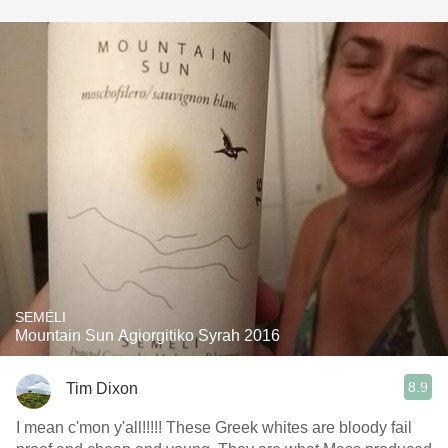
SEMÉLI
Mountain Sun Agiorgitiko Syrah 2016
8.9
Tim Dixon
I mean c'mon y'all!!!!! These Greek whites are bloody fail