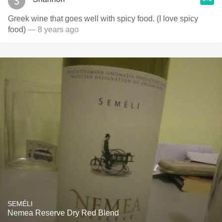
Greek wine that goes well with spicy food. (I love spicy
food)
— 8 years ago
SEMÉLI
Nemea Reserve Dry Red Blend