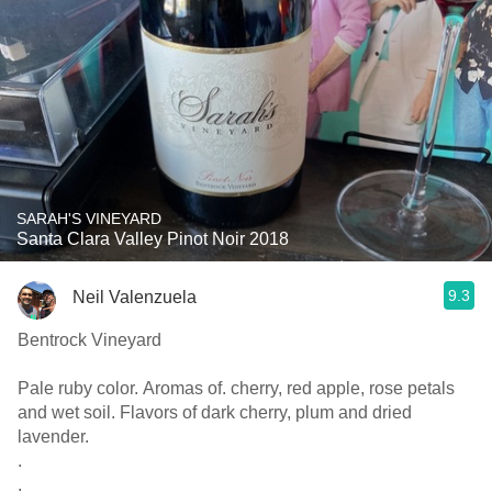
SARAH'S VINEYARD
Santa Clara Valley Pinot Noir 2018
9.3
Neil Valenzuela
Bentrock Vineyard
Pale ruby color. Aromas of. cherry, red apple, rose petals
and wet soil. Flavors of dark cherry, plum and dried
lavender.
.
.