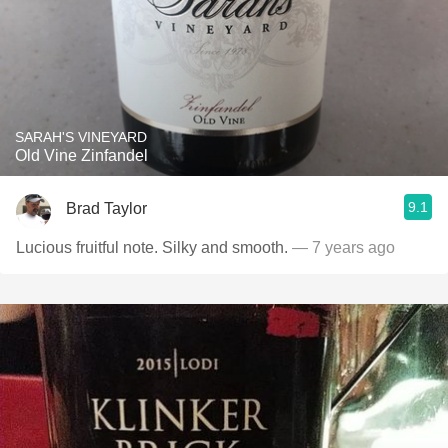
SARAH'S VINEYARD
Old Vine Zinfandel
9.1
Brad Taylor
Lucious fruitful note. Silky and smooth.
— 7 years ago