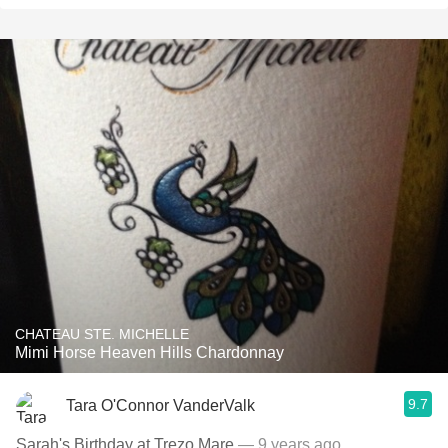
CHATEAU STE. MICHELLE
Mimi Horse Heaven Hills Chardonnay
9.7
Tara O'Connor VanderValk
Sarah's Birthday at Trezo Mare
— 9 years ago