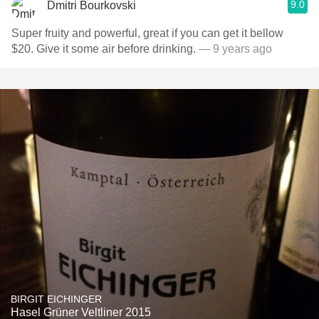
9.0
Dmitri Bourkovski
Super fruity and powerful, great if you can get it bellow
$20. Give it some air before drinking.
— 9 years ago
BIRGIT EICHINGER
Hasel Grüner Veltliner 2015