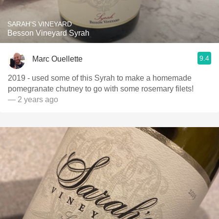
SARAH'S VINEYARD
Besson Vineyard Syrah
9.4
Marc Ouellette
2019 - used some of this Syrah to make a homemade
pomegranate chutney to go with some rosemary filets!
— 2 years ago