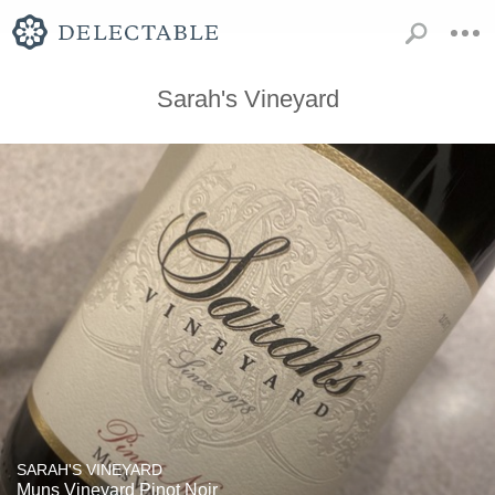
Sarah's Vineyard
SARAH'S VINEYARD
Muns Vineyard Pinot Noir