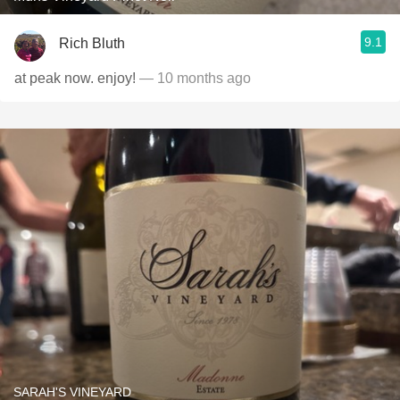
9.1
Rich Bluth
at peak now. enjoy!
— 10 months ago
SARAH'S VINEYARD