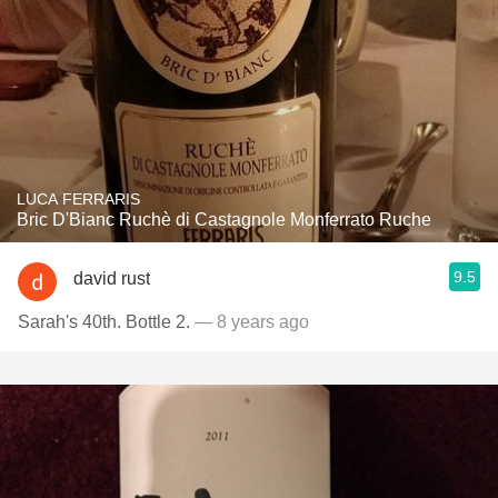
LUCA FERRARIS
Bric D'Bianc Ruchè di Castagnole Monferrato Ruche
9.5
david rust
Sarah's 40th. Bottle 2.
— 8 years ago