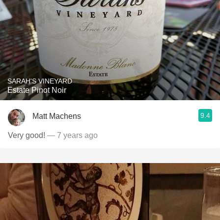
SARAH'S VINEYARD
Estate Pinot Noir
9.4
Matt Machens
Very good!
— 7 years ago