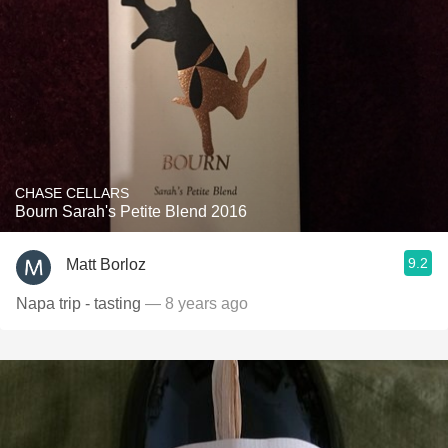
CHASE CELLARS
Bourn Sarah's Petite Blend 2016
9.2
Matt Borloz
Napa trip - tasting
— 8 years ago