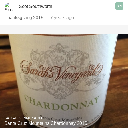
8.9
Scot Southworth
Thanksgiving 2019
— 7 years ago
SARAH'S VINEYARD
Santa Cruz Mountains Chardonnay 2016