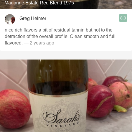
Madonne Estate Red Blend 1975
8.9
Greg Helmer
nice rich flavors a bit of residual tannin but not to the
detraction of the overall profile. Clean smooth and full
flavored.
— 2 years ago