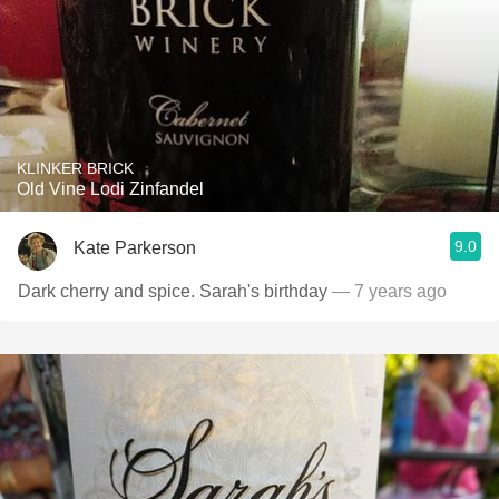
KLINKER BRICK
Old Vine Lodi Zinfandel
9.0
Kate Parkerson
Dark cherry and spice. Sarah's birthday
— 7 years ago