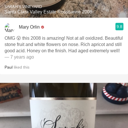
SARAH'S VINEYARD
Santa Clara Valley Estate Roussanne 2008
9.8
Mary Orlin
OMG 😮 this 2008 is amazing! Not at all oxidized. Beautiful
stone fruit and white flowers on nose. Rich apricot and still
good acid. Honey on the finish. Had aged extremely well!
— 7 years ago
Paul
liked this