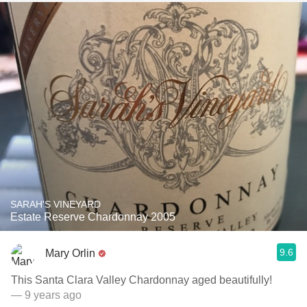
SARAH'S VINEYARD
Estate Reserve Chardonnay 2005
9.6
Mary Orlin
This Santa Clara Valley Chardonnay aged beautifully!
— 9 years ago