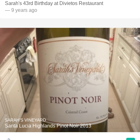
Sarah's 43rd Birthday at Divietos Restaurant
— 9 years ago
SARAH'S VINEYARD
Santa Lucia Highlands Pinot Noir 2013