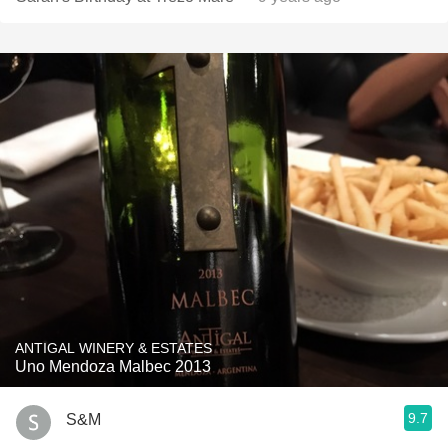
ANTIGAL WINERY & ESTATES
Uno Mendoza Malbec 2013
9.7
S&M