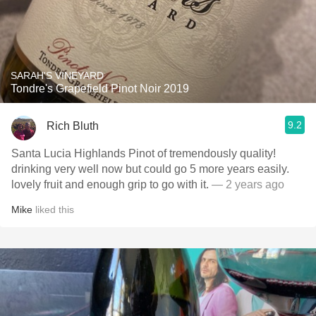
SARAH'S VINEYARD
Tondre's Grapefield Pinot Noir 2019
9.2
Rich Bluth
Santa Lucia Highlands Pinot of tremendously quality!
drinking very well now but could go 5 more years easily.
lovely fruit and enough grip to go with it.
— 2 years ago
Mike
liked this