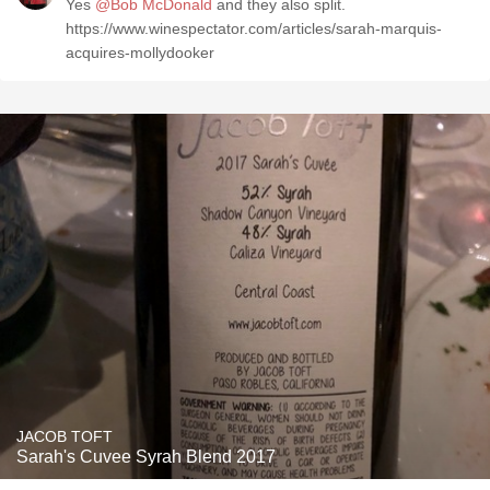
Yes
@Bob McDonald
and they also split.
https://www.winespectator.com/articles/sarah-marquis-
acquires-mollydooker
JACOB TOFT
Sarah's Cuvee Syrah Blend 2017