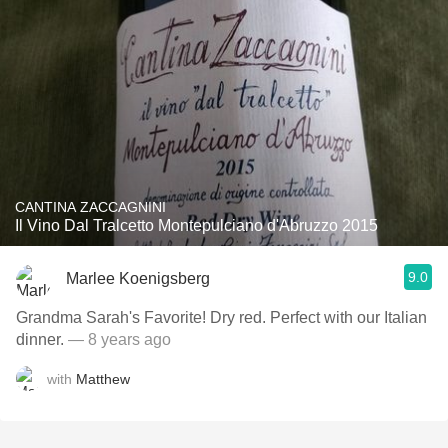
CANTINA ZACCAGNINI
Il Vino Dal Tralcetto Montepulciano d'Abruzzo 2015
9.0
Marlee Koenigsberg
Grandma Sarah's Favorite! Dry red. Perfect with our Italian
dinner.
— 8 years ago
with
Matthew