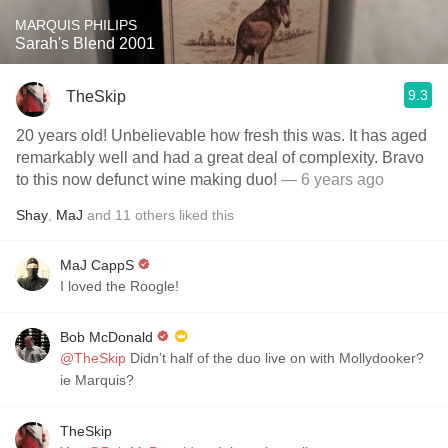
MARQUIS PHILIPS
Sarah's Blend 2001
9.3
TheSkip
20 years old! Unbelievable how fresh this was. It has aged
remarkably well and had a great deal of complexity. Bravo
to this now defunct wine making duo!
— 6 years ago
Shay
,
MaJ
and
11
others
liked this
MaJ CappS
I loved the Roogle!
Bob McDonald
@TheSkip
Didn’t half of the duo live on with Mollydooker?
ie Marquis?
TheSkip