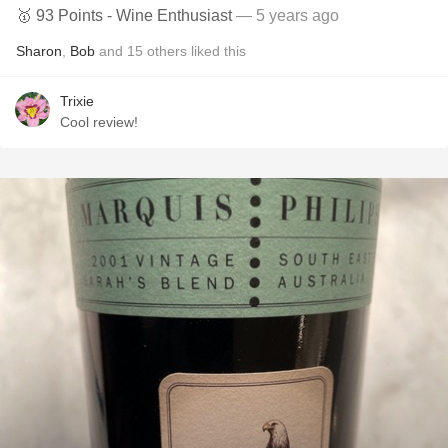
🥇 93 Points - Wine Enthusiast
— 5 years ago
Sharon
,
Bob
and
15
others
liked this
Trixie
Cool review!