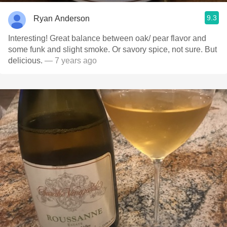
9.3
Ryan Anderson
Interesting! Great balance between oak/ pear flavor and
some funk and slight smoke. Or savory spice, not sure. But
delicious.
— 7 years ago