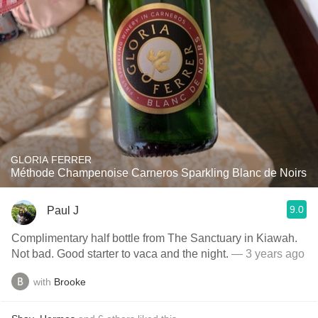
GLORIA FERRER
Méthode Champenoise Carneros Sparkling Blanc de Noirs
9.0
Paul J
Complimentary half bottle from The Sanctuary in Kiawah.
Not bad. Good starter to vaca and the night.
— 3 years ago
with
Brooke