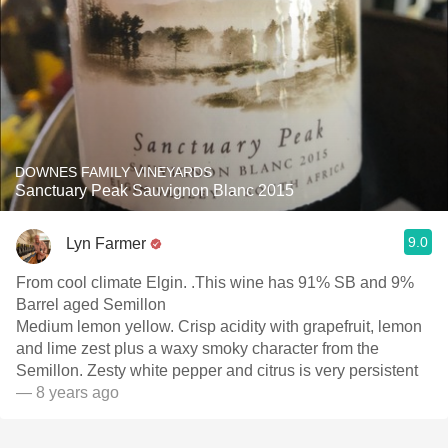
DOWNES FAMILY VINEYARDS
Sanctuary Peak Sauvignon Blanc 2015
9.0
Lyn Farmer
From cool climate Elgin. .This wine has 91% SB and 9%
Barrel aged Semillon
Medium lemon yellow. Crisp acidity with grapefruit, lemon
and lime zest plus a waxy smoky character from the
Semillon. Zesty white pepper and citrus is very persistent
— 8 years ago