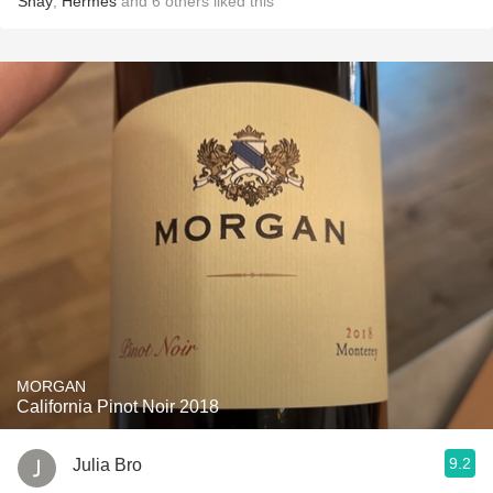
Shay
,
Hermes
and
6
others
liked this
MORGAN
California Pinot Noir 2018
9.2
Julia Bro