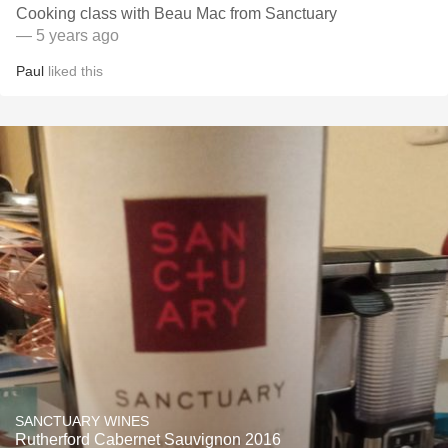
Cooking class with Beau Mac from Sanctuary
— 5 years ago
Paul
liked this
SANCTUARY WINES
Rutherford Cabernet Sauvignon 2016