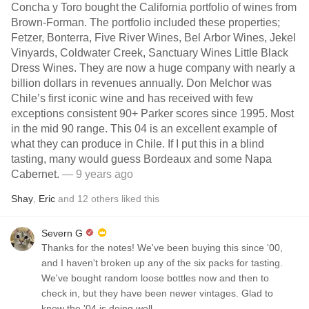
Concha y Toro bought the California portfolio of wines from
Brown-Forman. The portfolio included these properties;
Fetzer, Bonterra, Five River Wines, Bel Arbor Wines, Jekel
Vinyards, Coldwater Creek, Sanctuary Wines Little Black
Dress Wines. They are now a huge company with nearly a
billion dollars in revenues annually. Don Melchor was
Chile’s first iconic wine and has received with few
exceptions consistent 90+ Parker scores since 1995. Most
in the mid 90 range. This 04 is an excellent example of
what they can produce in Chile. If I put this in a blind
tasting, many would guess Bordeaux and some Napa
Cabernet.
— 9 years ago
Shay
,
Eric
and
12
others
liked this
Severn G
Thanks for the notes! We've been buying this since '00,
and I haven't broken up any of the six packs for tasting.
We've bought random loose bottles now and then to
check in, but they have been newer vintages. Glad to
know the '04 is doing well.