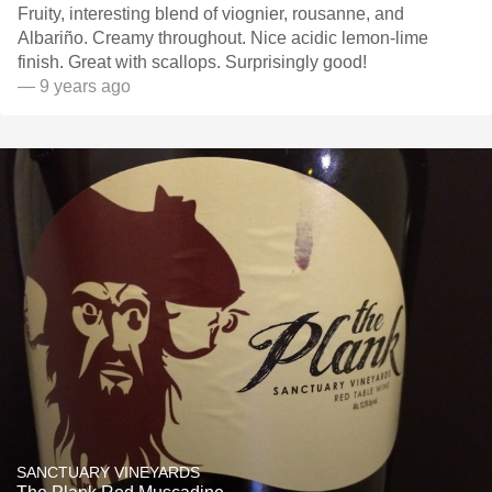
Fruity, interesting blend of viognier, rousanne, and
Albariño. Creamy throughout. Nice acidic lemon-lime
finish. Great with scallops. Surprisingly good!
— 9 years ago
SANCTUARY VINEYARDS