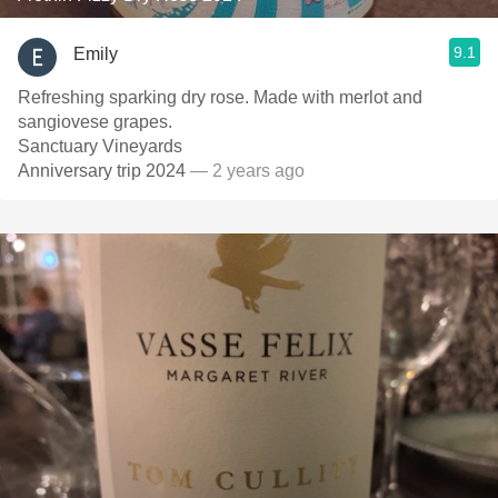
9.1
Emily
Refreshing sparking dry rose. Made with merlot and
sangiovese grapes.
Sanctuary Vineyards
Anniversary trip 2024
— 2 years ago