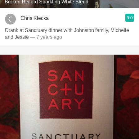
Broken Record Sparkling White Blend
9.0
Chris Klecka
Drank at Sanctuary dinner with Johnston family, Michelle
and Jessie
— 7 years ago