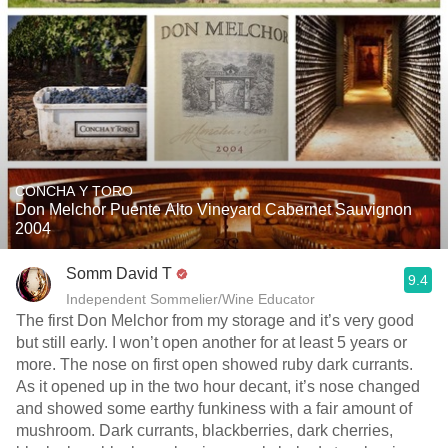
CONCHA Y TORO
Don Melchor Puente Alto Vineyard Cabernet Sauvignon
2004
Somm David T
9.4
Independent Sommelier/Wine Educator
The first Don Melchor from my storage and it’s very good
but still early. I won’t open another for at least 5 years or
more. The nose on first open showed ruby dark currants.
As it opened up in the two hour decant, it’s nose changed
and showed some earthy funkiness with a fair amount of
mushroom. Dark currants, blackberries, dark cherries,