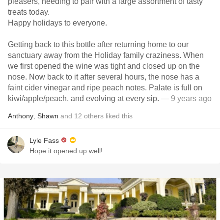
pleasers, needing to pair with a large assortment of tasty
treats today.
Happy holidays to everyone.
Getting back to this bottle after returning home to our
sanctuary away from the Holiday family craziness. When
we first opened the wine was tight and closed up on the
nose. Now back to it after several hours, the nose has a
faint cider vinegar and ripe peach notes. Palate is full on
kiwi/apple/peach, and evolving at every sip.
— 9 years ago
Anthony
,
Shawn
and
12
others
liked this
Lyle Fass
Hope it opened up well!