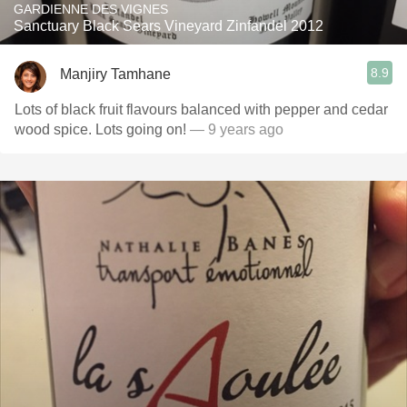
GARDIENNE DES VIGNES
Sanctuary Black Sears Vineyard Zinfandel 2012
8.9
Manjiry Tamhane
Lots of black fruit flavours balanced with pepper and cedar
wood spice. Lots going on!
— 9 years ago