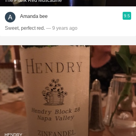
The Plank Red Muscadine
9.5
Amanda bee
Sweet, perfect red.
— 9 years ago
HENDRY