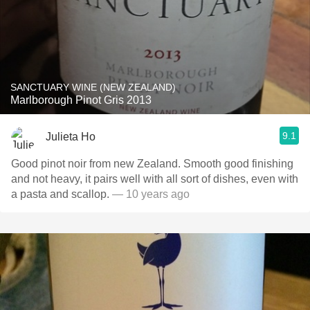
SANCTUARY WINE (NEW ZEALAND)
Marlborough Pinot Gris 2013
9.1
Julieta Ho
Good pinot noir from new Zealand. Smooth good finishing
and not heavy, it pairs well with all sort of dishes, even with
a pasta and scallop.
— 10 years ago