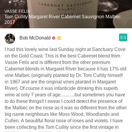
VASSE FELIX
Tom Cullity Margaret River Cabernet Sauvignon Malbec
2017
9.5
Bob McDonald
I had this lovely wine last Sunday night at Sanctuary Cove
on the Gold Coast. This is the best Cabernet blend from
Vasse Felix and is different from the other premium
Cabernet blends in Margaret River because it has 17% old
vine Malbec (originally planted by Dr. Tom Cullity himself
in 1967 and are the original vines planted in Margaret
River). Of course it was infanticide drinking this superb
wine at only 7 years of age………but sometimes you have
to do these things!! I swear I could detect the presence of
the Malbec on the nose as it was so different from the other
big name neighbours like Moss Wood, Woodlands and
Cullen. A beautiful floral nose of roses and violets. I have
been collecting the Tom Cullity since the first vintage in