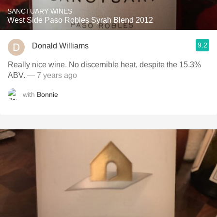
SANCTUARY WINES
West Side Paso Robles Syrah Blend 2012
9.2
Donald Williams
Really nice wine. No discernible heat, despite the 15.3%
ABV.
— 7 years ago
with
Bonnie