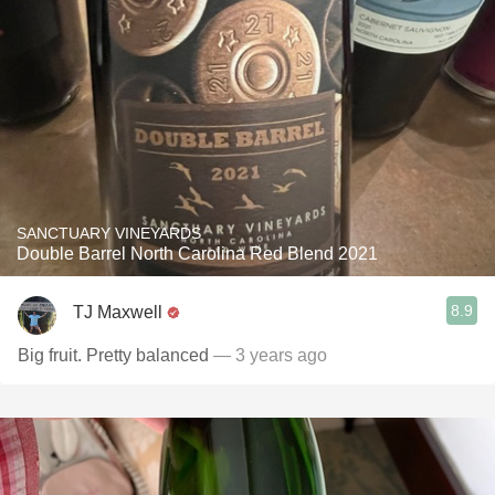
SANCTUARY VINEYARDS
Double Barrel North Carolina Red Blend 2021
8.9
TJ Maxwell
Big fruit. Pretty balanced
— 3 years ago