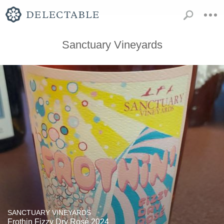
Sanctuary Vineyards
SANCTUARY VINEYARDS
Frothin Fizzy Dry Rosé 2024