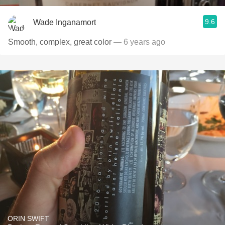
9.6
Wade Inganamort
Smooth, complex, great color
— 6 years ago
ORIN SWIFT