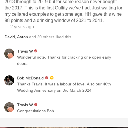
2013 through to 2019 but for some reason never bought
the 2017. This is the first Cullity we’ve had. Just waiting for
my cellared examples to get some age. HH gave this wine
98 points and a drinking window of 2021 to 2041.
— 2 years ago
David
,
Aaron
and
20
others
liked this
Travis W
Wonderful note. Thanks for cracking one open early
doors.
Bob McDonald
Thanks Travis. It was a labour of love. Also our 40th
Wedding Anniversary on 3rd March 2024.
Travis W
Congratulations Bob.