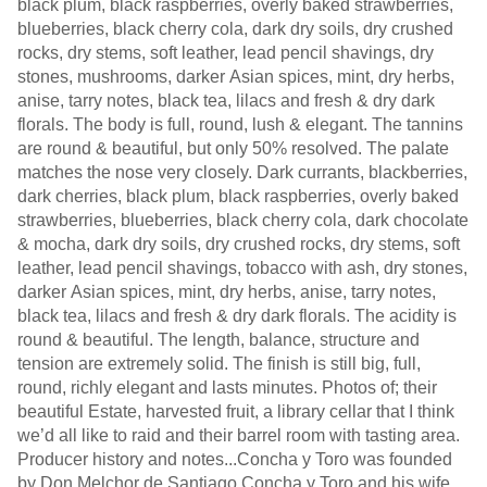
black plum, black raspberries, overly baked strawberries,
blueberries, black cherry cola, dark dry soils, dry crushed
rocks, dry stems, soft leather, lead pencil shavings, dry
stones, mushrooms, darker Asian spices, mint, dry herbs,
anise, tarry notes, black tea, lilacs and fresh & dry dark
florals. The body is full, round, lush & elegant. The tannins
are round & beautiful, but only 50% resolved. The palate
matches the nose very closely. Dark currants, blackberries,
dark cherries, black plum, black raspberries, overly baked
strawberries, blueberries, black cherry cola, dark chocolate
& mocha, dark dry soils, dry crushed rocks, dry stems, soft
leather, lead pencil shavings, tobacco with ash, dry stones,
darker Asian spices, mint, dry herbs, anise, tarry notes,
black tea, lilacs and fresh & dry dark florals. The acidity is
round & beautiful. The length, balance, structure and
tension are extremely solid. The finish is still big, full,
round, richly elegant and lasts minutes. Photos of; their
beautiful Estate, harvested fruit, a library cellar that I think
we’d all like to raid and their barrel room with tasting area.
Producer history and notes...Concha y Toro was founded
by Don Melchor de Santiago Concha y Toro and his wife,