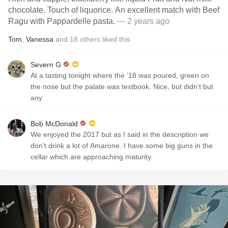
chocolate. Touch of liquorice. An excellent match with Beef
Ragu with Pappardelle pasta.
— 2 years ago
Tom
,
Vanessa
and
18
others
liked this
Severn G
At a tasting tonight where the '18 was poured, green on
the nose but the palate was textbook. Nice, but didn't but
any
Bob McDonald
We enjoyed the 2017 but as I said in the description we
don’t drink a lot of Amarone. I have some big guns in the
cellar which are approaching maturity.