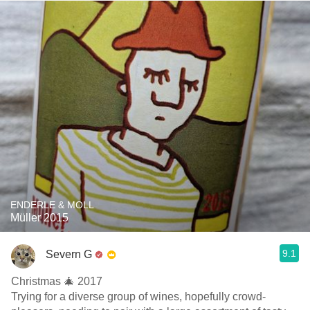
ENDERLE & MOLL
Müller 2015
9.1
Severn G
Christmas 🎄 2017
Trying for a diverse group of wines, hopefully crowd-