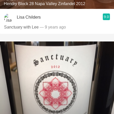
Hendry Block 28 Napa Valley Zinfandel 2012
9.0
Lisa Childers
Sanctuary with Lee
— 9 years ago