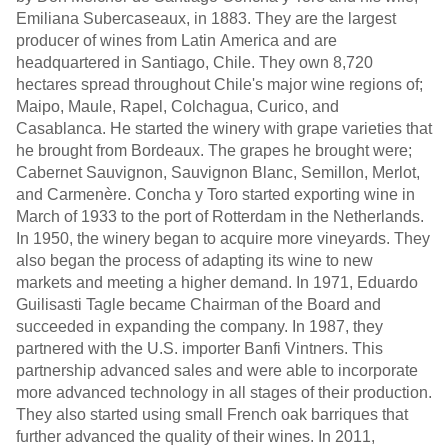
Emiliana Subercaseaux, in 1883. They are the largest
producer of wines from Latin America and are
headquartered in Santiago, Chile. They own 8,720
hectares spread throughout Chile's major wine regions of;
Maipo, Maule, Rapel, Colchagua, Curico, and
Casablanca. He started the winery with grape varieties that
he brought from Bordeaux. The grapes he brought were;
Cabernet Sauvignon, Sauvignon Blanc, Semillon, Merlot,
and Carmenère. Concha y Toro started exporting wine in
March of 1933 to the port of Rotterdam in the Netherlands.
In 1950, the winery began to acquire more vineyards. They
also began the process of adapting its wine to new
markets and meeting a higher demand. In 1971, Eduardo
Guilisasti Tagle became Chairman of the Board and
succeeded in expanding the company. In 1987, they
partnered with the U.S. importer Banfi Vintners. This
partnership advanced sales and were able to incorporate
more advanced technology in all stages of their production.
They also started using small French oak barriques that
further advanced the quality of their wines. In 2011,