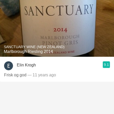
SANCTUARY WINE (NEW ZEALAND)
Marlborough Riesling 2014
9.1
Elin Krogh
Frisk og god
— 11 years ago