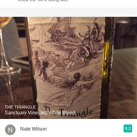
THE TRIANGLE
Sanctuary Vineyard White Blend
9.2
Nate Wilson