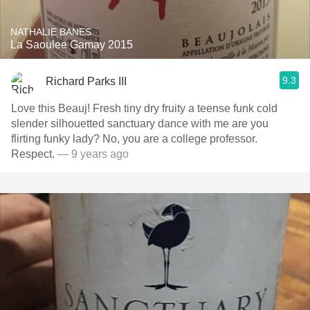
NATHALIE BANES
La Saoulee Gamay 2015
9.3
Richard Parks III
Love this Beauj! Fresh tiny dry fruity a teense funk cold
slender silhouetted sanctuary dance with me are you
flirting funky lady? No, you are a college professor.
Respect.
— 9 years ago