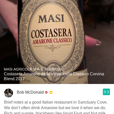
MASI AGRICOLA SPA S. AMBROGIO
Costasera Amarone della Valpolicella Classico Corvina
Blend 2017
9.3
Bob McDonald
Brief notes at a good Italian restaurant in Sanctuary Cove.
We don’t often drink Amarone but we love it when we do.
Rich and supple, blackberry like liquid Fruit and Nut milk