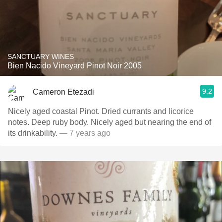
SANCTUARY WINES
Bien Nacido Vineyard Pinot Noir 2005
9.2
Cameron Etezadi
Nicely aged coastal Pinot. Dried currants and licorice
notes. Deep ruby body. Nicely aged but nearing the end of
its drinkability.
— 7 years ago