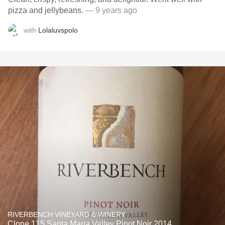
pizza and jellybeans.
— 9 years ago
with
Lolaluvspolo
RIVERBENCH VINEYARD & WINERY
Clone 115 Santa Maria Valley Pinot Noir 2014