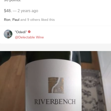
$48.
— 2 years ago
Ron
,
Paul
and
9
others
liked this
"Odedi"
@Delectable Wine