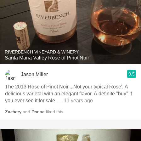
RIVERBENCH VINEYARD & WINERY
Santa Maria Valley Rosé of Pinot Noir
9.5
Jason Miller
The 2013 Rose of Pinot Noir... Not your typical Rose'. A
delicious varietal with an elegant flavor. A definite "buy" if
you ever see it for sale.
— 11 years ago
Zachary
and
Danae
liked this