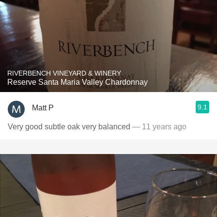
RIVERBENCH VINEYARD & WINERY
Reserve Santa Maria Valley Chardonnay
9.1
Matt P
Very good subtle oak very balanced
— 11 years ago