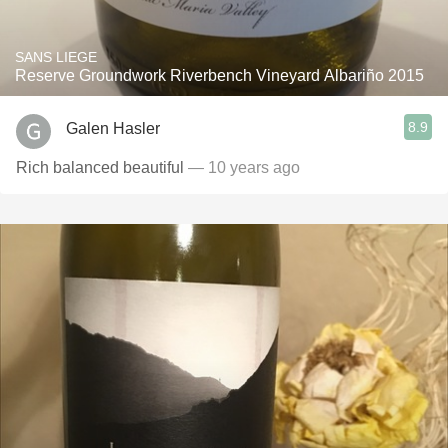
SANS LIEGE
Reserve Groundwork Riverbench Vineyard Albariño 2015
8.9
Galen Hasler
Rich balanced beautiful
— 10 years ago