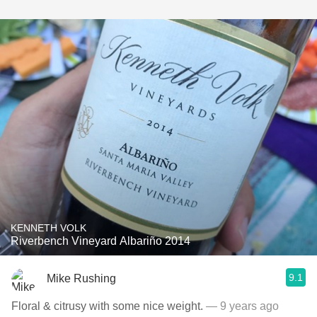
KENNETH VOLK
Riverbench Vineyard Albariño 2014
9.1
Mike Rushing
Floral & citrusy with some nice weight.
— 9 years ago