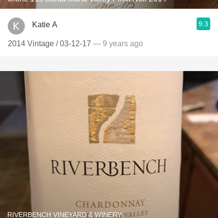
9.3
Katie A
2014 Vintage / 03-12-17
— 9 years ago
RIVERBENCH VINEYARD & WINERY