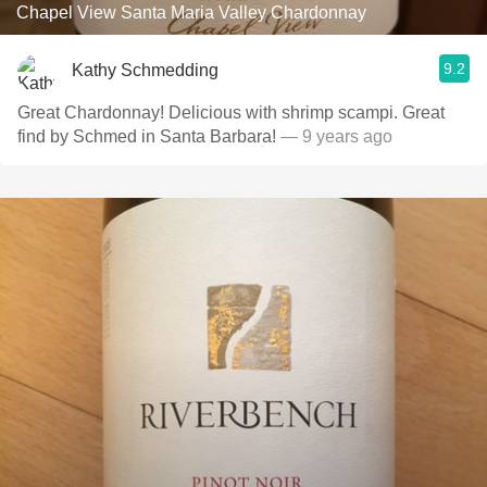
Chapel View Santa Maria Valley Chardonnay
9.2
Kathy Schmedding
Great Chardonnay! Delicious with shrimp scampi. Great
find by Schmed in Santa Barbara!
— 9 years ago