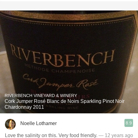
RIVERBENCH VINEYARD & WINERY
Cork Jumper Rosé Blanc de Noirs Sparkling Pinot Noir
Chardonnay 2011
8.9
Noelle Lothamer
Love the salinity on this. Very food friendly.
— 12 years ago