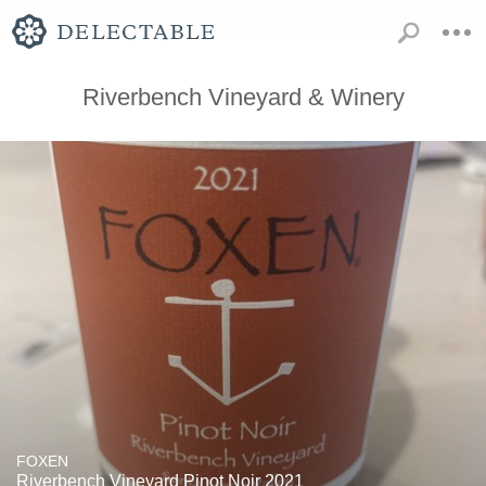
Riverbench Vineyard & Winery
FOXEN
Riverbench Vineyard Pinot Noir 2021