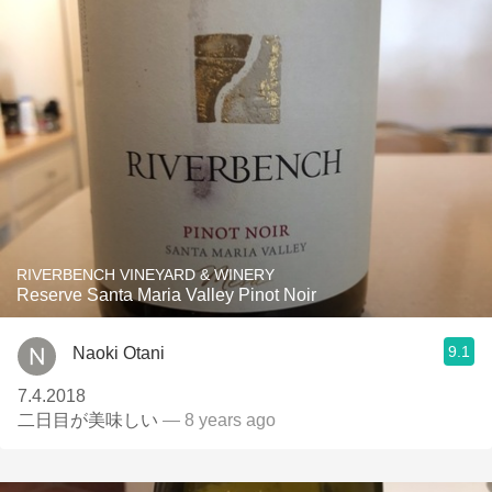
RIVERBENCH VINEYARD & WINERY
Reserve Santa Maria Valley Pinot Noir
9.1
Naoki Otani
7.4.2018
二日目が美味しい
— 8 years ago