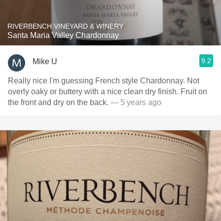
RIVERBENCH VINEYARD & WINERY
Santa Maria Valley Chardonnay
9.2
Mike U
Really nice I'm guessing French style Chardonnay. Not
overly oaky or buttery with a nice clean dry finish. Fruit on
the front and dry on the back.
— 5 years ago