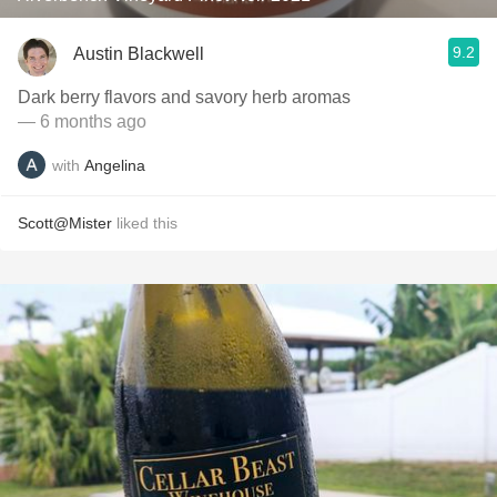
9.2
Austin Blackwell
Dark berry flavors and savory herb aromas
— 6 months ago
with
Angelina
Scott@Mister
liked this