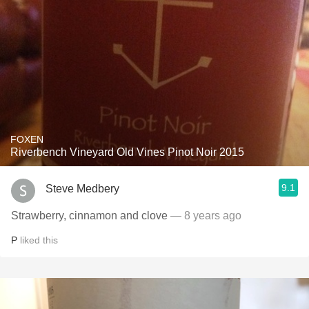
FOXEN
Riverbench Vineyard Old Vines Pinot Noir 2015
9.1
Steve Medbery
Strawberry, cinnamon and clove
— 8 years ago
P
liked this