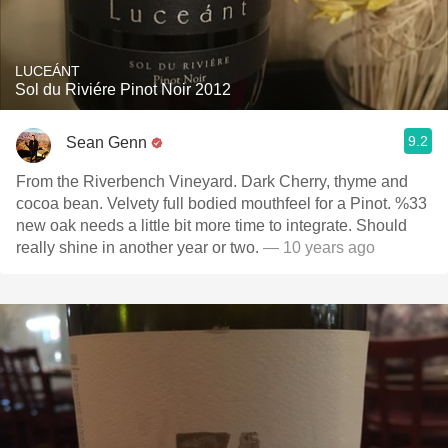
LUCEÁNT
Sol du Riviére Pinot Noir 2012
9.2
Sean Genn
From the Riverbench Vineyard. Dark Cherry, thyme and
cocoa bean. Velvety full bodied mouthfeel for a Pinot. %33
new oak needs a little bit more time to integrate. Should
really shine in another year or two.
— 10 years ago