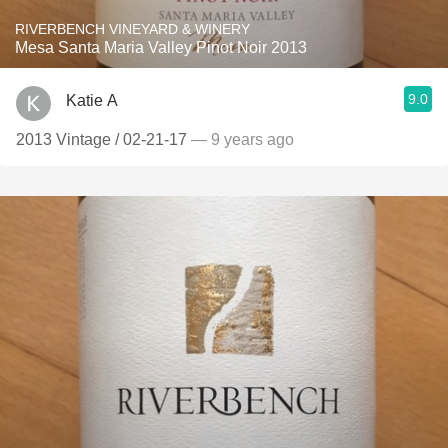
RIVERBENCH VINEYARD & WINERY
Mesa Santa Maria Valley Pinot Noir 2013
9.0
Katie A
2013 Vintage / 02-21-17
— 9 years ago