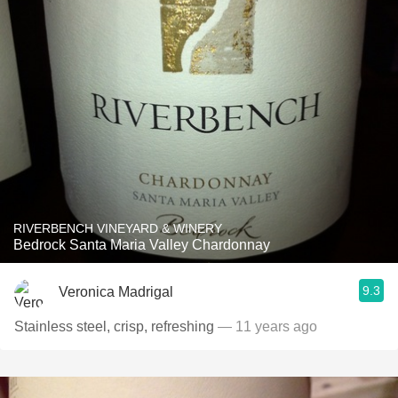
RIVERBENCH VINEYARD & WINERY
Bedrock Santa Maria Valley Chardonnay
9.3
Veronica Madrigal
Stainless steel, crisp, refreshing
— 11 years ago