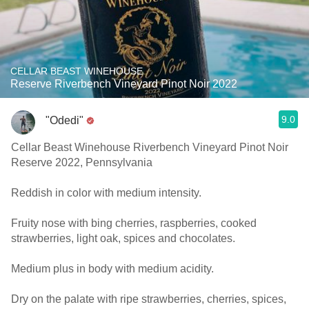
CELLAR BEAST WINEHOUSE
Reserve Riverbench Vineyard Pinot Noir 2022
9.0
"Odedi"
Cellar Beast Winehouse Riverbench Vineyard Pinot Noir
Reserve 2022, Pennsylvania
Reddish in color with medium intensity.
Fruity nose with bing cherries, raspberries, cooked
strawberries, light oak, spices and chocolates.
Medium plus in body with medium acidity.
Dry on the palate with ripe strawberries, cherries, spices,