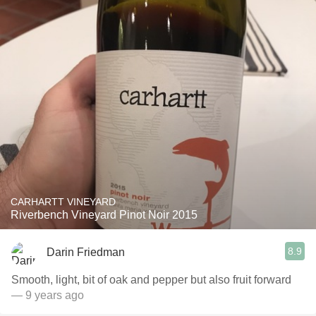
CARHARTT VINEYARD
Riverbench Vineyard Pinot Noir 2015
8.9
Darin Friedman
Smooth, light, bit of oak and pepper but also fruit forward
— 9 years ago