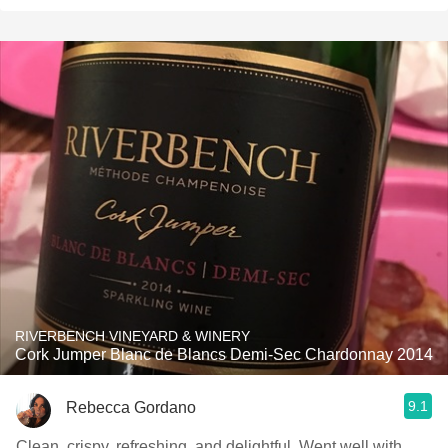
RIVERBENCH VINEYARD & WINERY
Cork Jumper Blanc de Blancs Demi-Sec Chardonnay 2014
9.1
Rebecca Gordano
Clean, crispy, refreshing, and delightful. Went well with