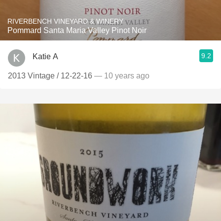
RIVERBENCH VINEYARD & WINERY
Pommard Santa Maria Valley Pinot Noir
9.2
Katie A
2013 Vintage / 12-22-16
— 10 years ago