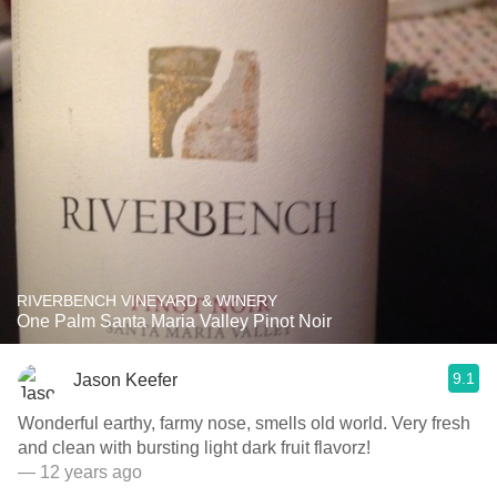
RIVERBENCH VINEYARD & WINERY
One Palm Santa Maria Valley Pinot Noir
9.1
Jason Keefer
Wonderful earthy, farmy nose, smells old world. Very fresh
and clean with bursting light dark fruit flavorz!
— 12 years ago