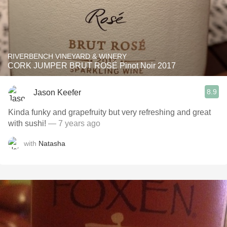
RIVERBENCH VINEYARD & WINERY
CORK JUMPER BRUT ROSÉ Pinot Noir 2017
8.9
Jason Keefer
Kinda funky and grapefruity but very refreshing and great
with sushi!
— 7 years ago
with
Natasha