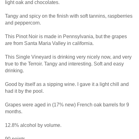
light oak and chocolates.
Tangy and spicy on the finish with soft tannins, raspberries
and peppercorn.
This Pinot Noir is made in Pennsylvania, but the grapes
are from Santa Maria Valley in california.
This Single Vineyard is drinking very nicely now, and very
true to the Terroir. Tangy and interesting. Soft and easy
drinking.
Good by itself as a sipping wine. I gave it a light chill and
had it by the pool.
Grapes were aged in (17% new) French oak barrels for 9
months.
12.8% alcohol by volume.
90 points.