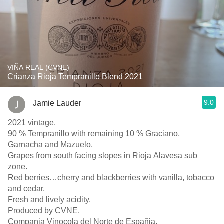
VIÑA REAL (CVNE)
Crianza Rioja Tempranillo Blend 2021
9.0
Jamie Lauder
2021 vintage.
90 % Tempranillo with remaining 10 % Graciano,
Garnacha and Mazuelo.
Grapes from south facing slopes in Rioja Alavesa sub
zone.
Red berries…cherry and blackberries with vanilla, tobacco
and cedar,
Fresh and lively acidity.
Produced by CVNE.
Compania Vinocola del Norte de Españia.