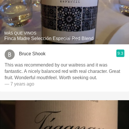
MÁS QUE VINOS
Finca Madre Selección Especial Red Blend
9.3
Bruce Shook
This was recommended by our waitress and it was
fantastic. A nicely balanced red with real character. Great
fruit. Wonderful mouthfeel. Worth seeking out.
— 7 years ago