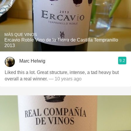
MÁS QUE VINOS
Ercavio Roble Vino de la Tierra de Castilla Tempranillo
2013
9.2
Marc Helwig
Liked this a lot. Great structure, intense, a tad heavy but
overall a real winner.
— 10 years ago