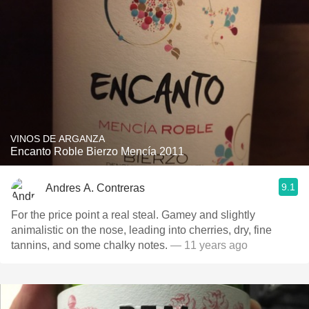
VINOS DE ARGANZA
Encanto Roble Bierzo Mencía 2011
9.1
Andres A. Contreras
For the price point a real steal. Gamey and slightly
animalistic on the nose, leading into cherries, dry, fine
tannins, and some chalky notes.
— 11 years ago