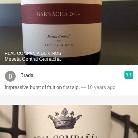
REAL COMPANIA DE VINOS
Meseta Central Garnacha
9.1
Brada
Impressive burst of fruit on first sip.
— 10 years ago