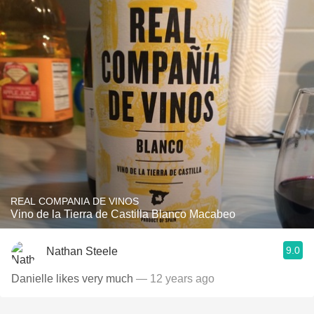
REAL COMPANIA DE VINOS
Vino de la Tierra de Castilla Blanco Macabeo
9.0
Nathan Steele
Danielle likes very much
— 12 years ago