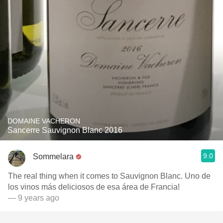
DOMAINE VACHERON
Sancerre Sauvignon Blanc 2016
9.0
Sommelara
The real thing when it comes to Sauvignon Blanc. Uno de
los vinos más deliciosos de esa área de Francia!
— 9 years ago