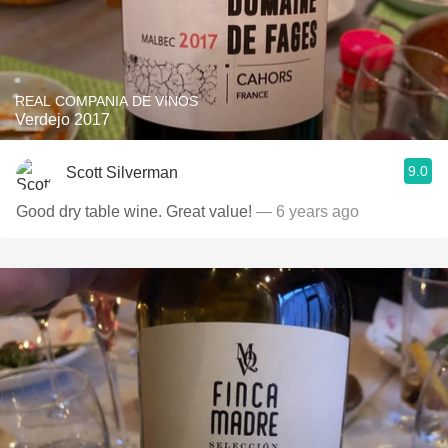
REAL COMPANIA DE VINOS
Verdejo 2017
9.0
Scott Silverman
Good dry table wine. Great value!
— 6 years ago