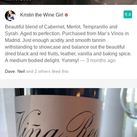
9.4
Kristin the Wine Girl
Beautiful blend of Cabernet, Merlot, Tempranillo and
Syrah. Aged to perfection. Purchased from Mar’s Vinos in
Madrid. Just enough acidity and smooth tannin
withstanding to showcase and balance out the beautiful
dried black and red fruits, leather, vanilla and baking spice.
A medium bodied delight. Yummy!
— 3 months ago
Dave
,
Neil
and
2
others
liked this