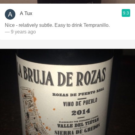
9.3
A Tux
Nice - relatively subtle. Easy to drink Tempranillo.
— 9 years ago