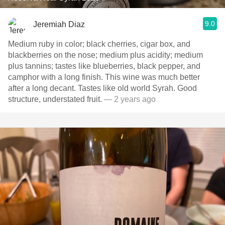
9.0
Jeremiah Diaz
Medium ruby in color; black cherries, cigar box, and
blackberries on the nose; medium plus acidity; medium
plus tannins; tastes like blueberries, black pepper, and
camphor with a long finish. This wine was much better
after a long decant. Tastes like old world Syrah. Good
structure, understated fruit.
— 2 years ago