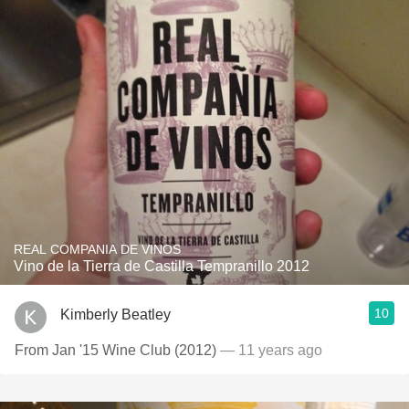
REAL COMPANIA DE VINOS
Vino de la Tierra de Castilla Tempranillo 2012
10
Kimberly Beatley
From Jan '15 Wine Club (2012)
— 11 years ago