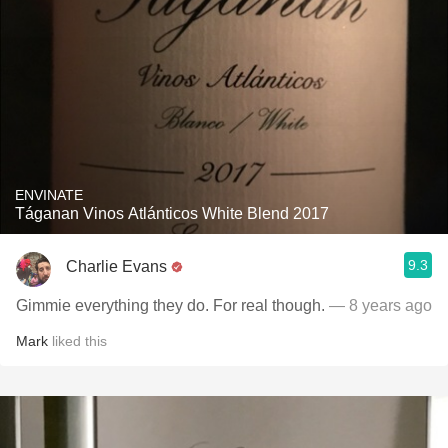
ENVINATE
Táganan Vinos Atlánticos White Blend 2017
9.3
Charlie Evans
Gimmie everything they do. For real though.
— 8 years ago
Mark
liked this