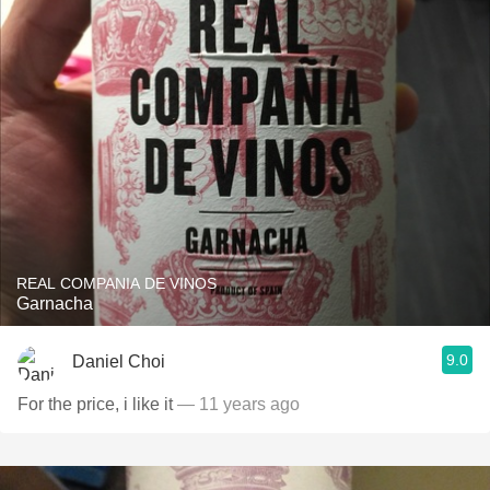
REAL COMPANIA DE VINOS
Garnacha
9.0
Daniel Choi
For the price, i like it
— 11 years ago