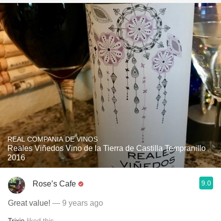
REAL COMPANIA DE VINOS
Reales Viñedos Vino de la Tierra de Castilla Tempranillo
2016
9.0
Rose’s Cafe
Great value!
— 9 years ago
Trixie
liked this