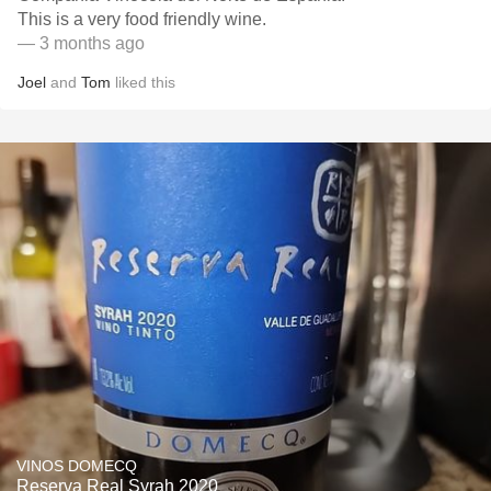
This is a very food friendly wine.
— 3 months ago
Joel
and
Tom
liked this
VINOS DOMECQ
Reserva Real Syrah 2020