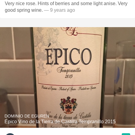
Very nice rose. Hints of berries and some light anise. Very
good spring wine.
— 9 years ago
DOMINIO DE EGUREN
Épico Vino de la Tierra de Castilla Tempranillo 2015