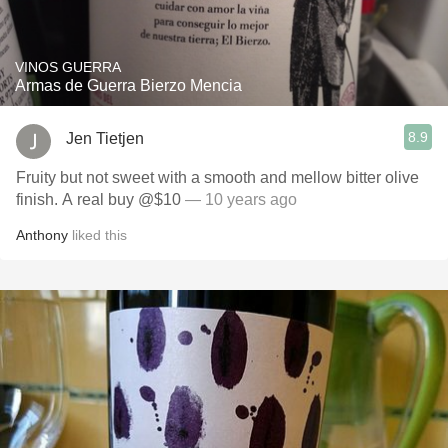
VINOS GUERRA
Armas de Guerra Bierzo Mencia
8.9
Jen Tietjen
Fruity but not sweet with a smooth and mellow bitter olive
finish. A real buy @$10
— 10 years ago
Anthony
liked this