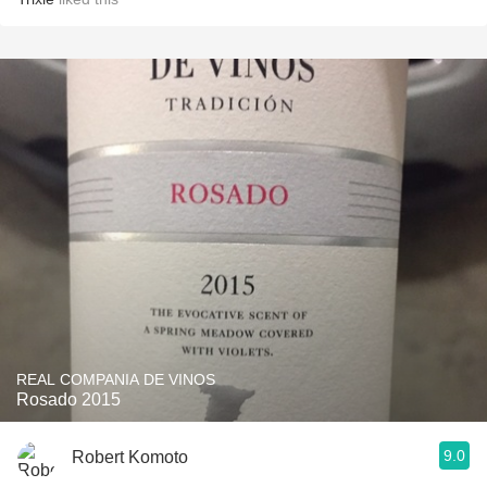
REAL COMPANIA DE VINOS
Rosado 2015
9.0
Robert Komoto