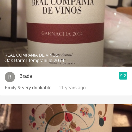
REAL COMPANIA DE VINOS
Oak Barrel Tempranillo 2014
9.2
Brada
Fruity & very drinkable
— 11 years ago