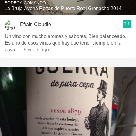
BODEGA COMANDO
La Bruja Avería Rozas de Puerto Real Grenache 2014
9.1
Efraín Claudio
Un vino con mucho aromas y sabores. Bien balanceado.
Es uno de esos vinos que hay que tener siempre en la
cava.
— 9 years ago