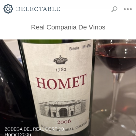
Real Compania De Vinos
BODEGA DEL REAL CORTIJO
Homet 2006