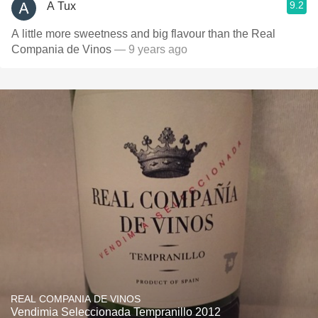
9.2
A Tux
A little more sweetness and big flavour than the Real
Compania de Vinos
— 9 years ago
REAL COMPANIA DE VINOS
Vendimia Seleccionada Tempranillo 2012