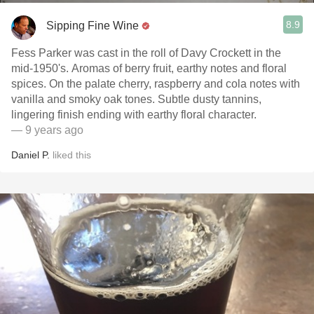
8.9
Sipping Fine Wine
Fess Parker was cast in the roll of Davy Crockett in the
mid-1950's. Aromas of berry fruit, earthy notes and floral
spices. On the palate cherry, raspberry and cola notes with
vanilla and smoky oak tones. Subtle dusty tannins,
lingering finish ending with earthy floral character.
— 9 years ago
Daniel P.
liked this