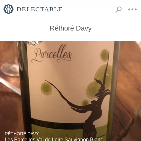
Réthoré Davy
RÉTHORÉ DAVY
Les Parcelles Val de Loire Sauvignon Blanc