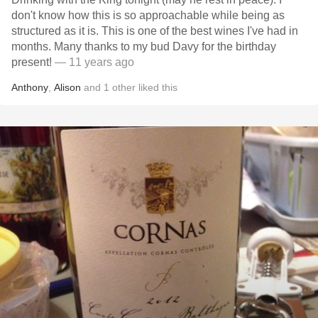
don't know how this is so approachable while being as
structured as it is. This is one of the best wines I've had in
months. Many thanks to my bud Davy for the birthday
present!
— 11 years ago
Anthony
,
Alison
and
1
other
liked this