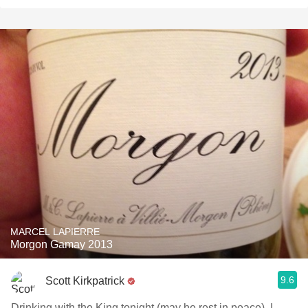
MARCEL LAPIERRE
Morgon Gamay 2013
9.6
Scott Kirkpatrick
Drinking with the King tonight (may he rest in peace). I