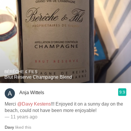
BÉRÊCHE & FILS
Brut Réserve Champagne Blend
9.9
Anja Wittels
Merci
@Davy Kestens
!!! Enjoyed it on a sunny day on the
beach, could not have been more enjoyable!
— 11 years ago
Davy
liked this