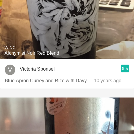
WINC
Alchymist Noir Red Blend
9.5
Victoria Sponsel
Blue Apron Currey and Rice with Davy
— 10 years ago