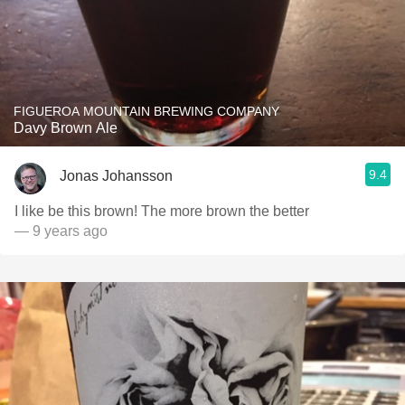
FIGUEROA MOUNTAIN BREWING COMPANY
Davy Brown Ale
9.4
Jonas Johansson
I like be this brown! The more brown the better
— 9 years ago