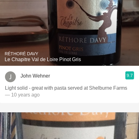
RÉTHORÉ DAVY
Le Chapitre Val de Loire Pinot Gris
9.7
John Wehner
Light solid - great with pasta served at Shelburne Farms
— 10 years ago