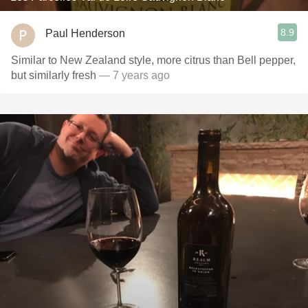
8.9
Paul Henderson
Similar to New Zealand style, more citrus than Bell pepper,
but similarly fresh
— 7 years ago