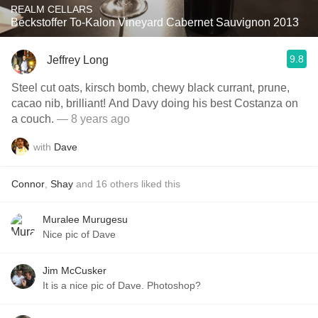
REALM CELLARS
Beckstoffer To-Kalon Vineyard Cabernet Sauvignon 2013
9.8
Jeffrey Long
Steel cut oats, kirsch bomb, chewy black currant, prune,
cacao nib, brilliant! And Davy doing his best Costanza on
a couch.
— 8 years ago
with
Dave
Connor
,
Shay
and
16
others
liked this
Muralee Murugesu
Nice pic of Dave
Jim McCusker
It is a nice pic of Dave. Photoshop?