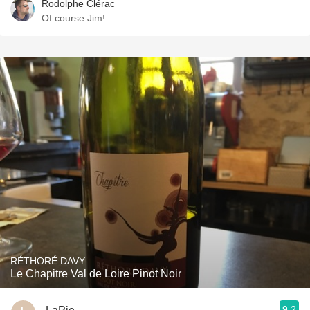
Rodolphe Clérac
Of course Jim!
RÉTHORÉ DAVY
Le Chapitre Val de Loire Pinot Noir
9.2