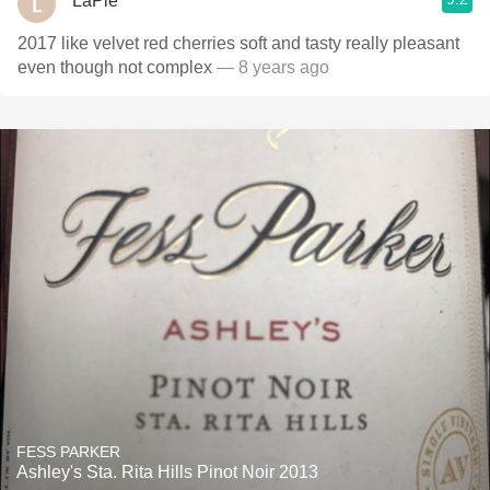
LaPie
2017 like velvet red cherries soft and tasty really pleasant
even though not complex
— 8 years ago
FESS PARKER
Ashley's Sta. Rita Hills Pinot Noir 2013