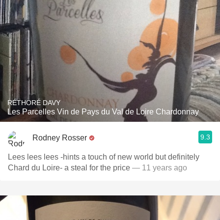
RÉTHORÉ DAVY
Les Parcelles Vin de Pays du Val de Loire Chardonnay
9.3
Rodney Rosser
Lees lees lees -hints a touch of new world but definitely
Chard du Loire- a steal for the price
— 11 years ago