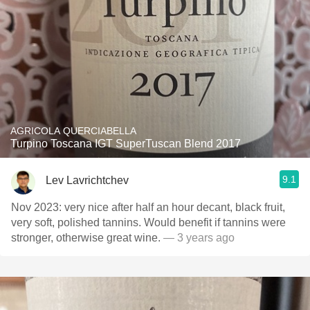
AGRICOLA QUERCIABELLA
Turpino Toscana IGT SuperTuscan Blend 2017
9.1
Lev Lavrichtchev
Nov 2023: very nice after half an hour decant, black fruit,
very soft, polished tannins. Would benefit if tannins were
stronger, otherwise great wine.
— 3 years ago