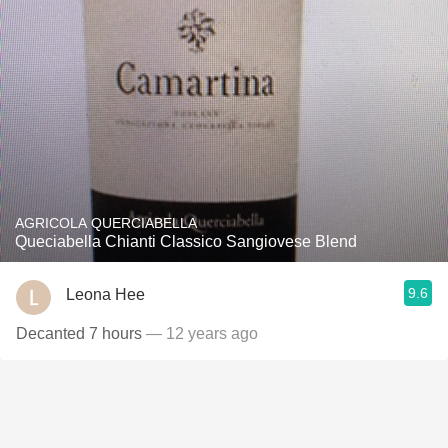
AGRICOLA QUERCIABELLA
Queciabella Chianti Classico Sangiovese Blend
9.6
Leona Hee
Decanted 7 hours
— 12 years ago