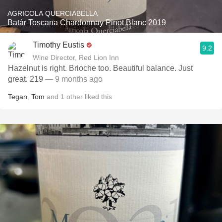
AGRICOLA QUERCIABELLA
Batàr Toscana Chardonnay Pinot Blanc 2019
Timothy Eustis
9.2
Wine Director, Red Lion Inn
Hazelnut is right. Brioche too. Beautiful balance. Just
great. 219
— 9 months ago
Tegan
,
Tom
and
1
other
liked this