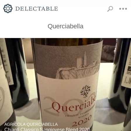
Querciabella
AGRICOLA QUERCIABELLA
Chianti Classico Sangiovese Blend 2020