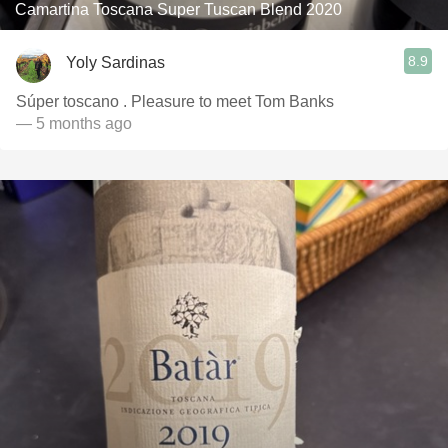
Camartina Toscana Super Tuscan Blend 2020
8.9
Yoly Sardinas
Súper toscano . Pleasure to meet Tom Banks
— 5 months ago