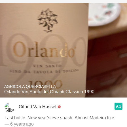
AGRICOLA QUERCIABELLA
Orlando Vin Santo del Chianti Classico 1990
9.1
Gilbert Van Hassel
Last bottle. New year’s eve spash. Almost Madeira like.
— 6 years ago