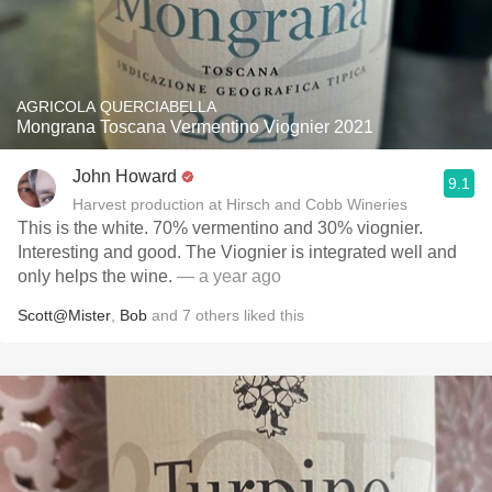
AGRICOLA QUERCIABELLA
Mongrana Toscana Vermentino Viognier 2021
John Howard
9.1
Harvest production at Hirsch and Cobb Wineries
This is the white. 70% vermentino and 30% viognier.
Interesting and good. The Viognier is integrated well and
only helps the wine.
— a year ago
Scott@Mister
,
Bob
and
7
others
liked this