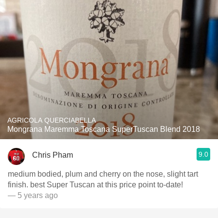
AGRICOLA QUERCIABELLA
Mongrana Maremma Toscana SuperTuscan Blend 2018
9.0
Chris Pham
medium bodied, plum and cherry on the nose, slight tart
finish. best Super Tuscan at this price point to-date!
— 5 years ago