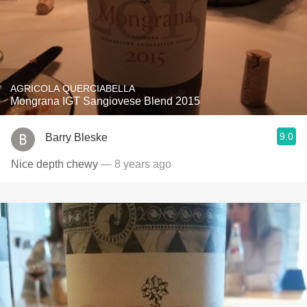
AGRICOLA QUERCIABELLA
Mongrana IGT Sangiovese Blend 2015
9.0
Barry Bleske
Nice depth chewy
— 8 years ago