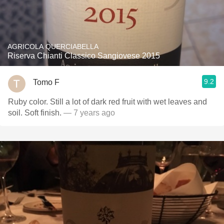
AGRICOLA QUERCIABELLA
Riserva Chianti Classico Sangiovese 2015
9.2
Tomo F
Ruby color. Still a lot of dark red fruit with wet leaves and
soil. Soft finish.
— 7 years ago