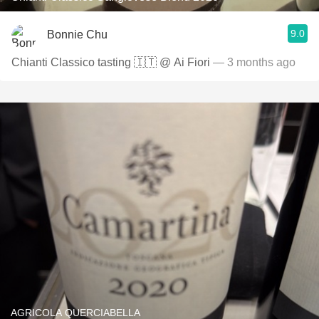
9.0
Bonnie Chu
Chianti Classico tasting 🇮🇹 @ Ai Fiori
— 3 months ago
AGRICOLA QUERCIABELLA