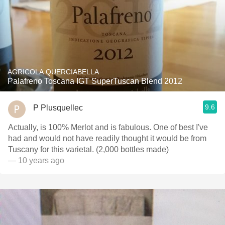
AGRICOLA QUERCIABELLA
Palafreno Toscana IGT SuperTuscan Blend 2012
9.6
P Plusquellec
Actually, is 100% Merlot and is fabulous. One of best I've
had and would not have readily thought it would be from
Tuscany for this varietal. (2,000 bottles made)
— 10 years ago