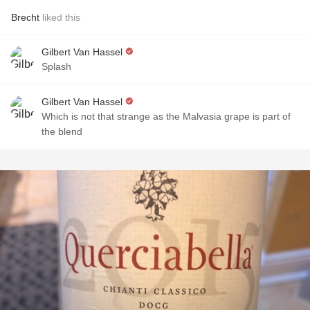
Brecht
liked this
Gilbert Van Hassel
Splash
Gilbert Van Hassel
Which is not that strange as the Malvasia grape is part of
the blend