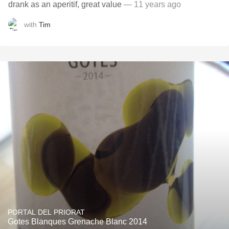
drank as an aperitif, great value
— 11 years ago
with
Tim
PORTAL DEL PRIORAT
Gotes Blanques Grenache Blanc 2014