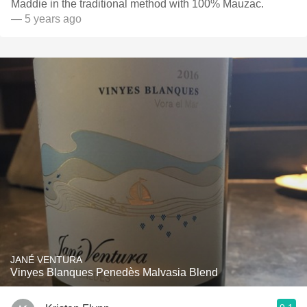
Maddie in the traditional method with 100% Mauzac.
— 5 years ago
JANÉ VENTURA
Vinyes Blanques Penedès Malvasia Blend