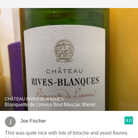
CHÂTEAU RIVES-BLANQUES
Blanquette de Limoux Brut Mauzac Blend
9.0
Joe Fischer
This was quite nice with lots of brioche and yeast flavors.