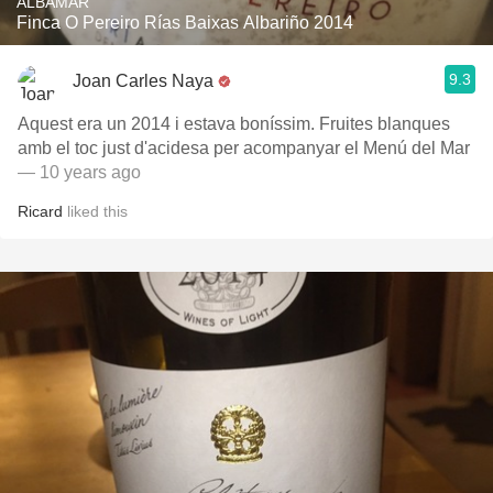
ALBAMAR
Finca O Pereiro Rías Baixas Albariño 2014
9.3
Joan Carles Naya
Aquest era un 2014 i estava boníssim. Fruites blanques
amb el toc just d'acidesa per acompanyar el Menú del Mar
— 10 years ago
Ricard
liked this