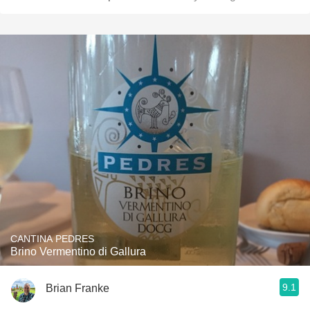
CANTINA PEDRES
Brino Vermentino di Gallura
9.1
Brian Franke