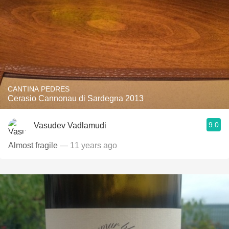
CANTINA PEDRES
Cerasio Cannonau di Sardegna 2013
9.0
Vasudev Vadlamudi
Almost fragile
— 11 years ago