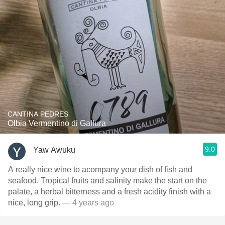
CANTINA PEDRES
Olbia Vermentino di Gallura
9.0
Yaw Awuku
A really nice wine to acompany your dish of fish and
seafood. Tropical fruits and salinity make the start on the
palate, a herbal bitterness and a fresh acidity finish with a
nice, long grip.
— 4 years ago