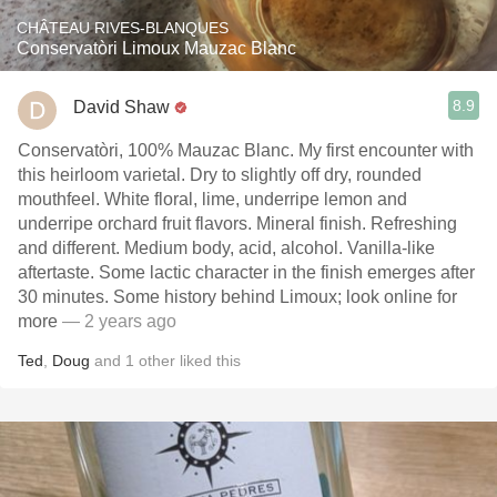
CHÂTEAU RIVES-BLANQUES
Conservatòri Limoux Mauzac Blanc
8.9
David Shaw
Conservatòri, 100% Mauzac Blanc. My first encounter with
this heirloom varietal. Dry to slightly off dry, rounded
mouthfeel. White floral, lime, underripe lemon and
underripe orchard fruit flavors. Mineral finish. Refreshing
and different. Medium body, acid, alcohol. Vanilla-like
aftertaste. Some lactic character in the finish emerges after
30 minutes. Some history behind Limoux; look online for
more
— 2 years ago
Ted
,
Doug
and
1
other
liked this