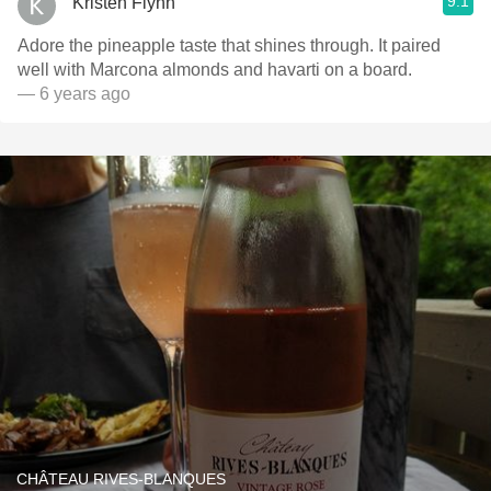
9.1
Kristen Flynn
Adore the pineapple taste that shines through. It paired
well with Marcona almonds and havarti on a board.
— 6 years ago
CHÂTEAU RIVES-BLANQUES