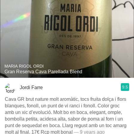
MARIA RIGOL ORDI
Gran Reserva Cava Parellada Blend
9.5
Jordi Farre
Cava GR brut nature molt aromàtic, tocs fruita dolça i flors
blanques, fonoll, un punt de vi ranci i fonoll. Color groc
amb un xic d’evolució. Molt bo en boca, elegant, omple,
bombolla petita, acidesa alta, sabor de poma al forn i un
punt de sequedat en boca. Llarg regust amb un toc amarg
molt al final. 17€ Rcp molt bona!
— 9 years ago