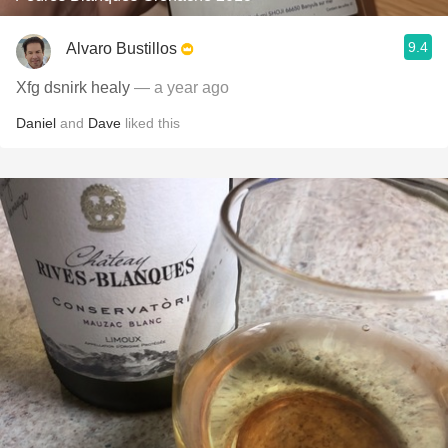
9.4
Alvaro Bustillos
Xfg dsnirk healy
— a year ago
Daniel
and
Dave
liked this