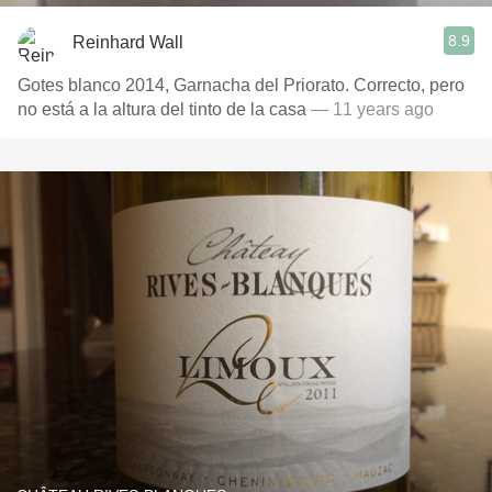
8.9
Reinhard Wall
Gotes blanco 2014, Garnacha del Priorato. Correcto, pero
no está a la altura del tinto de la casa
— 11 years ago