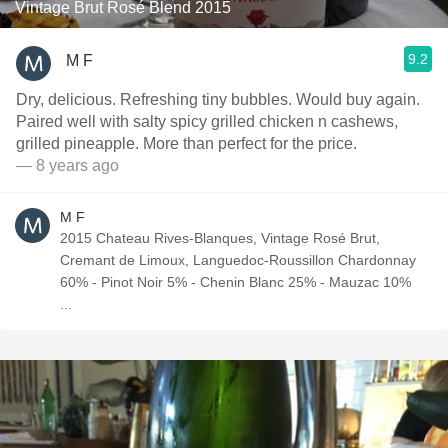
Vintage Brut Rosé Blend 2015
9.2
M F
Dry, delicious. Refreshing tiny bubbles. Would buy again.
Paired well with salty spicy grilled chicken n cashews,
grilled pineapple. More than perfect for the price.
— 8 years ago
M F
2015 Chateau Rives-Blanques, Vintage Rosé Brut,
Cremant de Limoux, Languedoc-Roussillon Chardonnay
60% - Pinot Noir 5% - Chenin Blanc 25% - Mauzac 10%
...