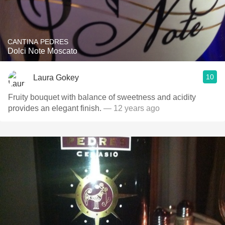
CANTINA PEDRES
Dolci Note Moscato
10
Laura Gokey
Fruity bouquet with balance of sweetness and acidity
provides an elegant finish.
— 12 years ago