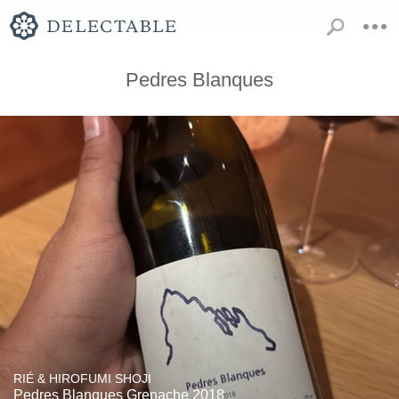
Pedres Blanques
RIÉ & HIROFUMI SHOJI
Pedres Blanques Grenache 2018