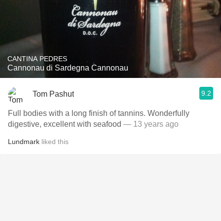
CANTINA PEDRES
Cannonau di Sardegna Cannonau
9.2
Tom Pashut
Full bodies with a long finish of tannins. Wonderfully
digestive, excellent with seafood
— 13 years ago
Lundmark
liked this