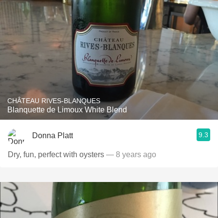
CHÂTEAU RIVES-BLANQUES
Blanquette de Limoux White Blend
9.3
Donna Platt
Dry, fun, perfect with oysters
— 8 years ago