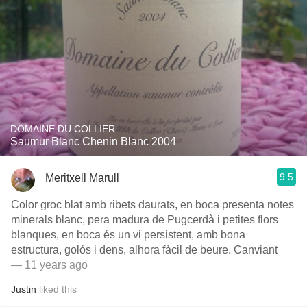
DOMAINE DU COLLIER
Saumur Blanc Chenin Blanc 2004
9.5
Meritxell Marull
Color groc blat amb ribets daurats, en boca presenta notes
minerals blanc, pera madura de Pugcerdà i petites flors
blanques, en boca és un vi persistent, amb bona
estructura, golós i dens, alhora fàcil de beure. Canviant
— 11 years ago
Justin
liked this