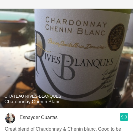
CHÂTEAU RIVES-BLANQUES
Chardonnay Chenin Blanc
9.0
Esnayder Cuartas
Great blend of Chardonnay & Chenin blanc. Good to be