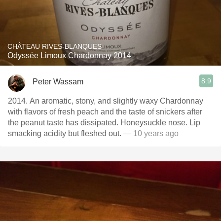
CHÂTEAU RIVES-BLANQUES
Odyssée Limoux Chardonnay 2014
8.9
Peter Wassam
2014. An aromatic, stony, and slightly waxy Chardonnay
with flavors of fresh peach and the taste of snickers after
the peanut taste has dissipated. Honeysuckle nose. Lip
smacking acidity but fleshed out.
— 10 years ago