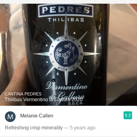
CANTINA PEDRES
Thilibas Vermentino di Gallura 2020
9.2
Melanie Callen
Refreshing crisp minerality
— 5 years ago