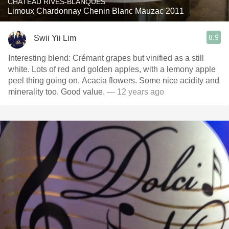
CHÂTEAU RIVES-BLANQUES
Limoux Chardonnay Chenin Blanc Mauzac 2011
8.9
Swii Yii Lim
Interesting blend: Crémant grapes but vinified as a still
white. Lots of red and golden apples, with a lemony apple
peel thing going on. Acacia flowers. Some nice acidity and
minerality too. Good value.
— 12 years ago