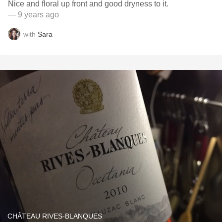
Nice and floral up front and good dryness to it.
— 9 years ago
with
Sara
CHÂTEAU RIVES-BLANQUES