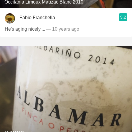
Occitania Limoux Mauzac Blanc 2010
9.2
Fabio Franchella
He's aging nicely....
— 10 years ago