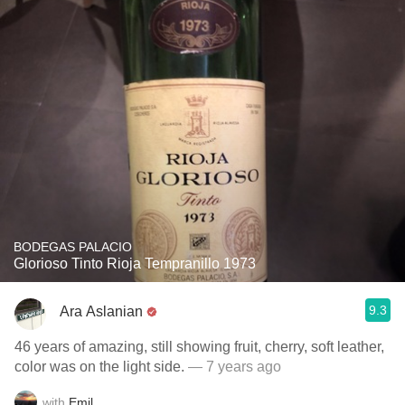
BODEGAS PALACIO
Glorioso Tinto Rioja Tempranillo 1973
9.3
Ara Aslanian
46 years of amazing, still showing fruit, cherry, soft leather,
color was on the light side.
— 7 years ago
with
Emil