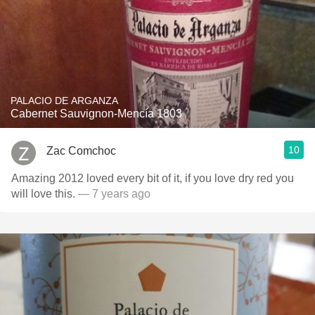
PALACIO DE ARGANZA
Cabernet Sauvignon-Mencía 1803
10
Zac Comchoc
Amazing 2012 loved every bit of it, if you love dry red you
will love this.
— 7 years ago