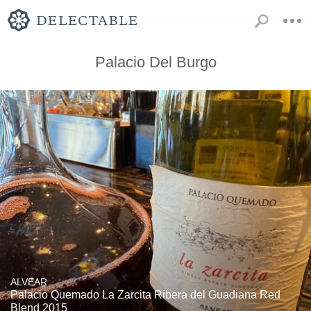
Palacio Del Burgo
ALVEAR
Palacio Quemado La Zarcita Ribera del Guadiana Red
Blend 2015