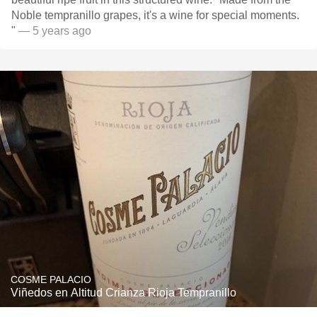
Noble tempranillo grapes, it's a wine for special moments.
"
— 5 years ago
COSME PALACIO
Viñedos en Altitud Crianza Rioja Tempranillo