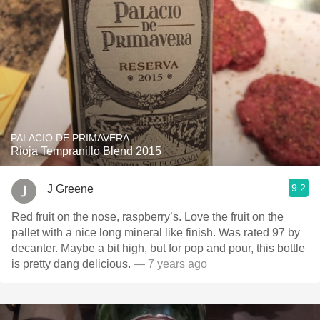
PALACIO DE PRIMAVERA
Rioja Tempranillo Blend 2015
9.2
J Greene
Red fruit on the nose, raspberry’s. Love the fruit on the
pallet with a nice long mineral like finish. Was rated 97 by
decanter. Maybe a bit high, but for pop and pour, this bottle
is pretty dang delicious.
— 7 years ago