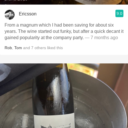
9.0
Ericsson
From a magnum which I had been saving for about six
years. The wine started out funky, but after a quick decant it
gained popularity at the company party.
— 7 months ago
Rob
,
Tom
and
7
others
liked this