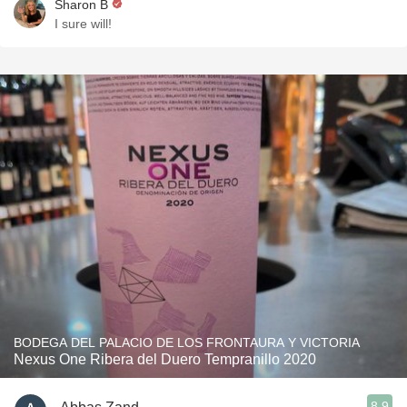
Sharon B
I sure will!
BODEGA DEL PALACIO DE LOS FRONTAURA Y VICTORIA
Nexus One Ribera del Duero Tempranillo 2020
8.9