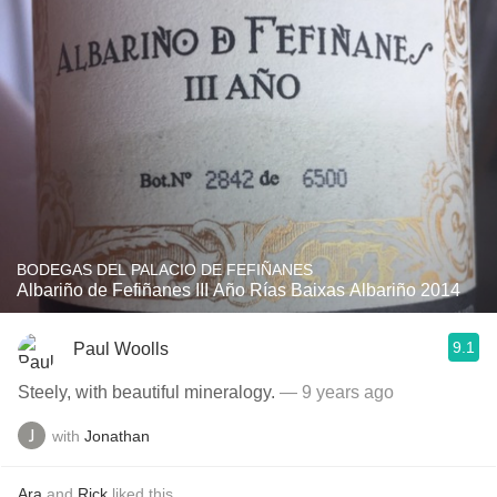
BODEGAS DEL PALACIO DE FEFIÑANES
Albariño de Fefiñanes III Año Rías Baixas Albariño 2014
9.1
Paul Woolls
Steely, with beautiful mineralogy.
— 9 years ago
with
Jonathan
Ara
and
Rick
liked this