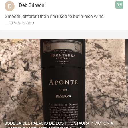
8.9
Deb Brinson
Smooth, different than I’m used to but a nice wine
— 6 years ago
BODEGA DEL PALACIO DE LOS FRONTAURA Y VICTORIA