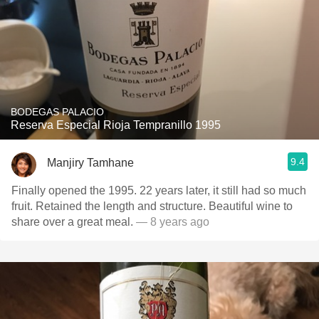
BODEGAS PALACIO
Reserva Especial Rioja Tempranillo 1995
9.4
Manjiry Tamhane
Finally opened the 1995. 22 years later, it still had so much
fruit. Retained the length and structure. Beautiful wine to
share over a great meal.
— 8 years ago