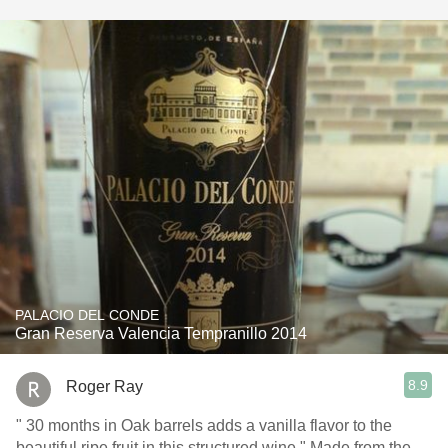
PALACIO DEL CONDE
Gran Reserva Valencia Tempranillo 2014
8.9
Roger Ray
" 30 months in Oak barrels adds a vanilla flavor to the
beautiful ripe fruit in this structured wine." Made from the