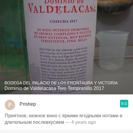
BODEGA DEL PALACIO DE LOS FRONTAURA Y VICTORIA
Dominio de Valdelacasa Toro Tempranillo 2017
9.0
Prishep
Приятное, нежное вино с яркими ягодными нотами и
длительным послевкусием
— 4 years ago