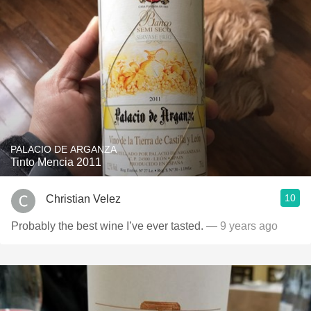
PALACIO DE ARGANZA
Tinto Mencia 2011
10
Christian Velez
Probably the best wine I’ve ever tasted.
— 9 years ago