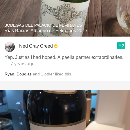
BODEGAS DEL PALACIO DE FEFIÑANES
Rías Baixas Albariño de Fefiñanes 2017
9.2
Ned Gray Creed
Yep. Just as I had hoped. A paella partner extraordinaries.
— 7 years ago
Ryan
,
Douglas
and
1
other
liked this