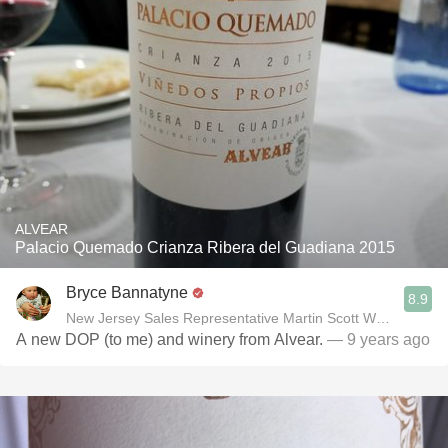
ALVEAR
Palacio Quemado Crianza Ribera del Guadiana 2015
Bryce Bannatyne
8.9
New Jersey Sales Representative Martin Scott Wines, Ltd
A new DOP (to me) and winery from Alvear.
— 9 years ago