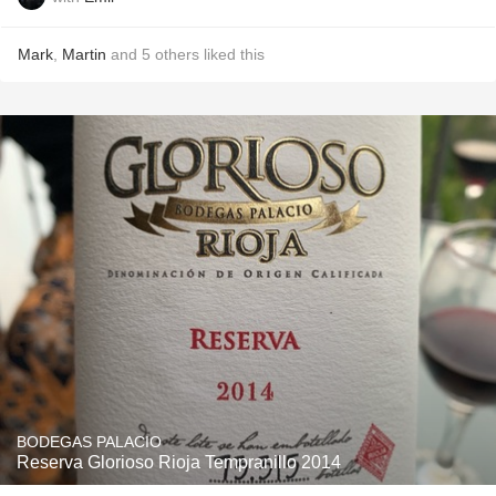
Mark
,
Martin
and
5
others
liked this
BODEGAS PALACIO
Reserva Glorioso Rioja Tempranillo 2014