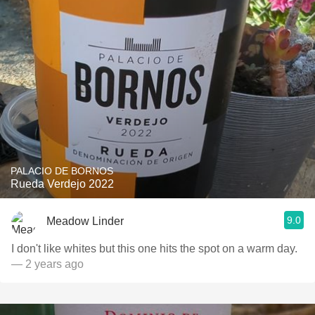
PALACIO DE BORNOS
Rueda Verdejo 2022
9.0
Meadow Linder
I don't like whites but this one hits the spot on a warm day.
— 2 years ago