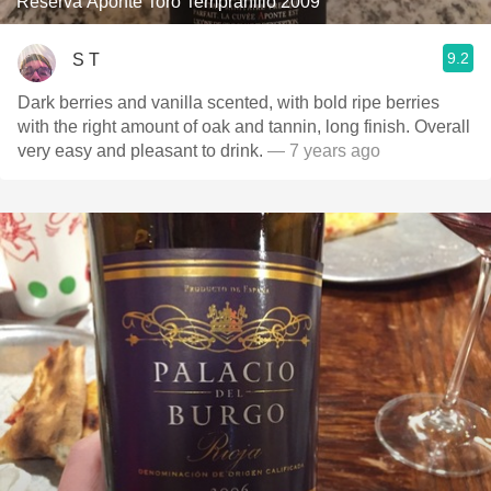
Reserva Aponte Toro Tempranillo 2009
9.2
S T
Dark berries and vanilla scented, with bold ripe berries
with the right amount of oak and tannin, long finish. Overall
very easy and pleasant to drink.
— 7 years ago