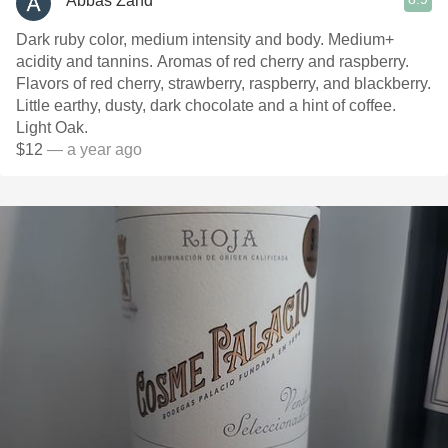
Abbas Zand
Dark ruby color, medium intensity and body. Medium+
acidity and tannins. Aromas of red cherry and raspberry.
Flavors of red cherry, strawberry, raspberry, and blackberry.
Little earthy, dusty, dark chocolate and a hint of coffee.
Light Oak.
$12
— a year ago