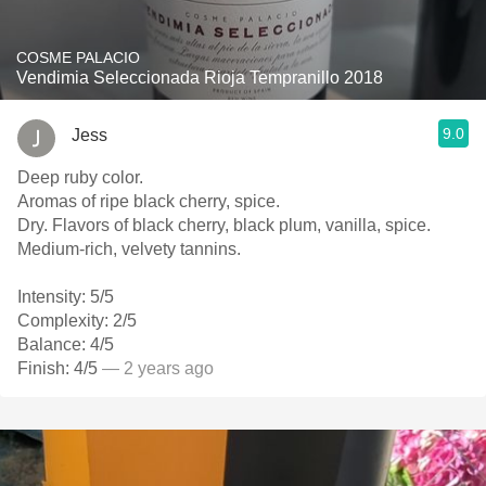
COSME PALACIO
Vendimia Seleccionada Rioja Tempranillo 2018
9.0
Jess
Deep ruby color.
Aromas of ripe black cherry, spice.
Dry. Flavors of black cherry, black plum, vanilla, spice.
Medium-rich, velvety tannins.
Intensity: 5/5
Complexity: 2/5
Balance: 4/5
Finish: 4/5
— 2 years ago