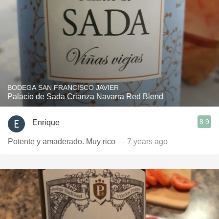
BODEGA SAN FRANCISCO JAVIER
Palacio de Sada Crianza Navarra Red Blend
8.9
Enrique
Potente y amaderado. Muy rico
— 7 years ago