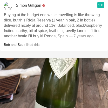
9.0
Simon Gilligan
Buying at the budget end while travelling is like throwing
dice, but this Rioja Reserva (1 year in oak, 2 in bottle)
delivered nicely at around 11€. Balanced, black/raspberry
fruited, earthy, bit of spice, leather, gravelly tannin. If I find
another bottle I’ll buy it! Ronda, Spain
— 7 years ago
Bob
and
Scott
liked this