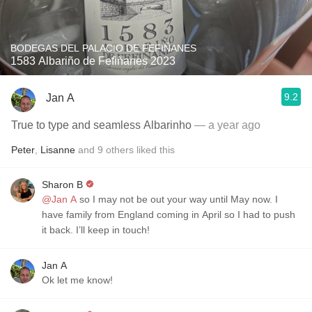
BODEGAS DEL PALACIO DE FEFIÑANES
1583 Albariño de Fefiñanes 2023
9.2
Jan A
True to type and seamless Albarinho
— a year ago
Peter
,
Lisanne
and
9
others
liked this
Sharon B
@Jan A
so I may not be out your way until May now. I
have family from England coming in April so I had to push
it back. I’ll keep in touch!
Jan A
Ok let me know!