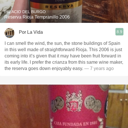
PALACIO DEL BURGO
Reserva Rioja Tempranillo 2006
8.9
Por La Vida
I can smell the wind, the sun, the stone buildings of Spain
in this well made of straightforward Rioja. This 2006 is just
coming into it’s given that it may have been fruit forward in
its early life. I prefer the crianza from this same wine maker,
the reserva goes down enjoyably easy.
— 7 years ago