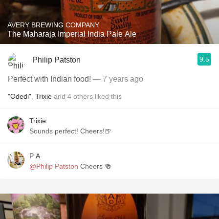
AVERY BREWING COMPANY
The Maharaja Imperial India Pale Ale
9.5
Philip Patston
Perfect with Indian food!
— 7 years ago
"Odedi"
,
Trixie
and
4
others
liked this
Trixie
Sounds perfect! Cheers!🍺
P A
@Philip Patston
Cheers 🍻