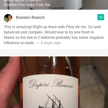
MAINE BEER COMPANY
Another One India Pale Ale
10
Brandon Boesch
This is amazing! Right up there with Pliny for me. So well
balanced and complex. Would love to try one fresh in
Maine as the trek to California probably has some negative
influence on taste.
— 8 years ago