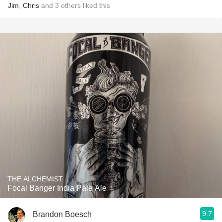
Jim
,
Chris
and
3
others
liked this
THE ALCHEMIST
Focal Banger India Pale Ale
9.7
Brandon Boesch