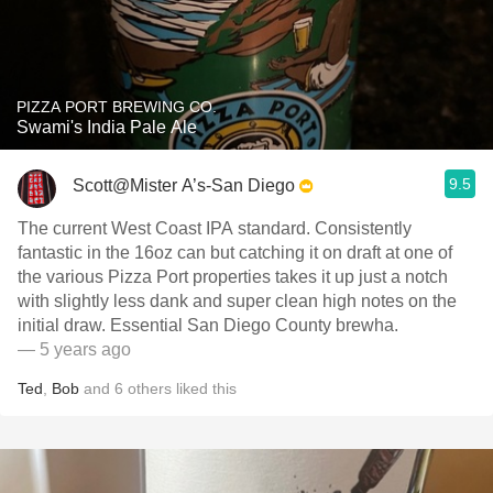
PIZZA PORT BREWING CO.
Swami's India Pale Ale
9.5
Scott@Mister A’s-San Diego
The current West Coast IPA standard. Consistently
fantastic in the 16oz can but catching it on draft at one of
the various Pizza Port properties takes it up just a notch
with slightly less dank and super clean high notes on the
initial draw. Essential San Diego County brewha.
— 5 years ago
Ted
,
Bob
and
6
others
liked this