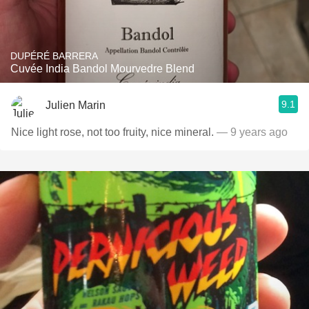
DUPÉRÉ BARRERA
Cuvée India Bandol Mourvedre Blend
9.1
Julien Marin
Nice light rose, not too fruity, nice mineral.
— 9 years ago