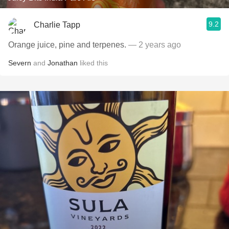
9.2
Charlie Tapp
Orange juice, pine and terpenes.
— 2 years ago
Severn
and
Jonathan
liked this