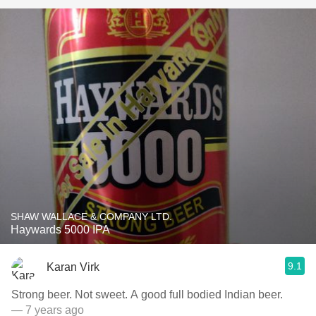
SHAW WALLACE & COMPANY LTD.
Haywards 5000 IPA
9.1
Karan Virk
Strong beer. Not sweet. A good full bodied Indian beer.
— 7 years ago