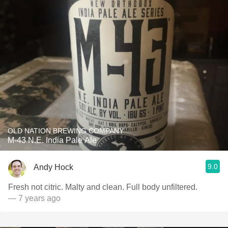
OLD NATION BREWING COMPANY
M-43 N.E. India Pale Ale
9.0
Andy Hock
Fresh not citric. Malty and clean. Full body unfiltered.
— 7 years ago