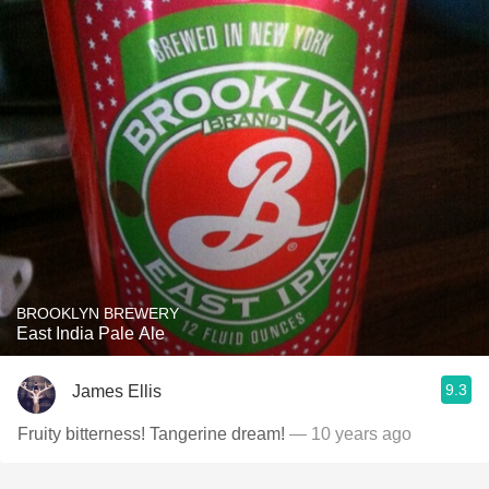
BROOKLYN BREWERY
East India Pale Ale
9.3
James Ellis
Fruity bitterness! Tangerine dream!
— 10 years ago