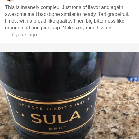
This is insanely complex. Just tons of flavor and again
awesome malt backbone similar to heady. Tart grapefruit,
limes, with a bread like quality. Then big bitterness like
orange rind and pine sap. Makes my mouth water.
— 7 years ago