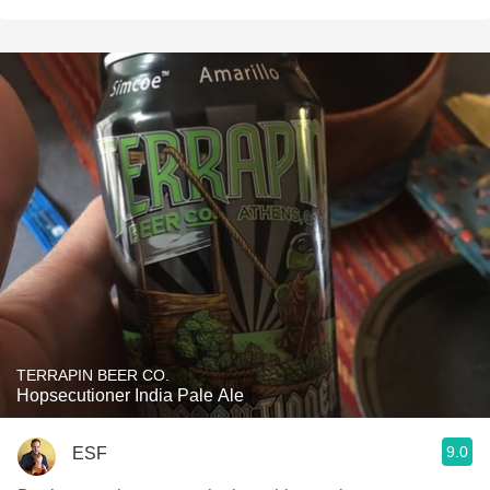
TERRAPIN BEER CO.
Hopsecutioner India Pale Ale
9.0
ESF