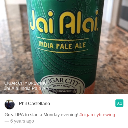
CIGAR CITY BREWING
Jai Alai India Pale Ale
9.1
Phil Castellano
Great IPA to start a Monday evening!
#cigarcitybrewing
— 6 years ago