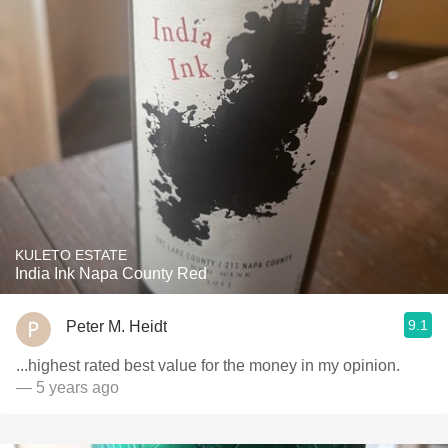
KULETO ESTATE
India Ink Napa County Red
9.1
Peter M. Heidt
...highest rated best value for the money in my opinion.
— 5 years ago