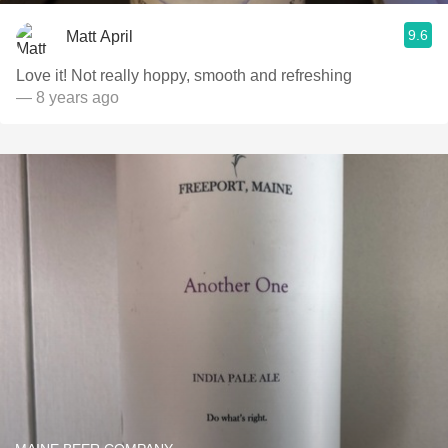
9.6
Matt April
Love it! Not really hoppy, smooth and refreshing
— 8 years ago