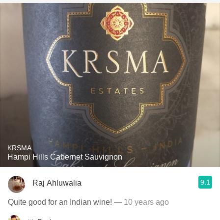
KRSMA
Hampi Hills Cabernet Sauvignon
9.1
Raj Ahluwalia
Quite good for an Indian wine!
— 10 years ago