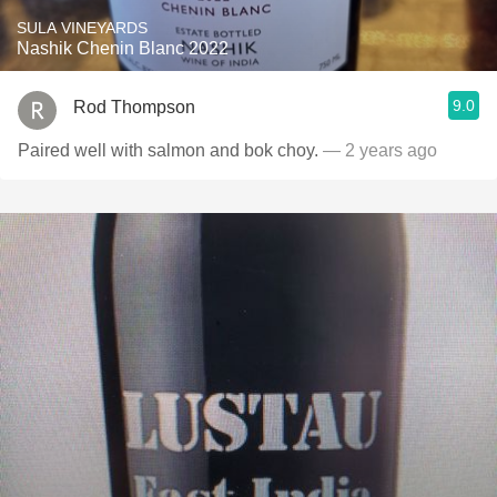
SULA VINEYARDS
Nashik Chenin Blanc 2022
9.0
Rod Thompson
Paired well with salmon and bok choy.
— 2 years ago