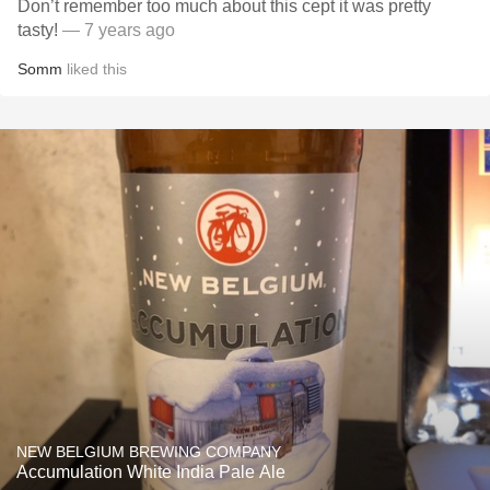
Don’t remember too much about this cept it was pretty
tasty!
— 7 years ago
Somm
liked this
NEW BELGIUM BREWING COMPANY
Accumulation White India Pale Ale