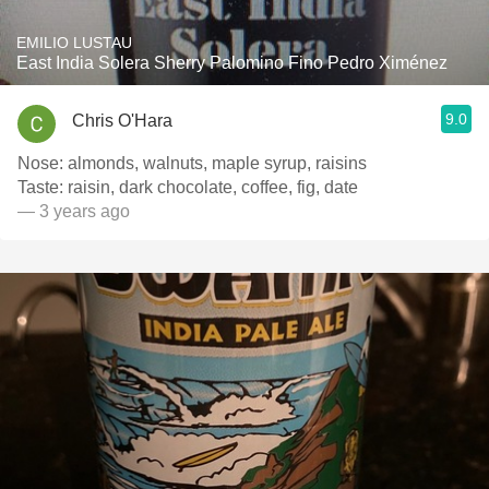
EMILIO LUSTAU
East India Solera Sherry Palomino Fino Pedro Ximénez
9.0
Chris O'Hara
Nose: almonds, walnuts, maple syrup, raisins
Taste: raisin, dark chocolate, coffee, fig, date
— 3 years ago