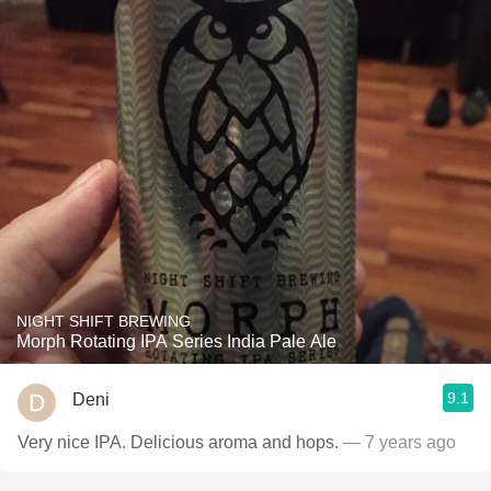
NIGHT SHIFT BREWING
Morph Rotating IPA Series India Pale Ale
9.1
Deni
Very nice IPA. Delicious aroma and hops.
— 7 years ago