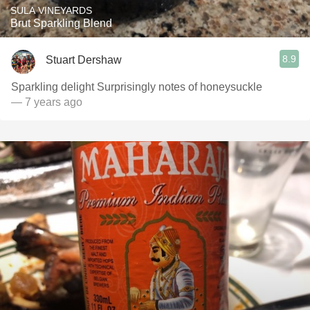
SULA VINEYARDS
Brut Sparkling Blend
8.9
Stuart Dershaw
Sparkling delight Surprisingly notes of honeysuckle
— 7 years ago