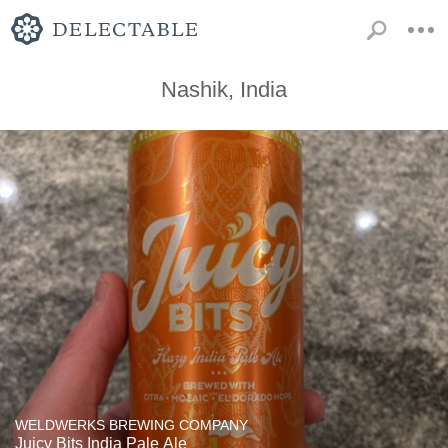
Nashik, India
WELDWERKS BREWING COMPANY
Juicy Bits India Pale Ale