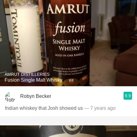
AMRUT DISTILLERIES
Fusion Single Malt Whisky
9.9
Robyn Becker
Indian whiskey that Josh showed us
— 7 years ago