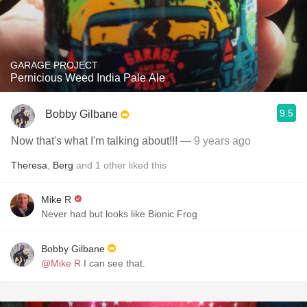
GARAGE PROJECT
Pernicious Weed India Pale Ale
9.5
Bobby Gilbane
Now that's what I'm talking about!!!
— 9 years ago
Theresa
,
Berg
and
1
other
liked this
Mike R
Never had but looks like Bionic Frog
Bobby Gilbane
@Mike R
I can see that.