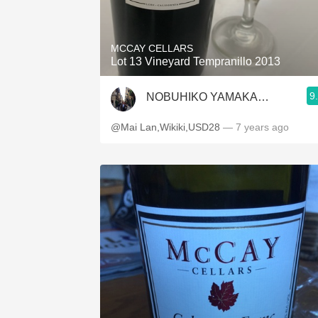
1982 Bordeaux
Oaky
MCCAY CELLARS
Lot 13 Vineyard Tempranillo 2013
QPR
9
NOBUHIKO YAMAKAWA
Buttery
@Mai Lan,Wikiki,USD28
— 7 years ago