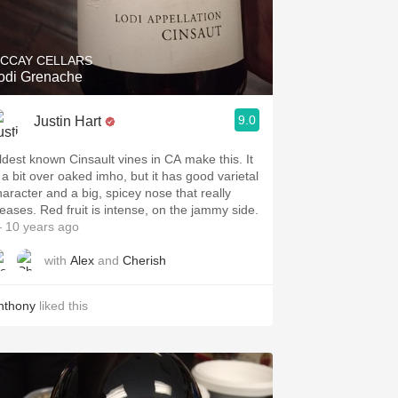
Hops
Sour Beer
CCAY CELLARS
odi Grenache
Islay
9.0
Justin Hart
Mezcal
ldest known Cinsault vines in CA make this. It
s a bit over oaked imho, but it has good varietal
haracter and a big, spicey nose that really
leases. Red fruit is intense, on the jammy side.
 10 years ago
with
Alex
and
Cherish
nthony
liked this