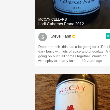
MCCAY CELLARS
Lodi Cabernet Franc 2012
9
Steve Hahn
Deep and rich, this has a lot going for it. Fruit is
dark berry with lots of spice and chocolate. A lot
going on but it all comes together. Would go
with spicy or hearty fare.
— 10 years ago