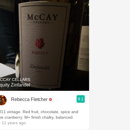
CCAY CELLARS
quity Zinfandel
9.1
Rebecca Fletcher
011 vintage. Red fruit, chocolate, spice and
ipe cranberry. M+ finish chalky, balanced.
 11 years ago