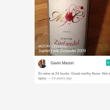
MCCAY CELLARS
Jupiter Lodi Zinfandel 2009
9
Gavin Mason
Ev wine at 24 bucks. Great earthy flavor. Not 
spicy
— 13 years ago