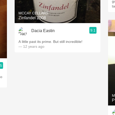
g
t
MCCAY CELLARS
Zinfandel 2008
9.1
Dacia Eastin
A little past its prime. But still incredible!
— 12 years ago
.5
so
M
P