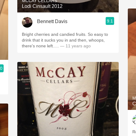
MCCAY CELLARS
Lodi Cinsault 2012
9.1
Bennett Davis
Bright cherries and candied fruits. So easy to
drink that it sucks you in and then, whoops,
there's none left.....
— 11 years ago
.0
M
C
R