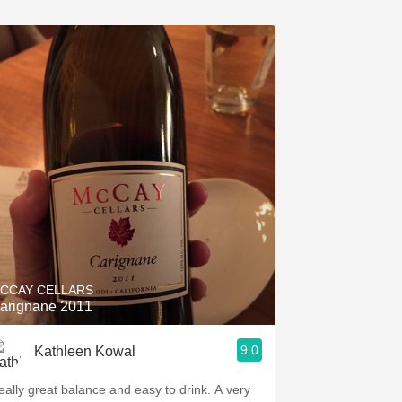
CCAY CELLARS
arignane 2011
9.0
Kathleen Kowal
eally great balance and easy to drink. A very