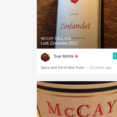
MCCAY CELLARS
Lodi Zinfandel 2012
9
Sue Mohle
Spicy and full of blue fruits
— 11 years ago