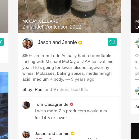
Acidity
2010 Chablis
MCCAY CELLARS
M
Zinfandel Contention 2012
L
Oregon Pinot
.0
9.1
Jason and Jennie
Coravin
$60+ zin from Lodi. Actually had a roundtable
O
tasting with Michael McCay at ZAP festival this
i
year. He's going for lower alcohol ageworthy
c
wines. Molasses, baking spices, medium/high
p
acid, medium + body.
— 9 years ago
—
Shay
,
Paul
and
9
others
liked this
Tom Casagrande
A
I wish more Zin producers would aim
for 14.5 or lower.
Jason and Jennie