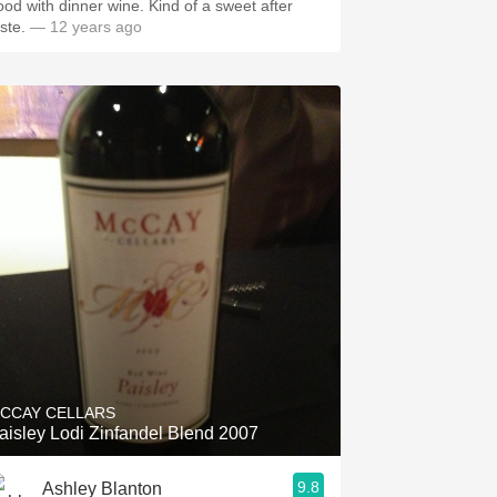
ood with dinner wine. Kind of a sweet after
aste.
— 12 years ago
CCAY CELLARS
aisley Lodi Zinfandel Blend 2007
9.8
Ashley Blanton