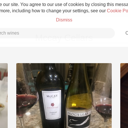
 our site. You agree to our use of cookies by closing this messag
 more, including how to change your settings, see our
Cookie Po
Dismiss
C
Mccay Cellars
Grower Champagne
Etna Rosso
Skin Contact