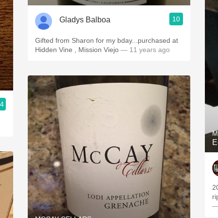
10
Gladys Balboa
Gifted from Sharon for my bday...purchased at
Hidden Vine , Mission Viejo
— 11 years ago
.4
M
E
2
r
—