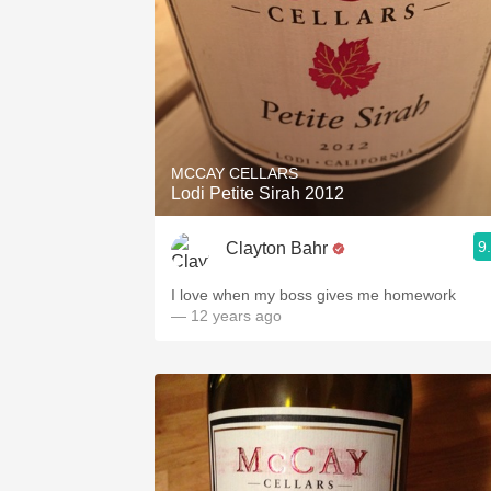
MCCAY CELLARS
Lodi Petite Sirah 2012
9
Clayton Bahr
I love when my boss gives me homework
— 12 years ago