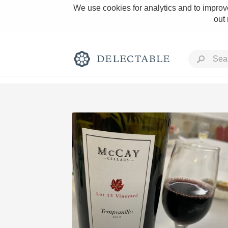
We use cookies for analytics and to improve
out
Rich and Bold
Classic Napa
Tawny Port