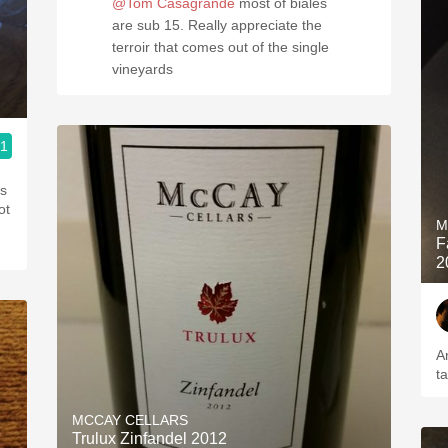
@Tom Casagrande
most of biales
are sub 15. Really appreciate the
terroir that comes out of the single
vineyards
.1
M
F
2
A
t
MCCAY CELLARS
Trulux Zinfandel 2012