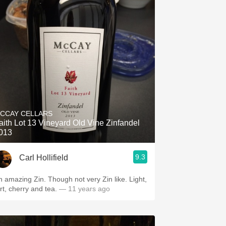
CCAY CELLARS
aith Lot 13 Vineyard Old Vine Zinfandel
013
9.3
Carl Hollifield
n amazing Zin. Though not very Zin like. Light,
art, cherry and tea.
— 11 years ago