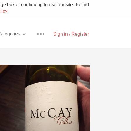
e box or continuing to use our site. To find
licy
.
ategories
Sign in / Register
Pizza
With Goat Cheese
Unicorn