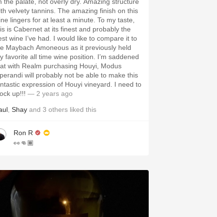
the palate, not overly dry. Amazing structure
 velvety tannins. The amazing finish on this
ne lingers for at least a minute. To my taste,
is is Cabernet at its finest and probably the
 wine I’ve had. I would like to compare it to
he Maybach Amoneous as it previously held
 favorite all time wine position. I’m saddened
hat with Realm purchasing Houyi, Modus
perandi will probably not be able to make this
ntastic expression of Houyi vineyard. I need to
ock up!!!
— 2 years ago
aul
,
Shay
and
3
others
liked this
Ron R
👀👊🏾