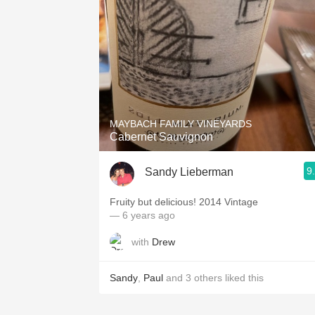
MAYBACH FAMILY VINEYARDS
Cabernet Sauvignon
9
Sandy Lieberman
Fruity but delicious! 2014 Vintage
— 6 years ago
with
Drew
Sandy
,
Paul
and
3
others
liked this