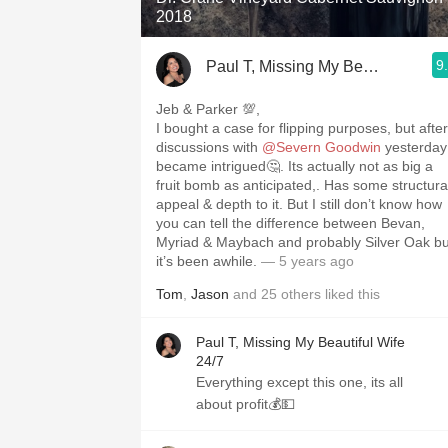
2018
9
Paul T, Missing My Beautiful Wife
Jeb & Parker 💯,
I bought a case for flipping purposes, but after
discussions with
@Severn Goodwin
yesterday
became intrigued🤔. Its actually not as big a
fruit bomb as anticipated,. Has some structura
appeal & depth to it. But I still don’t know how
you can tell the difference between Bevan,
Myriad & Maybach and probably Silver Oak bu
it’s been awhile.
— 5 years ago
Tom
,
Jason
and
25
others
liked this
Paul T, Missing My Beautiful Wife
24/7
Everything except this one, its all
about profit💰💵