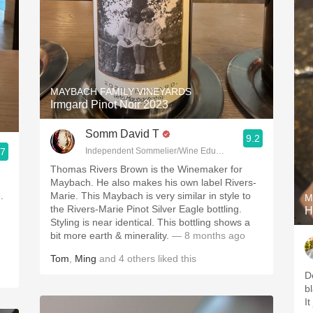
MAYBACH FAMILY VINEYARDS
Irmgard Pinot Noir 2023
Somm David T
9.2
.7
Independent Sommelier/Wine Educator
Thomas Rivers Brown is the Winemaker for
Maybach. He also makes his own label Rivers-
.
Marie. This Maybach is very similar in style to
M
the Rivers-Marie Pinot Silver Eagle bottling.
H
Styling is near identical. This bottling shows a
bit more earth & minerality.
— 8 months ago
Tom
,
Ming
and
4
others
liked this
D
b
It 