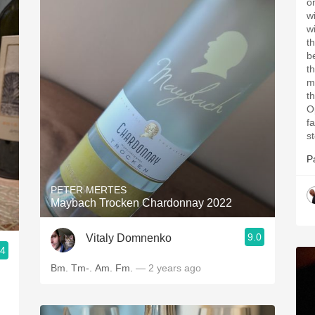
on 
with
wi
th
best
t
my
t
O
fa
st
P
PETER MERTES
Maybach Trocken Chardonnay 2022
9.0
Vitaly Domnenko
.4
nsultant
Bm. Tm-. Am. Fm.
— 2 years ago