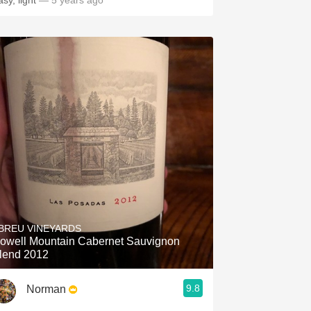
asy, light
— 5 years ago
BREU VINEYARDS
owell Mountain Cabernet Sauvignon
lend 2012
9.8
Norman