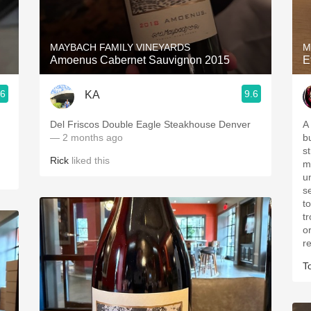
Acidity
2010 Chablis
MAYBACH FAMILY VINEYARDS
M
Amoenus Cabernet Sauvignon 2015
E
Oregon Pinot
.6
9.6
KA
Coravin
Del Friscos Double Eagle Steakhouse Denver
A 
— 2 months ago
b
s
Rick
liked this
mi
u
s
t
tr
o
r
T