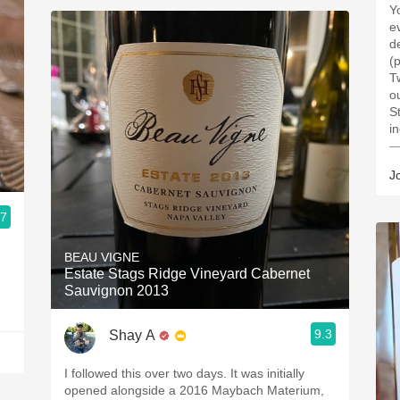
Y
e
de
(
T
o
S
i
—
J
.7
BEAU VIGNE
Estate Stags Ridge Vineyard Cabernet
Sauvignon 2013
9.3
Shay A
I followed this over two days. It was initially
opened alongside a 2016 Maybach Materium,