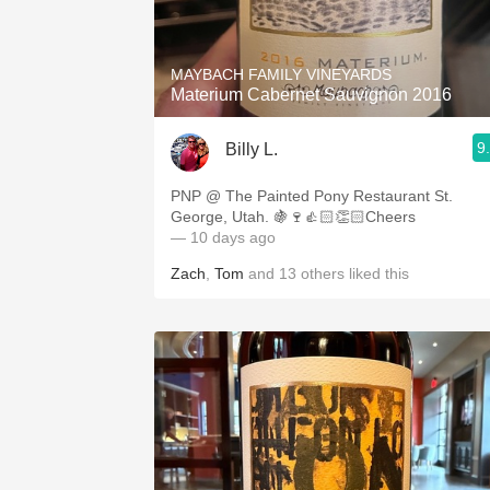
1982 Bordeaux
Oaky
MAYBACH FAMILY VINEYARDS
Materium Cabernet Sauvignon 2016
QPR
9
Billy L.
Buttery
PNP @ The Painted Pony Restaurant St.
George, Utah. 🍇🍷👍🏻👏🏻Cheers
— 10 days ago
Zach
,
Tom
and
13
others
liked this