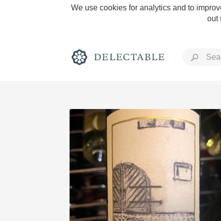
We use cookies for analytics and to improve
out
Rich and Bold
Classic Napa
Tawny Port