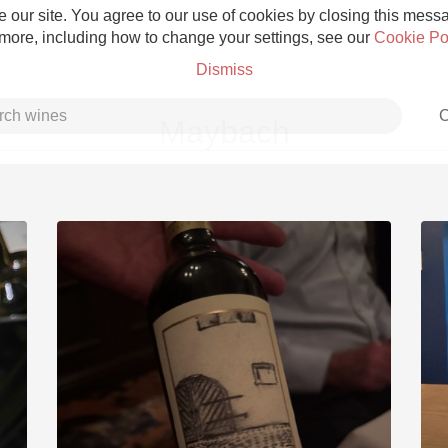
 our site. You agree to our use of cookies by closing this messag
 more, including how to change your settings, see our
Cookie Po
Dismiss
C
Maybach
Grower Champagne
Etna Rosso
Skin Contact