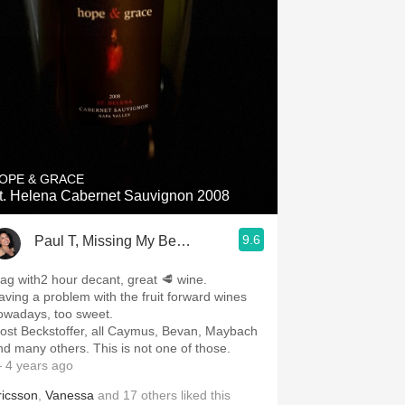
OPE & GRACE
t. Helena Cabernet Sauvignon 2008
9.6
Paul T, Missing My Beautiful Wife 24/7
ag with2 hour decant, great 🥩 wine.
aving a problem with the fruit forward wines
owadays, too sweet.
ost Beckstoffer, all Caymus, Bevan, Maybach
nd many others. This is not one of those.
 4 years ago
ricsson
,
Vanessa
and
17
others
liked this