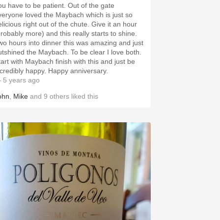
ou have to be patient. Out of the gate
veryone loved the Maybach which is just so
licious right out of the chute. Give it an hour
probably more) and this really starts to shine.
wo hours into dinner this was amazing and just
utshined the Maybach. To be clear I love both.
tart with Maybach finish with this and just be
ncredibly happy. Happy anniversary.
 5 years ago
ohn
,
Mike
and
9
others
liked this