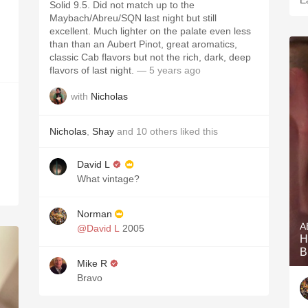
E
Solid 9.5. Did not match up to the
Maybach/Abreu/SQN last night but still
excellent. Much lighter on the palate even less
than than an Aubert Pinot, great aromatics,
classic Cab flavors but not the rich, dark, deep
flavors of last night.
— 5 years ago
with
Nicholas
Nicholas
,
Shay
and
10
others
liked this
David L
What vintage?
Norman
A
@David L
2005
H
B
Mike R
Bravo