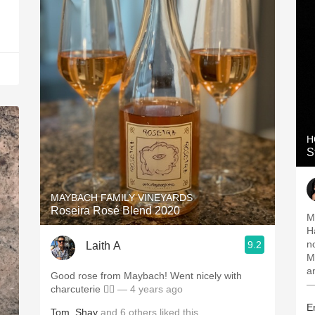
H
S
MAYBACH FAMILY VINEYARDS
Roseira Rosé Blend 2020
M
H
n
9.2
Laith A
M
a
Good rose from Maybach! Went nicely with
—
charcuterie 👌🏻
— 4 years ago
E
Tom
,
Shay
and
6
others
liked this