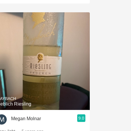
AYBACH
ieblich Riesling
9.0
Megan Molnar