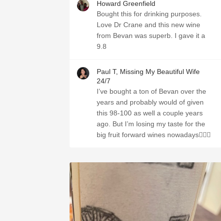
Howard Greenfield
Bought this for drinking purposes.
Love Dr Crane and this new wine
from Bevan was superb. I gave it a
9.8
Paul T, Missing My Beautiful Wife
24/7
I’ve bought a ton of Bevan over the
years and probably would of given
this 98-100 as well a couple years
ago. But I’m losing my taste for the
big fruit forward wines nowadays🤷🏼‍♂️