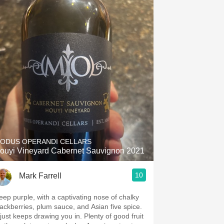
ODUS OPERANDI CELLARS
ouyi Vineyard Cabernet Sauvignon 2021
10
Mark Farrell
eep purple, with a captivating nose of chalky
lackberries, plum sauce, and Asian five spice.
just keeps drawing you in. Plenty of good fruit