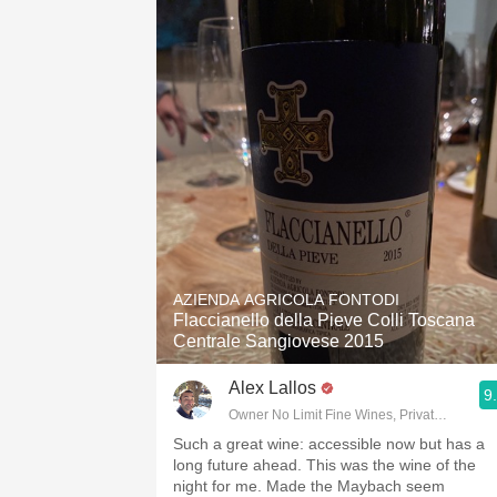
AZIENDA AGRICOLA FONTODI
Flaccianello della Pieve Colli Toscana
Centrale Sangiovese 2015
Alex Lallos
9
Owner No Limit Fine Wines, Private Wine Co
Such a great wine: accessible now but has a
long future ahead. This was the wine of the
night for me. Made the Maybach seem