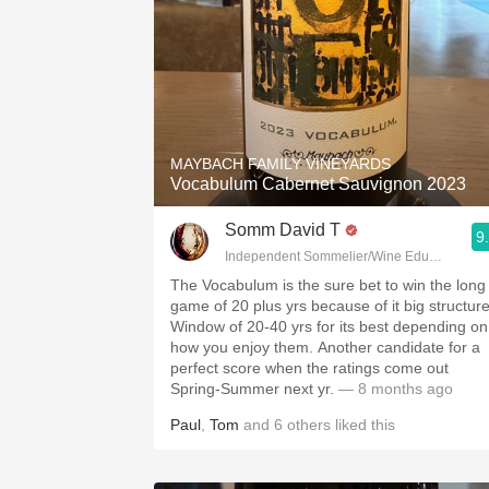
MAYBACH FAMILY VINEYARDS
Vocabulum Cabernet Sauvignon 2023
Somm David T
9
Independent Sommelier/Wine Educator
The Vocabulum is the sure bet to win the long
game of 20 plus yrs because of it big structure
Window of 20-40 yrs for its best depending on
how you enjoy them. Another candidate for a
perfect score when the ratings come out
Spring-Summer next yr.
— 8 months ago
Paul
,
Tom
and
6
others
liked this