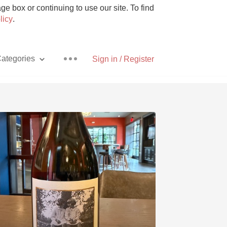
e box or continuing to use our site. To find
licy
.
ategories
Sign in / Register
Pizza
With Goat Cheese
Unicorn