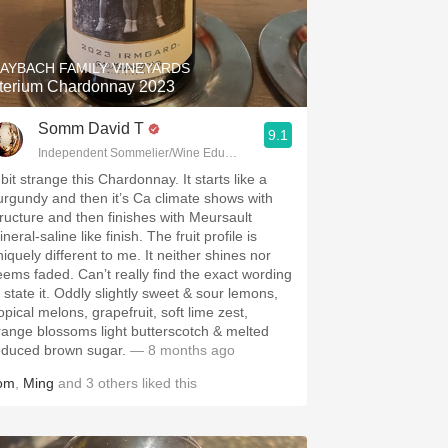
Hops
Sour Beer
AYBACH FAMILY VINEYARDS
terium Chardonnay 2023
Islay
Somm David T
9.1
Mezcal
Independent Sommelier/Wine Educator
bit strange this Chardonnay. It starts like a
urgundy and then it’s Ca climate shows with
tructure and then finishes with Meursault
neral-saline like finish. The fruit profile is
niquely different to me. It neither shines nor
eems faded. Can’t really find the exact wording
o state it. Oddly slightly sweet & sour lemons,
opical melons, grapefruit, soft lime zest,
range blossoms light butterscotch & melted
educed brown sugar.
— 8 months ago
om
,
Ming
and
3
others
liked this