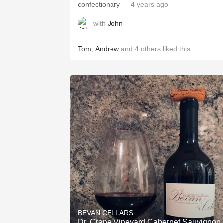
confectionary
— 4 years ago
with
John
Tom
,
Andrew
and
4
others
liked this
BEVAN CELLARS
Dr. Crane Vineyard Cabernet Sauvignon