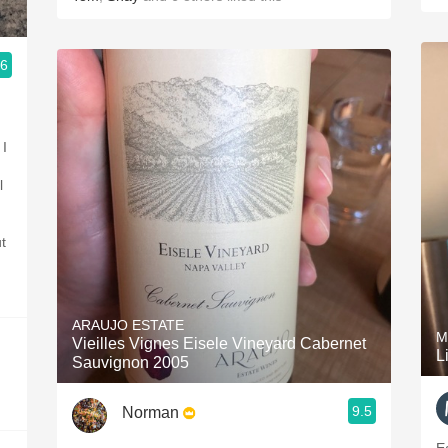
.6
 24/7
 I
l
t
ARAUJO ESTATE
M
Vieilles Vignes Eisele Vineyard Cabernet
L
Sauvignon 2005
9.5
Norman