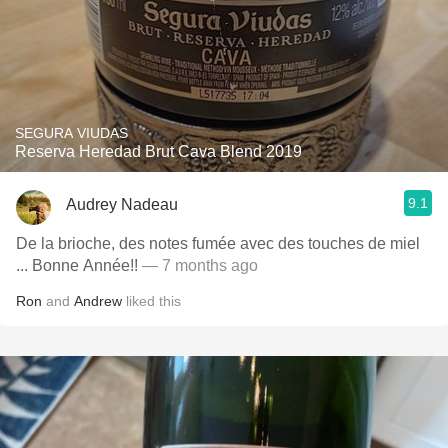
SEGURA VIUDAS
Reserva Heredad Brut Cava Blend 2019
9.1
Audrey Nadeau
De la brioche, des notes fumée avec des touches de miel
... Bonne Année!!
— 7 months ago
Ron
and
Andrew
liked this