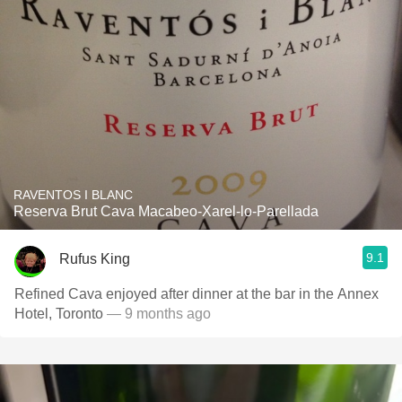
RAVENTOS I BLANC
Reserva Brut Cava Macabeo-Xarel-lo-Parellada
9.1
Rufus King
Refined Cava enjoyed after dinner at the bar in the Annex
Hotel, Toronto
— 9 months ago