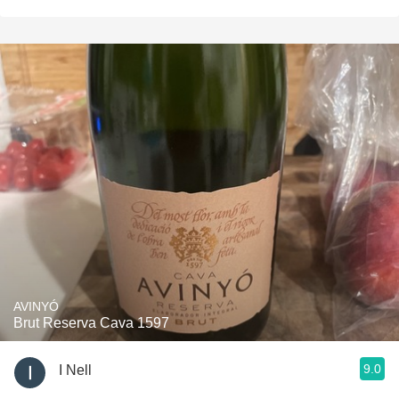
AVINYÓ
Brut Reserva Cava 1597
9.0
I Nell