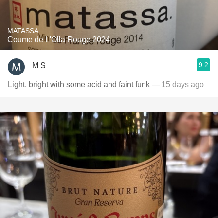
MATASSA
Coume de L'Olla Rouge 2024
9.2
M S
Light, bright with some acid and faint funk
— 15 days ago