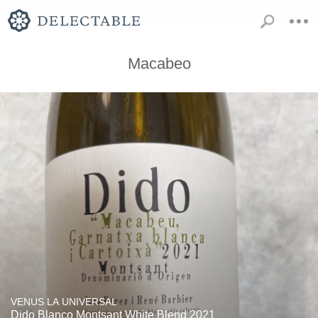
Macabeo
VENUS LA UNIVERSAL
Dido Blanco Montsant White Blend 2021