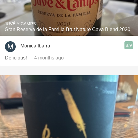
JUVÉ Y CAMPS
Gran Reserva de la Familia Brut Nature Cava Blend 2020
8.9
Monica Ibarra
Delicious!
— 4 months ago