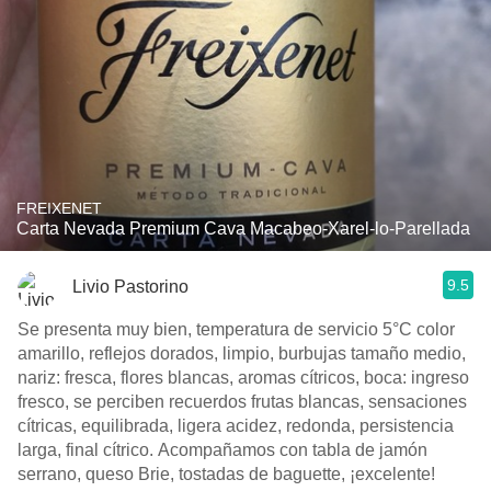
FREIXENET
Carta Nevada Premium Cava Macabeo-Xarel-lo-Parellada
9.5
Livio Pastorino
Se presenta muy bien, temperatura de servicio 5°C color
amarillo, reflejos dorados, limpio, burbujas tamaño medio,
nariz: fresca, flores blancas, aromas cítricos, boca: ingreso
fresco, se perciben recuerdos frutas blancas, sensaciones
cítricas, equilibrada, ligera acidez, redonda, persistencia
larga, final cítrico. Acompañamos con tabla de jamón
serrano, queso Brie, tostadas de baguette, ¡excelente!