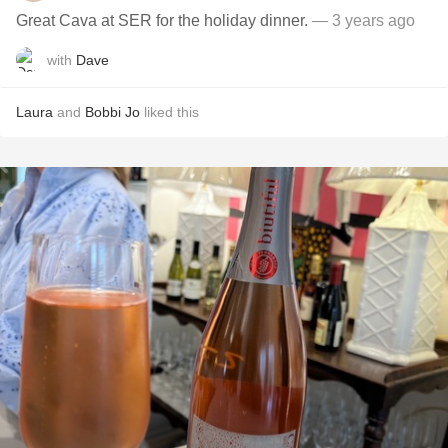
Great Cava at SER for the holiday dinner.
— 3 years ago
with
Dave
Laura
and
Bobbi Jo
liked this