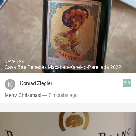
NAVERAN
Cava Brut Penedès Macabeo-Xarel-lo-Parellada 2022
8.9
Konrad Ziegler
Merry Christmas!
— 7 months ago