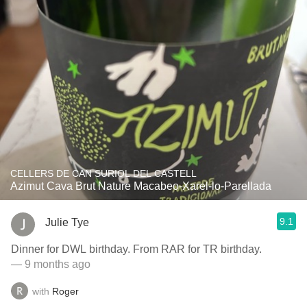
CELLERS DE CAN SURIOL DEL CASTELL
Azimut Cava Brut Nature Macabeo-Xarel-lo-Parellada
9.1
Julie Tye
Dinner for DWL birthday. From RAR for TR birthday.
— 9 months ago
with
Roger