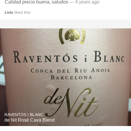
Calidad precio buena, saludos
— 4 years ago
Livio
liked this
RAVENTOS I BLANC
de Nit Rosé Cava Blend