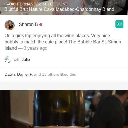
ISAAC FERNANDEZ SELECCION
Biutiful Brut Nature Cava Macabeo-Chardonnay Blend
9.3
Sharon B
On a girls trip enjoying all the wine places. Very nice
bubbly to match the cute place! The Bubble Bar St. Simon
Island
— 3 years ago
with
Julie
Dawn
,
Daniel P.
and
13
others
liked this