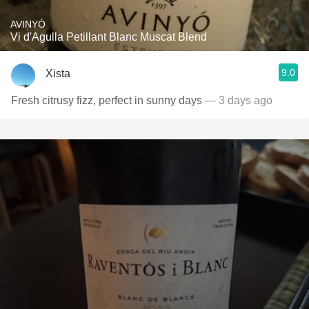
AVINYÓ
Vi d'Agulla Petillant Blanc Muscat Blend
9.0
Xista
Fresh citrusy fizz, perfect in sunny days
— 3 days ago