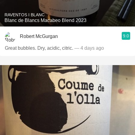
RAVENTOS I BLANC
Blanc de Blancs Macabeo Blend 2023
9.0
Robert McGurgan
Great bubbles. Dry, acidic, citric.
— 4 days ago