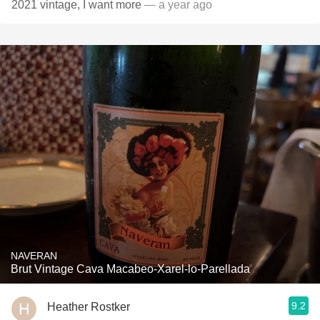
2021 vintage, I want more
— a year ago
NAVERAN
Brut Vintage Cava Macabeo-Xarel-lo-Parellada
9.2
Heather Rostker