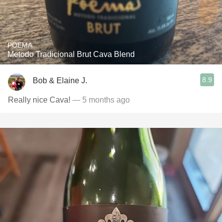
POEMA
Metodo Tradicional Brut Cava Blend
8.9
Bob & Elaine J.
Really nice Cava!
— 5 months ago