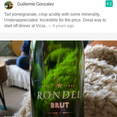
9.2
Guillermo Gonzalez
Tart pomegranate, crisp acidity with some minerality.
Underappreciated. Incredible for the price. Great way to
start off dinner at Vicia.
— 4 years ago