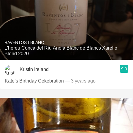
RAVENTOS I BLANC
L'hereu Conca del Riu Anoia Blanc de Blancs Xarello
Blend 2020
9.0
Kristin Ireland
Kate’s Birthday Cekebration
— 3 years ago