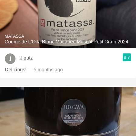
MATASSA
Coume de L'Olla Blanc Macabeo Muscat Petit Grain 2024
9.7
J gutz
Delicious!
— 5 months ago