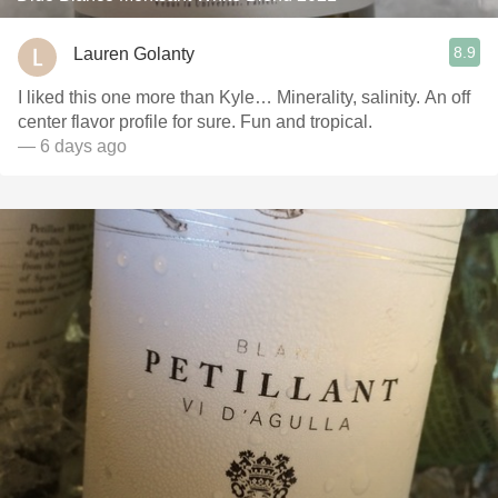
8.9
Lauren Golanty
I liked this one more than Kyle… Minerality, salinity. An off
center flavor profile for sure. Fun and tropical.
— 6 days ago