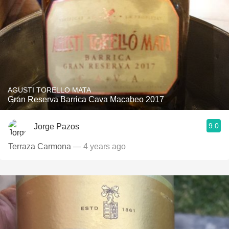
AGUSTI TORELLO MATA
Gran Reserva Barrica Cava Macabeo 2017
9.0
Jorge Pazos
Terraza Carmona
— 4 years ago