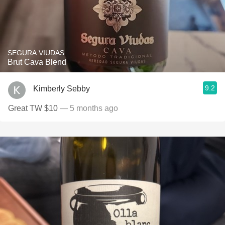
SEGURA VIUDAS
Brut Cava Blend
9.2
Kimberly Sebby
Great TW $10
— 5 months ago