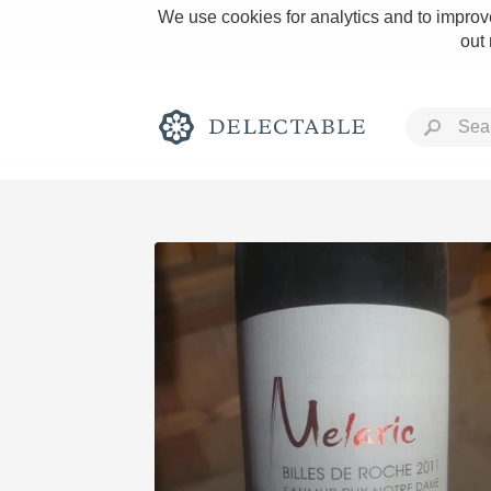
We use cookies for analytics and to improve
out
Rich and Bold
Classic Napa
Tawny Port