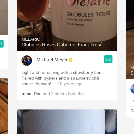
MÉLARIC
.1
Globules Roses Cabernet Franc Rosé
9.0
Michael Meyer
M
Light and refreshing with a strawberry bent.
S
Paired with oysters and a strawberry chili
sauce. Heaven!
— 10 years ago
romo
,
Ron
and
2
others
liked this
L
D