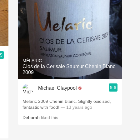
.5
MÉLARIC
Clos de la Cerisaie Saumur Chenin Blanc
2009
9.6
Michael Claypool
t
Melaric 2009 Chenin Blanc. Slightly oxidized,
fantastic with food!
— 13 years ago
Deborah
liked this