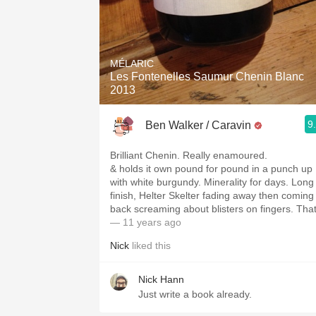
MÉLARIC
Les Fontenelles Saumur Chenin Blanc
2013
9
Ben Walker / Caravin
Brilliant Chenin. Really enamoured.
& holds it own pound for pound in a punch up
with white burgundy. Minerality for days. Long
finish, Helter Skelter fading away then coming
back screaming about blisters on fingers. Tha
— 11 years ago
Nick
liked this
Nick Hann
Just write a book already.