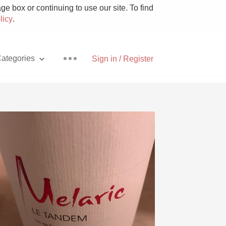
e box or continuing to use our site. To find
licy
.
ategories
Sign in / Register
Pizza
With Goat Cheese
Unicorn