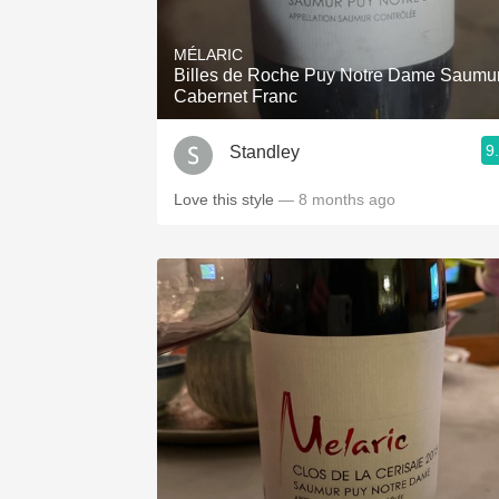
1982 Bordeaux
MÉLARIC
Oaky
Billes de Roche Puy Notre Dame Saumu
Cabernet Franc
QPR
9
Standley
Buttery
Love this style
— 8 months ago