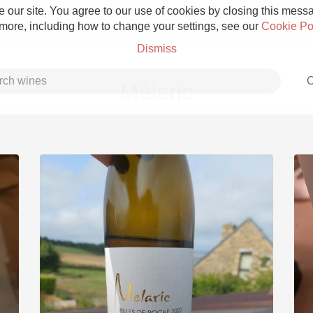
 our site. You agree to our use of cookies by closing this messag
 more, including how to change your settings, see our
Cookie Po
Dismiss
C
Mélaric
Grower Champagne
Etna Rosso
Skin Contact