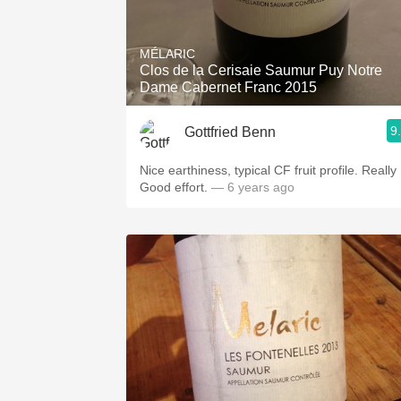
MÉLARIC
Clos de la Cerisaie Saumur Puy Notre
Dame Cabernet Franc 2015
9
Gottfried Benn
Nice earthiness, typical CF fruit profile. Really
Good effort.
— 6 years ago