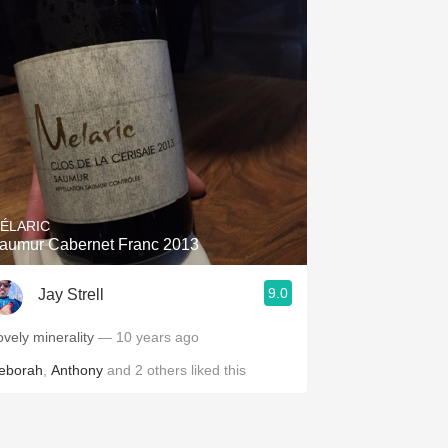
ÉLARIC
aumur Cabernet Franc 2013
9.0
Jay Strell
ovely minerality
— 10 years ago
eborah
,
Anthony
and
2
others
liked this