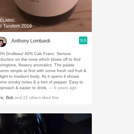
Hops
Sour Beer
ÉLARIC
e Tandem 2016
Islay
9.0
Anthony Lombardi
Mezcal
0% Grolleau/ 40% Cab Franc. Serious
eduction on the nose which blows off to find
pringtime, flowery aromatics. The palate
eems simple at first with some fresh red fruit &
 light to medium body. As it opens it shows
ome smoky notes & a hint of pepper. Easy to
pproach & easier to drink.
— 6 years ago
ic
,
Bob
and
22
others
liked this