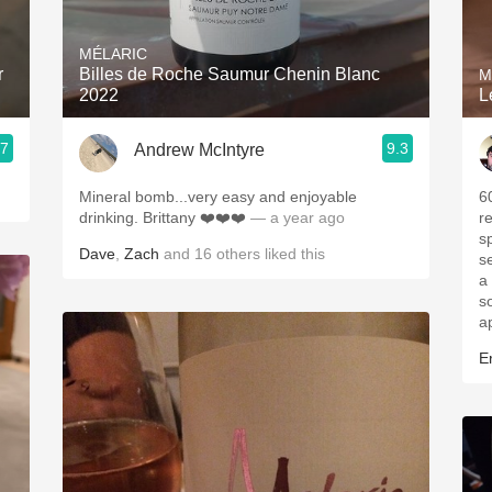
Acidity
MÉLARIC
2010 Chablis
r
Billes de Roche Saumur Chenin Blanc
M
2022
L
Oregon Pinot
.7
9.3
Andrew McIntyre
Coravin
Mineral bomb...very easy and enjoyable
6
drinking. Brittany ❤️❤️❤️
— a year ago
r
s
Dave
,
Zach
and
16
others
liked this
s
a
s
a
Er