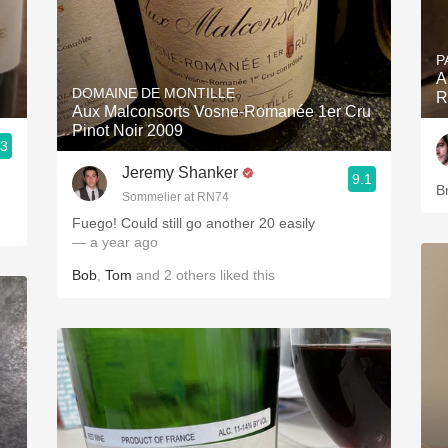
P
A
DOMAINE DE MONTILLE
R
Aux Malconsorts Vosne-Romanée 1er Cru
Pinot Noir 2009
.3
Jeremy Shanker
9.1
B
Sommelier at RN74
Fuego! Could still go another 20 easily
— a year ago
Bob
,
Tom
and
2
others
liked this