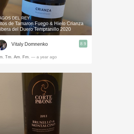
AGOS DEL REY
ltos de Tamaron Fuego & Hielo Crianza
ibera del Duero Tempranillo 2020
8.9
Vitaly Domnenko
m. Tm. Am. Fm.
— a year ago