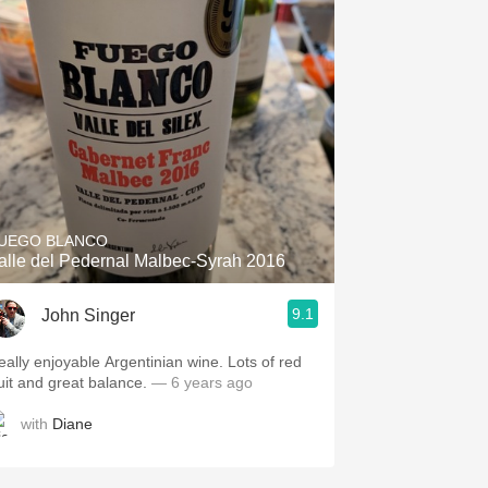
UEGO BLANCO
alle del Pedernal Malbec-Syrah 2016
9.1
John Singer
eally enjoyable Argentinian wine. Lots of red
ruit and great balance.
— 6 years ago
with
Diane