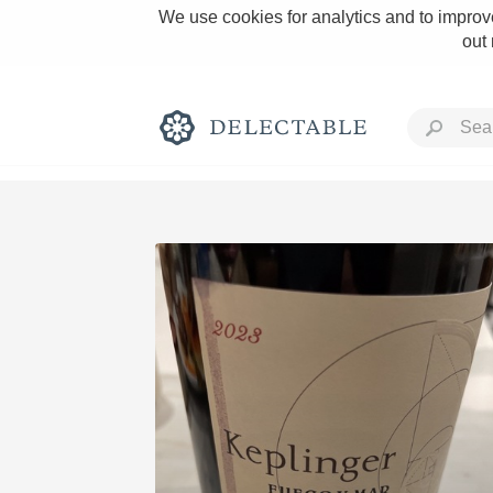
We use cookies for analytics and to improve
out
Rich and Bold
Classic Napa
Tawny Port