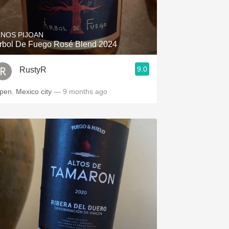
Hops
Sour Beer
INOS PIJOAN
rbol De Fuego Rosé Blend 2024
Islay
9.0
RustyR
Mezcal
Open. Mexico city
— 9 months ago