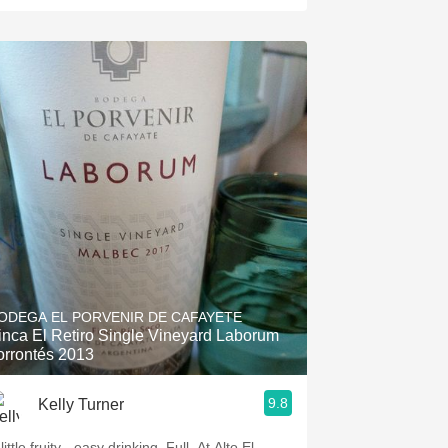
ODEGA EL PORVENIR DE CAFAYETE
inca El Retiro Single Vineyard Laborum
orrontés 2013
9.8
Kelly Turner
little fruity - easy drinking. Full. At Alto El