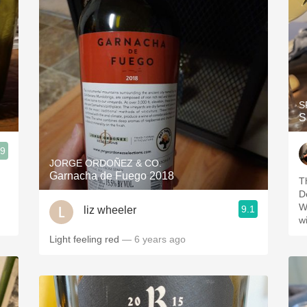
S
S
.9
JORGE ORDOÑEZ & CO.
Garnacha de Fuego 2018
T
D
W
9.1
liz wheeler
w
Light feeling red
— 6 years ago