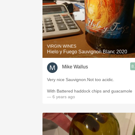
VIRGIN WINES
Hielo y Fuego Sauvignon Blanc 2020
8
Mike Wallus
Very nice Sauvignon.Not too acidic.
With Battered haddock chips and guacamole
— 6 years ago