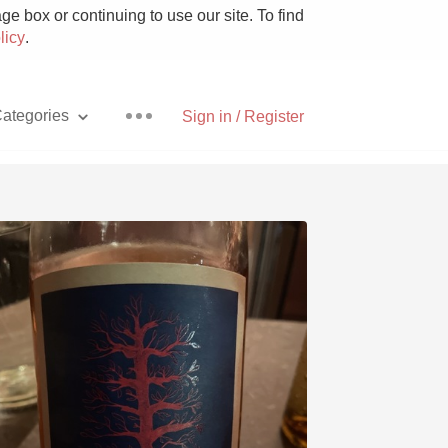
e box or continuing to use our site. To find
licy
.
ategories
Sign in / Register
Pizza
With Goat Cheese
Unicorn