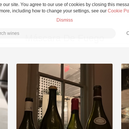
 our site. You agree to our use of cookies by closing this messag
 more, including how to change your settings, see our
Cookie Po
Dismiss
C
Máscara De Fuego
Grower Champagne
Etna Rosso
Skin Contact