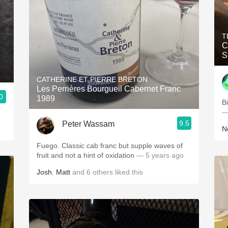
T
C
S
CATHERINE ET PIERRE BRETON
Les Perrières Bourgueil Cabernet Franc
0
1989
B
—
9.5
Peter Wassam
N
Fuego. Classic cab franc but supple waves of
fruit and not a hint of oxidation
— 5 years ago
Josh
,
Matt
and
6
others
liked this