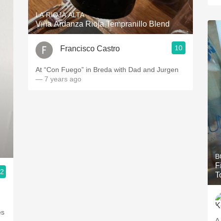
LA RIOJA ALTA
Viña Ardanza Rioja Tempranillo Blend
10
Francisco Castro
At “Con Fuego” in Breda with Dad and Jurgen
— 7 years ago
B
F
.2
T
es
A 