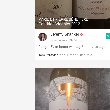
MARIE ET PIERRE BÉNETIÈRE
Condrieu Viognier 2012
Jeremy Shanker
9
Sommelier at RN74
Fuego. Even better with age!
— a year ago
Tom
,
Aravind
and
1
other
liked this