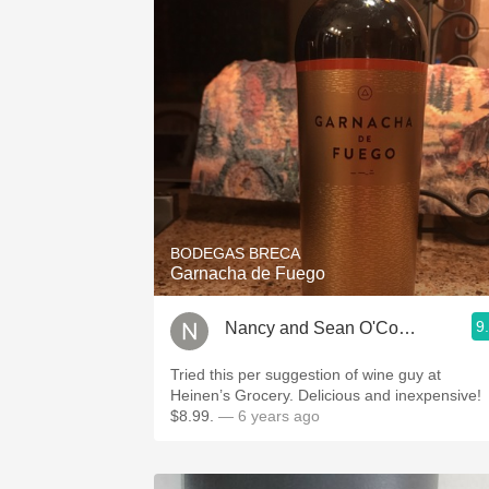
BODEGAS BRECA
Garnacha de Fuego
9
Nancy and Sean O'Connor
Tried this per suggestion of wine guy at
Heinen’s Grocery. Delicious and inexpensive!
$8.99.
— 6 years ago