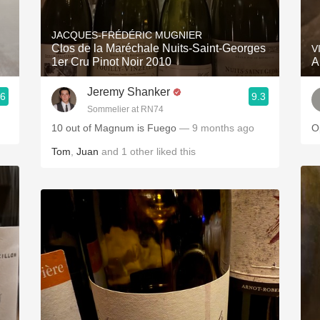
Acidity
JACQUES-FRÉDÉRIC MUGNIER
2010 Chablis
Clos de la Maréchale Nuits-Saint-Georges
V
1er Cru Pinot Noir 2010
A
Oregon Pinot
Jeremy Shanker
.6
9.3
Coravin
Sommelier at RN74
10 out of Magnum is Fuego
— 9 months ago
Tom
,
Juan
and
1
other
liked this