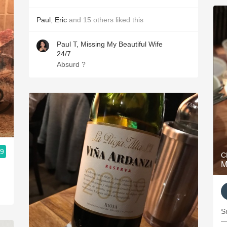
Paul
,
Eric
and
15
others
liked this
Paul T, Missing My Beautiful Wife
24/7
Absurd ?
.9
C
M
S
—