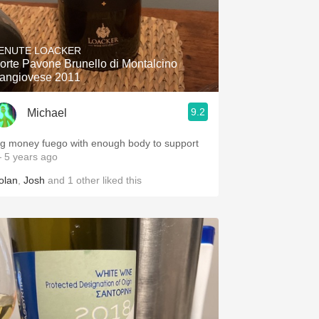
ENUTE LOACKER
orte Pavone Brunello di Montalcino
angiovese 2011
9.2
Michael
ig money fuego with enough body to support
 5 years ago
olan
,
Josh
and
1
other
liked this