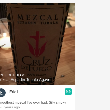
RUZ DE FUEGO
ezcal Espadin-Tobala Agave
9.9
Eric L
moothest mezcal I’ve ever had. Silly smoky
 6 years ago