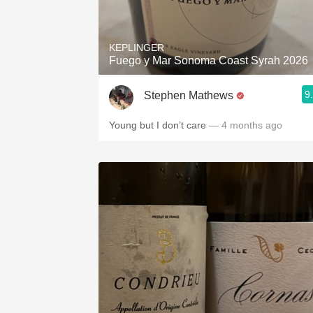
1982 Bordeaux
Oaky
KEPLINGER
Fuego y Mar Sonoma Coast Syrah 2026
QPR
9
Stephen Mathews
Buttery
Young but I don’t care
— 4 months ago