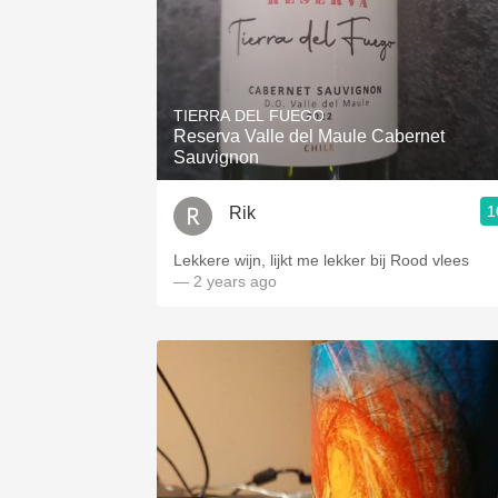
TIERRA DEL FUEGO
Reserva Valle del Maule Cabernet
Sauvignon
1
Rik
Lekkere wijn, lijkt me lekker bij Rood vlees
— 2 years ago