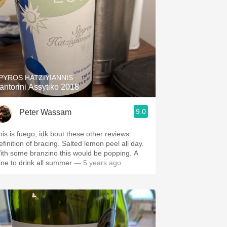
PYROS HATZIYIANNIS
antorini Assytiko 2018
9.0
Peter Wassam
his is fuego, idk bout these other reviews.
efinition of bracing. Salted lemon peel all day.
ith some branzino this would be popping. A
ine to drink all summer
— 5 years ago