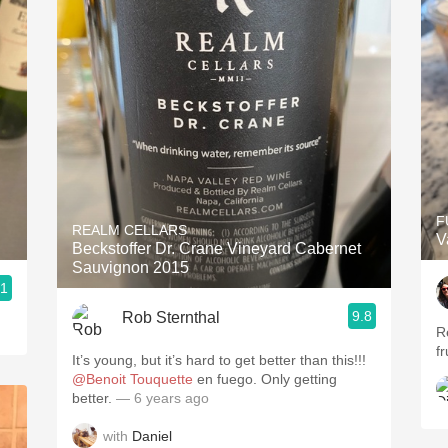
F
REALM CELLARS
V
Beckstoffer Dr. Crane Vineyard Cabernet
Sauvignon 2015
.1
9.8
Rob Sternthal
R
f
It’s young, but it’s hard to get better than this!!!
@Benoit Touquette
en fuego. Only getting
better.
— 6 years ago
with
Daniel