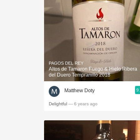
PAGOS DEL REY
Altos de Tamaron Fuego & Hielo Ribera
del Duero Tempranillo 2018
9
Matthew Doty
Delightful
— 6 years ago