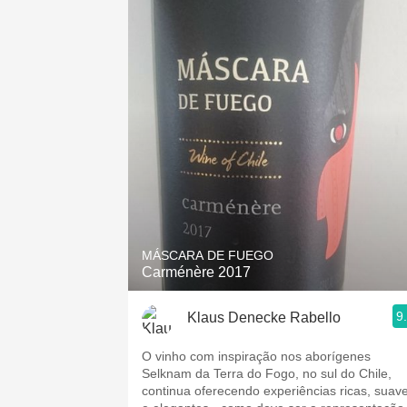
MÁSCARA DE FUEGO
Carménère 2017
9
Klaus Denecke Rabello
O vinho com inspiração nos aborígenes
Selknam da Terra do Fogo, no sul do Chile,
continua oferecendo experiências ricas, suav