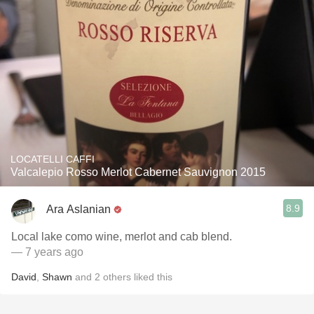
LOCATELLI CAFFI
Valcalepio Rosso Merlot Cabernet Sauvignon 2015
8.9
Ara Aslanian
Local lake como wine, merlot and cab blend.
— 7 years ago
David
,
Shawn
and
2
others
liked this