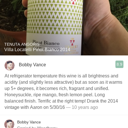
TENUTA ANGORIS
Villa Locatelli Pinot Bianco 2014
8.9
Bobby Vance
At refrigerator temperature this wine is all brightness and
acidity (and slightly less attractive) but as soon as it warms
up 5+ degrees, it becomes rich, fragrant and unified.
Honeysuckle, ripe mango, fresh lemon peel. Long
balanced finish. Terrific at the right temp! Drank the 2014
vintage with Aaron on 5/30/16
— 10 years ago
Bobby Vance