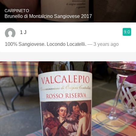
CARPINETO
Brunello di Montalcino Sangiovese 2017
9.0
1 J
100% Sangiovese. Locondo Locatelli.
— 3 years ago