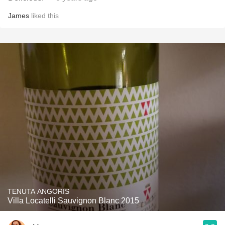
James
liked this
TENUTA ANGORIS
Villa Locatelli Sauvignon Blanc 2015