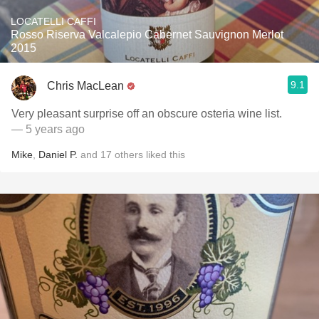
LOCATELLI CAFFI
Rosso Riserva Valcalepio Cabernet Sauvignon Merlot
2015
9.1
Chris MacLean
Very pleasant surprise off an obscure osteria wine list.
— 5 years ago
Mike
,
Daniel P.
and
17
others
liked this