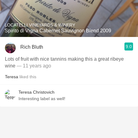
LOCATELLI VINEYARDS & WINERY
Spirito di Vigna Cabernet Sauvignon Blend 2009
9.0
Rich Bluth
Lots of fruit with nice tannins making this a great ribeye
wine
— 11 years ago
Teresa
liked this
Teresa Christovich
Interesting label as well!