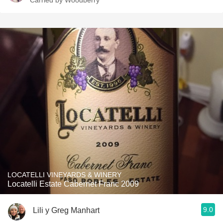
Carried by Woodberry
LOCATELLI VINEYARDS & WINERY
Locatelli Estate Cabernet Franc 2009
9.0
Lili y Greg Manhart