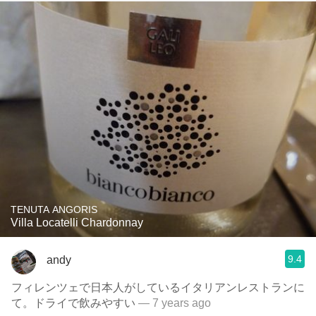
TENUTA ANGORIS
Villa Locatelli Chardonnay
9.4
andy
フィレンツェで日本人がしているイタリアンレストランに
て。ドライで飲みやすい
— 7 years ago