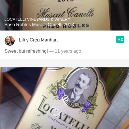
LOCATELLI VINEYARDS & WINERY
Paso Robles Muscat Canelli 2013
9.0
Lili y Greg Manhart
Sweet but refreshing!
— 11 years ago