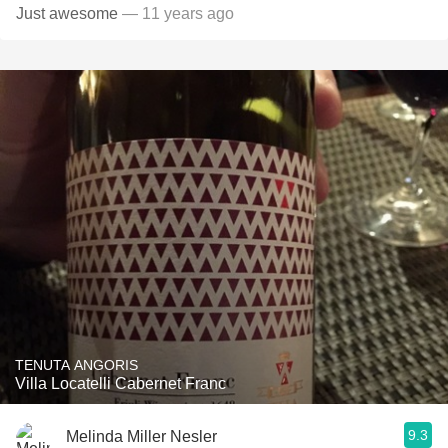
Just awesome
— 11 years ago
TENUTA ANGORIS
Villa Locatelli Cabernet Franc
9.3
Melinda Miller Nesler