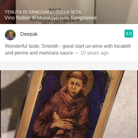
TENUTA DI GRACCIANO DELLA SETA
Vino Nobile di Montepulciano Sangiovese
9.0
Deepak
Wonderful taste. Smooth - good start uo wine with locatelli
and penne and marinara sauce
— 10 years ago