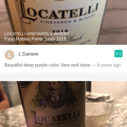
LOCATELLI VINEYARDS & WINERY
Paso Robles Petite Sirah 2018
9.1
L Damore
Beautiful deep purple color. Very well done
— 6 years ago