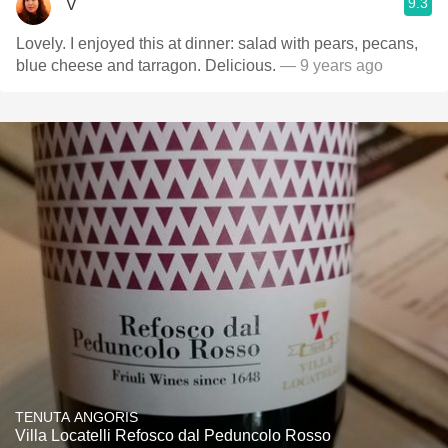
9.3
V
Lovely. I enjoyed this at dinner: salad with pears, pecans,
blue cheese and tarragon. Delicious.
— 9 years ago
TENUTA ANGORIS
Villa Locatelli Refosco dal Peduncolo Rosso