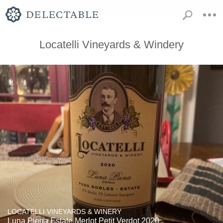
Locatelli Vineyards & Windery
LOCATELLI VINEYARDS & WINERY
Luna Piena Estate Merlot Petit Verdot 2020