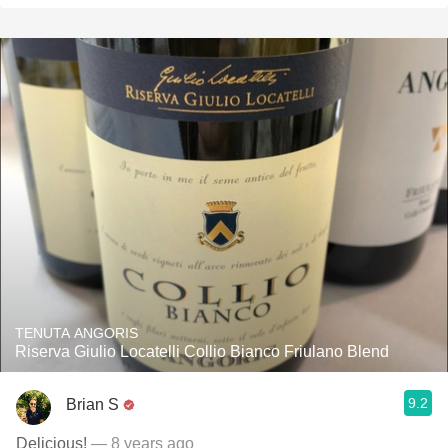
TENUTA ANGORIS
Riserva Giulio Locatelli Collio Bianco Friulano Blend
9.2
Brian S
Delicious!
— 8 years ago