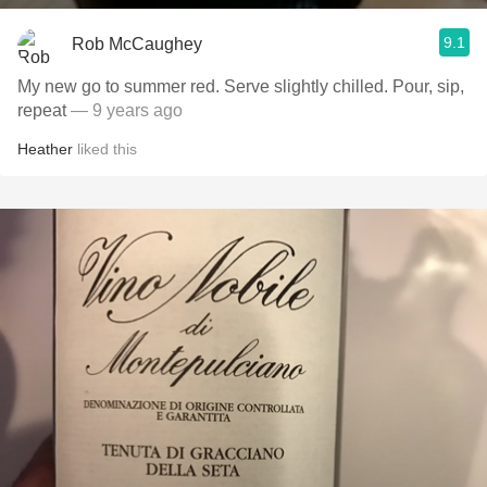
9.1
Rob McCaughey
My new go to summer red. Serve slightly chilled. Pour, sip,
repeat
— 9 years ago
Heather
liked this