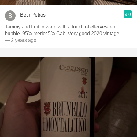
9.0
Beth Petros
Jammy and fruit forward with a touch of effervescent
bubble. 95% merlot 5% Cab. Very good 2020 vintage
— 2 years ago