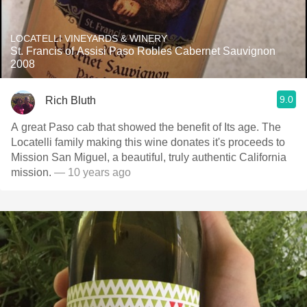
LOCATELLI VINEYARDS & WINERY
St. Francis of Assisi Paso Robles Cabernet Sauvignon
2008
9.0
Rich Bluth
A great Paso cab that showed the benefit of Its age. The
Locatelli family making this wine donates it's proceeds to
Mission San Miguel, a beautiful, truly authentic California
mission.
— 10 years ago