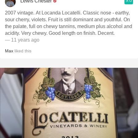
9.0
Lewis Chester
2007 vintage. At Locanda Locatelli. Classic nose - earthy,
sour cherry, violets. Fruit is still dominant and youthful. On
the palate, full on chewy tannins, medium plus alcohol and
acidity. Very chewy. Good length on finish. Decent.
— 11 years ago
Max
liked this