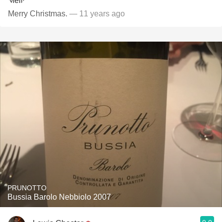
Merry Christmas.
— 11 years ago
PRUNOTTO
Bussia Barolo Nebbiolo 2007