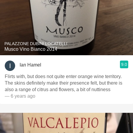
PALAZZONE DUBINI LOCATELLI
Musco Vino Bianco 2014
9.0
Ian Hamel
Flirts with, but does not quite enter orange wine territory.
The skins definitely make their presence felt, but there is
also a range of citrus and flowers, a bit of nuttiness
— 6 years ago