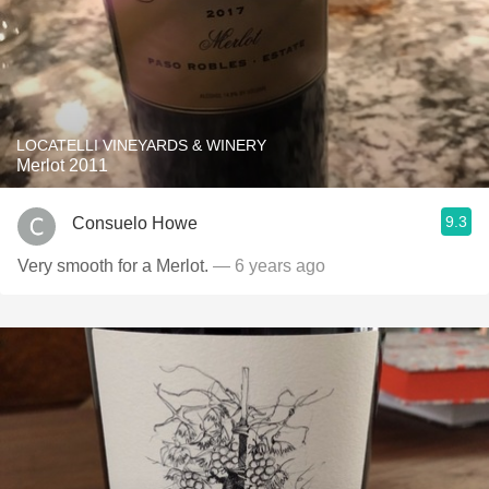
LOCATELLI VINEYARDS & WINERY
Merlot 2011
9.3
Consuelo Howe
Very smooth for a Merlot.
— 6 years ago