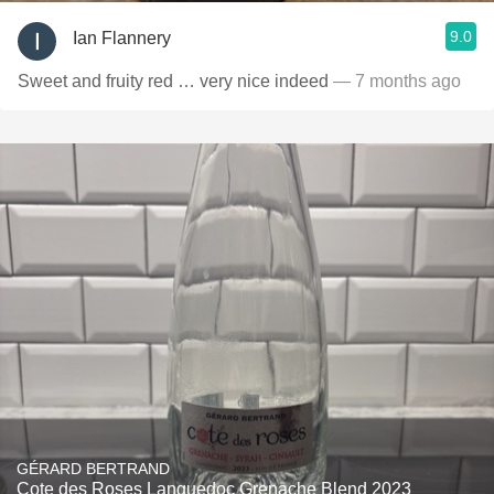
9.0
Ian Flannery
Sweet and fruity red … very nice indeed
— 7 months ago
GÉRARD BERTRAND
Cote des Roses Languedoc Grenache Blend 2023