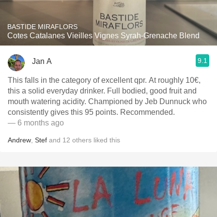
BASTIDE MIRAFLORS
Cotes Catalanes Vieilles Vignes Syrah-Grenache Blend
9.1
Jan A
This falls in the category of excellent qpr. At roughly 10€,
this a solid everyday drinker. Full bodied, good fruit and
mouth watering acidity. Championed by Jeb Dunnuck who
consistently gives this 95 points. Recommended.
— 6 months ago
Andrew
,
Stef
and
12
others
liked this