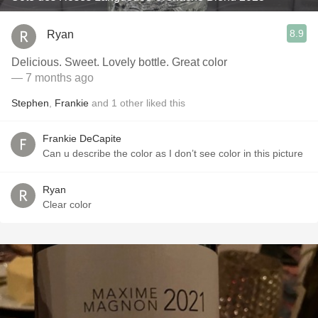
8.9
Ryan
Delicious. Sweet. Lovely bottle. Great color
— 7 months ago
Stephen
,
Frankie
and
1
other
liked this
Frankie DeCapite
Can u describe the color as I don’t see color in this picture
Ryan
Clear color