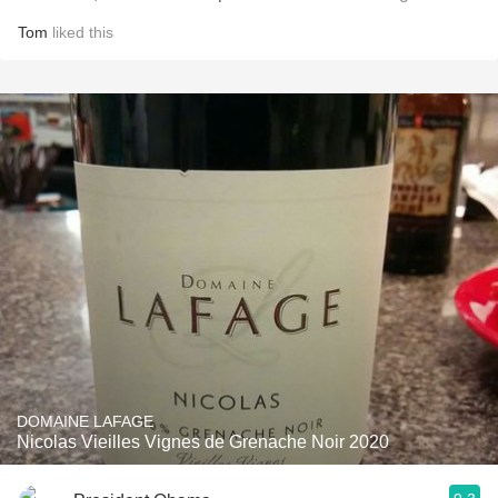
Tom
liked this
DOMAINE LAFAGE
Nicolas Vieilles Vignes de Grenache Noir 2020