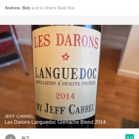
Andrew
,
Bob
and
4
others
liked this
JEFF CARREL
Les Darons Languedoc Grenache Blend 2014
9.0
JKT