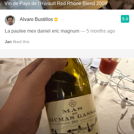
Vin de Pays de l'Hérault Red Rhone Blend 2009
9.4
Alvaro Bustillos
La paulee mex daniel eric magnum
— 5 months ago
Jan
liked this