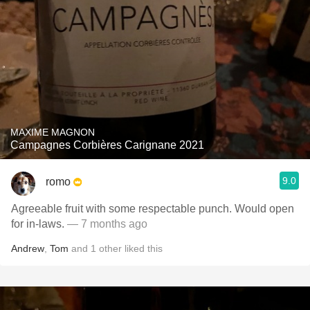
MAXIME MAGNON
Campagnes Corbières Carignane 2021
9.0
romo
Agreeable fruit with some respectable punch. Would open
for in-laws.
— 7 months ago
Andrew
,
Tom
and
1
other
liked this