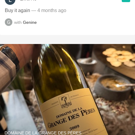
Buy it again
— 4 months ago
with
Genine
DOMAINE DE LA GRANGE DES PÈRES