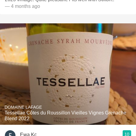
— 4 months ago
DOMAINE LAFAGE
Tessellae Côtes du Roussillon Vieilles Vignes Grenache
Blend 2022
10
Ewa Kc