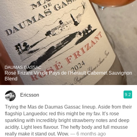
DAUMAS GASSAC
Rosé Frizant Vin de Pays de l'Hérault Cabernet Sauvignon
Blend
9.2
Ericsson
Trying the Mas de Daumas Gassac lineup. Aside from their
flagship Languedoc red this might be my fav. It’s rose
sparkling with incredibly bright strawberry notes and deep
acidity. Light lees flavour. The hefty body and full mousse
really make it stand out. Wow.
— 6 months ago