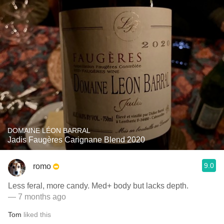
DOMAINE LÉON BARRAL
Jadis Faugères Carignane Blend 2020
9.0
romo
Less feral, more candy. Med+ body but lacks depth.
— 7 months ago
Tom
liked this