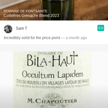
DOMAINE DE FONTSAINTE
Corbières Grenache Blend 2023
9.0
Sam T
Incredibly solid for the price point
— a month ago