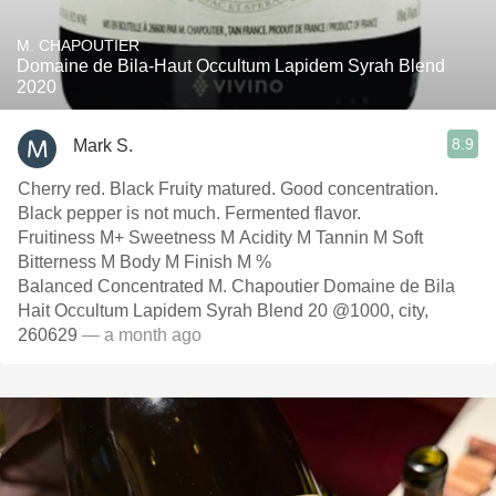
M. CHAPOUTIER
Domaine de Bila-Haut Occultum Lapidem Syrah Blend
2020
8.9
Mark S.
Cherry red. Black Fruity matured. Good concentration.
Black pepper is not much. Fermented flavor.
Fruitiness M+ Sweetness M Acidity M Tannin M Soft
Bitterness M Body M Finish M %
Balanced Concentrated M. Chapoutier Domaine de Bila
Hait Occultum Lapidem Syrah Blend 20 @1000, city,
260629
— a month ago