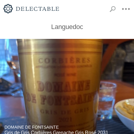
Languedoc
DOMAINE DE FONTSAINTE
Gris de Gris Corbières Grenache Gris Rosé 2031