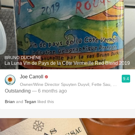
BRUNO DUCHÊNE
La Luna Vin de Pays de la Côte Vermeille Red Blend 2019
Joe Carroll
9.4
Owner/Wine Director Spuyten Duyvil, Fette Sau, St. Anselm 
Outstanding
— 6 months ago
Brian
and
Tegan
liked this