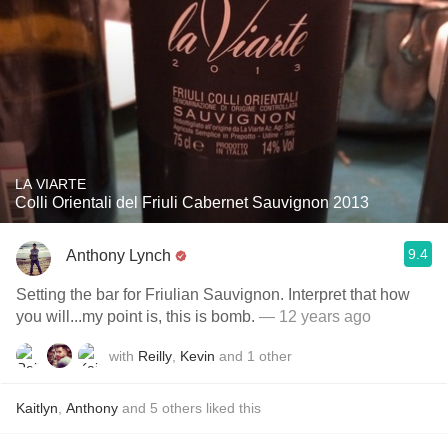
LA VIARTE
Colli Orientali del Friuli Cabernet Sauvignon 2013
9.4
Anthony Lynch
Setting the bar for Friulian Sauvignon. Interpret that how
you will...my point is, this is bomb.
— 12 years ago
with
Reilly
,
Kevin
and
1
other
Kaitlyn
,
Anthony
and
5
others
liked this