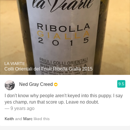
LA VIARTE
Colli Orientali del Friuli Ribolla Gialla 2015
9.5
Ned Gray Creed
I don't know why people aren't keyed into this puppy. I say
yes champ, run that score up. Leave no doubt.
— 9 years ago
Keith
and
Marc
liked this