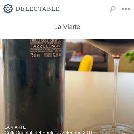
La Viarte
LA VIARTE
Colli Orientali del Friuli Tazzelenghe 2010