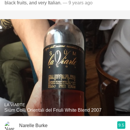
black fruits, and very Italian.
— 9 years ago
LA VIARTE
Siùm Colli Orientali del Friuli White Blend 2007
9.5
Narelle Burke