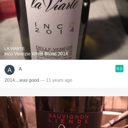
LA VIARTE
Inco Venezie White Blend 2014
9.0
A
2014....was good
— 11 years ago