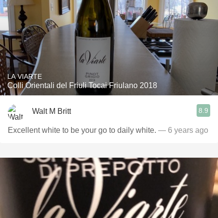
LA VIARTE
Colli Orientali del Friuli Tocai Friulano 2018
8.9
Walt M Britt
Excellent white to be your go to daily white.
— 6 years ago