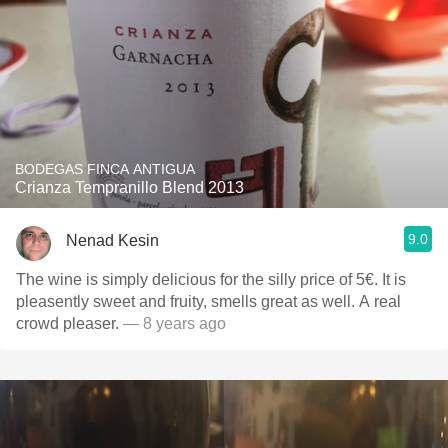
BODEGAS FINCA ANTIGUA
Crianza Tempranillo Blend 2013
9.0
Nenad Kesin
The wine is simply delicious for the silly price of 5€. It is
pleasently sweet and fruity, smells great as well. A real
crowd pleaser.
— 8 years ago