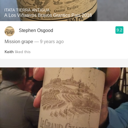
ITATA TIERRA ANTIGUA
A Los Viñateros Bravos Grantico Pais 2016
9.2
Stephen Osgood
Mission grape
— 9 years ago
Keith
liked this