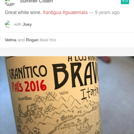
9.0
Summer Cotten
Great white wine.
#antigua
#guatemala
— 9 years ago
with
Joey
Velma
and
Rogan
liked this