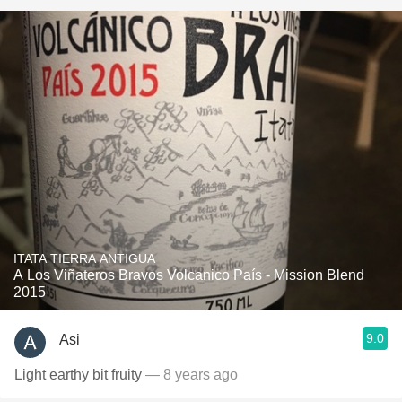
ITATA TIERRA ANTIGUA
A Los Viñateros Bravos Volcanico País - Mission Blend
2015
9.0
Asi
Light earthy bit fruity
— 8 years ago