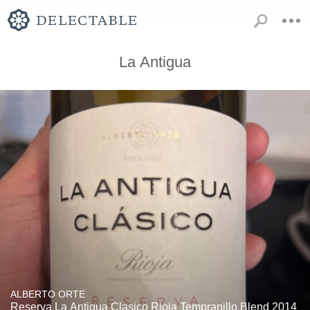
La Antigua
ALBERTO ORTE
Reserva La Antigua Clasico Rioja Tempranillo Blend 2014