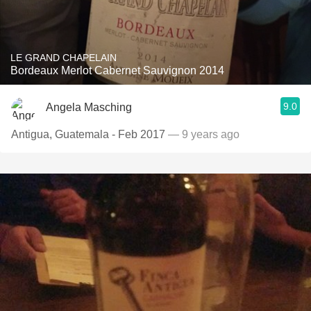
LE GRAND CHAPELAIN
Bordeaux Merlot Cabernet Sauvignon 2014
9.0
Angela Masching
Antigua, Guatemala - Feb 2017
— 9 years ago