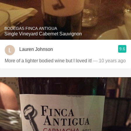
BODEGAS FINCA ANTIGUA
Single Vineyard Cabernet Sauvignon
9.6
Lauren Johnson
More of a lighter bodied wine but I loved it!
— 10 years ago