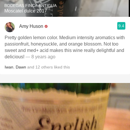
BODEGAS FINCA ANTIGUA
Moscatel dulce 2017
9.4
Amy Huson
Pretty golden lemon color. Medium intensity aromatics with
passionfruit, honeysuckle, and orange blossom. Not too
sweet and med+ acid makes this wine really delightful and
delicious!
— 8 years ago
Iwan
,
Dawn
and
12
others
liked this