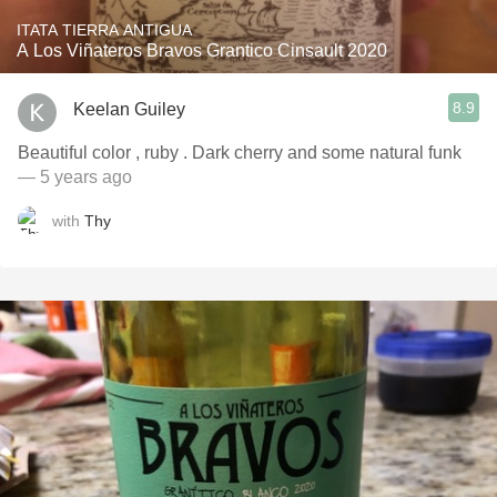
ITATA TIERRA ANTIGUA
A Los Viñateros Bravos Grantico Cinsault 2020
8.9
Keelan Guiley
Beautiful color , ruby . Dark cherry and some natural funk
— 5 years ago
with
Thy