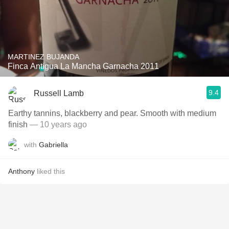
MARTINEZ BUJANDA
Finca Antigua La Mancha Garnacha 2011
9.4
Russell Lamb
Earthy tannins, blackberry and pear. Smooth with medium
finish
— 10 years ago
with
Gabriella
Anthony
liked this