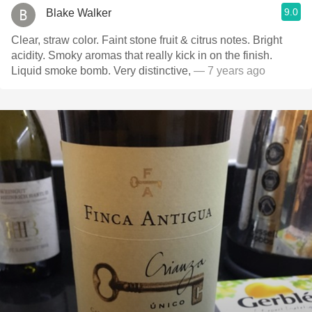
9.0
Blake Walker
Clear, straw color. Faint stone fruit & citrus notes. Bright
acidity. Smoky aromas that really kick in on the finish.
Liquid smoke bomb. Very distinctive,
— 7 years ago