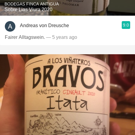
BODEGAS FINCA ANTIGUA
Sobre Lias Viura 2020
9.0
Andreas von Dreusche
Fairer Alltagswein.
— 5 years ago