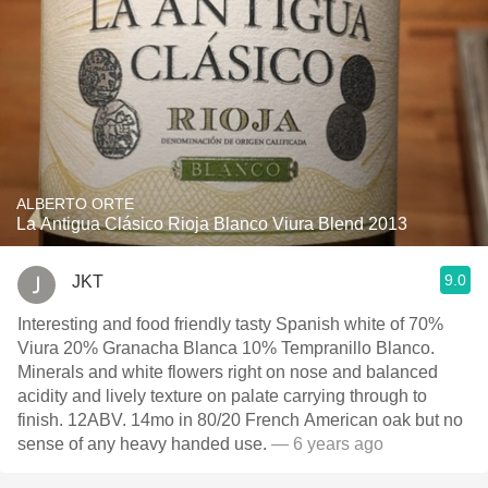
ALBERTO ORTE
La Antigua Clásico Rioja Blanco Viura Blend 2013
9.0
JKT
Interesting and food friendly tasty Spanish white of 70%
Viura 20% Granacha Blanca 10% Tempranillo Blanco.
Minerals and white flowers right on nose and balanced
acidity and lively texture on palate carrying through to
finish. 12ABV. 14mo in 80/20 French American oak but no
sense of any heavy handed use.
— 6 years ago