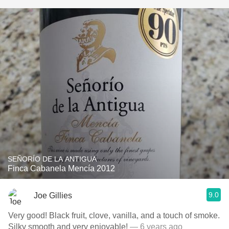
SEÑORÍO DE LA ANTIGUA
Finca Cabanela Mencía 2012
9.0
Joe Gillies
Very good! Black fruit, clove, vanilla, and a touch of smoke.
Silky smooth and very enjoyable!
— 6 years ago