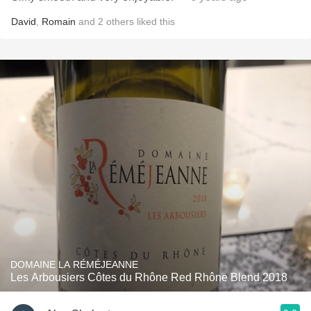
David
,
Romain
and
2
others
liked this
DOMAINE LA RÉMÉJEANNE
Les Arbousiers Côtes du Rhône Red Rhône Blend 2018