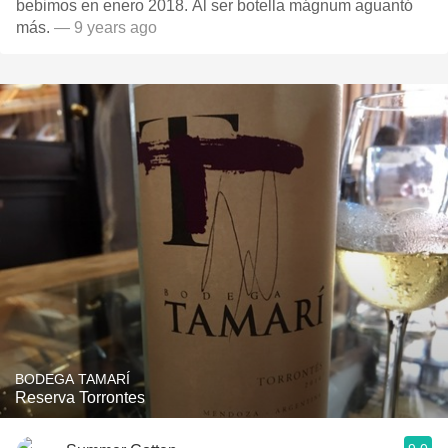
bebimos en enero 2018. Al ser botella mágnum aguantó
más.
— 9 years ago
BODEGA TAMARÍ
Reserva Torrontes