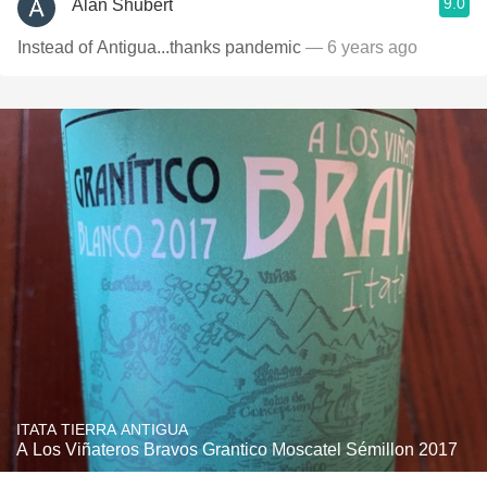
9.0
Alan Shubert
Instead of Antigua...thanks pandemic
— 6 years ago
ITATA TIERRA ANTIGUA
A Los Viñateros Bravos Grantico Moscatel Sémillon 2017