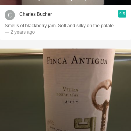
9.5
Charles Bucher
Smells of blackberry jam. Soft and silky on the palate
— 2 years ago