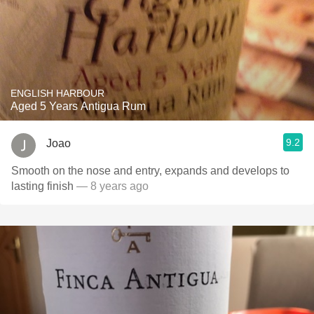
ENGLISH HARBOUR
Aged 5 Years Antigua Rum
9.2
Joao
Smooth on the nose and entry, expands and develops to
lasting finish
— 8 years ago