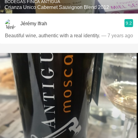
BODEGAS FINCA ANTIGUA
Crianza Unico Cabernet Sauvignon Blend 2012
9.2
Jérémy Ifrah
Beautiful wine, authentic with a real identity.
— 7 years ago