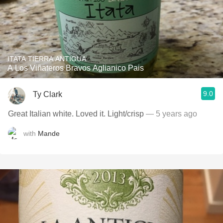
ITATA TIERRA ANTIGUA
A Los Viñateros Bravos Aglianico Pais
9.0
Ty Clark
Great Italian white. Loved it. Light/crisp
— 5 years ago
with
Mande