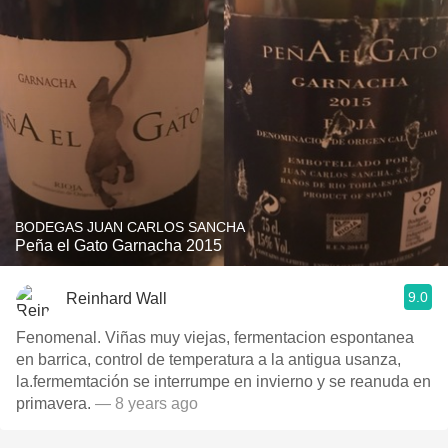
BODEGAS JUAN CARLOS SANCHA
Peña el Gato Garnacha 2015
9.0
Reinhard Wall
Fenomenal. Viñas muy viejas, fermentacion espontanea
en barrica, control de temperatura a la antigua usanza,
la.fermemtación se interrumpe en invierno y se reanuda en
primavera.
— 8 years ago