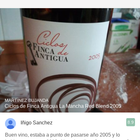
MARTINEZ BUJANDA
Ciclos de Finca Antigua La Mancha Red Blend 2005
8.9
Iñigo Sanchez
Buen vino, estaba a punto de pasarse año 2005 y lo