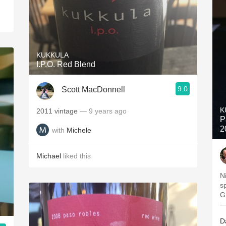
KUKKULA
I.P.O. Red Blend
9.0
Scott MacDonnell
K
2011 vintage
— 9 years ago
P
2
with
Michele
Michael
liked this
N
s
—
D