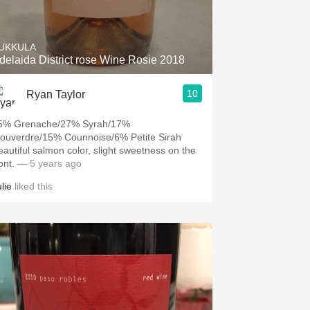
Hops
Sour Beer
UKKULA
delaida District rose Wine Rosie 2018
Islay
10
Ryan Taylor
Mezcal
5% Grenache/27% Syrah/17%
ouverdre/15% Counnoise/6% Petite Sirah
eautiful salmon color, slight sweetness on the
ont.
— 5 years ago
lie
liked this