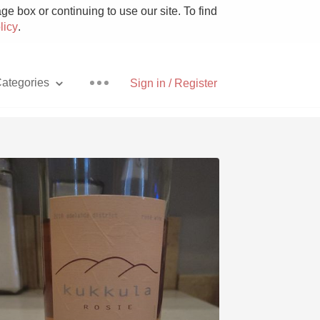
e box or continuing to use our site. To find
licy
.
ategories
Sign in / Register
Pizza
With Goat Cheese
Unicorn