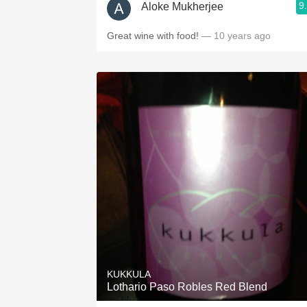
9
Aloke Mukherjee
Great wine with food!
— 10 years ago
KUKKULA
Lothario Paso Robles Red Blend