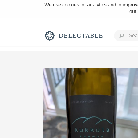
We use cookies for analytics and to improve
out
Rich and Bold
Classic Napa
Tawny Port