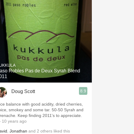
UKKULA
aso Robles Pas de Deux Syrah Blend
011
8.9
Doug Scott
ice balance with good acidity, dried cherries,
pice, smokey and some tar. 50-50 Syrah and
Grenache. Keep finding 2011's to appreciate.
 10 years ago
avid
,
Jonathan
and
2
others
liked this