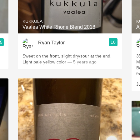
Acidity
2010 Chablis
KUKKULA
K
Vaalea White Rhone Blend 2018
A
Oregon Pinot
.5
10
Ryan Taylor
Coravin
Sweet on the front, slight dry/sour at the end.
3
Light pale yellow color
— 5 years ago
M
B
fr
Ju