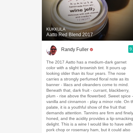
KUKKULA
Aatto Red Blend 2017
9
Randy Fuller
The 2017 Aatto has a medium-dark garnet
color with a slight brownish tint. It pours up
looking older than its four years. The nose
carries a strongly perfumed floral note as its
banner - lilacs and oleanders come to mind.
Beneath that, dark fruit - currant, blackberry,
plum - rise above the flowerbed. Sweet spice -
vanilla and cinnamon - play a minor role. On the
palate, it is a youthful show of the fruit that
demands attention. Tannins are firm and finely
honed, and the acidity provides a lip-smackin
delight. This is a wine I would like to have with a
pork chop or rosemary ham, but it could also