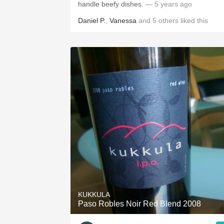
handle beefy dishes.
— 5 years ago
Daniel P.
,
Vanessa
and
5
others
liked this
KUKKULA
Paso Robles Noir Red Blend 2008