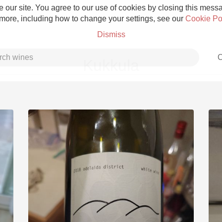
 our site. You agree to our use of cookies by closing this messag
 more, including how to change your settings, see our
Cookie Po
Dismiss
C
Kukkula
Grower Champagne
Etna Rosso
Skin Contact