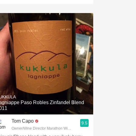
UKKULA
agniappe Paso Robles Zinfandel Blend
011
Tom Capo
9.5
Owner/Wine Director Marathon Wine Brokers