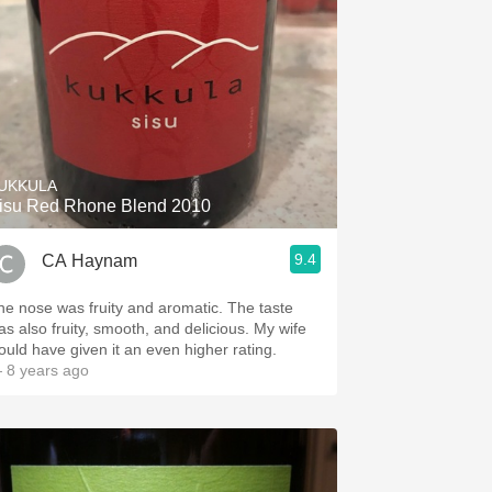
UKKULA
isu Red Rhone Blend 2010
9.4
CA Haynam
he nose was fruity and aromatic. The taste
as also fruity, smooth, and delicious. My wife
ould have given it an even higher rating.
 8 years ago