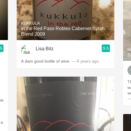
KUKKULA
In the Red Paso Robles Cabernet-Syrah
Blend 2009
.5
9.5
Lisa Bilz
K
S
A dam good bottle of wine.
— 6 years ago
T
w
w
—
g