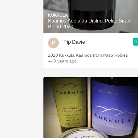
1982 Bordeaux
KUKKULA
Oaky
Kaamos Adelaida District Petite Sirah
Blend 2020
QPR
9
Pip Davie
Buttery
2020 Kukkula Kaamos from Paso Robles
— 3 years ago