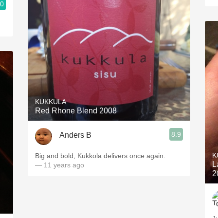
.0
KUKKULA
Red Rhone Blend 2008
8.9
Anders B
K
Big and bold, Kukkola delivers once again.
L
— 11 years ago
2