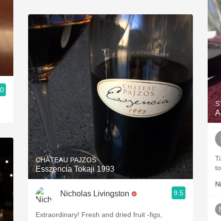
.0
o Wines International
S
A
T
CHÂTEAU PAJZOS
t
Esszencia Tokaji 1993
N
9.5
Nicholas Livingston
Extraordinary! Fresh and dried fruit -figs,