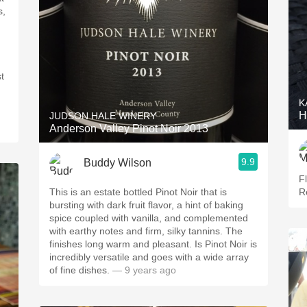
t
K
H
JUDSON HALE WINERY
Anderson Valley Pinot Noir 2013
9.9
Buddy Wilson
F
This is an estate bottled Pinot Noir that is
R
bursting with dark fruit flavor, a hint of baking
spice coupled with vanilla, and complemented
with earthy notes and firm, silky tannins. The
finishes long warm and pleasant. Is Pinot Noir is
incredibly versatile and goes with a wide array
of fine dishes.
— 9 years ago