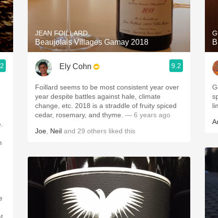
Acidity
2010 Chablis
JEAN FOILLARD
G
Beaujolais Villages Gamay 2018
B
Oregon Pinot
.2
9.2
Ely Cohn
Coravin
Foillard seems to be most consistent year over
G
year despite battles against hale, climate
sp
change, etc. 2018 is a straddle of fruity spiced
l
cedar, rosemary, and thyme.
— 6 years ago
A
.
Joe
,
Neil
and
29
others
liked this
m
t