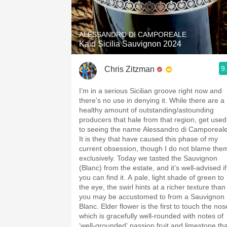
1982 Bordeaux
Oaky
ALESSANDRO DI CAMPOREALE
Kaid Sicilia Sauvignon 2024
QPR
9
Chris Zitzman
Buttery
I’m in a serious Sicilian groove right now and
there’s no use in denying it. While there are a
healthy amount of outstanding/astounding
producers that hale from that region, get used
to seeing the name Alessandro di Camporeale
It is they that have caused this phase of my
current obsession, though I do not blame the
exclusively. Today we tasted the Sauvignon
(Blanc) from the estate, and it’s well-advised if
you can find it. A pale, light shade of green to
the eye, the swirl hints at a richer texture than
you may be accustomed to from a Sauvignon
Blanc. Elder flower is the first to touch the nose
which is gracefully well-rounded with notes of
‘well-grounded’ passion fruit and limestone tha