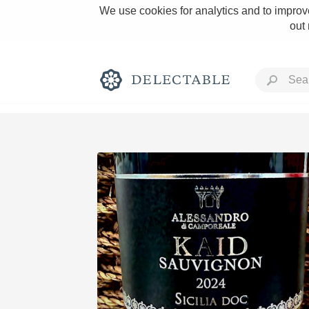
We use cookies for analytics and to improve
out
Rich and Bold
Classic Napa
Tawny Port