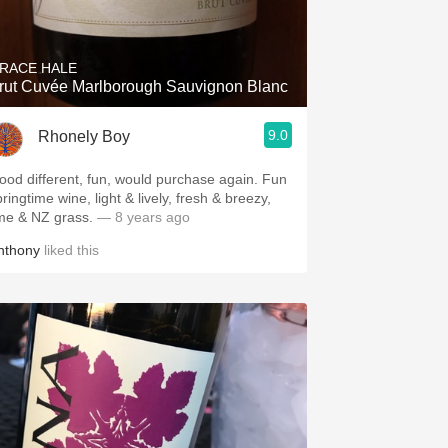
Hops
Sour Beer
RACE HALE
rut Cuvée Marlborough Sauvignon Blanc
Islay
9.0
Rhonely Boy
Mezcal
ood different, fun, would purchase again. Fun
ringtime wine, light & lively, fresh & breezy,
ime & NZ grass.
— 8 years ago
nthony
liked this