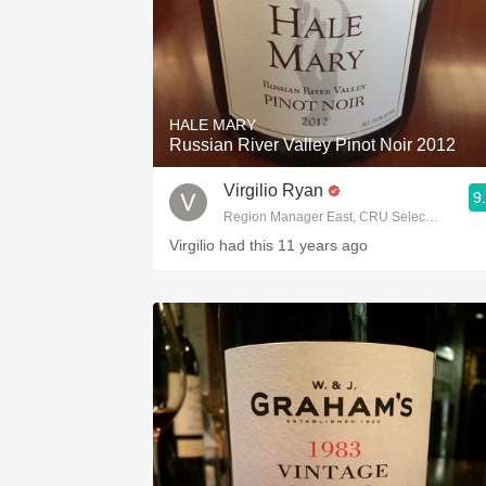
HALE MARY
Russian River Valley Pinot Noir 2012
Virgilio Ryan
9
Region Manager East, CRU Selections Terlat
Virgilio had this 11 years ago