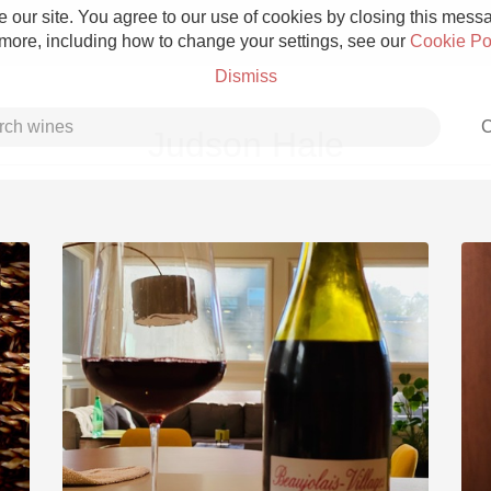
 our site. You agree to our use of cookies by closing this messag
 more, including how to change your settings, see our
Cookie Po
Dismiss
C
Judson Hale
Grower Champagne
Etna Rosso
Skin Contact