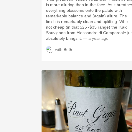
is more alluring than in-the-face. As it breathes,
everything blossoms onto the palate with
remarkable balance and (again) allure. The
finish is remarkably clean and uplifting. While
not cheap (in that $25 -$35 range) the ‘Kaid’
Sauvignon from Alessandro di Camporeale jus
absolutely brings it.
— a year ago
with
Beth