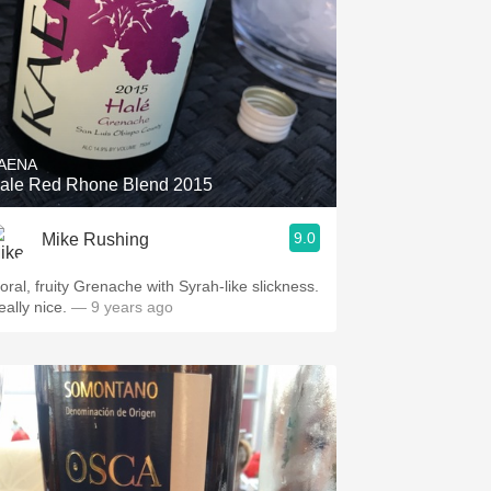
AENA
ale Red Rhone Blend 2015
9.0
Mike Rushing
loral, fruity Grenache with Syrah-like slickness.
eally nice.
— 9 years ago