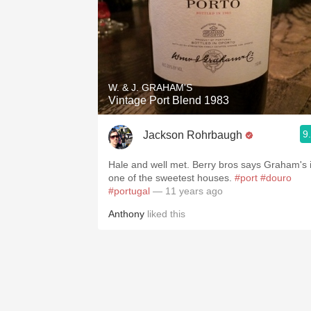
W. & J. GRAHAM'S
Vintage Port Blend 1983
9
Jackson Rohrbaugh
Hale and well met. Berry bros says Graham's 
one of the sweetest houses.
#port
#douro
#portugal
— 11 years ago
Anthony
liked this