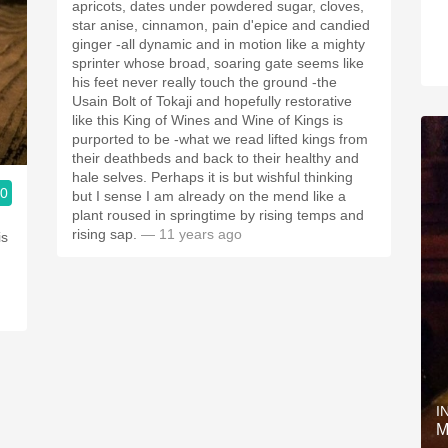
apricots, dates under powdered sugar, cloves,
star anise, cinnamon, pain d'epice and candied
ginger -all dynamic and in motion like a mighty
sprinter whose broad, soaring gate seems like
his feet never really touch the ground -the
Usain Bolt of Tokaji and hopefully restorative
like this King of Wines and Wine of Kings is
purported to be -what we read lifted kings from
their deathbeds and back to their healthy and
hale selves. Perhaps it is but wishful thinking
.0
but I sense I am already on the mend like a
plant roused in springtime by rising temps and
rising sap.
— 11 years ago
is
I
M