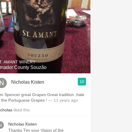
T. AMANT WINERY
mador County Souzão
10
Nicholas Kisten
im Spencer great Grapes Great tradition ,hale
o the Portuguese Grapes !
— 11 years ago
icholas
liked this
Nicholas Kisten
Thanks Tim your Vision of the