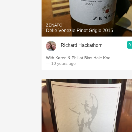
ZENATO
Delle Venezie Pinot Grigio 2015
9
Richard Hackathorn
With Karen & Phil at Bias Hale Koa
— 10 years ago