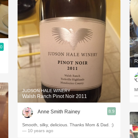
.0
B
R
M
JUDSON HALE WINERY
—
Walsh Ranch Pinot Noir 2011
8.9
Anne Smith Rainey
Smooth, silky, delicious. Thanks Mom & Dad. :)
— 10 years ago