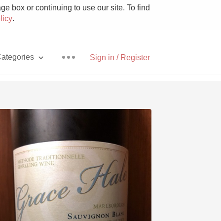
e box or continuing to use our site. To find
licy
.
ategories
Sign in / Register
Pizza
With Goat Cheese
Unicorn