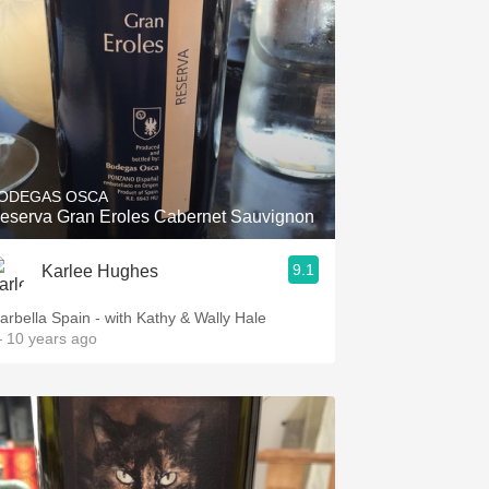
ODEGAS OSCA
eserva Gran Eroles Cabernet Sauvignon
9.1
Karlee Hughes
arbella Spain - with Kathy & Wally Hale
 10 years ago