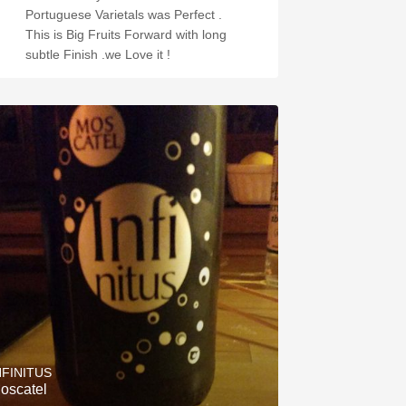
Portuguese Varietals was Perfect .
This is Big Fruits Forward with long
subtle Finish .we Love it !
NFINITUS
oscatel