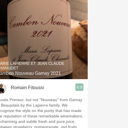
ARIE LAPIERRE ET JEAN CLAUDE
HANUDET
ambon Nouveau Gamay 2021
8.9
Romain Fitoussi
uvée Primeur, but not "Nouveau" from Gamay
n Beaujolais by the Lapierre family. We
ecognize the style on the purity that has made
he reputation of these remarkable winemakers.
 charming and subtle fresh and pure juice,
etween strawberry, pomegranate, red fruits,