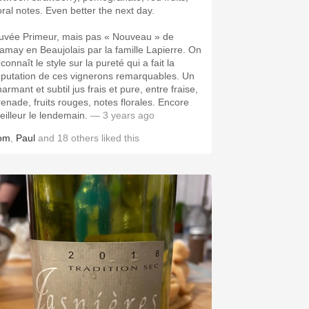
loral notes. Even better the next day.
uvée Primeur, mais pas « Nouveau » de
amay en Beaujolais par la famille Lapierre. On
connaît le style sur la pureté qui a fait la
éputation de ces vignerons remarquables. Un
armant et subtil jus frais et pure, entre fraise,
renade, fruits rouges, notes florales. Encore
eilleur le lendemain.
— 3 years ago
om
,
Paul
and
18
others
liked this