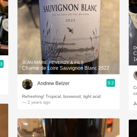
t
D
C
1
JEAN-MARIE REVERDY & FILS
.3
Charme de Loire Sauvignon Blanc 2022
9.2
Andrew Belzer
C
c
Refreshing! Tropical, boxwood, tight acid
— 2 years ago
J