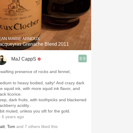
EAN MARIE ARNOUX
acqueyras Grenache Blend 2011
8.9
MaJ CappS
 wafting presence of rocks and fennel,
edium to heavy bodied, salty! And crazy dark
ke squid ink, with more squid ink flavor, and
ack licorice.
eep, dark fruits, with toothpicks and blackened
lackberry acidity..
bit muted, unless you sift for the gold.
 6 years ago
att
,
Tom
and
7
others
liked this