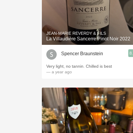
JEAN-MARIE REVERDY & FILS
La Villaudière Sancerre Pinot Noir 2022
8
Spencer Braunstein
Very light, no tannin. Chilled is best
— a year ago