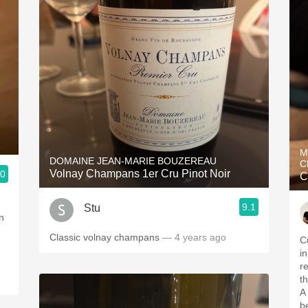
M
DOMAINE JEAN-MARIE BOUZEREAU
C
Volnay Champans 1er Cru Pinot Noir
.0
C
9.1
Stu
n
Classic volnay champans
— 4 years ago
C
i
r
t
A
b