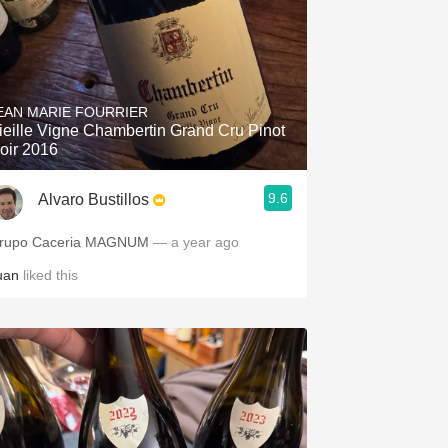
EAN MARIE FOURRIER
ieille Vigne Chambertin Grand Cru Pinot
oir 2016
9.6
Alvaro Bustillos
rupo Caceria MAGNUM
— a year ago
uan
liked this