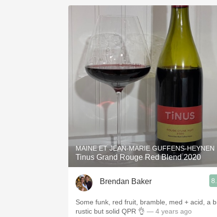
MAINE ET JEAN-MARIE GUFFENS-HEYNEN
Tinus Grand Rouge Red Blend 2020
8
Brendan Baker
Some funk, red fruit, bramble, med + acid, a bi
rustic but solid QPR 👌
— 4 years ago