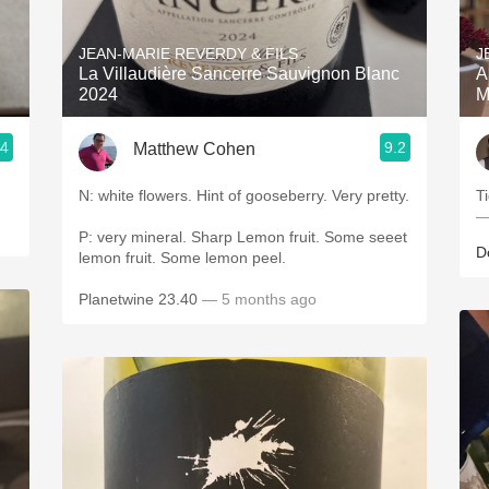
Acidity
JEAN-MARIE REVERDY & FILS
J
2010 Chablis
La Villaudière Sancerre Sauvignon Blanc
A
2024
M
Oregon Pinot
.4
9.2
Matthew Cohen
Coravin
N: white flowers. Hint of gooseberry. Very pretty.
T
—
P: very mineral. Sharp Lemon fruit. Some seeet
D
lemon fruit. Some lemon peel.
Planetwine 23.40
— 5 months ago