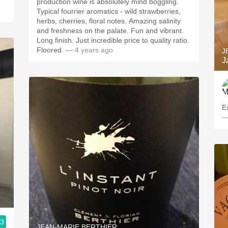
production wine is absolutely mind boggling.
Typical fourrier aromatics - wild strawberries,
herbs, cherries, floral notes. Amazing salinity
and freshness on the palate. Fun and vibrant.
Long finish. Just incredible price to quality ratio.
Floored.
— 4 years ago
J
J
Ex
—
.3
JEAN-MARIE BERTHIER