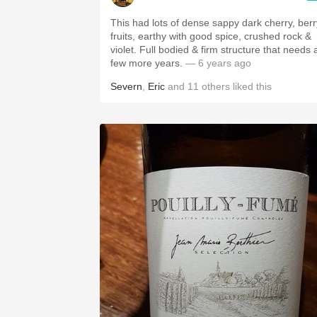
This had lots of dense sappy dark cherry, berr
fruits, earthy with good spice, crushed rock &
violet. Full bodied & firm structure that needs 
few more years.
— 6 years ago
Severn
,
Eric
and
11
others
liked this