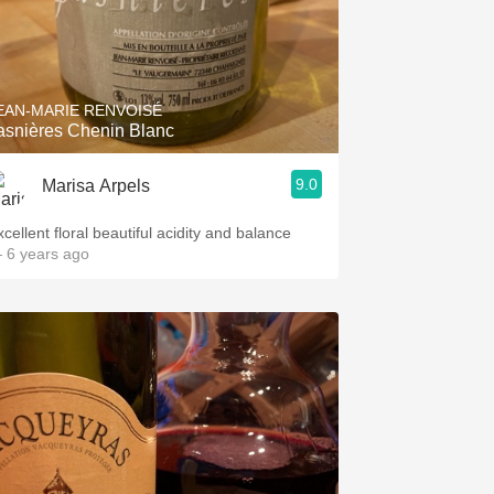
EAN-MARIE RENVOISÉ
asnières Chenin Blanc
9.0
Marisa Arpels
cellent floral beautiful acidity and balance
 6 years ago