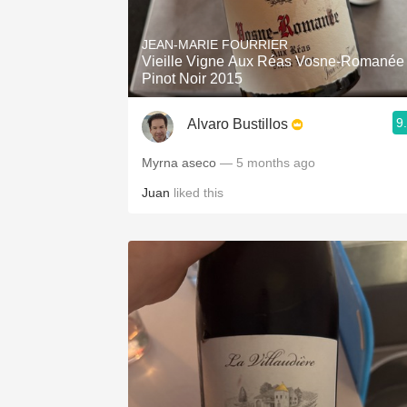
1982 Bordeaux
JEAN-MARIE FOURRIER
Oaky
Vieille Vigne Aux Réas Vosne-Romanée
Pinot Noir 2015
QPR
9
Alvaro Bustillos
Buttery
Myrna aseco
— 5 months ago
Juan
liked this