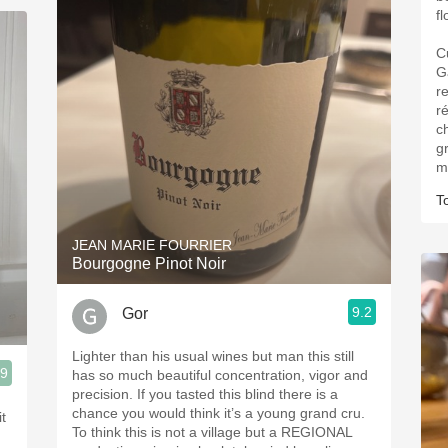
f
C
G
re
r
ch
g
m
T
JEAN MARIE FOURRIER
Bourgogne Pinot Noir
9.2
Gor
Lighter than his usual wines but man this still
.9
has so much beautiful concentration, vigor and
precision. If you tasted this blind there is a
chance you would think it’s a young grand cru.
t
To think this is not a village but a REGIONAL