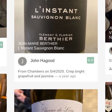
J
V
N
JEAN-MARIE BERTHIER
.9
L'Instant Sauvignon Blanc
8.9
John Hagood
G
J
From Chambers on 5/4/2025. Crisp bright
grapefruit and jasmine
— a year ago