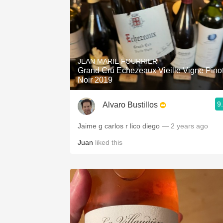
JEAN MARIE FOURRIER
Grand Cru Echezeaux Vieille Vigne Pino
Noir 2019
9
Alvaro Bustillos
Jaime g carlos r lico diego
— 2 years ago
Juan
liked this