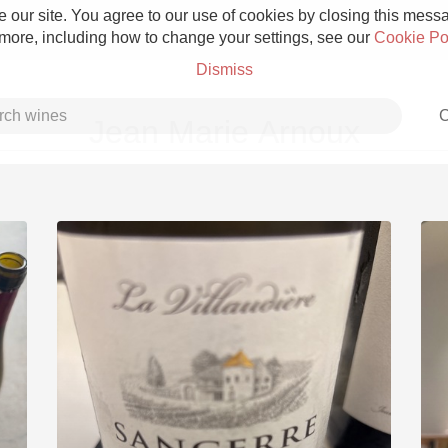
 our site. You agree to our use of cookies by closing this messag
 more, including how to change your settings, see our
Cookie Po
Dismiss
C
Jean Marie Arnoux
Grower Champagne
Etna Rosso
Skin Contact