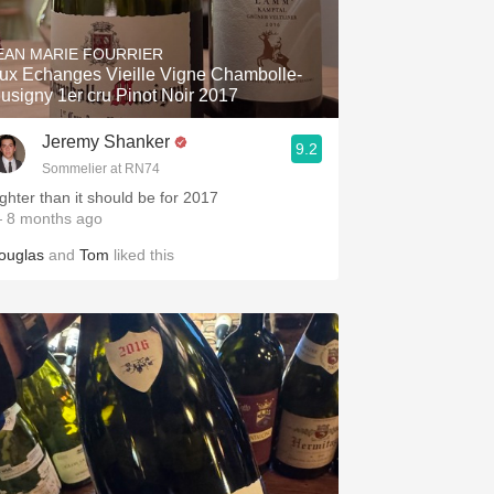
Hops
EAN MARIE FOURRIER
Sour Beer
ux Echanges Vieille Vigne Chambolle-
usigny 1er cru Pinot Noir 2017
Islay
Jeremy Shanker
9.2
Mezcal
Sommelier at RN74
ighter than it should be for 2017
 8 months ago
ouglas
and
Tom
liked this