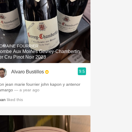
OMAINE FOURRIER
ombe Aux Moines Gevrey-Chambertin
er Cru Pinot Noir 2023
9.5
Alvaro Bustillos
on jean marie fourrier john kapon y antenor
amargo
— a year ago
uan
liked this