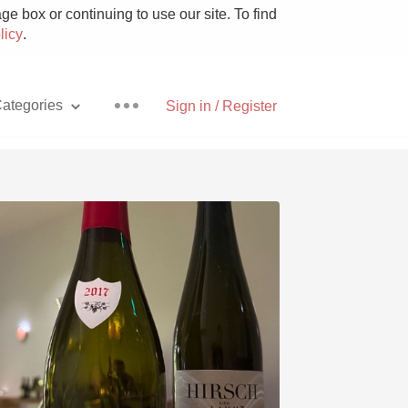
e box or continuing to use our site. To find
licy
.
ategories
Sign in / Register
Pizza
With Goat Cheese
Unicorn