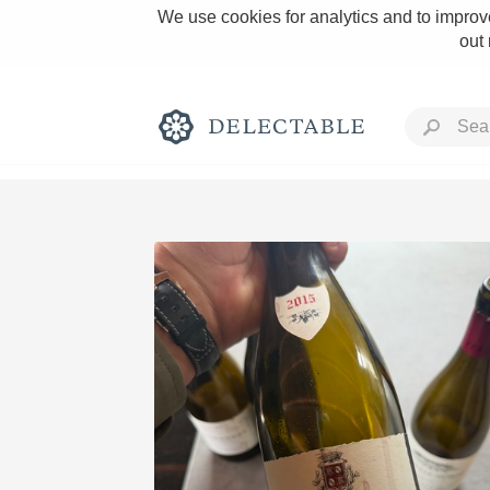
We use cookies for analytics and to improve
out
Rich and Bold
Classic Napa
Tawny Port