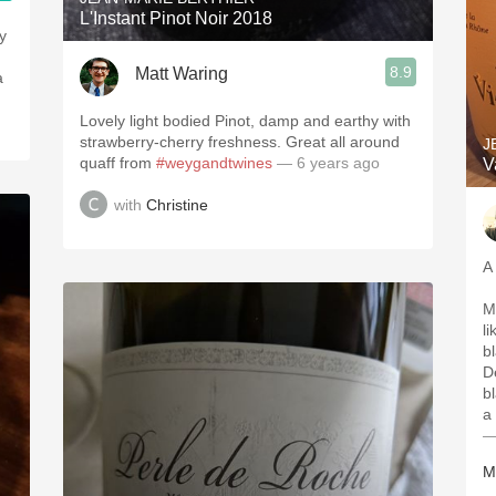
L'Instant Pinot Noir 2018
y
8.9
Matt Waring
a
Lovely light bodied Pinot, damp and earthy with
strawberry-cherry freshness. Great all around
J
quaff from
#weygandtwines
— 6 years ago
V
with
Christine
A
M
li
bl
D
b
a 
—
M