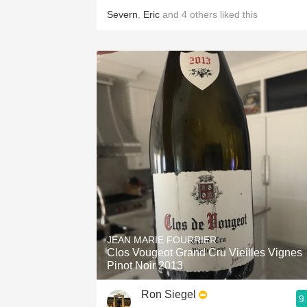
Severn
,
Eric
and
4
others
liked this
JEAN MARIE FOURRIER
Clos Vougeot Grand Cru Vieilles Vignes
Pinot Noir 2013
Ron Siegel
9