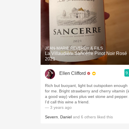
JEAN-MARIE REVERDY & FILS
La Villaudière Sancerre Pinot Noir Rosé
2021
9
Ellen Clifford
Rich but buoyant, light but outspoken enough
for me. Bright strawberry and cherry vitamin (i
a good way) vibes plus wet stone and pepper.
I’d call this wine a friend.
— 3 years ago
Severn
,
Daniel
and
6
others
liked this