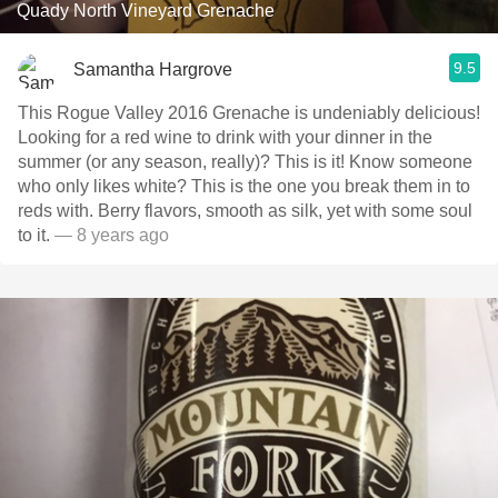
Quady North Vineyard Grenache
9.5
Samantha Hargrove
This Rogue Valley 2016 Grenache is undeniably delicious!
Looking for a red wine to drink with your dinner in the
summer (or any season, really)? This is it! Know someone
who only likes white? This is the one you break them in to
reds with. Berry flavors, smooth as silk, yet with some soul
to it.
— 8 years ago