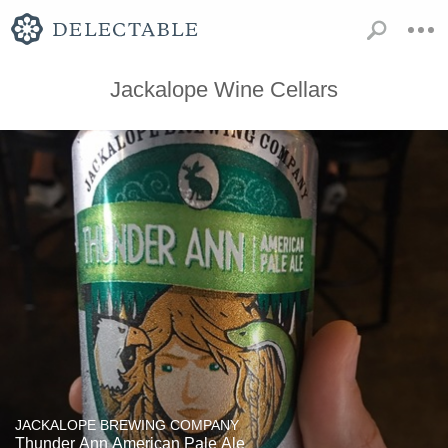
Jackalope Wine Cellars
JACKALOPE BREWING COMPANY
Thunder Ann American Pale Ale