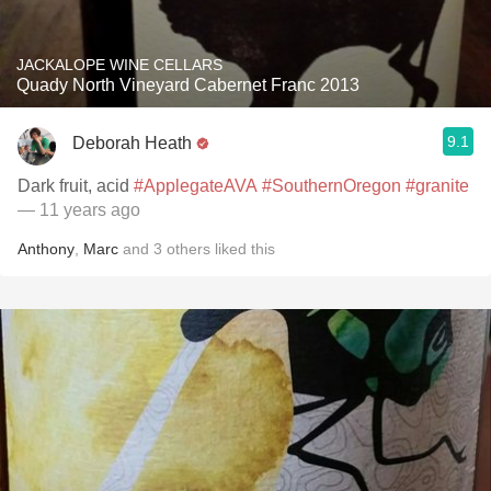
JACKALOPE WINE CELLARS
Quady North Vineyard Cabernet Franc 2013
9.1
Deborah Heath
Dark fruit, acid
#ApplegateAVA
#SouthernOregon
#granite
— 11 years ago
Anthony
,
Marc
and
3
others
liked this