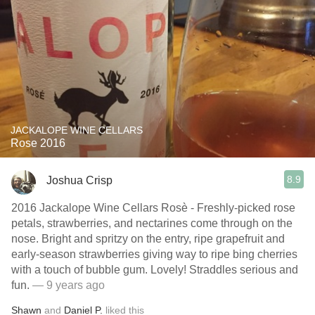
JACKALOPE WINE CELLARS
Rose 2016
8.9
Joshua Crisp
2016 Jackalope Wine Cellars Rosè - Freshly-picked rose
petals, strawberries, and nectarines come through on the
nose. Bright and spritzy on the entry, ripe grapefruit and
early-season strawberries giving way to ripe bing cherries
with a touch of bubble gum. Lovely! Straddles serious and
fun.
— 9 years ago
Shawn
and
Daniel P.
liked this