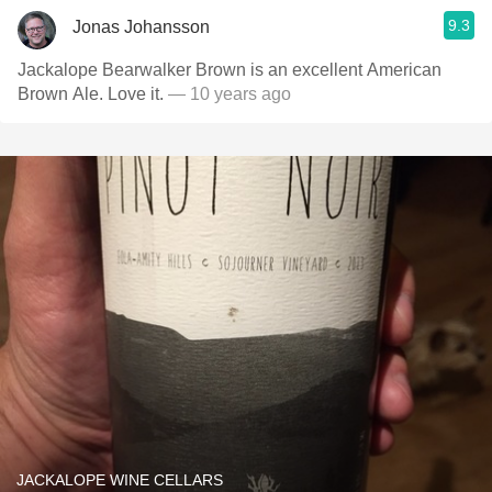
9.3
Jonas Johansson
Jackalope Bearwalker Brown is an excellent American
Brown Ale. Love it.
— 10 years ago
JACKALOPE WINE CELLARS