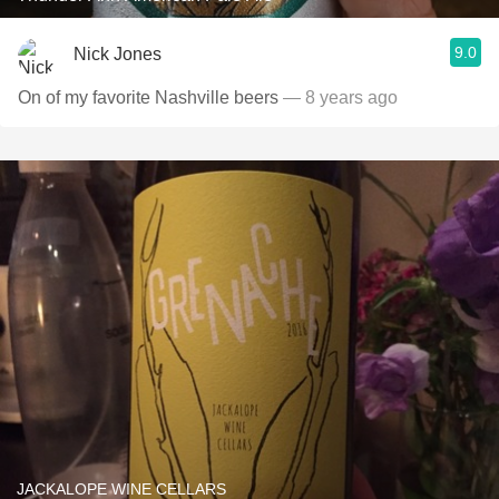
9.0
Nick Jones
On of my favorite Nashville beers
— 8 years ago
JACKALOPE WINE CELLARS