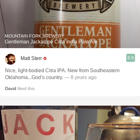
MOUNTAIN FORK BREWERY
Gentleman Jackalope Citra India Pale Ale
8.9
Matt Sterr
Nice, light-bodied Citra IPA. New from Southeastern
Oklahoma...God’s country.
— 8 years ago
David
liked this