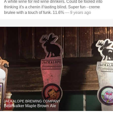
A white wine for red wine drinkers. Could be fooled into
thinking it's a chenin if tasting blind. Super fun - creme
brulee with a touch of funk. 11.6%
— 9 years ago
JACKALOPE BREWING COMPANY
Bearwalker Maple Brown Ale