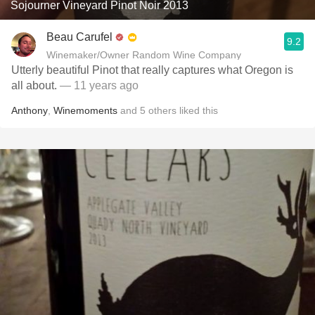
Sojourner Vineyard Pinot Noir 2013
Beau Carufel
9.2
Winemaker/Owner Random Wine Company
Utterly beautiful Pinot that really captures what Oregon is
all about.
— 11 years ago
Anthony
,
Winemoments
and
5
others
liked this