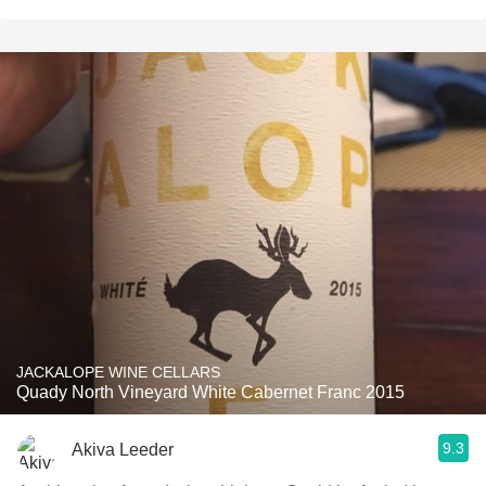
JACKALOPE WINE CELLARS
Quady North Vineyard White Cabernet Franc 2015
9.3
Akiva Leeder