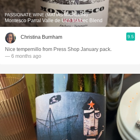
PASSIONATE WINE (MATIAS MICHELINI)
Montesco Parral Valle de Uco Malbec Blend
9.5
Christina Burnham
Nice tempernillo from Press Shop January pack.
— 6 months ago