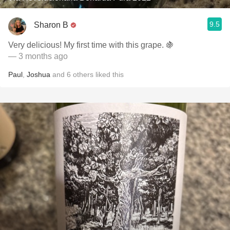
9.5
Sharon B
Very delicious! My first time with this grape. 🍇
— 3 months ago
Paul
,
Joshua
and
6
others
liked this