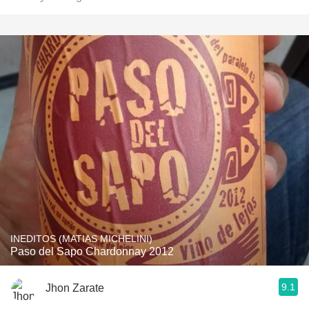
INEDITOS (MATIAS MICHELINI)
Paso del Sapo Chardonnay 2012
9.1
Jhon Zarate