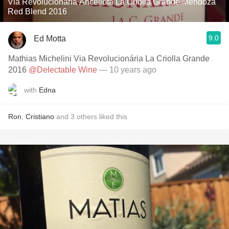
Via Revolucionaria Ancellota La Criolla Grande Mendoza
Red Blend 2016
9.0
Ed Motta
Mathias Michelini Via Revolucionária La Criolla Grande
2016
@Delectable Wine
— 10 years ago
with
Edna
Ron
,
Cristiano
and
3
others
liked this