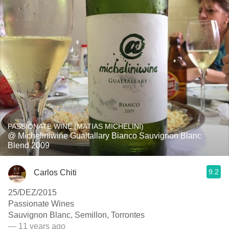
PASSIONATE WINE (MATIAS MICHELINI)
@ Micheliniwine Gualtallary Bianco Sauvignon Blanc
Blend 2009
9.2
Carlos Chiti
25/DEZ/2015
Passionate Wines
Sauvignon Blanc, Semillon, Torrontes
— 11 years ago