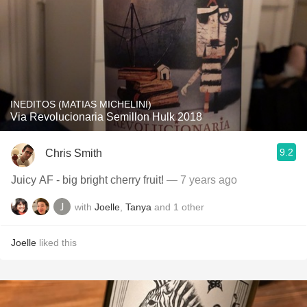
INEDITOS (MATIAS MICHELINI)
Via Revolucionaria Semillon Hulk 2018
9.2
Chris Smith
Juicy AF - big bright cherry fruit!
— 7 years ago
with
Joelle
,
Tanya
and
1
other
Joelle
liked this