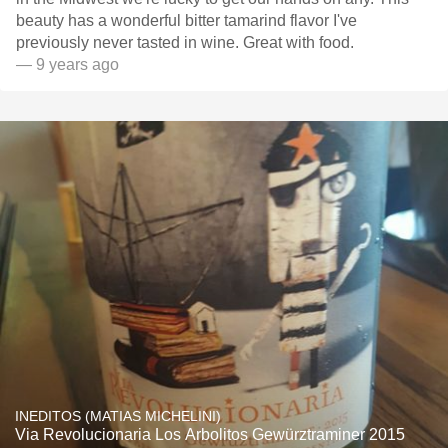
beauty has a wonderful bitter tamarind flavor I've
previously never tasted in wine. Great with food.
— 9 years ago
INEDITOS (MATIAS MICHELINI)
Via Revolucionaria Los Arbolitos Gewürztraminer 2015