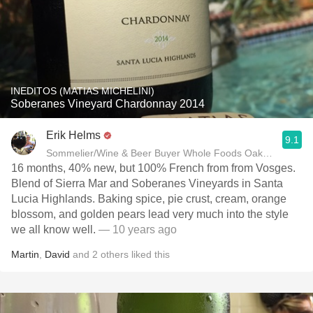
INEDITOS (MATIAS MICHELINI)
Soberanes Vineyard Chardonnay 2014
Erik Helms
9.1
Sommelier/Wine & Beer Buyer Whole Foods Oakland
16 months, 40% new, but 100% French from from Vosges.
Blend of Sierra Mar and Soberanes Vineyards in Santa
Lucia Highlands. Baking spice, pie crust, cream, orange
blossom, and golden pears lead very much into the style
we all know well.
— 10 years ago
Martin
,
David
and
2
others
liked this