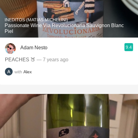
INEDITOS (MATIAS MICHELINI)
Passionate Wine Via Revolucionaria Sauvignon Blanc
Piel
9.4
Adam Nesto
PEACHES 🍑
— 7 years ago
with
Alex