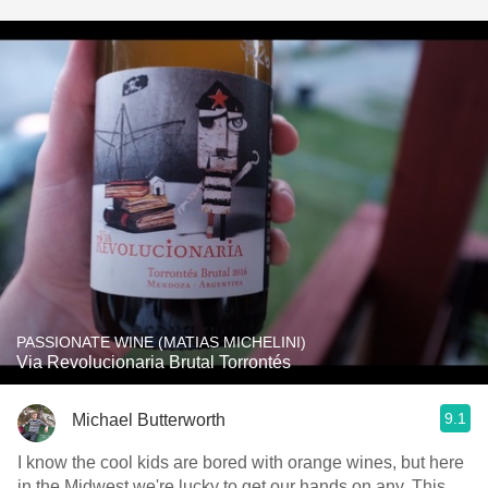
PASSIONATE WINE (MATIAS MICHELINI)
Via Revolucionaria Brutal Torrontés
9.1
Michael Butterworth
I know the cool kids are bored with orange wines, but here
in the Midwest we're lucky to get our hands on any. This