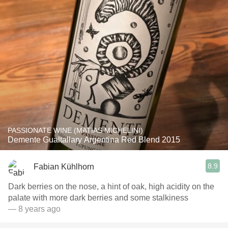
PASSIONATE WINE (MATIAS MICHELINI)
Demente Gualtallary Argentina Red Blend 2015
8.9
Fabian Kühlhorn
Dark berries on the nose, a hint of oak, high acidity on the
palate with more dark berries and some stalkiness
— 8 years ago