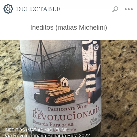
Ineditos (matias Michelini)
INEDITOS (MATIAS MICHELINI)
Via Revolucionaria Bonarda Pura 2022