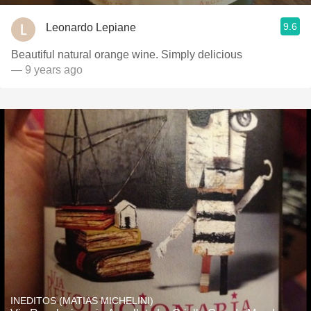
9.6
Leonardo Lepiane
Beautiful natural orange wine. Simply delicious
— 9 years ago
INEDITOS (MATIAS MICHELINI)