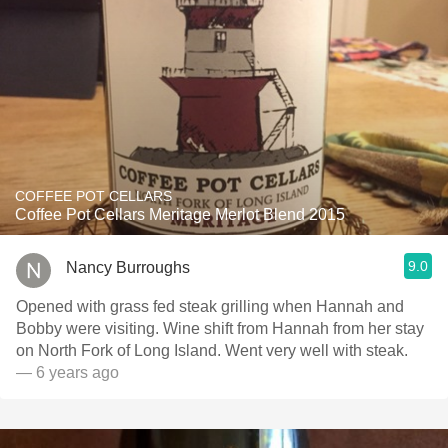
COFFEE POT CELLARS
Coffee Pot Cellars Meritage Merlot Blend 2015
9.0
Nancy Burroughs
Opened with grass fed steak grilling when Hannah and
Bobby were visiting. Wine shift from Hannah from her stay
on North Fork of Long Island. Went very well with steak.
— 6 years ago