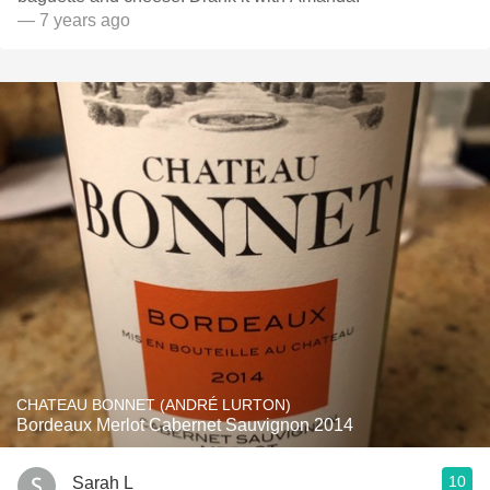
— 7 years ago
CHATEAU BONNET (ANDRÉ LURTON)
Bordeaux Merlot Cabernet Sauvignon 2014
10
Sarah L