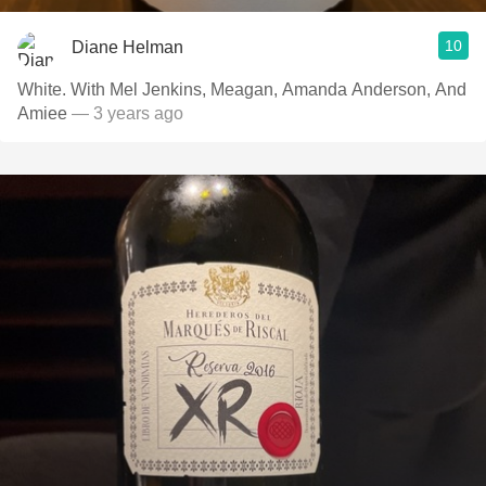
10
Diane Helman
White. With Mel Jenkins, Meagan, Amanda Anderson, And
Amiee
— 3 years ago