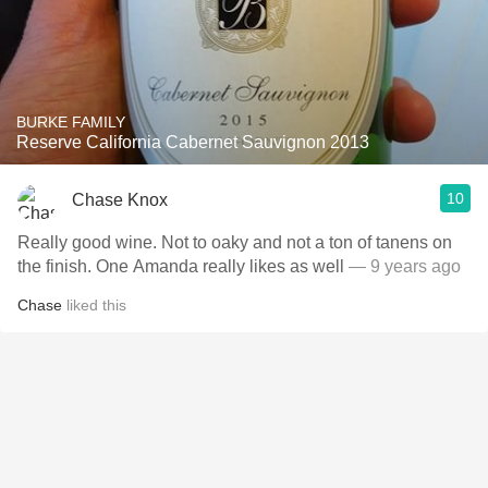
BURKE FAMILY
Reserve California Cabernet Sauvignon 2013
10
Chase Knox
Really good wine. Not to oaky and not a ton of tanens on
the finish. One Amanda really likes as well
— 9 years ago
Chase
liked this