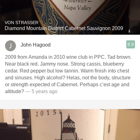
VON STRASSER
Diamond Mountain District Cabernet Sauvignon 2009
8.9
John Hagood
2009 from Amanda in 2010 wine club in PPC. Tad brown.
Near black red. Jammy nose. Strong cassis, blueberry
cedar. Red pepper but low tannin. Warm finish into chest
and sinuses. High alcohol? Helas, not the body, structure
or strength expected of Cabernet. Perhaps c’est age and
altitude?
— 5 years ago