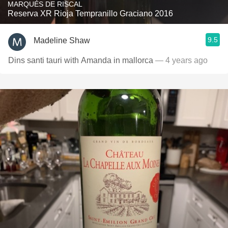
MARQUÉS DE RISCAL
Reserva XR Rioja Tempranillo Graciano 2016
9.5
Madeline Shaw
Dins santi tauri with Amanda in mallorca
— 4 years ago