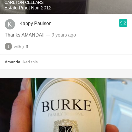
CARLTON CELLARS
Estate Pinot Noir 2012
9.2
Kappy Paulson
Thanks AMANDA!!
— 9 years ago
with
jeff
Amanda
liked this