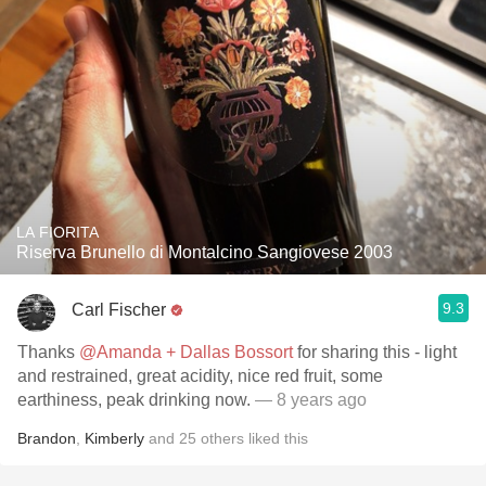
LA FIORITA
Riserva Brunello di Montalcino Sangiovese 2003
9.3
Carl Fischer
Thanks
@Amanda + Dallas Bossort
for sharing this - light
and restrained, great acidity, nice red fruit, some
earthiness, peak drinking now.
— 8 years ago
Brandon
,
Kimberly
and
25
others
liked this