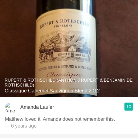
RUPERT & ROTHSCHILD (ANTHONIJ RUPERT & BENJAMIN DE
ROTHSCHILD)
Classique Cabernet Sauvignon Blend 2012
10
Amanda Laufer
Matthew loved it. Amanda does not remember this.
— 6 years ago