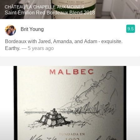
CHÂTEAU LA CHAPELLE AUX MOINES
Saint-Émilion Red Bordeaux Blend 2018
9.5
Brit Young
Bordeaux with Jared, Amanda, and Adam - exquisite.
Earthy.
— 5 years ago