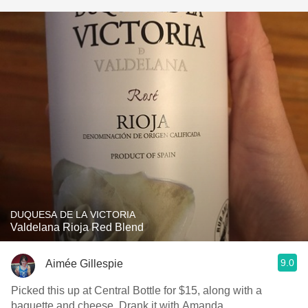
DUQUESA DE LA VICTORIA
Valdelana Rioja Red Blend
9.0
Aimée Gillespie
Picked this up at Central Bottle for $15, along with a
baguette and cheese. Drank it with Amanda.