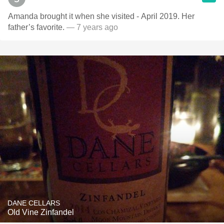
Amanda brought it when she visited - April 2019. Her
father’s favorite.
— 7 years ago
DANE CELLARS
Old Vine Zinfandel