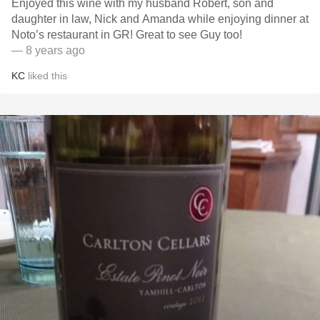
Enjoyed this wine with my husband Robert, son and
daughter in law, Nick and Amanda while enjoying dinner at
Noto’s restaurant in GR! Great to see Guy too!
— 8 years ago
KC
liked this