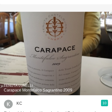
TENUTA LUNELLI
Carapace Montefalco Sagrantino 2009
10
KC