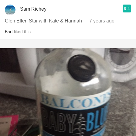
9.4
Sam Richey
Glen Ellen Star with Kate & Hannah
— 7 years ago
Bart
liked this