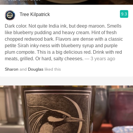
9.3
Tree Kilpatrick
Dark color. Not quite India ink, but deep maroon. Smells
like blueberry pudding and heavy cream. Hint of fresh
chopped redwood bark. Flavors are dense with a classic
petite Sirah inky-ness with blueberry syrup and purple
plum compote. This is a big delicious red. Drink with red
meats, grilled. Or hard, salty cheeses.
— 3 years ago
Sharon
and
Douglas
liked this