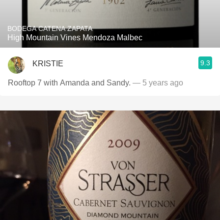
BODEGA CATENA ZAPATA
High Mountain Vines Mendoza Malbec
9.3
KRISTIE
Rooftop 7 with Amanda and Sandy.
— 5 years ago