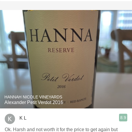
HANNAH NICOLE VINEYARDS
Alexander Petit Verdot 2016
8.9
K L
Ok. Harsh and not worth it for the price to get again but