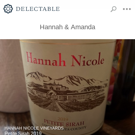
Hannah & Amanda
HANNAH NICOLE VINEYARDS
Petite Sirah 2019