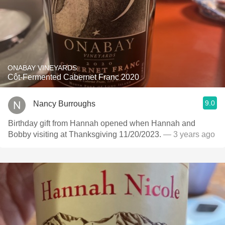
ONABAY VINEYARDS
Côt-Fermented Cabernet Franc 2020
9.0
Nancy Burroughs
Birthday gift from Hannah opened when Hannah and
Bobby visiting at Thanksgiving 11/20/2023.
— 3 years ago