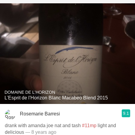
DOMAINE DE L'HORIZON
L'Esprit de l'Horizon Blanc Macabeo Blend 2015
9.1
Rosemarie Barresi
drank with amanda joe nat and tash
#11mp
light and
delicious
— 8 years ago