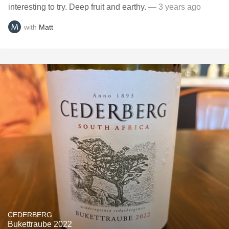
interesting to try. Deep fruit and earthy.
— 3 years ago
with
Matt
CEDERBERG
Bukettraube 2022