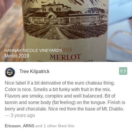
HANNAH NICOLE VINEYARDS
Merlot 2019
8.9
Tree Kilpatrick
Nice label if a bit derivative of the euro chateau thing.
Color is nice. Smells a bit funky with fruit in the mix.
Flavors are smoky, complex and well balanced. Bit of
tannin and some body (fat feeling) on the tongue. Finish is
berry and chocolate. Nice red from the base of Mt. Diablo.
— 3 years ago
Ericsson
,
ARNS
and
1
other
liked this