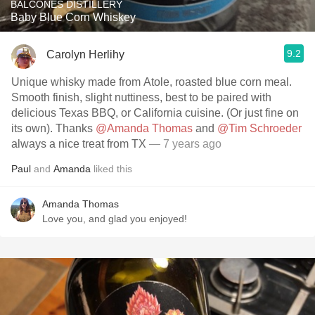
BALCONES DISTILLERY
Baby Blue Corn Whiskey
9.2
Carolyn Herlihy
Unique whisky made from Atole, roasted blue corn meal.
Smooth finish, slight nuttiness, best to be paired with
delicious Texas BBQ, or California cuisine. (Or just fine on
its own). Thanks
@Amanda Thomas
and
@Tim Schroeder
always a nice treat from TX
— 7 years ago
Paul
and
Amanda
liked this
Amanda Thomas
Love you, and glad you enjoyed!