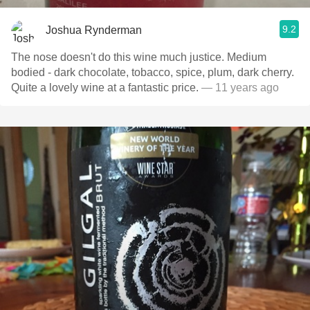
9.2
Joshua Rynderman
The nose doesn't do this wine much justice. Medium
bodied - dark chocolate, tobacco, spice, plum, dark cherry.
Quite a lovely wine at a fantastic price.
— 11 years ago