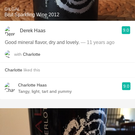
GILGAL
Brut Sparkling Wine 2012
9.0
Derek Haas
Good mineral flavor, dry and lovely.
— 11 years ago
with
Charlotte
Charlotte
liked this
Charlotte Haas
9.0
Tangy, light, tart and yummy