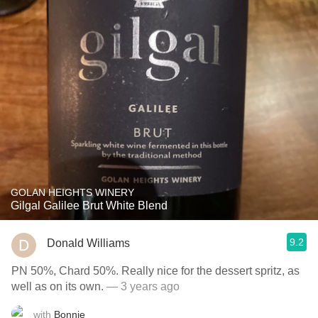
GOLAN HEIGHTS WINERY
Gilgal Galilee Brut White Blend
9.2
Donald Williams
PN 50%, Chard 50%. Really nice for the dessert spritz, as
well as on its own.
— 3 years ago
with
Bonnie