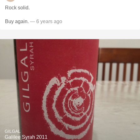
Rock solid.
Buy again.
— 6 years ago
GILGAL
Galilee Syrah 2011