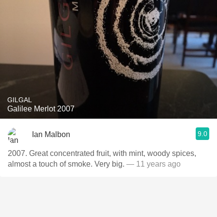
GILGAL
Galilee Merlot 2007
9.0
Ian Malbon
2007. Great concentrated fruit, with mint, woody spices,
almost a touch of smoke. Very big.
— 11 years ago