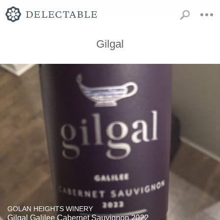
Gilgal
GOLAN HEIGHTS WINERY
Gilgal Galilee Cabernet Sauvignon 2022