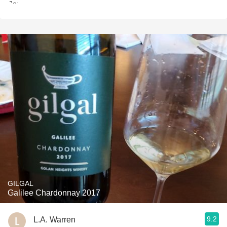
GILGAL
Galilee Chardonnay 2017
9.2
L.A. Warren