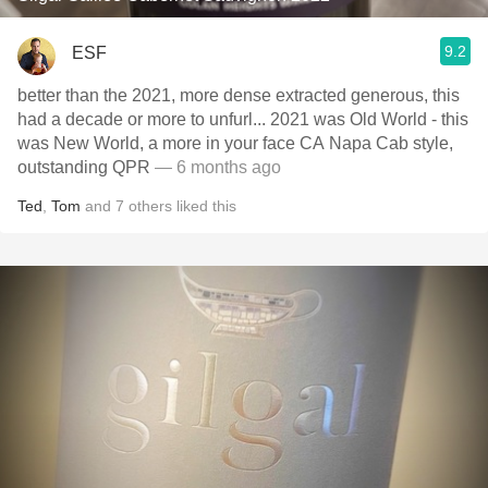
9.2
ESF
better than the 2021, more dense extracted generous, this
had a decade or more to unfurl... 2021 was Old World - this
was New World, a more in your face CA Napa Cab style,
outstanding QPR
— 6 months ago
Ted
,
Tom
and
7
others
liked this