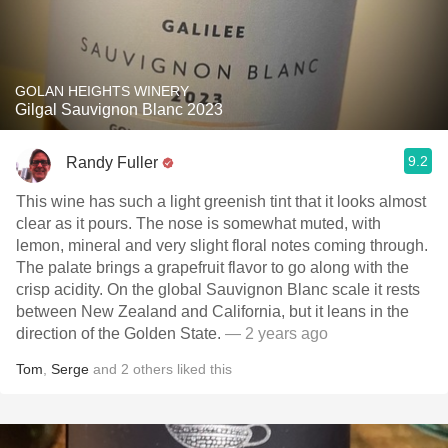
GOLAN HEIGHTS WINERY
Gilgal Sauvignon Blanc 2023
9.2
Randy Fuller
This wine has such a light greenish tint that it looks almost
clear as it pours. The nose is somewhat muted, with
lemon, mineral and very slight floral notes coming through.
The palate brings a grapefruit flavor to go along with the
crisp acidity. On the global Sauvignon Blanc scale it rests
between New Zealand and California, but it leans in the
direction of the Golden State.
— 2 years ago
Tom
,
Serge
and
2
others
liked this