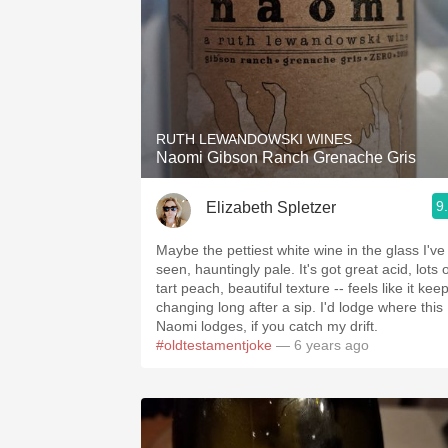
RUTH LEWANDOWSKI WINES
Naomi Gibson Ranch Grenache Gris
9
Elizabeth Spletzer
Maybe the pettiest white wine in the glass I've
seen, hauntingly pale. It's got great acid, lots 
tart peach, beautiful texture -- feels like it kee
changing long after a sip. I'd lodge where this
Naomi lodges, if you catch my drift.
#oldtestamentjoke
— 6 years ago