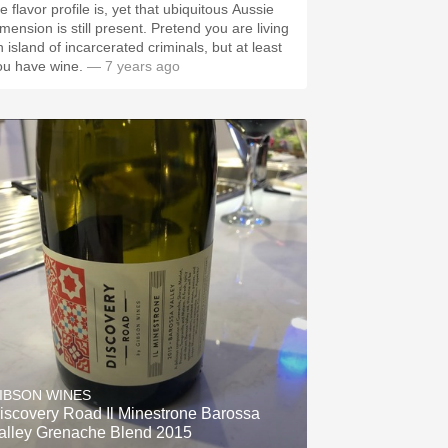
e flavor profile is, yet that ubiquitous Aussie
imension is still present. Pretend you are living
n island of incarcerated criminals, but at least
ou have wine.
— 7 years ago
IBSON WINES
iscovery Road Il Minestrone Barossa
alley Grenache Blend 2015