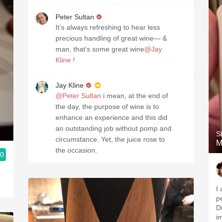
Peter Sultan
It’s always refreshing to hear less
precious handling of great wine— &
man, that’s some great wine
@Jay
Kline
!
Jay Kline
@Peter Sultan
i mean, at the end of
the day, the purpose of wine is to
enhance an experience and this did
an outstanding job without pomp and
S
circumstance. Yet, the juice rose to
M
the occasion.
.0
I
p
D
i