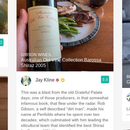
.2
GIBSON WINES
Australian Old Vine Collection Barossa
Shiraz 2005
B
9.4
Jay Kline
G
This was a blast from the old Grateful Palate
days; one of those producers, in that somewhat
infamous book, that flew under the radar. Rob
Gibson, a self described “dirt man”, made his
L
name at Penfolds where he spent over two
—
decades, which culminated with him leading the
viticultural team that identified the best Shiraz