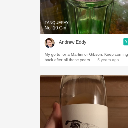
TANQUERAY
No. 10 Gin
9
Andrew Eddy
My go to for a Martini or Gibson. Keep coming
back after all these years.
— 5 years ago