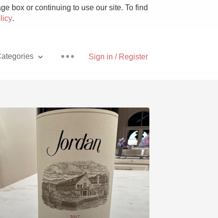
e box or continuing to use our site. To find
licy
.
ategories
Sign in / Register
Pizza
With Goat Cheese
Unicorn