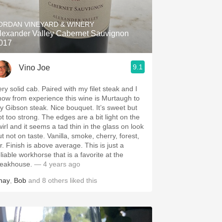
Hops
ORDAN VINEYARD & WINERY
Sour Beer
lexander Valley Cabernet Sauvignon
017
Islay
9.1
Vino Joe
Mezcal
ery solid cab. Paired with my filet steak and I
now from experience this wine is Murtaugh to
y Gibson steak. Nice bouquet. It’s sweet but
ot too strong. The edges are a bit light on the
wirl and it seems a tad thin in the glass on look
ot on taste. Vanilla, smoke, cherry, forest,
r. Finish is above average. This is just a
liable workhorse that is a favorite at the
teakhouse.
— 4 years ago
hay
,
Bob
and
8
others
liked this