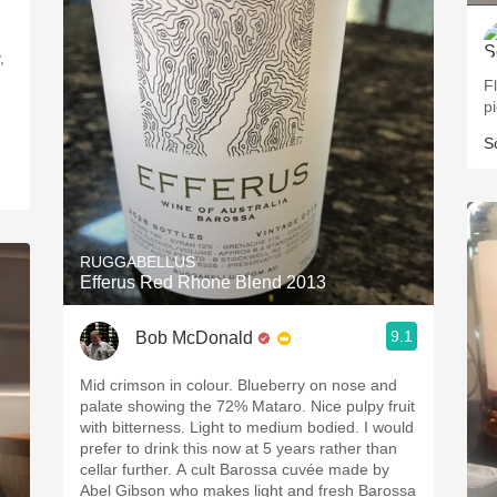
,
Fl
p
S
RUGGABELLUS
Efferus Red Rhone Blend 2013
9.1
Bob McDonald
Mid crimson in colour. Blueberry on nose and
palate showing the 72% Mataro. Nice pulpy fruit
with bitterness. Light to medium bodied. I would
prefer to drink this now at 5 years rather than
cellar further. A cult Barossa cuvée made by
Abel Gibson who makes light and fresh Barossa