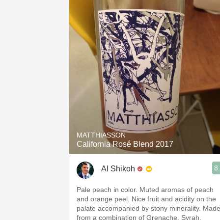
MATTHIASSON
California Rosé Blend 2017
8
Al Shikoh
Pale peach in color. Muted aromas of peach
and orange peel. Nice fruit and acidity on the
palate accompanied by stony minerality. Mad
from a combination of Grenache, Syrah,