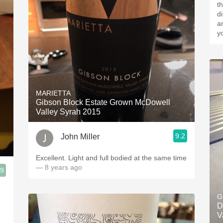
th
d
a
y
MARIETTA
Gibson Block Estate Grown McDowell
Valley Syrah 2015
9.2
John Miller
Excellent. Light and full bodied at the same time
— 8 years ago
.9
G
D
e
V