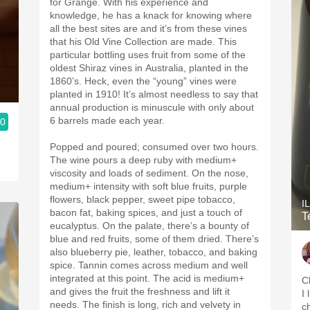
for Grange. With his experience and
knowledge, he has a knack for knowing where
all the best sites are and it’s from these vines
that his Old Vine Collection are made. This
particular bottling uses fruit from some of the
oldest Shiraz vines in Australia, planted in the
1860’s. Heck, even the “young” vines were
planted in 1910! It’s almost needless to say that
annual production is minuscule with only about
6 barrels made each year.
.0
Popped and poured; consumed over two hours.
The wine pours a deep ruby with medium+
viscosity and loads of sediment. On the nose,
medium+ intensity with soft blue fruits, purple
flowers, black pepper, sweet pipe tobacco,
I
bacon fat, baking spices, and just a touch of
T
eucalyptus. On the palate, there’s a bounty of
blue and red fruits, some of them dried. There’s
also blueberry pie, leather, tobacco, and baking
spice. Tannin comes across medium and well
integrated at this point. The acid is medium+
C
and gives the fruit the freshness and lift it
I
needs. The finish is long, rich and velvety in
c