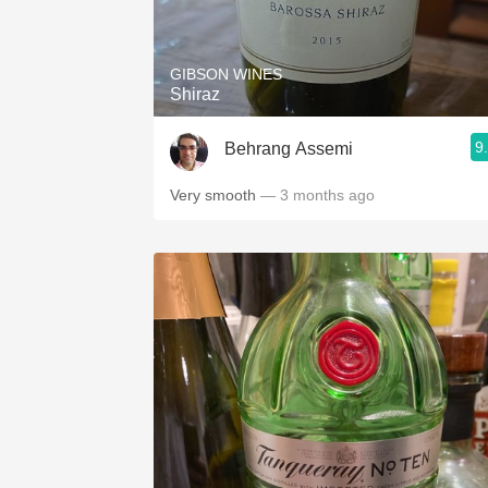
1982 Bordeaux
Oaky
GIBSON WINES
Shiraz
QPR
9
Behrang Assemi
Buttery
Very smooth
— 3 months ago