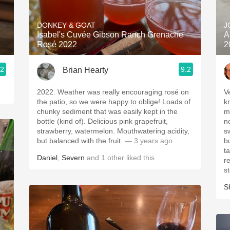
Acidity
DONKEY & GOAT
J
2010 Chablis
Isabel's Cuvée Gibson Ranch Grenache
A
Rosé 2022
2
Oregon Pinot
.2
9.2
Brian Hearty
Coravin
2022. Weather was really encouraging rosé on
V
the patio, so we were happy to oblige! Loads of
k
chunky sediment that was easily kept in the
m
bottle (kind of). Delicious pink grapefruit,
n
strawberry, watermelon. Mouthwatering acidity,
s
but balanced with the fruit.
— 3 years ago
but n
ta
Daniel
,
Severn
and
1
other
liked this
re
s
S