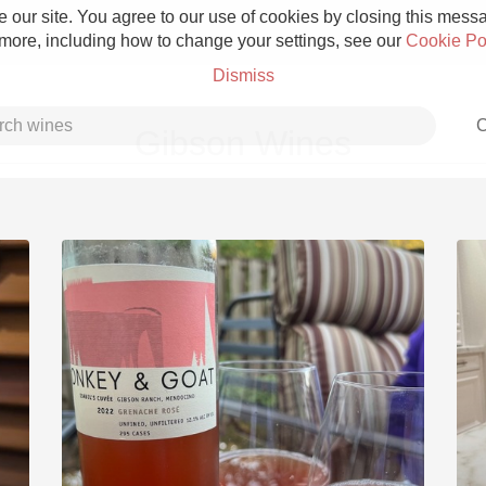
 our site. You agree to our use of cookies by closing this messag
 more, including how to change your settings, see our
Cookie Po
Dismiss
C
Gibson Wines
Grower Champagne
Etna Rosso
Skin Contact