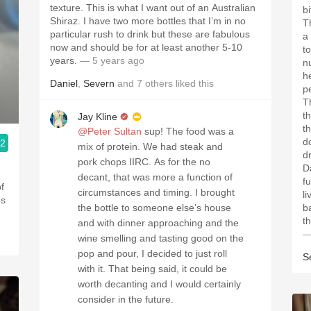
texture. This is what I want out of an Australian
b
Shiraz. I have two more bottles that I’m in no
T
particular rush to drink but these are fabulous
a
now and should be for at least another 5-10
t
years.
— 5 years ago
n
h
Daniel
,
Severn
and
7
others
liked this
pe
T
t
Jay Kline
t
@Peter Sultan
sup! The food was a
d
.2
mix of protein. We had steak and
d
pork chops IIRC. As for the no
D
decant, that was more a function of
f
of
circumstances and timing. I brought
li
ps
the bottle to someone else’s house
b
th
and with dinner approaching and the
—
wine smelling and tasting good on the
pop and pour, I decided to just roll
S
with it. That being said, it could be
worth decanting and I would certainly
consider in the future.