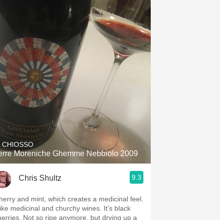
L CHIOSSO
erre Moreniche Ghemme Nebbiolo 2009
9.3
Chris Shultz
herry and mint, which creates a medicinal feel.
 like medicinal and churchy wines. It’s black
herries. Not so ripe anymore, but drying up a