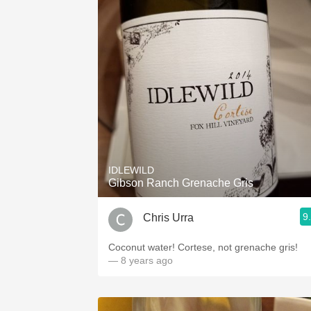
IDLEWILD
Gibson Ranch Grenache Gris
9
Chris Urra
Coconut water! Cortese, not grenache gris!
— 8 years ago