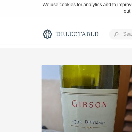
We use cookies for analytics and to improve
out
Rich and Bold
Classic Napa
Tawny Port