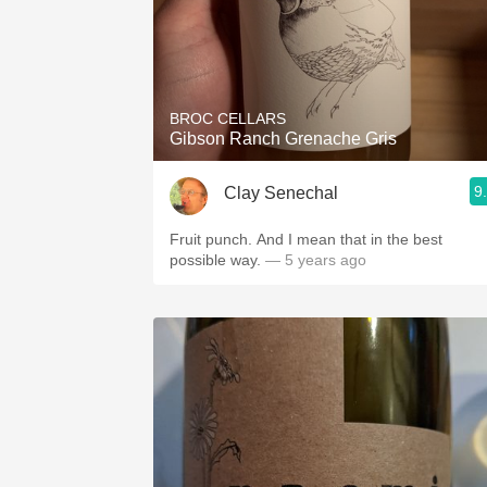
BROC CELLARS
Gibson Ranch Grenache Gris
9
Clay Senechal
Fruit punch. And I mean that in the best
possible way.
— 5 years ago