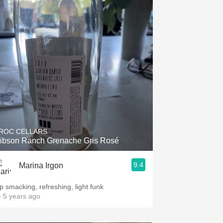
ROC CELLARS
ibson Ranch Grenache Gris Rosé
9.4
Marina Irgon
ip smacking, refreshing, light funk
 5 years ago