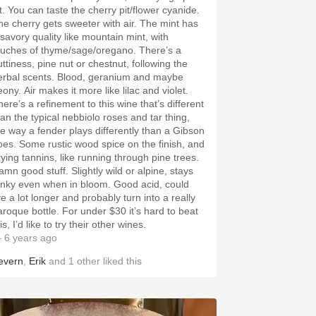
it. You can taste the cherry pit/flower cyanide.
he cherry gets sweeter with air. The mint has
 savory quality like mountain mint, with
ouches of thyme/sage/oregano. There’s a
uttiness, pine nut or chestnut, following the
erbal scents. Blood, geranium and maybe
ony. Air makes it more like lilac and violet.
here’s a refinement to this wine that’s different
han the typical nebbiolo roses and tar thing,
he way a fender plays differently than a Gibson
oes. Some rustic wood spice on the finish, and
rying tannins, like running through pine trees.
amn good stuff. Slightly wild or alpine, stays
unky even when in bloom. Good acid, could
ve a lot longer and probably turn into a really
aroque bottle. For under $30 it’s hard to beat
is, I’d like to try their other wines.
 6 years ago
evern
,
Erik
and
1
other
liked this