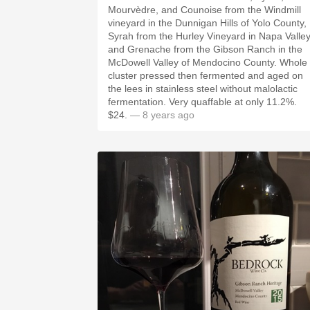
Mourvèdre, and Counoise from the Windmill
vineyard in the Dunnigan Hills of Yolo County,
Syrah from the Hurley Vineyard in Napa Valley
and Grenache from the Gibson Ranch in the
McDowell Valley of Mendocino County. Whole
cluster pressed then fermented and aged on
the lees in stainless steel without malolactic
fermentation. Very quaffable at only 11.2%.
$24.
— 8 years ago