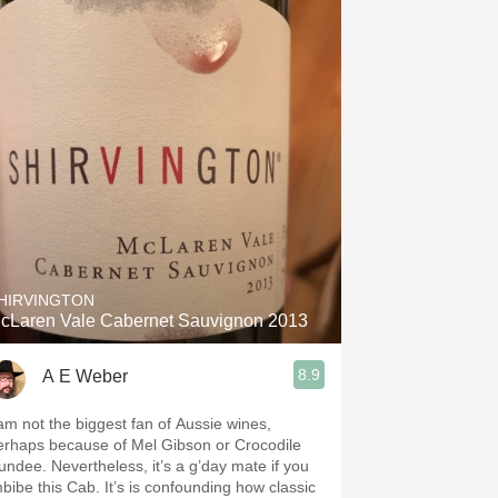
HIRVINGTON
cLaren Vale Cabernet Sauvignon 2013
8.9
A E Weber
 am not the biggest fan of Aussie wines,
erhaps because of Mel Gibson or Crocodile
undee. Nevertheless, it’s a g’day mate if you
mbibe this Cab. It’s is confounding how classic