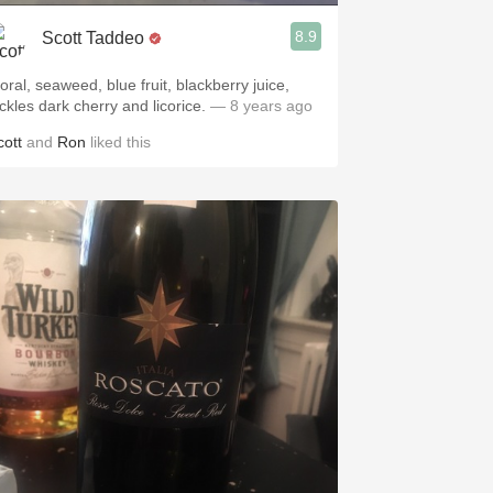
8.9
Scott Taddeo
oral, seaweed, blue fruit, blackberry juice,
ickles dark cherry and licorice.
— 8 years ago
cott
and
Ron
liked this