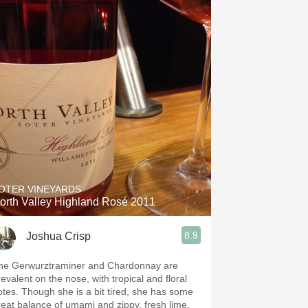
OTER VINEYARDS
orth Valley Highland Rosé 2011
8.9
Joshua Crisp
he Gerwurztraminer and Chardonnay are
revalent on the nose, with tropical and floral
otes. Though she is a bit tired, she has some
reat balance of umami and zippy, fresh lime,