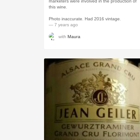
marketers were involved in the production of
this wine.
Photo inaccurate. Had 2016 vintage.
— 7 years ago
with
Maura