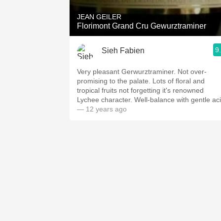
JEAN GEILER
Florimont Grand Cru Gewurztraminer
9
Sieh Fabien
Very pleasant Gerwurztraminer. Not over-
promising to the palate. Lots of floral and
tropical fruits not forgetting it's renowned
Lychee character. Well-balance with gentle aci
— 12 years ago