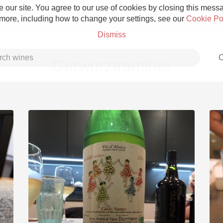
 our site. You agree to our use of cookies by closing this messag
 more, including how to change your settings, see our
Cookie Po
Dismiss
C
Gerwurztraminer
Grower Champagne
Etna Rosso
Skin Contact