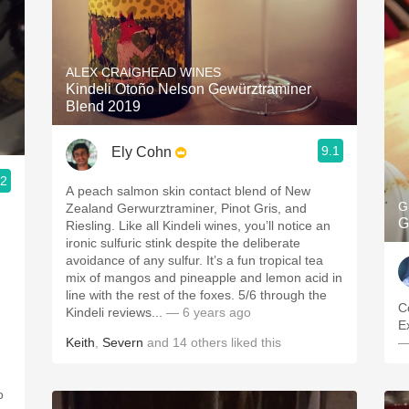
ALEX CRAIGHEAD WINES
Kindeli Otoño Nelson Gewürztraminer
Blend 2019
9.1
Ely Cohn
.2
A peach salmon skin contact blend of New
G
Zealand Gerwurztraminer, Pinot Gris, and
G
Riesling. Like all Kindeli wines, you’ll notice an
ironic sulfuric stink despite the deliberate
avoidance of any sulfur. It’s a fun tropical tea
mix of mangos and pineapple and lemon acid in
line with the rest of the foxes. 5/6 through the
C
Kindeli reviews...
— 6 years ago
E
Keith
,
Severn
and
14
others
liked this
—
o