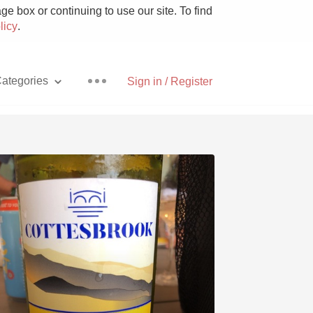
e box or continuing to use our site. To find
licy
.
ategories
Sign in / Register
Pizza
With Goat Cheese
Unicorn