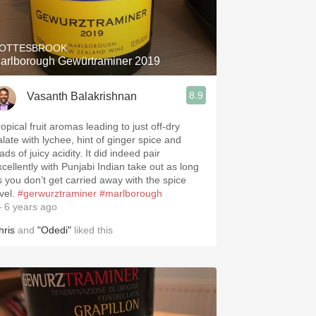
Hops
Sour Beer
OTTESBROOK
arlborough Gewürtraminer 2019
Islay
8.9
Vasanth Balakrishnan
Mezcal
opical fruit aromas leading to just off-dry
alate with lychee, hint of ginger spice and
ads of juicy acidity. It did indeed pair
xcellently with Punjabi Indian take out as long
s you don’t get carried away with the spice
evel.
#gerwurztraminer
#marlborough
 6 years ago
hris
and
"Odedi"
liked this