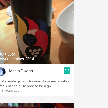
RAPILLON
ewürztraminer 2014
9.2
Martin Davies
old climate gerwurztraminer from Aosta valley.
xcellent and quite precise for a gw.
 9 years ago