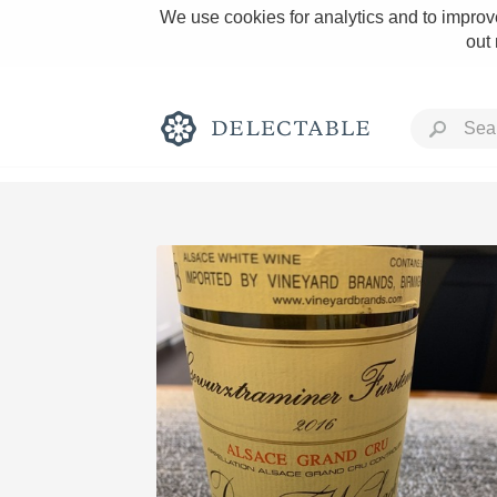
We use cookies for analytics and to improve
out
Rich and Bold
Classic Napa
Tawny Port