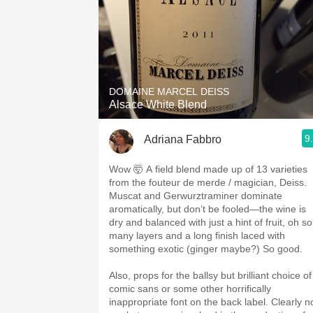
DOMAINE MARCEL DEISS
Alsace White Blend
9
Adriana Fabbro
Wow 🤯 A field blend made up of 13 varieties
from the fouteur de merde / magician, Deiss.
Muscat and Gerwurztraminer dominate
aromatically, but don’t be fooled—the wine is
dry and balanced with just a hint of fruit, oh so
many layers and a long finish laced with
something exotic (ginger maybe?) So good.
Also, props for the ballsy but brilliant choice of
comic sans or some other horrifically
inappropriate font on the back label. Clearly n