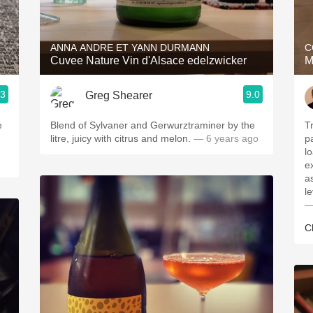
Acidity
2010 Chablis
ANNA ANDRE ET YANN DURMANN
C
Cuvee Nature Vin d'Alsace edelzwicker
M
Oregon Pinot
.3
9.0
Greg Shearer
Coravin
Blend of Sylvaner and Gerwurztraminer by the
Tr
litre, juicy with citrus and melon.
— 6 years ago
p
lo
e
a
l
—
C