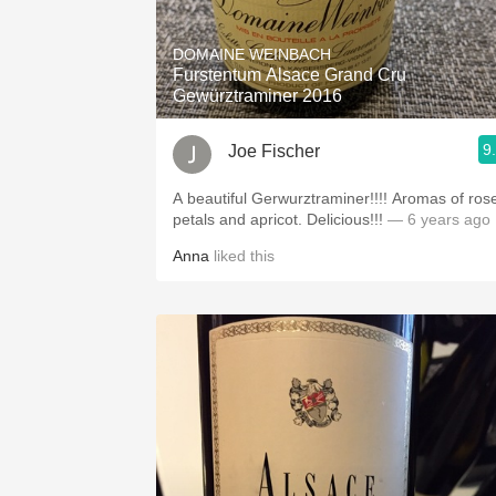
1982 Bordeaux
DOMAINE WEINBACH
Oaky
Furstentum Alsace Grand Cru
Gewürztraminer 2016
QPR
9
Joe Fischer
Buttery
A beautiful Gerwurztraminer!!!! Aromas of rose
petals and apricot. Delicious!!!
— 6 years ago
Anna
liked this