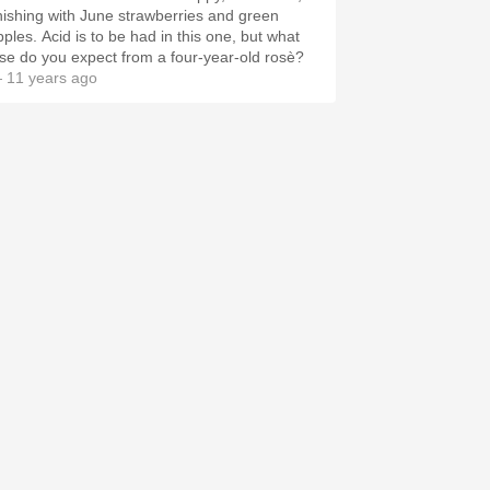
inishing with June strawberries and green
pples. Acid is to be had in this one, but what
lse do you expect from a four-year-old rosè?
 11 years ago