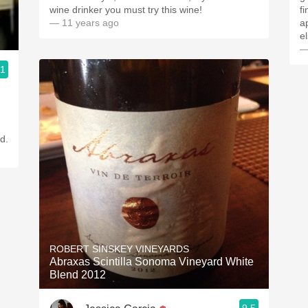
wine drinker you must try this wine!
f
— 11 years ago
a
e
—
.1
d.
ROBERT SINSKEY VINEYARDS
Abraxas Scintilla Sonoma Vineyard White
Blend 2012