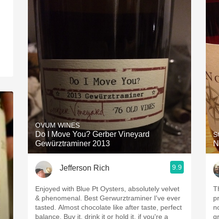
OVUM WINES
Do I Move You? Gerber Vineyard
S
Gewürztraminer 2013
N
9.9
Jefferson Rich
Enjoyed with Blue Pt Oysters, absolutely velvet
T
& phenomenal. Best Gerwurztraminer I've ever
p
tasted. Almost chocolate like after taste, perfect
n
balance. Buy it, drink it or hold it, if you're a
g