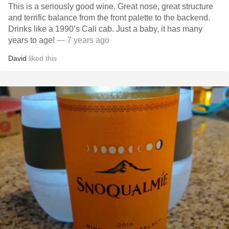
This is a seriously good wine. Great nose, great structure
and terrific balance from the front palette to the backend.
Drinks like a 1990’s Cali cab. Just a baby, it has many
years to age!
— 7 years ago
David
liked this