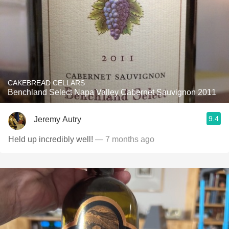
CAKEBREAD CELLARS
Benchland Select Napa Valley Cabernet Sauvignon 2011
9.4
Jeremy Autry
Held up incredibly well!
— 7 months ago