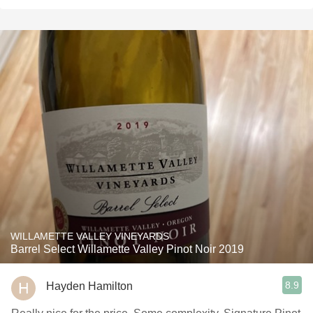
WILLAMETTE VALLEY VINEYARDS
Barrel Select Willamette Valley Pinot Noir 2019
8.9
Hayden Hamilton