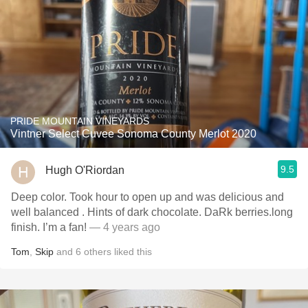
PRIDE MOUNTAIN VINEYARDS
Vintner Select Cuvee Sonoma County Merlot 2020
9.5
Hugh O'Riordan
Deep color. Took hour to open up and was delicious and
well balanced . Hints of dark chocolate. DaRk berries.long
finish. I’m a fan!
— 4 years ago
Tom
,
Skip
and
6
others
liked this