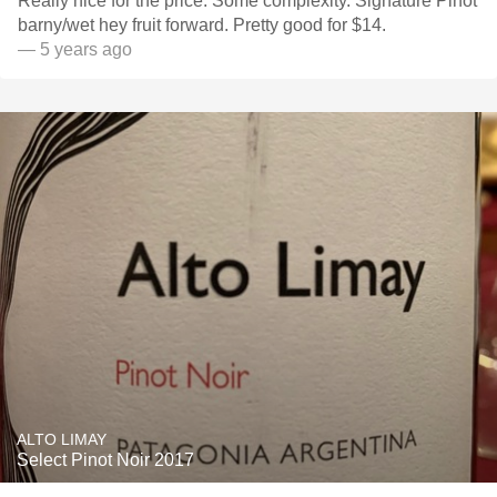
Really nice for the price. Some complexity. Signature Pinot
barny/wet hey fruit forward. Pretty good for $14.
— 5 years ago
ALTO LIMAY
Select Pinot Noir 2017