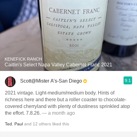
KENEFICK RANCH
Caitlin's Select Napa Valley Cabernet Franc 2021
9.1
Scott@Mister A’s-San Diego
2021 vintage. Light-medium/medium body. Hints of
richness here and there but a roller coaster to chocolate-
covered cherryland with plenty of dustiness sprinkled atop
the effort. 7.8.26.
— a month ago
Ted
,
Paul
and
12
others
liked this