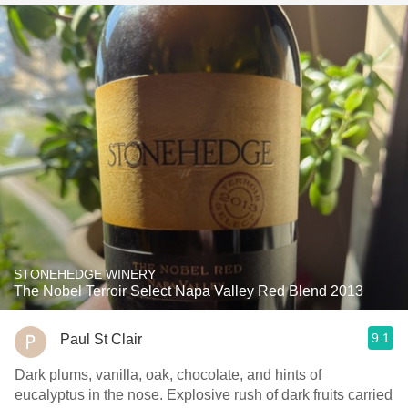
STONEHEDGE WINERY
The Nobel Terroir Select Napa Valley Red Blend 2013
9.1
Paul St Clair
Dark plums, vanilla, oak, chocolate, and hints of
eucalyptus in the nose. Explosive rush of dark fruits carried