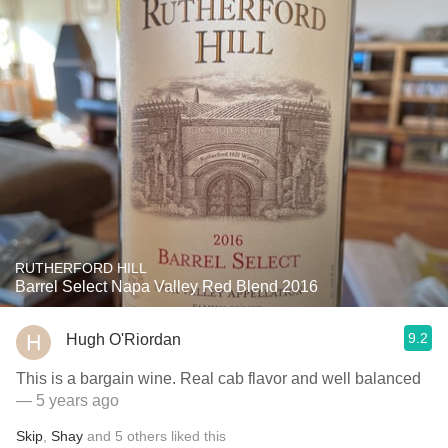
RUTHERFORD HILL
Barrel Select Napa Valley Red Blend 2016
9.2
Hugh O'Riordan
This is a bargain wine. Real cab flavor and well balanced
— 5 years ago
Skip
,
Shay
and
5
others
liked this