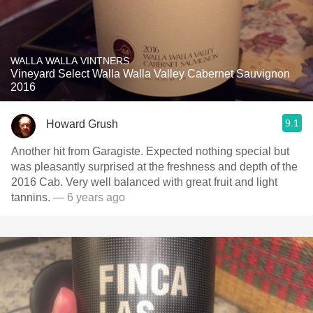
WALLA WALLA VINTNERS
Vineyard Select Walla Walla Valley Cabernet Sauvignon
2016
9.1
Howard Grush
Another hit from Garagiste. Expected nothing special but
was pleasantly surprised at the freshness and depth of the
2016 Cab. Very well balanced with great fruit and light
tannins.
— 6 years ago