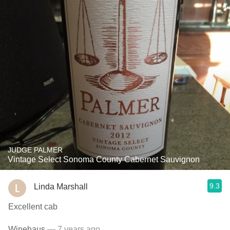
JUDGE PALMER
Vintage Select Sonoma County Cabernet Sauvignon
9.3
Linda Marshall
Excellent cab
Winehaus
— 7 years ago