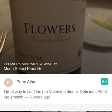
FLOWERS VINEYARD & WINERY
Moon Select Pinot Noir
9.4
Perry Atha
Great way to start the pre Valentine dinner. Delicious Pinot
-so smooth
— 6 years ago