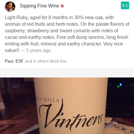
9.1
Sipping Fine Wine
Light Ruby, aged for 8 months in 30% new oak, with
aromas of red fruits and herb notes. On the palate flavors of
raspberry, strawberry and sweet currants with notes of
cacao and earthy notes. Fine soft dusty tannins, long finish
ending with fruit, mineral and earthy character. Very nice
value!!
— 5 years ago
Paul
,
ESF
and
4
others
liked this