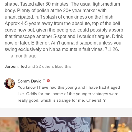
shape. Tasted after 30 minutes. The usual light-medium
body. Plenty of polish at the 20+ year marker with
unanticipated, ruff splash of chunkiness on the finish.
Approx 4-5 years away from the absolute, top of the bell
curve now but, given the pedigree, could possibly absorb
that timescape another 5-spot and I wouldn't argue. Drink
now or later. Either or. Ain't gonna disappoint unless you
swing exclusively on Napa mountain fruit vines. 7.1.26.
— a month ago
Jeroen
,
Ted
and
22
others
liked this
Somm David T
You know I have had this young and I have had it aged
like. Oddly for me, some of the younger vintages were
really good, which is strange for me. Cheers! 🍷