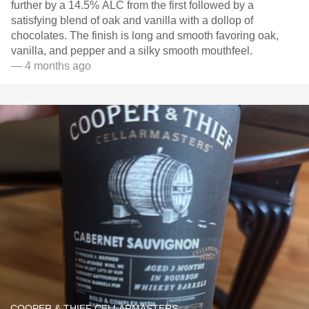
further by a 14.5% ALC from the first followed by a
satisfying blend of oak and vanilla with a dollop of
chocolates. The finish is long and smooth favoring oak,
vanilla, and pepper and a silky smooth mouthfeel.
— 4 months ago
COOPER & THIEF CELLARMASTERS