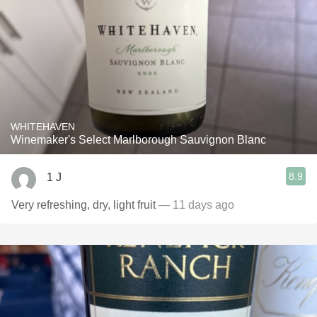
WHITEHAVEN
Winemaker's Select Marlborough Sauvignon Blanc
8.9
1 J
Very refreshing, dry, light fruit
— 11 days ago