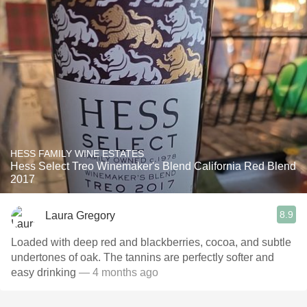
HESS FAMILY WINE ESTATES
Hess Select Treo Winemaker's Blend California Red Blend
2017
8.9
Laura Gregory
Loaded with deep red and blackberries, cocoa, and subtle
undertones of oak. The tannins are perfectly softer and
easy drinking
— 4 months ago