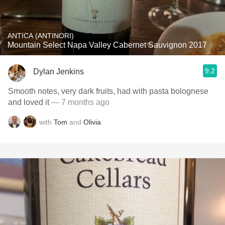
ANTICA (ANTINORI)
Mountain Select Napa Valley Cabernet Sauvignon 2017
9.2
Dylan Jenkins
Smooth notes, very dark fruits, had with pasta bolognese
and loved it
— 7 months ago
with
Tom
and
Olivia