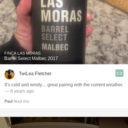
FINCA LAS MORAS
Barrel Select Malbec 2017
8.9
TwiLea Fletcher
It’s cold and windy.... great pairing with the current weather.
— 6 years ago
Paul
liked this