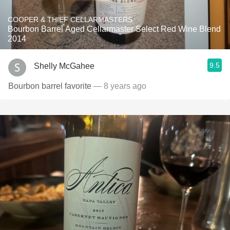
COOPER & THIEF CELLARMASTERS
Bourbon Barrel Aged Cellarmaster Select Red Wine Blend
2014
9.5
Shelly McGahee
Bourbon barrel favorite
— 8 years ago