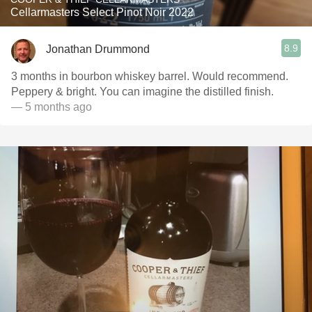
Cellarmasters Select Pinot Noir 2022
8.9
Jonathan Drummond
3 months in bourbon whiskey barrel. Would recommend.
Peppery & bright. You can imagine the distilled finish.
— 5 months ago