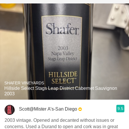
SHAFER VINEYARDS
Hillside Select Stags Leap District Cabernet Sauvignon
2003
9.5
Scott@Mister A’s-San Diego
2003 vintage. Opened and decanted without issues or
concerns. Used a Durand to open and cork was in great