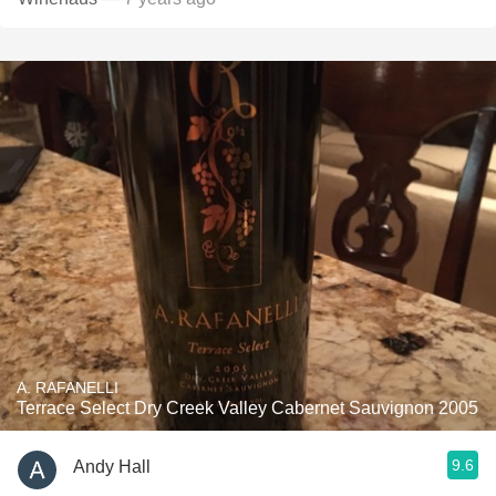
A. RAFANELLI
Terrace Select Dry Creek Valley Cabernet Sauvignon 2005
9.6
Andy Hall