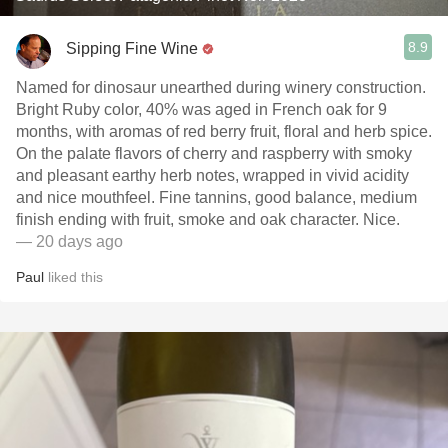
8.9
Sipping Fine Wine
Named for dinosaur unearthed during winery construction.
Bright Ruby color, 40% was aged in French oak for 9
months, with aromas of red berry fruit, floral and herb spice.
On the palate flavors of cherry and raspberry with smoky
and pleasant earthy herb notes, wrapped in vivid acidity
and nice mouthfeel. Fine tannins, good balance, medium
finish ending with fruit, smoke and oak character. Nice.
— 20 days ago
Paul
liked this