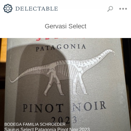
Gervasi Select
BODEGA FAMILIA SCHROEDER
Saurus Select Patagonia Pinot Noir 2023