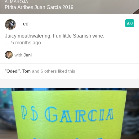
ALMAROJA
Pirita Arribes Juan Garcia 2019
9.0
Ted
Juicy mouthwatering. Fun little Spanish wine.
— 5 months ago
with
Jeni
"Odedi"
,
Tom
and
6
others
liked this