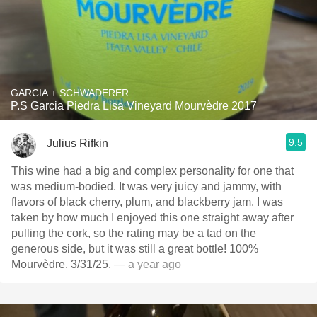
GARCIA + SCHWADERER
P.S Garcia Piedra Lisa Vineyard Mourvèdre 2017
9.5
Julius Rifkin
This wine had a big and complex personality for one that
was medium-bodied. It was very juicy and jammy, with
flavors of black cherry, plum, and blackberry jam. I was
taken by how much I enjoyed this one straight away after
pulling the cork, so the rating may be a tad on the
generous side, but it was still a great bottle! 100%
Mourvèdre. 3/31/25.
— a year ago