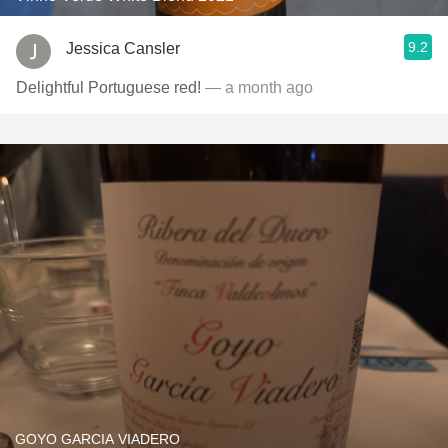
9.2
Jessica Cansler
Delightful Portuguese red!
— a month ago
GOYO GARCIA VIADERO