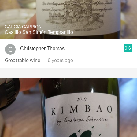
GARCIA CARRION
Castillo San Simón Tempranillo
9.6
Christopher Thomas
Great table wine
— 6 years ago