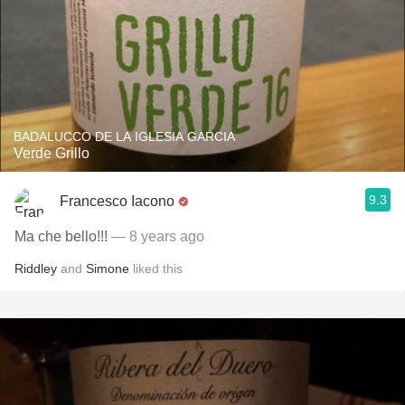
BADALUCCO DE LA IGLESIA GARCIA
Verde Grillo
9.3
Francesco Iacono
Ma che bello!!!
— 8 years ago
Riddley
and
Simone
liked this