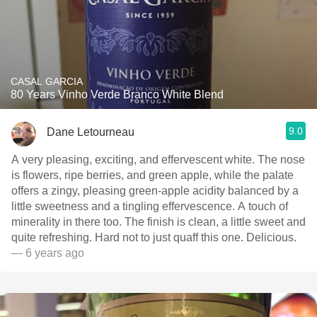
CASAL GARCIA
80 Years Vinho Verde Branco White Blend
9.0
Dane Letourneau
A very pleasing, exciting, and effervescent white. The nose
is flowers, ripe berries, and green apple, while the palate
offers a zingy, pleasing green-apple acidity balanced by a
little sweetness and a tingling effervescence. A touch of
minerality in there too. The finish is clean, a little sweet and
quite refreshing. Hard not to just quaff this one. Delicious.
— 6 years ago