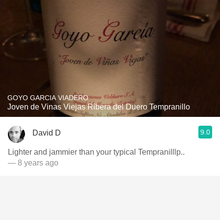
GOYO GARCIA VIADERO
Joven de Vinas Viejas Ribera del Duero Tempranillo
9.0
David D
Lighter and jammier than your typical Tempranilllp..
— 8 years ago