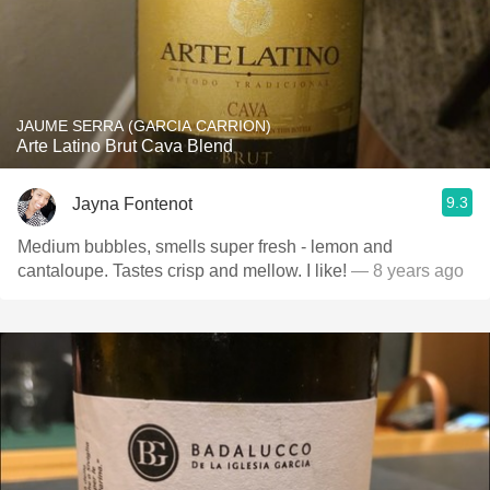
JAUME SERRA (GARCIA CARRION)
Arte Latino Brut Cava Blend
9.3
Jayna Fontenot
Medium bubbles, smells super fresh - lemon and
cantaloupe. Tastes crisp and mellow. I like!
— 8 years ago