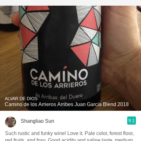
ALVAR DE DIOS
Camino de los Arrieros Arribes Juan Garcia Blend 2018
9.1
Shangliao Sun
Such rustic and funky wine! Love it. Pale color, forest floor,
red fruits, and foxy. Good acidity and saline taste, medium