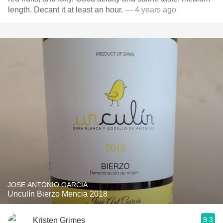
length. Decant it at least an hour.
— 4 years ago
JOSE ANTONIO GARCIA
Unculín Bierzo Mencia 2018
9.3
Kristen Grimes