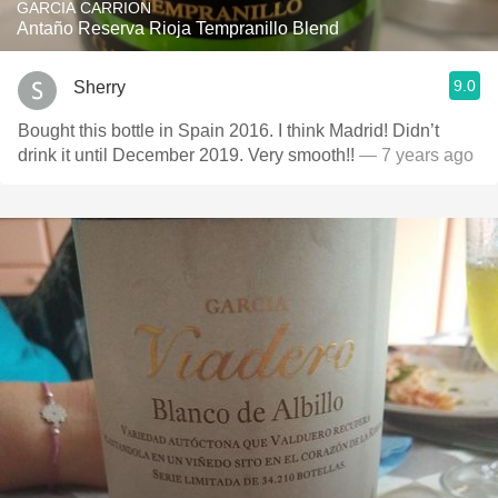
GARCIA CARRION
Antaño Reserva Rioja Tempranillo Blend
9.0
Sherry
Bought this bottle in Spain 2016. I think Madrid! Didn’t
drink it until December 2019. Very smooth!!
— 7 years ago