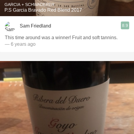
GARCIA + SCHWADERER
P.S Garcia Bravado Red Blend 2017
8.9
Sam Friedland
This time around was a winner! Fruit and soft tannins.
— 6 years ago