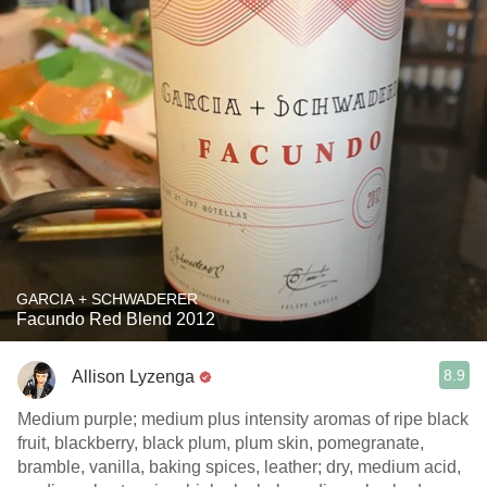
GARCIA + SCHWADERER
Facundo Red Blend 2012
8.9
Allison Lyzenga
Medium purple; medium plus intensity aromas of ripe black
fruit, blackberry, black plum, plum skin, pomegranate,
bramble, vanilla, baking spices, leather; dry, medium acid,