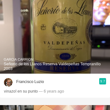
GARCIA CARRION
Señorio de los Llanos Reserva Valdepeñas Tempranillo
2003
9.7
Francisco Luzio
vinazo! en su punto
— 6 years ago