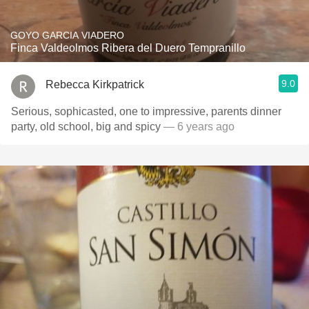
GOYO GARCIA VIADERO
Finca Valdeolmos Ribera del Duero Tempranillo
9.0
Rebecca Kirkpatrick
Serious, sophicasted, one to impressive, parents dinner
party, old school, big and spicy
— 6 years ago