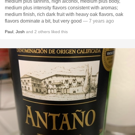
medium plus tannins, high alcohol, medium plus body,
medium plus intensity flavors consistent with aromas;
medium finish, rich dark fruit with heavy oak flavors, oak
flavors dominate a bit, but very good
— 7 years ago
Paul
,
Josh
and
2
others
liked this