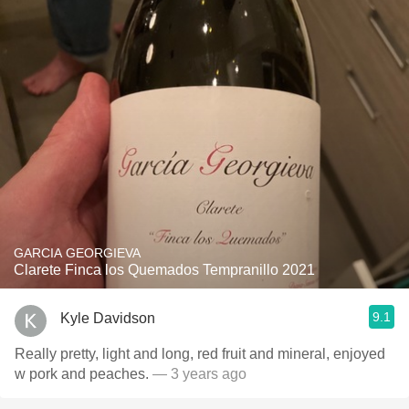
GARCIA GEORGIEVA
Clarete Finca los Quemados Tempranillo 2021
9.1
Kyle Davidson
Really pretty, light and long, red fruit and mineral, enjoyed
w pork and peaches.
— 3 years ago