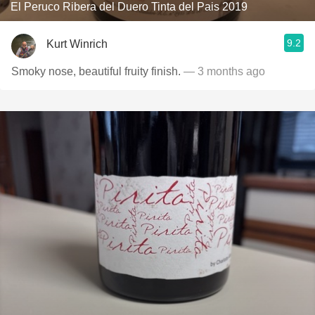
El Peruco Ribera del Duero Tinta del Pais 2019
9.2
Kurt Winrich
Smoky nose, beautiful fruity finish.
— 3 months ago