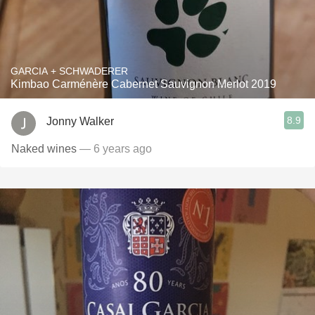
GARCIA + SCHWADERER
Kimbao Carménère Cabernet Sauvignon Merlot 2019
8.9
Jonny Walker
Naked wines
— 6 years ago