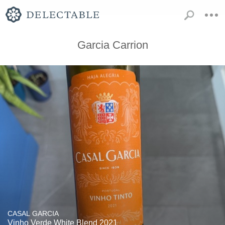
Garcia Carrion
CASAL GARCIA
Vinho Verde White Blend 2021