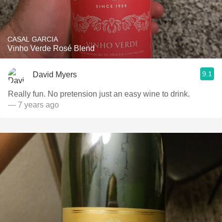
CASAL GARCIA
Vinho Verde Rosé Blend
9.1
David Myers
Really fun. No pretension just an easy wine to drink.
— 7 years ago