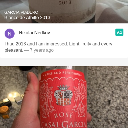
GARCIA VIADERO
Blanco de Albillo 2013
9.2
Nikolai Nedkov
I had 2013 and I am impressed. Light, fruity and every
pleasant.
— 7 years ago