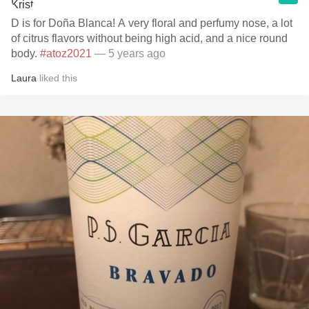
D is for Doña Blanca! A very floral and perfumy nose, a lot
of citrus flavors without being high acid, and a nice round
body.
#atoz2021
— 5 years ago
Laura
liked this