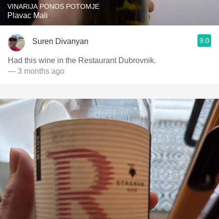
VINARIJA PONOS POTOMJE
Plavac Mali
9.0
Suren Divanyan
Had this wine in the Restaurant Dubrovnik.
— 3 months ago