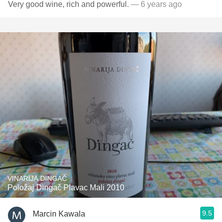
Very good wine, rich and powerful.
— 6 years ago
VINARIJA DINGAČ
Položaj Dingač Plavac Mali 2010
9.5
Marcin Kawala