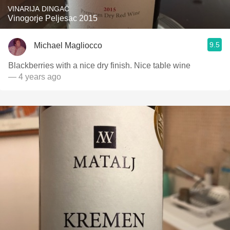
VINARIJA DINGAČ
Vinogorje Peljesac 2015
9.5
Michael Magliocco
Blackberries with a nice dry finish. Nice table wine
— 4 years ago