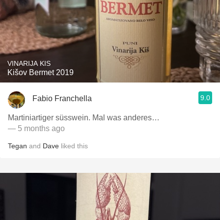
VINARIJA KIS
Kišov Bermet 2019
9.0
Fabio Franchella
Martiniartiger süsswein. Mal was anderes…
— 5 months ago
Tegan
and
Dave
liked this