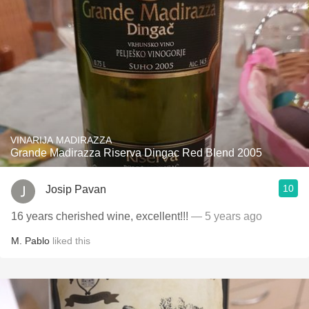
VINARIJA MADIRAZZA
Grande Madirazza Riserva Dingac Red Blend 2005
10
Josip Pavan
16 years cherished wine, excellent!!!
— 5 years ago
M. Pablo
liked this