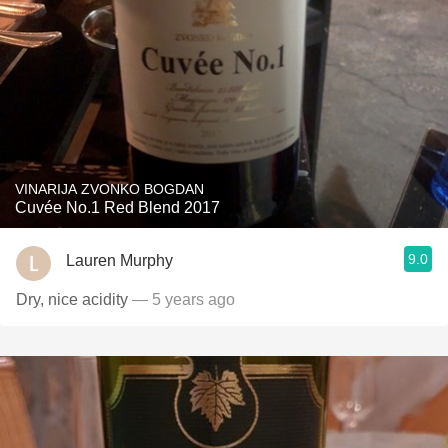
VINARIJA ZVONKO BOGDAN
Cuvée No.1 Red Blend 2017
9.0
Lauren Murphy
Dry, nice acidity
— 5 years ago