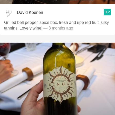
9.2
David Koenen
Grilled bell pepper, spice box, fresh and ripe red fruit, silky
tannins. Lovely wine!
— 3 months ago