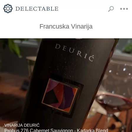
Francuska Vinarija
VINARIJA DEURIĆ
Probus 276 Cabernet Sauvignon - Kadarka Blend