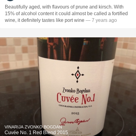
Beautifully aged, with flavours of prune and kirsch. With
15% of alcohol content it could almost be called a fortified
wine, it definitely tastes like port wine
— 7 years ago
VINARIJA ZVONKO BOGDAN
Cuvée No. 1 Red Blend 2015