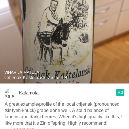
VINARIJA MATELA
Crljenak Kaštelanski Zinfandel
9.3
Kalamota
A great example/profile of the local crljenak (pronounced
tsir-lyeh-knuck) grape done well. A solid balance of
tannins and dark cherries. When it’s high quality like this, I
like more that it’s Zin offspring. Highly recommend!