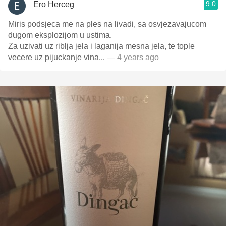
9.0
Ero Herceg
Miris podsjeca me na ples na livadi, sa osvjezavajucom
dugom eksplozijom u ustima.
Za uzivati uz riblja jela i laganija mesna jela, te tople
vecere uz pijuckanje vina...
— 4 years ago