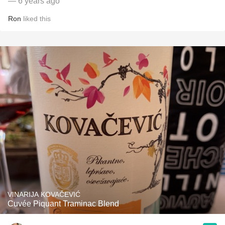
— 6 years ago
Ron
liked this
VINARIJA KOVAČEVIĆ
Cuvée Piquant Traminac Blend