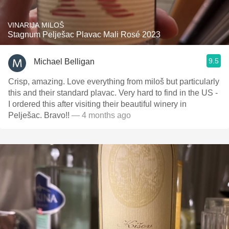
VINARIJA MILOŠ
Stagnum Pelješac Plavac Mali Rosé 2023
9.5
Michael Belligan
Crisp, amazing. Love everything from miloš but particularly
this and their standard plavac. Very hard to find in the US -
I ordered this after visiting their beautiful winery in
Pelješac. Bravo!!
— 4 months ago