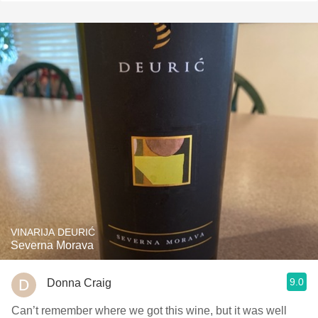
VINARIJA DEURIĆ
Severna Morava
9.0
Donna Craig
Can’t remember where we got this wine, but it was well