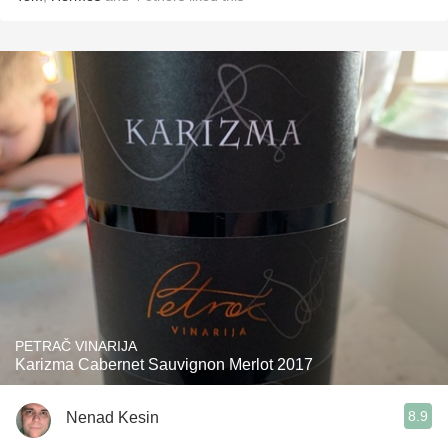
PETRAČ VINARIJA
Karizma Cabernet Sauvignon Merlot 2017
8.9
Nenad Kesin