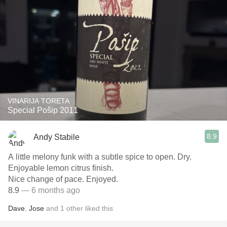
VINARIJA TORETA
Special Pošip 2011
8.9
Andy Stabile
A little melony funk with a subtle spice to open. Dry.
Enjoyable lemon citrus finish.
Nice change of pace. Enjoyed.
8.9
— 6 months ago
Dave
,
Jose
and
1
other
liked this