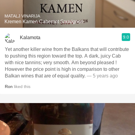
MATALJ VINARIJA
Kremen Kamen Cabernet Sauvignon
9.0
Kalamota
Yet another killer wine from the Balkans that will contribute
to pushing this region toward the top. A dark, juicy Cab
with nice tannins; very smooth. Am beyond pleased !
However the price point is high in comparison to other
Balkan wines that are of equal quality.
— 5 years ago
Ron
liked this