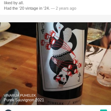
liked by all.
Had the ‘20 vintage in ‘24.
— 2 years ago
VINARIJA PUHELEK
Purek Sauvignon 2021