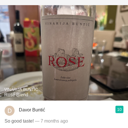
VINARIJA BUNTIĆ
Rosé Blend
10
Davor Buntić
So good taste!
— 7 months ago