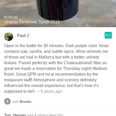
KORLAT
Vinarija Benkovac Syrah 2015
9.1
Paul J
Open in the bottle for 30 minutes. Dark purple color. Nose
contains oak, vanilla, and subtle spice. Wine reminds me
of those we had in Mallorca but with a better, velvety
texture. Paired perfectly with the Chateaubriand! Was so
great we made a reservation for Thursday night! Medium
finish. Great QPR and local recommendation by the
restaurant staff! Atmosphere and scenery definitely
influenced the overall experience, but that’s how it’s
supposed to be!!
— 6 years ago
with
Brooke
Tom
,
Hermes
and
4
others
liked this