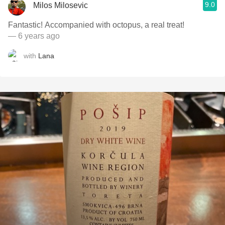
9.0
Milos Milosevic
Fantastic! Accompanied with octopus, a real treat!
— 6 years ago
with
Lana