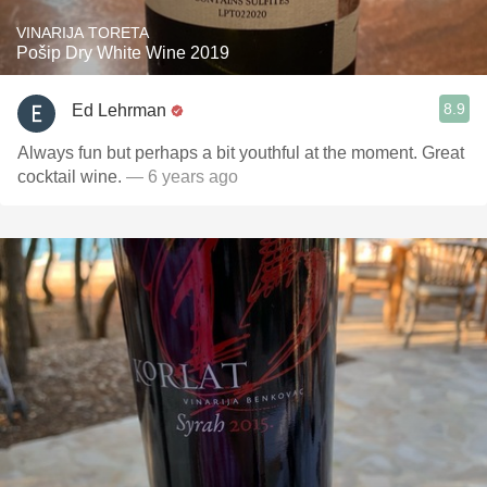
VINARIJA TORETA
Pošip Dry White Wine 2019
8.9
Ed Lehrman
Always fun but perhaps a bit youthful at the moment. Great
cocktail wine.
— 6 years ago