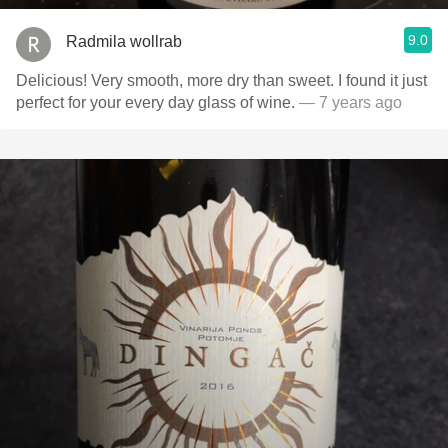
9.0
Radmila wollrab
Delicious! Very smooth, more dry than sweet. I found it just
perfect for your every day glass of wine.
— 7 years ago