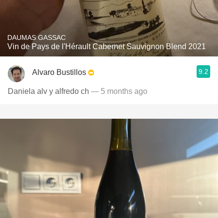
DAUMAS GASSAC
Vin de Pays de l'Hérault Cabernet Sauvignon Blend 2021
9.2
Alvaro Bustillos
Daniela alv y alfredo ch
— 5 months ago