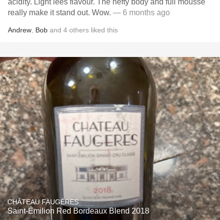
acidity. Light lees flavour. The hefty body and full mousse
really make it stand out. Wow.
— 6 months ago
Andrew
,
Bob
and
4
others
liked this
CHÂTEAU FAUGÈRES
Saint-Émilion Red Bordeaux Blend 2018