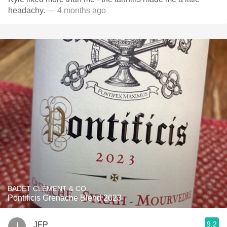
headachy.
— 4 months ago
BADET CLÉMENT & CO.
Pontificis Grenache Blend 2023
9.2
JFP