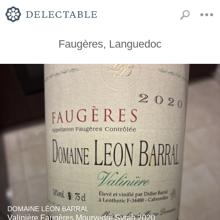
Faugères, Languedoc
DOMAINE LÉON BARRAL
Valinière Faugères Mourvedre Syrah 2020