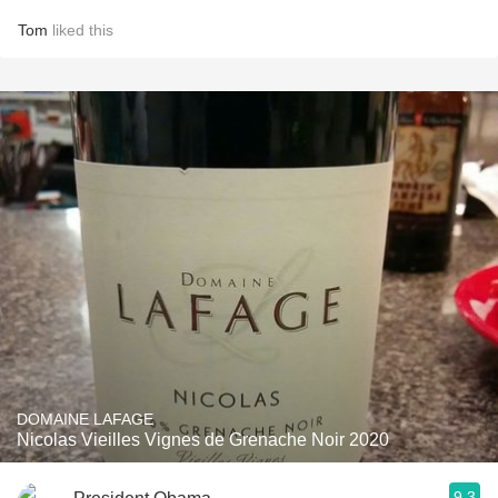
Tom
liked this
DOMAINE LAFAGE
Nicolas Vieilles Vignes de Grenache Noir 2020
9.3