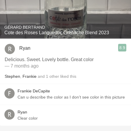
GÉRARD BERTRAND
Cote des Roses Languedoc Grenache Blend 2023
8.9
Ryan
Delicious. Sweet. Lovely bottle. Great color
— 7 months ago
Stephen
,
Frankie
and
1
other
liked this
Frankie DeCapite
Can u describe the color as I don’t see color in this picture
Ryan
Clear color