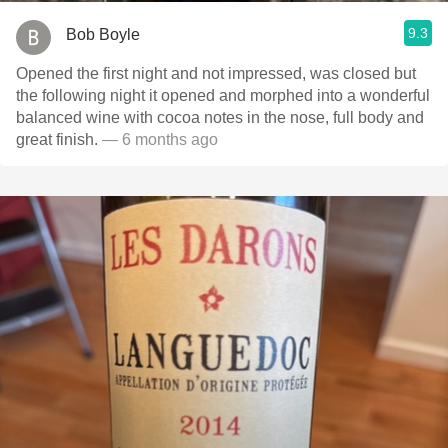
9.3
Bob Boyle
Opened the first night and not impressed, was closed but
the following night it opened and morphed into a wonderful
balanced wine with cocoa notes in the nose, full body and
great finish.
— 6 months ago