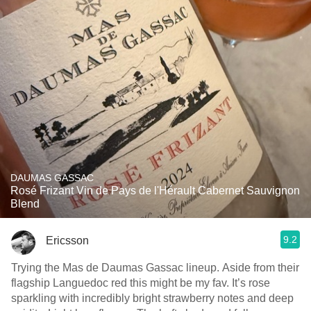
DAUMAS GASSAC
Rosé Frizant Vin de Pays de l'Hérault Cabernet Sauvignon
Blend
9.2
Ericsson
Trying the Mas de Daumas Gassac lineup. Aside from their
flagship Languedoc red this might be my fav. It’s rose
sparkling with incredibly bright strawberry notes and deep