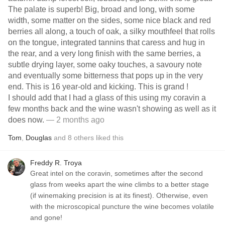
The palate is superb! Big, broad and long, with some
width, some matter on the sides, some nice black and red
berries all along, a touch of oak, a silky mouthfeel that rolls
on the tongue, integrated tannins that caress and hug in
the rear, and a very long finish with the same berries, a
subtle drying layer, some oaky touches, a savoury note
and eventually some bitterness that pops up in the very
end. This is 16 year-old and kicking. This is grand !
I should add that I had a glass of this using my coravin a
few months back and the wine wasn't showing as well as it
does now.
— 2 months ago
Tom
,
Douglas
and
8
others
liked this
Freddy R. Troya
Great intel on the coravin, sometimes after the second
glass from weeks apart the wine climbs to a better stage
(if winemaking precision is at its finest). Otherwise, even
with the microscopical puncture the wine becomes volatile
and gone!