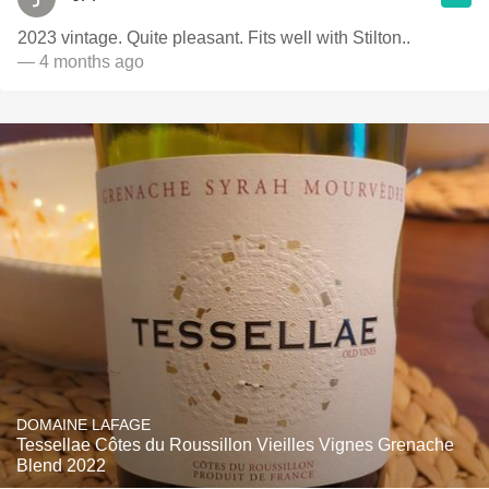
2023 vintage. Quite pleasant. Fits well with Stilton..
— 4 months ago
DOMAINE LAFAGE
Tessellae Côtes du Roussillon Vieilles Vignes Grenache
Blend 2022