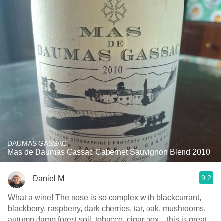
DAUMAS GASSAC
Mas de Daumas Gassac Cabernet Sauvignon Blend 2010
9.2
Daniel M
What a wine! The nose is so complex with blackcurrant,
blackberry, raspberry, dark cherries, tar, oak, mushrooms,
autumn damp forest soil, tobacco, cigar box... this is great.