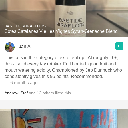
BASTIDE MIRAFLORS
Cotes Catalanes Vieilles Vignes Syrah-Grenache Blend
9.1
Jan A
This falls in the category of excellent qpr. At roughly 10€,
this a solid everyday drinker. Full bodied, good fruit and
mouth watering acidity. Championed by Jeb Dunnuck who
consistently gives this 95 points. Recommended.
— 6 months ago
Andrew
,
Stef
and
12
others
liked this