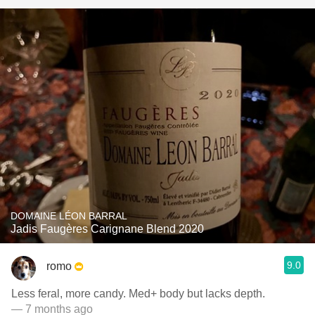
DOMAINE LÉON BARRAL
Jadis Faugères Carignane Blend 2020
9.0
romo
Less feral, more candy. Med+ body but lacks depth.
— 7 months ago