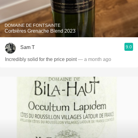
DOMAINE DE FONTSAINTE
Corbières Grenache Blend 2023
9.0
Sam T
Incredibly solid for the price point
— a month ago