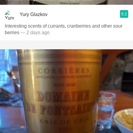
9.2
Yury Glazkov
Interesting scents of currants, cranberries and other sour
berries
— 2 days ago