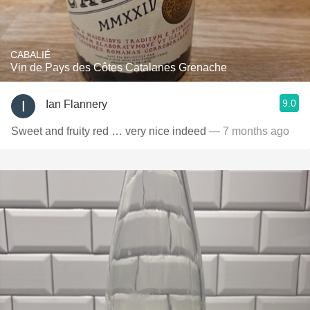
CABALIÉ
Vin de Pays des Côtes Catalanes Grenache
9.0
Ian Flannery
Sweet and fruity red … very nice indeed
— 7 months ago