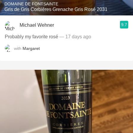
DOMAINE DE FONTSAINTE
Gris de Gris Corbières Grenache Gris Rosé 2031
9.7
Michael Wehner
Probably my favorite rosé
— 17 days ago
with
Margaret