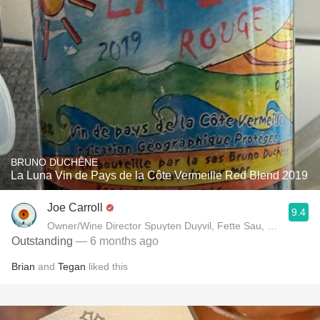
BRUNO DUCHÊNE
La Luna Vin de Pays de la Côte Vermeille Red Blend 2019
Joe Carroll
9.4
Owner/Wine Director Spuyten Duyvil, Fette Sau, St. Anselm 
Outstanding
— 6 months ago
Brian
and
Tegan
liked this