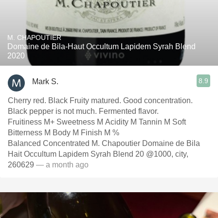
M. CHAPOUTIER
Domaine de Bila-Haut Occultum Lapidem Syrah Blend
2020
8.9
Mark S.
Cherry red. Black Fruity matured. Good concentration.
Black pepper is not much. Fermented flavor.
Fruitiness M+ Sweetness M Acidity M Tannin M Soft
Bitterness M Body M Finish M %
Balanced Concentrated M. Chapoutier Domaine de Bila
Hait Occultum Lapidem Syrah Blend 20 @1000, city,
260629
— a month ago