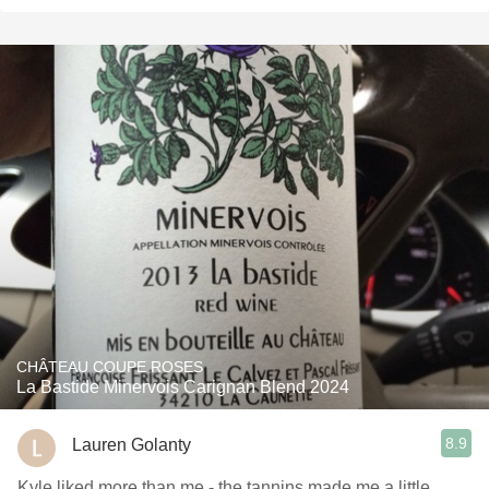
CHÂTEAU COUPE ROSES
La Bastide Minervois Carignan Blend 2024
8.9
Lauren Golanty
Kyle liked more than me - the tannins made me a little