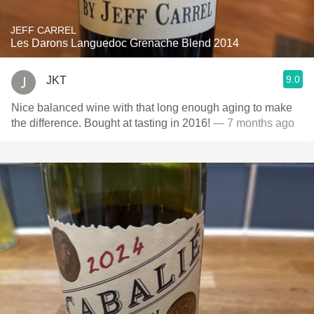
JEFF CARREL
Les Darons Languedoc Grenache Blend 2014
9.0
JKT
Nice balanced wine with that long enough aging to make
the difference. Bought at tasting in 2016!
— 7 months ago