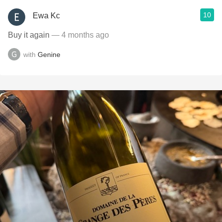
10
Ewa Kc
Buy it again
— 4 months ago
with
Genine