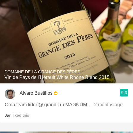
DOMAINE DE LA GRANGE DES PÈRES
Vin de Pays de l'Hérault White Rhone Blend 2015
9.6
Alvaro Bustillos
Crna team lider @ grand cru MAGNUM
— 2 months ago
Jan
liked this