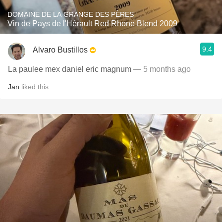
DOMAINE DE LA GRANGE DES PÈRES
Vin de Pays de l'Hérault Red Rhone Blend 2009
9.4
Alvaro Bustillos
La paulee mex daniel eric magnum
— 5 months ago
Jan
liked this