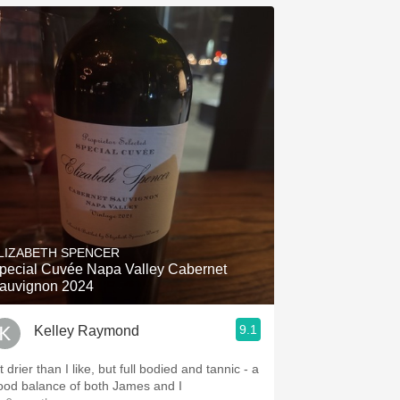
LIZABETH SPENCER
pecial Cuvée Napa Valley Cabernet
auvignon 2024
9.1
Kelley Raymond
t drier than I like, but full bodied and tannic - a
ood balance of both James and I