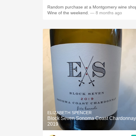
Random purchase at a Montgomery wine sho
Wine of the weekend.
— 8 months ago
ELIZABETH SPENCER
Block Seven Sonoma Coast Chardonnay
2019