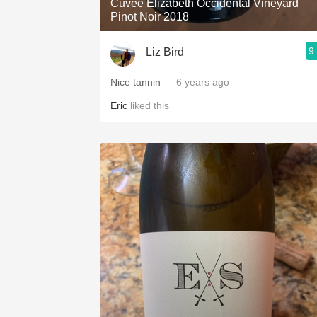
Cuvée Elizabeth Occidental Vineyard
Pinot Noir 2018
9
Liz Bird
Nice tannin
— 6 years ago
Eric
liked this