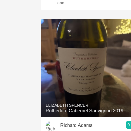
one.
ELIZABETH SPENCER
Rutherford Cabernet Sauvignon 2019
9
Richard Adams