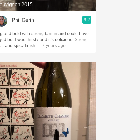
auvignon 2015
9.2
Phil Gurin
ig and bold with strong tannin and could have
ed but I was thirsty and it’s delicious. Strong
uit and spicy finish
— 7 years ago