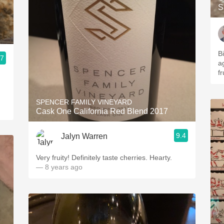
S
B
.7
ag
fr
SPENCER FAMILY VINEYARD
Cask One California Red Blend 2017
9.4
Jalyn Warren
Very fruity! Definitely taste cherries. Hearty.
— 8 years ago