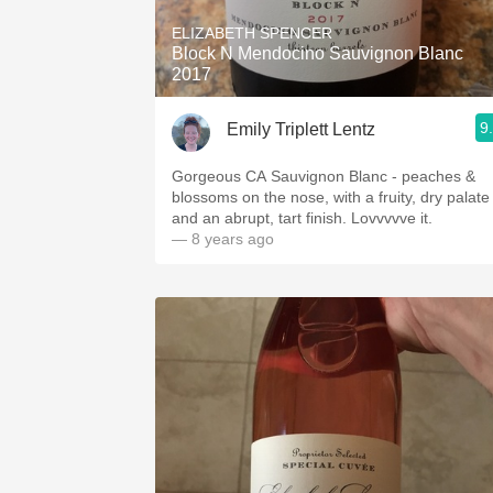
ELIZABETH SPENCER
Block N Mendocino Sauvignon Blanc
2017
9
Emily Triplett Lentz
Gorgeous CA Sauvignon Blanc - peaches &
blossoms on the nose, with a fruity, dry palate
and an abrupt, tart finish. Lovvvvve it.
— 8 years ago