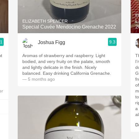
Acidity
E
2010 Chablis
L
ELIZABETH SPENCER
Special Cuvée Mendocino Grenache 2022
2
Oregon Pinot
.1
9.3
Joshua Figg
Coravin
nt
Aromas of strawberry and raspberry. Light
T
bodied, and very fruity on the palate, smooth
I’
and lightly delicate in the finish. Nicely
d
balanced. Easy drinking California Grenache.
G
— 5 months ago
fr
o
er
mi
to
r
a 
al
D