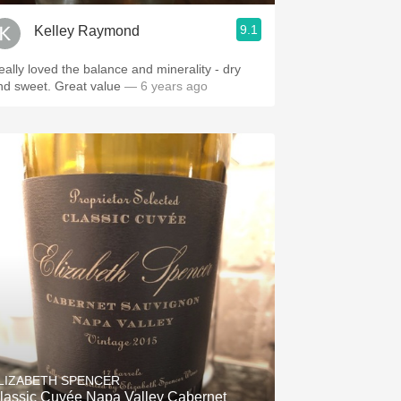
9.1
Kelley Raymond
eally loved the balance and minerality - dry
nd sweet. Great value
— 6 years ago
LIZABETH SPENCER
lassic Cuvée Napa Valley Cabernet