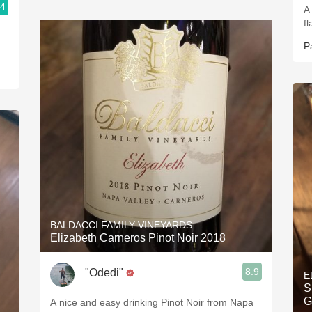
.4
A 
f
P
BALDACCI FAMILY VINEYARDS
Elizabeth Carneros Pinot Noir 2018
8.9
"Odedi"
E
S
G
A nice and easy drinking Pinot Noir from Napa