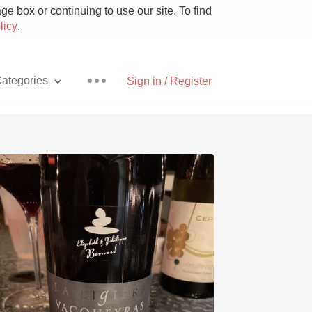
e box or continuing to use our site. To find
licy
.
ategories
Sign in / Register
Pizza
With Goat Cheese
Unicorn