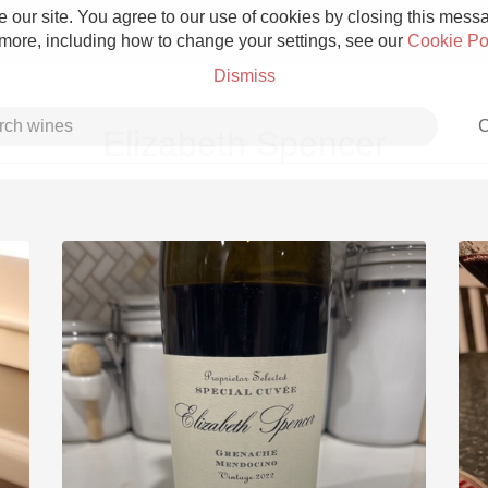
 our site. You agree to our use of cookies by closing this messag
 more, including how to change your settings, see our
Cookie Po
Dismiss
C
Elizabeth Spencer
Grower Champagne
Etna Rosso
Skin Contact