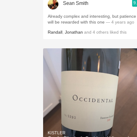
9
Sean Smith
Already complex and interesting, but patience
will be rewarded with this one
— 4 years ago
Randall
,
Jonathan
and
4
others
liked this
KISTLER