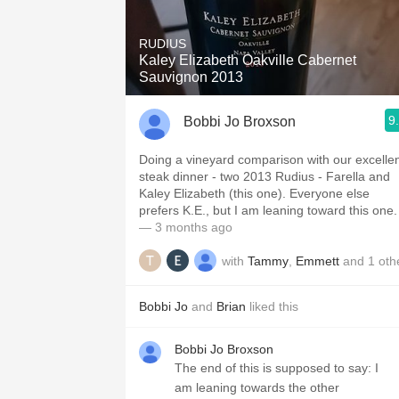
1982 Bordeaux
RUDIUS
Oaky
Kaley Elizabeth Oakville Cabernet
Sauvignon 2013
QPR
9
Bobbi Jo Broxson
Buttery
Doing a vineyard comparison with our excelle
steak dinner - two 2013 Rudius - Farella and
Kaley Elizabeth (this one). Everyone else
prefers K.E., but I am leaning toward this one.
— 3 months ago
with
Tammy
,
Emmett
and
1
oth
Bobbi Jo
and
Brian
liked this
Bobbi Jo Broxson
The end of this is supposed to say: I
am leaning towards the other