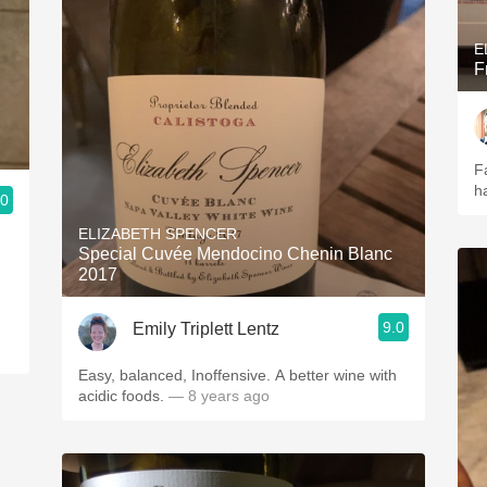
E
F
Fa
ha
.0
ELIZABETH SPENCER
Special Cuvée Mendocino Chenin Blanc
2017
9.0
Emily Triplett Lentz
Easy, balanced, Inoffensive. A better wine with
acidic foods.
— 8 years ago