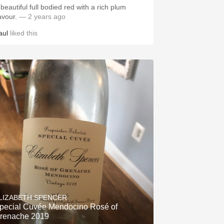
beautiful full bodied red with a rich plum
lavour.
— 2 years ago
aul
liked this
LIZABETH SPENCER
pecial Cuvée Mendocino Rosé of
renache 2019