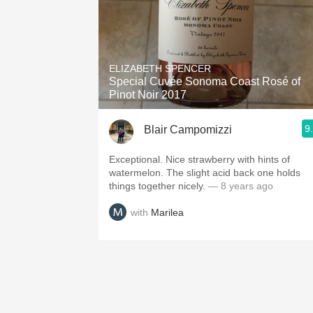
ELIZABETH SPENCER
Special Cuvée Sonoma Coast Rosé of
Pinot Noir 2017
9
Blair Campomizzi
Exceptional. Nice strawberry with hints of
watermelon. The slight acid back one holds
things together nicely.
— 8 years ago
with
Marilea