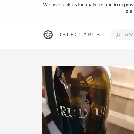
We use cookies for analytics and to improve
out
Rich and Bold
Classic Napa
Tawny Port