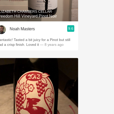
LIZABETH CHAMBERS CELLAR
reedom Hill Vineyard Pinot Noir
9.6
Noah Masters
ntastic! Tasted a bit juicy for a Pinot but still
d a crisp finish. Loved it
— 8 years ago