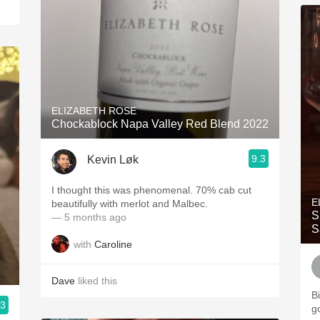
ELIZABETH ROSE
Chockablock Napa Valley Red Blend 2022
9.3
Kevin Løk
I thought this was phenomenal. 70% cab cut
E
beautifully with merlot and Malbec.
S
— 5 months ago
S
with
Caroline
Dave
liked this
Bi
.3
g