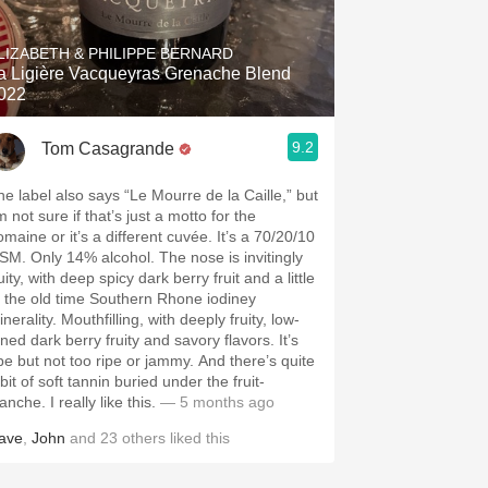
Hops
LIZABETH & PHILIPPE BERNARD
Sour Beer
a Ligière Vacqueyras Grenache Blend
022
Islay
9.2
Tom Casagrande
Mezcal
he label also says “Le Mourre de la Caille,” but
m not sure if that’s just a motto for the
omaine or it’s a different cuvée. It’s a 70/20/10
SM. Only 14% alcohol. The nose is invitingly
uity, with deep spicy dark berry fruit and a little
f the old time Southern Rhone iodiney
nerality. Mouthfilling, with deeply fruity, low-
ned dark berry fruity and savory flavors. It’s
ipe but not too ripe or jammy. And there’s quite
bit of soft tannin buried under the fruit-
anche. I really like this.
— 5 months ago
ave
,
John
and
23
others
liked this