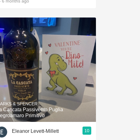
 6 months ago
ARKS & SPENCER
a Cascata Passivento Puglia
egroamaro Primitivo
10
Eleanor Levett-Millett