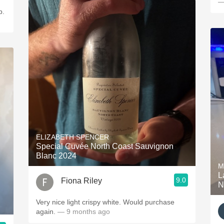
—
p.
ELIZABETH SPENCER
Special Cuvée North Coast Sauvignon
Blanc 2024
M
L
9.0
Fiona Riley
N
Very nice light crispy white. Would purchase
again.
— 9 months ago