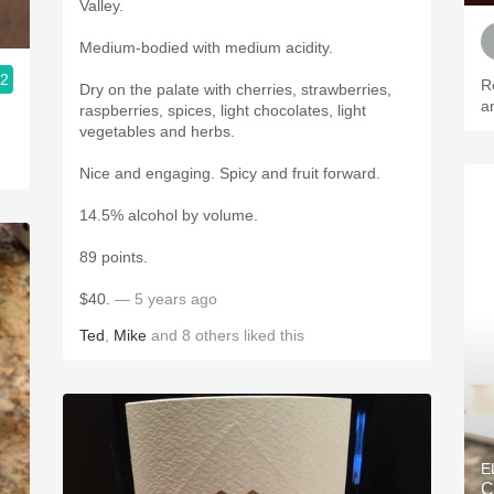
Valley.
Medium-bodied with medium acidity.
.2
R
Dry on the palate with cherries, strawberries,
a
raspberries, spices, light chocolates, light
vegetables and herbs.
Nice and engaging. Spicy and fruit forward.
14.5% alcohol by volume.
89 points.
$40.
— 5 years ago
Ted
,
Mike
and
8
others
liked this
E
C