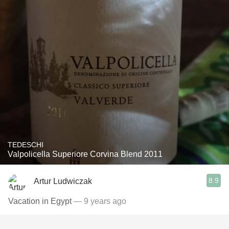
TEDESCHI
Valpolicella Superiore Corvina Blend 2011
8.9
Artur Ludwiczak
Vacation in Egypt
— 9 years ago