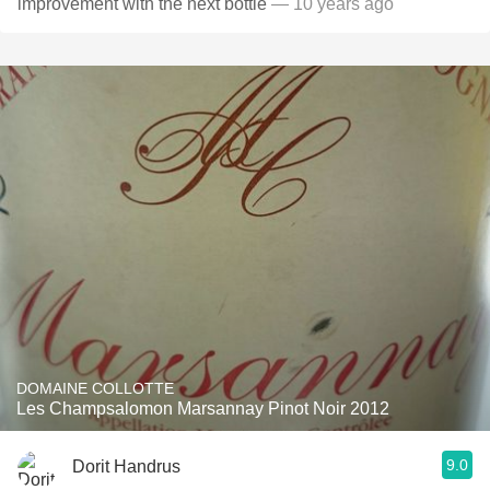
improvement with the next bottle
— 10 years ago
DOMAINE COLLOTTE
Les Champsalomon Marsannay Pinot Noir 2012
9.0
Dorit Handrus