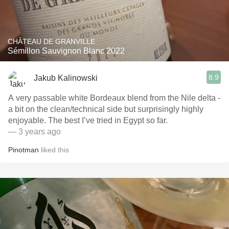
CHÂTEAU DE GRANVILLE
Sémillon Sauvignon Blanc 2022
8.9
Jakub Kalinowski
A very passable white Bordeaux blend from the Nile delta -
a bit on the clean/technical side but surprisingly highly
enjoyable. The best I’ve tried in Egypt so far.
— 3 years ago
Pinotman
liked this