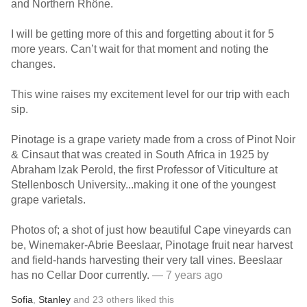
and Northern Rhône.
I will be getting more of this and forgetting about it for 5
more years. Can’t wait for that moment and noting the
changes.
This wine raises my excitement level for our trip with each
sip.
Pinotage is a grape variety made from a cross of Pinot Noir
& Cinsaut that was created in South Africa in 1925 by
Abraham Izak Perold, the first Professor of Viticulture at
Stellenbosch University...making it one of the youngest
grape varietals.
Photos of; a shot of just how beautiful Cape vineyards can
be, Winemaker-Abrie Beeslaar, Pinotage fruit near harvest
and field-hands harvesting their very tall vines. Beeslaar
has no Cellar Door currently.
— 7 years ago
Sofia
,
Stanley
and
23
others
liked this