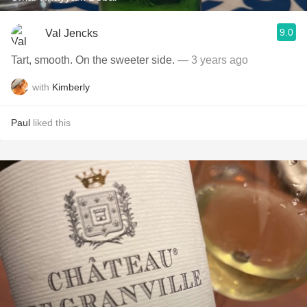
9.0
Val Jencks
Tart, smooth. On the sweeter side.
— 3 years ago
with
Kimberly
Paul
liked this