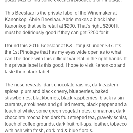
This Beeslaar is the private label of the Winemaker at
Kanonkop, Abrie Beeslaar. Abrie makes a black label
Kanonkop that sells retail at $200. That’s right, $200! It
must be deliriously good if they can get $200 for it.
I found this 2016 Beeslaar at K&L for just under $37. It’s
the 1st Pinotage that has my eyes wide open as to what
can’t be done with this difficult varietal in the right hands. If
his private label is this good, I hope to visit Kanonkop and
taste their black label.
The nose reveals; dark chocolate raisins, dark eastern
spices, plum and black cherry, blueberries, baked
strawberries, blackberries, black raspberries, black raisin
currants, smokiness and grilled meats, black pepper and a
touch of white, some green vegetal notes, cinnamon, dark
chocolate mocha bar, dark fruit steeped tea, gravely schist,
touch of coffee grounds, dark fruit roll-ups, leather, tobacco
with ash with fresh, dark red & blue florals.