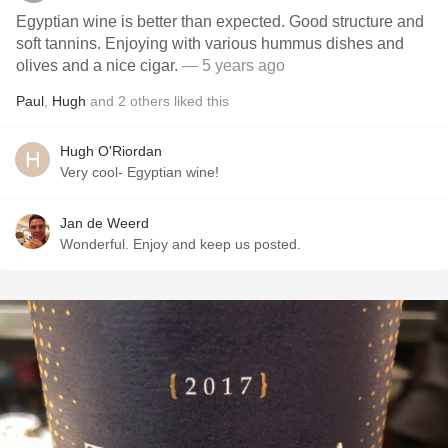
Egyptian wine is better than expected. Good structure and
soft tannins. Enjoying with various hummus dishes and
olives and a nice cigar.
— 5 years ago
Paul
,
Hugh
and
2
others
liked this
Hugh O'Riordan
Very cool- Egyptian wine!
Jan de Weerd
Wonderful. Enjoy and keep us posted.