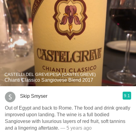
CASTELLI DEL GREVEPESA (CASTELGREVE)
Chianti Classico Sangiovese Blend 2017
9.1
Skip Smyser
Out of Egypt and back to Rome. The food and drink greatly
improved upon landing. The wine is a full bodied
Sangiovese with luxurious layers of red fruit, soft tannins
and a lingering aftertaste.
— 5 years ago