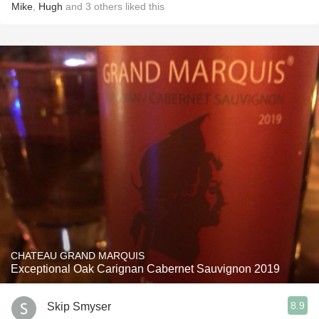
Mike
,
Hugh
and
3
others
liked this
CHATEAU GRAND MARQUIS
Exceptional Oak Carignan Cabernet Sauvignon 2019
8.9
Skip Smyser