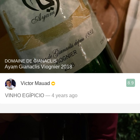
DOMAINE DE GIANACLIS
Ayam Gianaclis Viognier 2018
8.9
Victor Mauad
VINHO EGÍPICIO
— 4 years ago