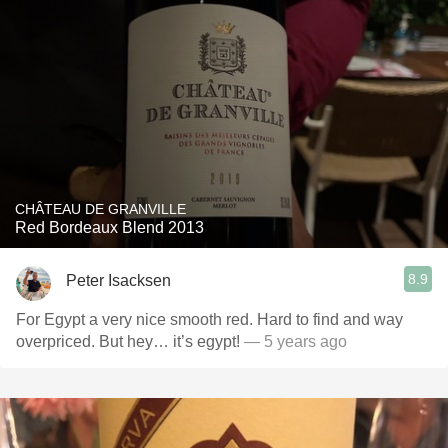
CHÂTEAU DE GRANVILLE
Red Bordeaux Blend 2013
8.9
Peter Isacksen
For Egypt a very nice smooth red. Hard to find and way
overpriced. But hey… it’s egypt!
— 5 years ago