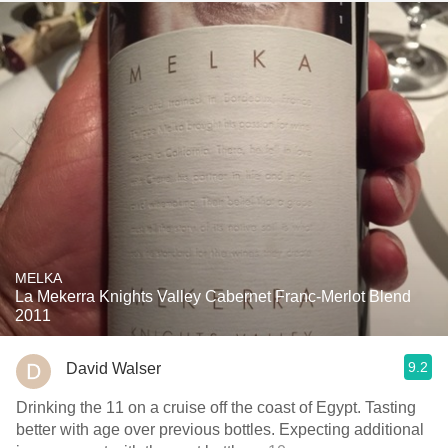
MELKA
La Mekerra Knights Valley Cabernet Franc-Merlot Blend
2011
9.2
David Walser
Drinking the 11 on a cruise off the coast of Egypt. Tasting
better with age over previous bottles. Expecting additional