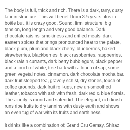
The body is full, thick and rich. There is a dark, tarry, dusty
tannin structure. This will benefit from 3-5 years plus in
bottle but, it is crazy good. Sound, firm; structure, big
tension, long length and very good balance. Dark
chocolate raisins, smokiness and grilled meats, dark
eastern spices that brings pronounced heat to the palate,
black plum, plum and black cherry, blueberries, baked
strawberries, blackberries, black raspberries, raspberries,
black raisin currants, dark berry bubblegum, black pepper
and a touch of white, tree bark with a touch of sap, some
green vegetal notes, cinnamon, dark chocolate mocha bar,
dark fruit steeped tea, gravely schist, dry stones, touch of
coffee grounds, dark fruit roll-ups, new un-smoothed
leather, tobacco with ash with fresh, dark red & blue florals.
The acidity is round and splendid. The elegant, rich finish
runs ripe fruits to dry tannins with dusty earth and shows
an even tug of war with its fruits and earthiness.
It drinks like a combination of; Grand Cru Gamay, Shiraz