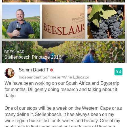
BEESLAAR
Stellenbosch Pinotage 2016
Somm David T
9.4
Independent Sommelier/Wine Educator
We have been working on our South Africa and Egypt trip
for months. Diligently doing research and talking about it
daily.
One of our stops will be a week on the Western Cape or as
many define it, Stellenbosch. It has always been on my
wine region bucket list for its wines and beauty. One of my
goals was to find some excellent producers of Pinotage.