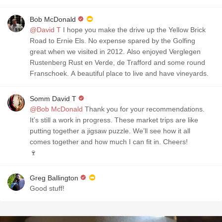
Bob McDonald
@David T
I hope you make the drive up the Yellow Brick
Road to Ernie Els. No expense spared by the Golfing
great when we visited in 2012. Also enjoyed Verglegen
Rustenberg Rust en Verde, de Trafford and some round
Franschoek. A beautiful place to live and have vineyards.
Somm David T
@Bob McDonald
Thank you for your recommendations.
It’s still a work in progress. These market trips are like
putting together a jigsaw puzzle. We’ll see how it all
comes together and how much I can fit in. Cheers!
🍷
Greg Ballington
Good stuff!