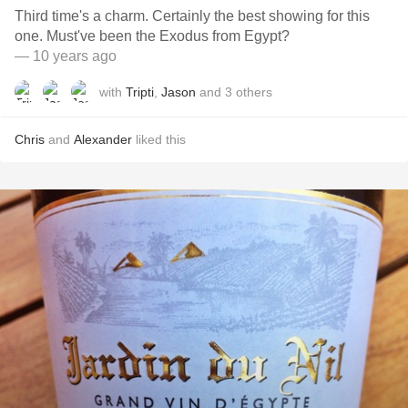
Third time's a charm. Certainly the best showing for this
one. Must've been the Exodus from Egypt?
— 10 years ago
with
Tripti
,
Jason
and
3
others
Chris
and
Alexander
liked this