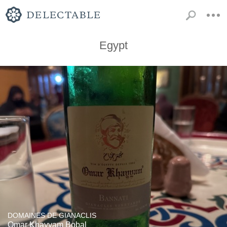
Egypt
DOMAINES DE GIANACLIS
Omar Khayyam Bobal