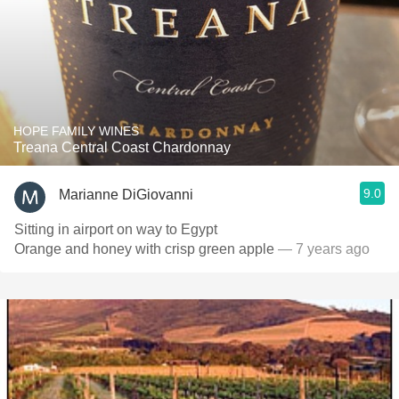
HOPE FAMILY WINES
Treana Central Coast Chardonnay
9.0
Marianne DiGiovanni
Sitting in airport on way to Egypt
Orange and honey with crisp green apple
— 7 years ago