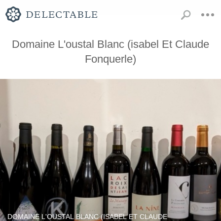
Domaine L'oustal Blanc (isabel Et Claude
Fonquerle)
DOMAINE L'OUSTAL BLANC (ISABEL ET CLAUDE