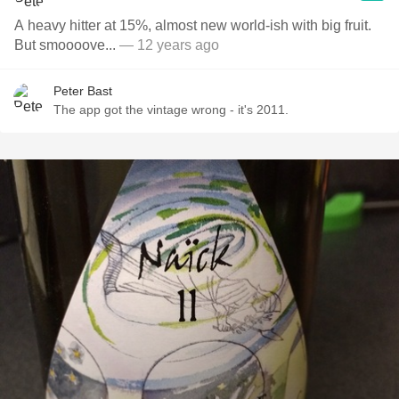
A heavy hitter at 15%, almost new world-ish with big fruit.
But smoooove...
— 12 years ago
Peter Bast
The app got the vintage wrong - it's 2011.