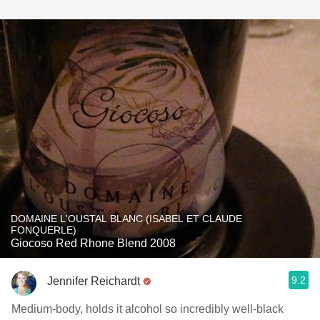
DOMAINE L'OUSTAL BLANC (ISABEL ET CLAUDE
FONQUERLE)
Giocoso Red Rhone Blend 2008
9.2
Jennifer Reichardt
Medium-body, holds it alcohol so incredibly well-black