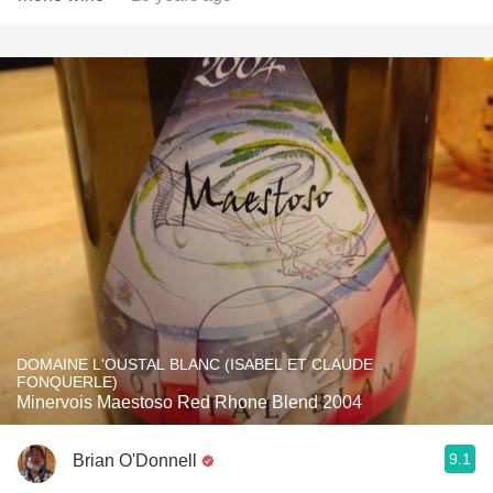
DOMAINE L'OUSTAL BLANC (ISABEL ET CLAUDE
FONQUERLE)
Minervois Maestoso Red Rhone Blend 2004
9.1
Brian O'Donnell