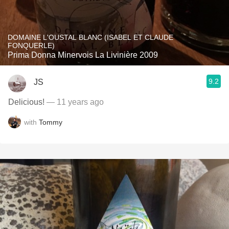
DOMAINE L'OUSTAL BLANC (ISABEL ET CLAUDE
FONQUERLE)
Prima Donna Minervois La Livinière 2009
9.2
JS
Delicious!
— 11 years ago
with
Tommy