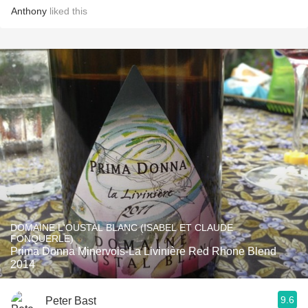
Anthony
liked this
DOMAINE L'OUSTAL BLANC (ISABEL ET CLAUDE
FONQUERLE)
Prima Donna Minervois-La Livinière Red Rhone Blend
2014
9.6
Peter Bast