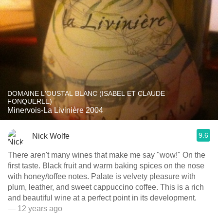
DOMAINE L'OUSTAL BLANC (ISABEL ET CLAUDE
FONQUERLE)
Minervois-La Livinière 2004
9.6
Nick Wolfe
There aren't many wines that make me say "wow!" On the
first taste. Black fruit and warm baking spices on the nose
with honey/toffee notes. Palate is velvety pleasure with
plum, leather, and sweet cappuccino coffee. This is a rich
and beautiful wine at a perfect point in its development.
— 12 years ago