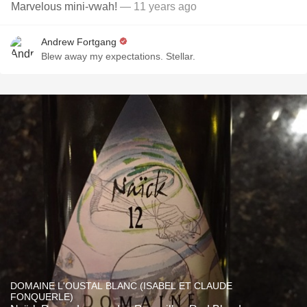
Marvelous mini-vwah!
— 11 years ago
Andrew Fortgang
Blew away my expectations. Stellar.
DOMAINE L'OUSTAL BLANC (ISABEL ET CLAUDE
FONQUERLE)