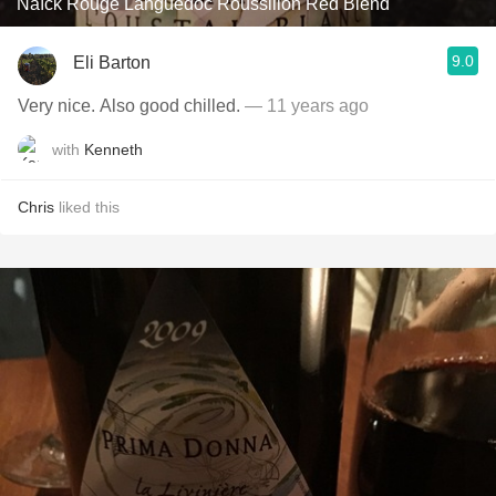
Naïck Rouge Languedoc Roussillon Red Blend
9.0
Eli Barton
Very nice. Also good chilled.
— 11 years ago
with
Kenneth
Chris
liked this