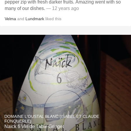
pepper zip with fresh darker fruits. Amazing went with so
many of our dishes.
— 12 years ago
Velma
and
Lundmark
liked this
DOMAINE L'OUSTAL BLANC (ISABEL ET CLAUDE
FONQUERLE)
Naïck 6 Vin de Table Gringet