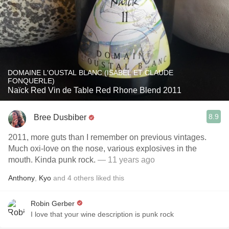
DOMAINE L'OUSTAL BLANC (ISABEL ET CLAUDE
FONQUERLE)
Naïck Red Vin de Table Red Rhone Blend 2011
8.9
Bree Dusbiber
2011, more guts than I remember on previous vintages.
Much oxi-love on the nose, various explosives in the
mouth. Kinda punk rock.
— 11 years ago
Anthony
,
Kyo
and
4
others
liked this
Robin Gerber
I love that your wine description is punk rock