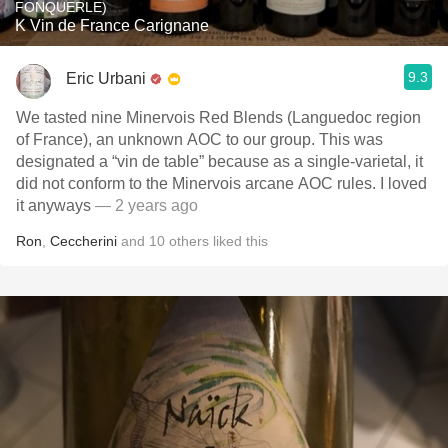
FONQUERLE)
K Vin de France Carignane
9.3
Eric Urbani
We tasted nine Minervois Red Blends (Languedoc region
of France), an unknown AOC to our group. This was
designated a “vin de table” because as a single-varietal, it
did not conform to the Minervois arcane AOC rules. I loved
it anyways
— 2 years ago
Ron
,
Ceccherini
and
10
others
liked this