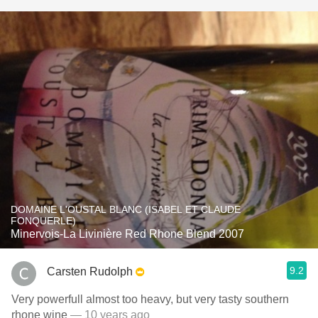
DOMAINE L'OUSTAL BLANC (ISABEL ET CLAUDE
FONQUERLE)
Minervois-La Livinière Red Rhone Blend 2007
9.2
Carsten Rudolph
Very powerfull almost too heavy, but very tasty southern
rhone wine
— 10 years ago