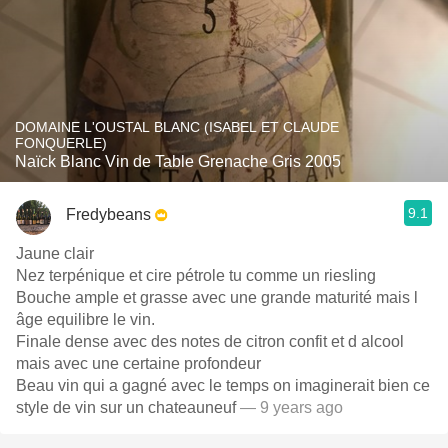
DOMAINE L'OUSTAL BLANC (ISABEL ET CLAUDE
FONQUERLE)
Naïck Blanc Vin de Table Grenache Gris 2005
9.1
Fredybeans
Jaune clair
Nez terpénique et cire pétrole tu comme un riesling
Bouche ample et grasse avec une grande maturité mais l
âge equilibre le vin.
Finale dense avec des notes de citron confit et d alcool
mais avec une certaine profondeur
Beau vin qui a gagné avec le temps on imaginerait bien ce
style de vin sur un chateauneuf
— 9 years ago