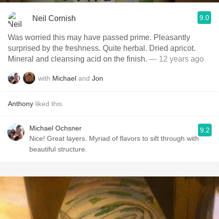
9.0
Neil Cornish
Was worried this may have passed prime. Pleasantly
surprised by the freshness. Quite herbal. Dried apricot.
Mineral and cleansing acid on the finish.
— 12 years ago
with
Michael
and
Jon
Anthony
liked this
Michael Ochsner
9.2
Nice! Great layers. Myriad of flavors to sift through with
beautiful structure.