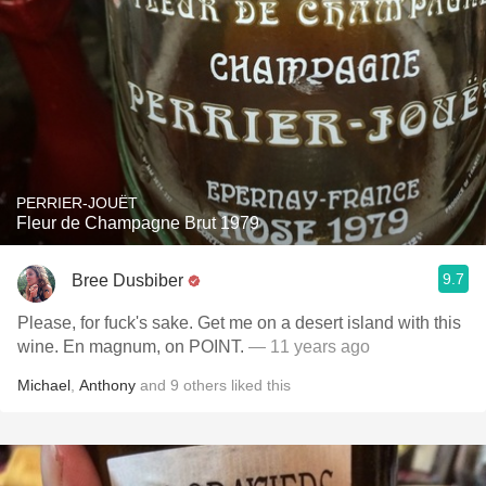
PERRIER-JOUËT
Fleur de Champagne Brut 1979
9.7
Bree Dusbiber
Please, for fuck's sake. Get me on a desert island with this
wine. En magnum, on POINT.
— 11 years ago
Michael
,
Anthony
and
9
others
liked this