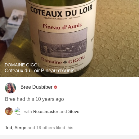
DOMAINE GIGOU
Coteaux du Loir Pineau d'Aunis
Bree Dusbiber
Bree had this 10 years ago
with
Roastmaster
and
Steve
Ted
,
Serge
and
19
others
liked this