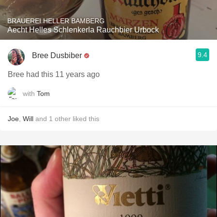
BRAUEREI HELLER BAMBERG
Aecht Helles Schlenkerla Rauchbier Urbock
9.4
Bree Dusbiber
Bree had this 11 years ago
with
Tom
Joe
,
Will
and
1
other
liked this