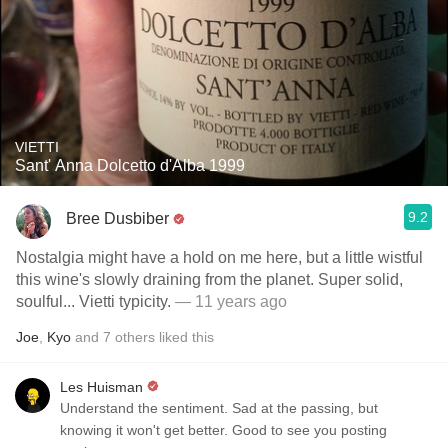
VIETTI
Sant' Anna Dolcetto d'Alba 1999
9.2
Bree Dusbiber
Nostalgia might have a hold on me here, but a little wistful
this wine's slowly draining from the planet. Super solid,
soulful... Vietti typicity.
— 11 years ago
Joe
,
Kyo
and
7
others
liked this
Les Huisman
Understand the sentiment. Sad at the passing, but
knowing it won't get better. Good to see you posting