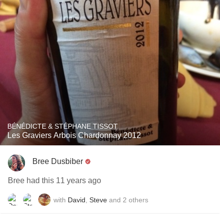
BÉNÉDICTE & STÉPHANE TISSOT
Les Graviers Arbois Chardonnay 2012
Bree Dusbiber
Bree had this 11 years ago
with
David
,
Steve
and
2
others