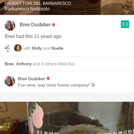
PRODUTTORI DEL BARBARESCO
Barbaresco Nebbiolo
9.3
Bree Dusbiber
Bree had this 11 years ago
with
Molly
and
Noelle
Bree
,
Anthony
and
4
others
liked this
Bree Dusbiber
Fun wine, way more funner company! 😘