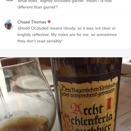
What does "slightly occluded garnet" mean? Is that
different than garnet?
Chaad Thomas
@todd Occluded means cloudy, so it was not clear or
brightly reflective. My notes are for me, so sometimes
they don't read sensibly!