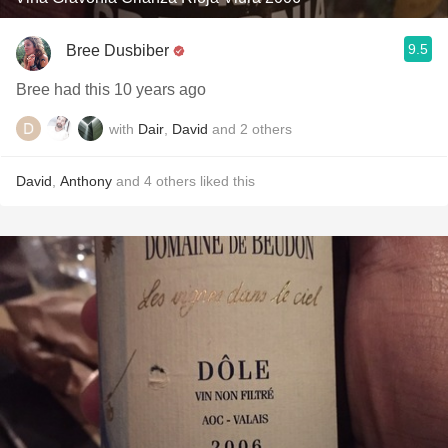
9.5
Bree Dusbiber
Bree had this 10 years ago
with
Dair
,
David
and
2
others
David
,
Anthony
and
4
others
liked this