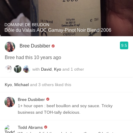
DOMAINE DE BEUDON
Dôle du Valais AOC Gamay-Pinot Noir Blend 2006
9.5
Bree Dusbiber
Bree had this 10 years ago
with
David
,
Kyo
and
1
other
Kyo
,
Michael
and
3
others
liked this
Bree Dusbiber
1+ hour open : beef bouillon and soy sauce. Tricky
business and TOH-tally delicious.
Todd Abrams