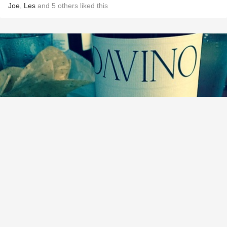
Joe
,
Les
and
5
others
liked this
DAVINO
Domaine Ceptura Rouge 2007
9.1
Bree Dusbiber