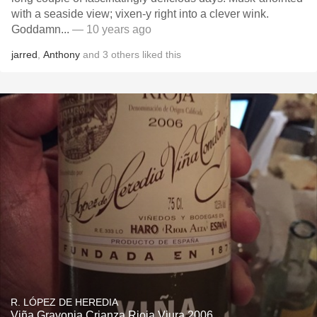
with a seaside view; vixen-y right into a clever wink.
Goddamn...
— 10 years ago
jarred
,
Anthony
and
3
others
liked this
R. LÓPEZ DE HEREDIA
Viña Gravonia Crianza Rioja Viura 2006