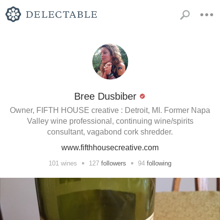
Bree Dusbiber
Owner, FIFTH HOUSE creative : Detroit, MI. Former Napa
Valley wine professional, continuing wine/spirits
consultant, vagabond cork shredder.
www.fifthhousecreative.com
•
•
101
wines
127
followers
94
following