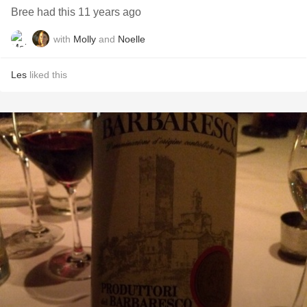
Bree had this 11 years ago
with
Molly
and
Noelle
Les
liked this