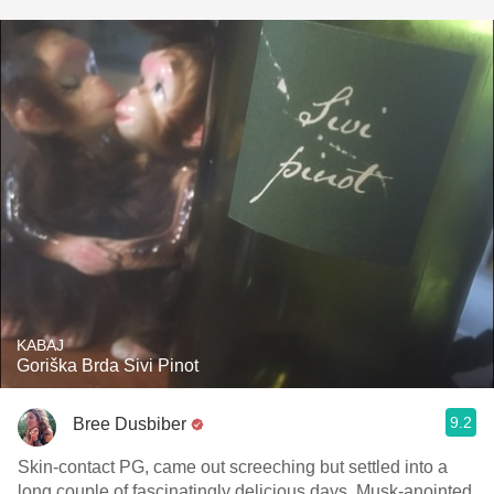
KABAJ
Goriška Brda Sivi Pinot
9.2
Bree Dusbiber
Skin-contact PG, came out screeching but settled into a
long couple of fascinatingly delicious days. Musk-anointed