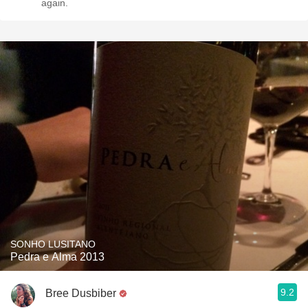
again.
SONHO LUSITANO
Pedra e Alma 2013
9.2
Bree Dusbiber