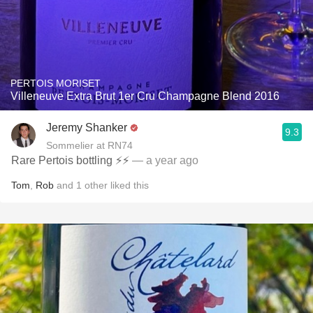
PERTOIS MORISET
Villeneuve Extra Brut 1er Cru Champagne Blend 2016
Jeremy Shanker
9.3
Sommelier at RN74
Rare Pertois bottling ⚡️⚡️
— a year ago
Tom
,
Rob
and
1
other
liked this