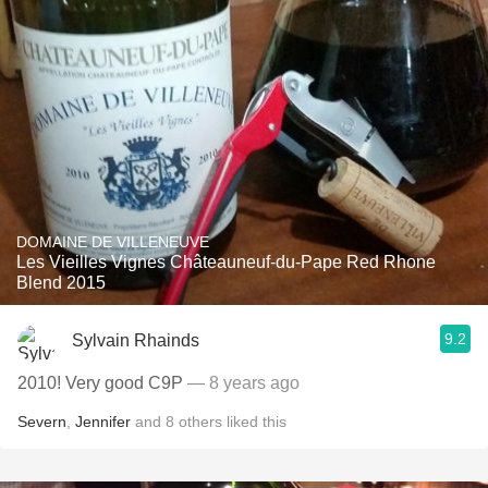
DOMAINE DE VILLENEUVE
Les Vieilles Vignes Châteauneuf-du-Pape Red Rhone
Blend 2015
9.2
Sylvain Rhainds
2010! Very good C9P
— 8 years ago
Severn
,
Jennifer
and
8
others
liked this