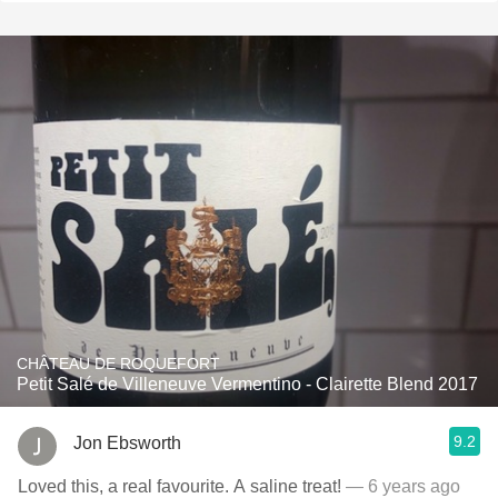
CHÂTEAU DE ROQUEFORT
Petit Salé de Villeneuve Vermentino - Clairette Blend 2017
9.2
Jon Ebsworth
Loved this, a real favourite. A saline treat!
— 6 years ago