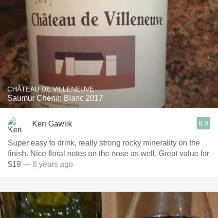
CHÂTEAU DE VILLENEUVE
Saumur Chenin Blanc 2017
8.9
Keri Gawlik
Super easy to drink, really strong rocky minerality on the
finish. Nice floral notes on the nose as well. Great value for
$19
— 8 years ago