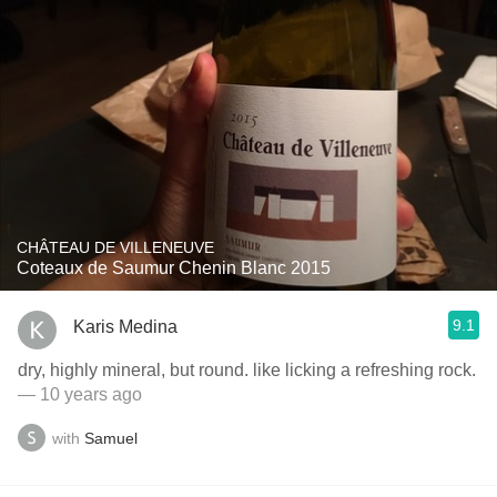
CHÂTEAU DE VILLENEUVE
Coteaux de Saumur Chenin Blanc 2015
9.1
Karis Medina
dry, highly mineral, but round. like licking a refreshing rock.
— 10 years ago
with
Samuel