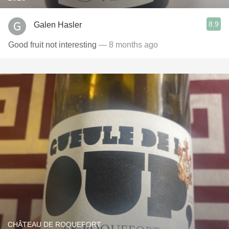
8.9
Galen Hasler
Good fruit not interesting
— 8 months ago
CHÂTEAU DE ROQUEFORT