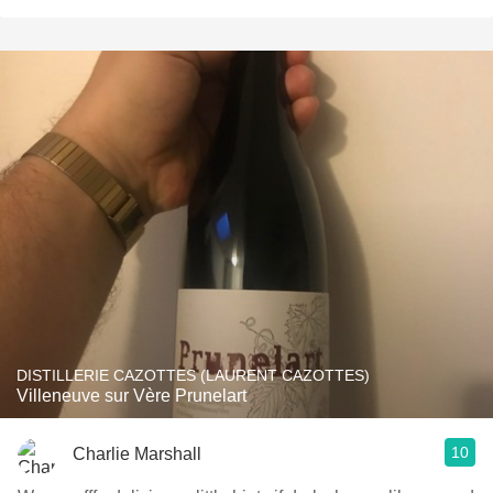
DISTILLERIE CAZOTTES (LAURENT CAZOTTES)
Villeneuve sur Vère Prunelart
10
Charlie Marshall