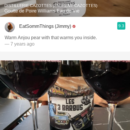
DISTILLERIE CAZOTTES (LAURENT CAZOTTES)
Goutte de Poire Williams Eau de Vie
9.3
EatSommThings (Jimmy)
Warm Anjou pear with that warms you inside.
— 7 years ago