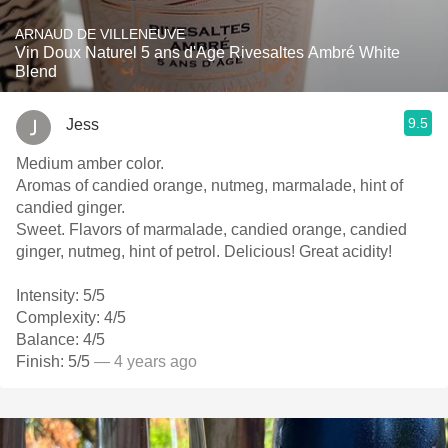
ARNAUD DE VILLENEUVE
Vin Doux Naturel 5 ans d'Age Rivesaltes Ambré White
Blend
9.5
Jess
Medium amber color.
Aromas of candied orange, nutmeg, marmalade, hint of
candied ginger.
Sweet. Flavors of marmalade, candied orange, candied
ginger, nutmeg, hint of petrol. Delicious! Great acidity!
Intensity: 5/5
Complexity: 4/5
Balance: 4/5
Finish: 5/5
— 4 years ago