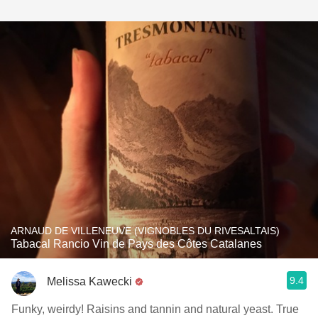
ARNAUD DE VILLENEUVE (VIGNOBLES DU RIVESALTAIS)
Tabacal Rancio Vin de Pays des Côtes Catalanes
9.4
Melissa Kawecki
Funky, weirdy! Raisins and tannin and natural yeast. True