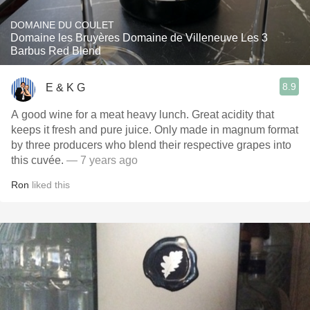
DOMAINE DU COULET
Domaine les Bruyères Domaine de Villeneuve Les 3
Barbus Red Blend
8.9
E & K G
A good wine for a meat heavy lunch. Great acidity that
keeps it fresh and pure juice. Only made in magnum format
by three producers who blend their respective grapes into
this cuvée.
— 7 years ago
Ron
liked this