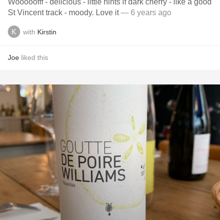
Wooooofff - delicious - little hints if dark cherry - like a good
St Vincent track - moody. Love it
— 6 years ago
with
Kirstin
Joe
liked this