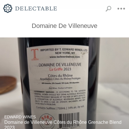
Domaine De Villeneuve
EDWARD WINES
Domaine de Villeneuve Côtes du Rhône Grenache Blend
2023