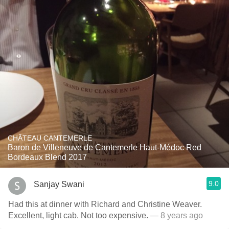
CHÂTEAU CANTEMERLE
Baron de Villeneuve de Cantemerle Haut-Médoc Red
Bordeaux Blend 2017
9.0
Sanjay Swani
Had this at dinner with Richard and Christine Weaver.
Excellent, light cab. Not too expensive.
— 8 years ago