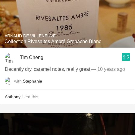
ARNAUD DE VILLENEUVE
Collection Rivesaltes Ambré Grenache Blanc
9.5
Tim Cheng
Decently dry, caramel notes, really great
— 10 years ago
with
Stephanie
Anthony
liked this