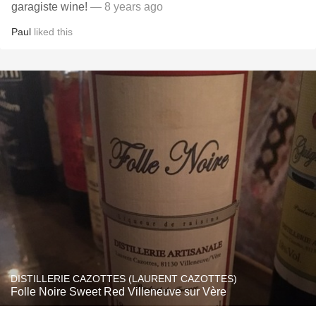
garagiste wine!
— 8 years ago
Paul
liked this
DISTILLERIE CAZOTTES (LAURENT CAZOTTES)
Folle Noire Sweet Red Villeneuve sur Vère