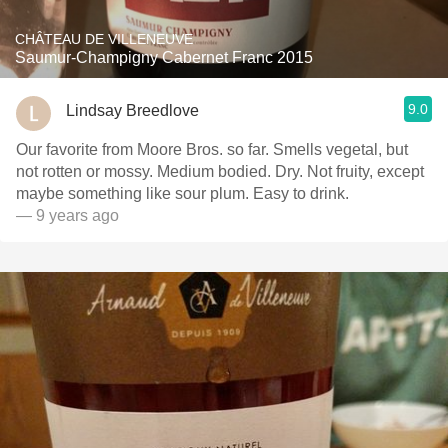
CHÂTEAU DE VILLENEUVE
Saumur-Champigny Cabernet Franc 2015
9.0
Lindsay Breedlove
Our favorite from Moore Bros. so far. Smells vegetal, but
not rotten or mossy. Medium bodied. Dry. Not fruity, except
maybe something like sour plum. Easy to drink.
— 9 years ago