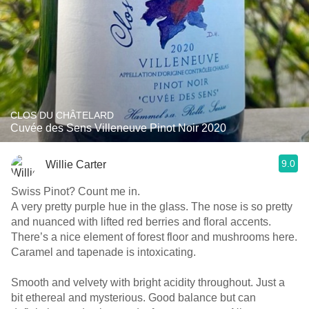
CLOS DU CHÂTELARD
Cuvée des Sens Villeneuve Pinot Noir 2020
9.0
Willie Carter
Swiss Pinot? Count me in.
A very pretty purple hue in the glass. The nose is so pretty
and nuanced with lifted red berries and floral accents.
There’s a nice element of forest floor and mushrooms here.
Caramel and tapenade is intoxicating.
Smooth and velvety with bright acidity throughout. Just a
bit ethereal and mysterious. Good balance but can