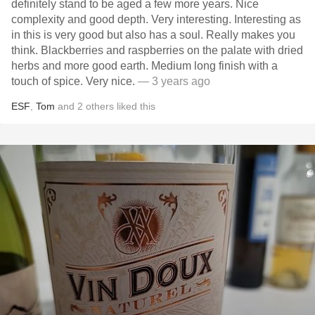
definitely stand to be aged a few more years. Nice
complexity and good depth. Very interesting. Interesting as
in this is very good but also has a soul. Really makes you
think. Blackberries and raspberries on the palate with dried
herbs and more good earth. Medium long finish with a
touch of spice. Very nice.
— 3 years ago
ESF
,
Tom
and
2
others
liked this