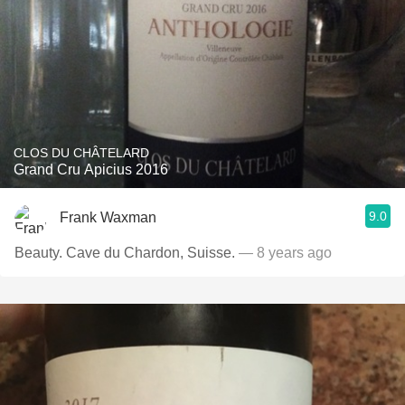
CLOS DU CHÂTELARD
Grand Cru Apicius 2016
9.0
Frank Waxman
Beauty. Cave du Chardon, Suisse.
— 8 years ago