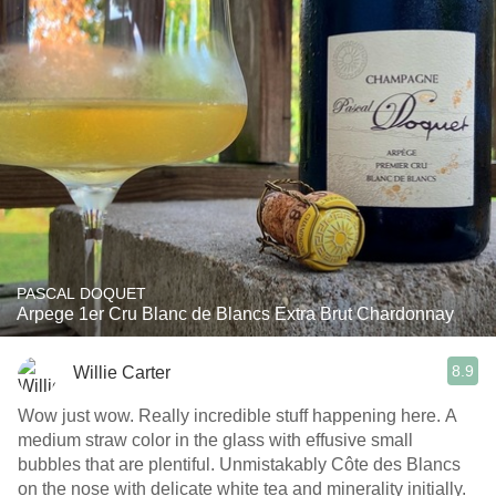
PASCAL DOQUET
Arpege 1er Cru Blanc de Blancs Extra Brut Chardonnay
8.9
Willie Carter
Wow just wow. Really incredible stuff happening here. A
medium straw color in the glass with effusive small
bubbles that are plentiful. Unmistakably Côte des Blancs
on the nose with delicate white tea and minerality initially.