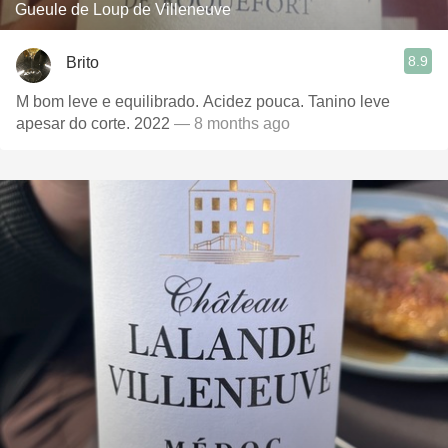
Gueule de Loup de Villeneuve
8.9
Brito
M bom leve e equilibrado. Acidez pouca. Tanino leve
apesar do corte. 2022
— 8 months ago