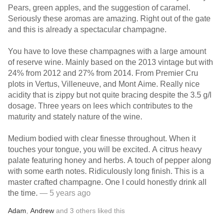
Pears, green apples, and the suggestion of caramel.
Seriously these aromas are amazing. Right out of the gate
and this is already a spectacular champagne.
You have to love these champagnes with a large amount
of reserve wine. Mainly based on the 2013 vintage but with
24% from 2012 and 27% from 2014. From Premier Cru
plots in Vertus, Villeneuve, and Mont Aime. Really nice
acidity that is zippy but not quite bracing despite the 3.5 g/l
dosage. Three years on lees which contributes to the
maturity and stately nature of the wine.
Medium bodied with clear finesse throughout. When it
touches your tongue, you will be excited. A citrus heavy
palate featuring honey and herbs. A touch of pepper along
with some earth notes. Ridiculously long finish. This is a
master crafted champagne. One I could honestly drink all
the time.
— 5 years ago
Adam
,
Andrew
and
3
others
liked this