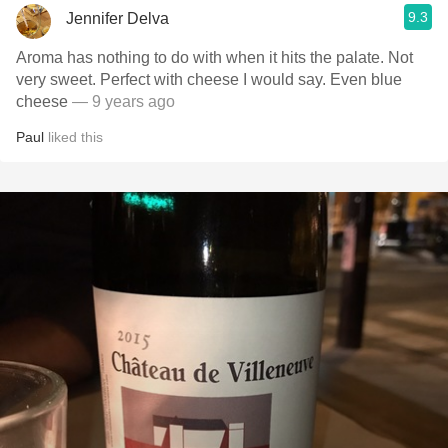
9.3
Jennifer Delva
Aroma has nothing to do with when it hits the palate. Not
very sweet. Perfect with cheese I would say. Even blue
cheese
— 9 years ago
Paul
liked this