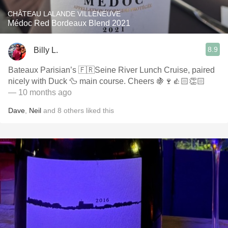
CHÂTEAU LALANDE VILLENEUVE
Médoc Red Bordeaux Blend 2021
8.9
Billy L.
Bateaux Parisian’s 🇫🇷Seine River Lunch Cruise, paired
nicely with Duck 🦆 main course. Cheers 🍇🍷👍🏻👏🏻
— 10 months ago
Dave
,
Neil
and
8
others
liked this