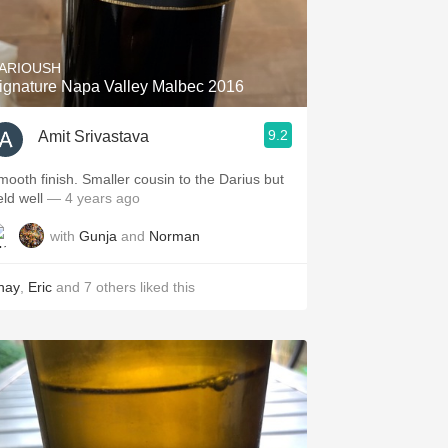
Hops
Sour Beer
ARIOUSH
ignature Napa Valley Malbec 2016
Islay
9.2
Amit Srivastava
Mezcal
mooth finish. Smaller cousin to the Darius but
eld well
— 4 years ago
with
Gunja
and
Norman
hay
,
Eric
and
7
others
liked this