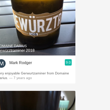
OMAINE DARIUS
ewürztraminer 2018
9.0
Mark Rodger
ery enjoyable Gerwurtzaminer from Domaine
arius.
— 7 years ago