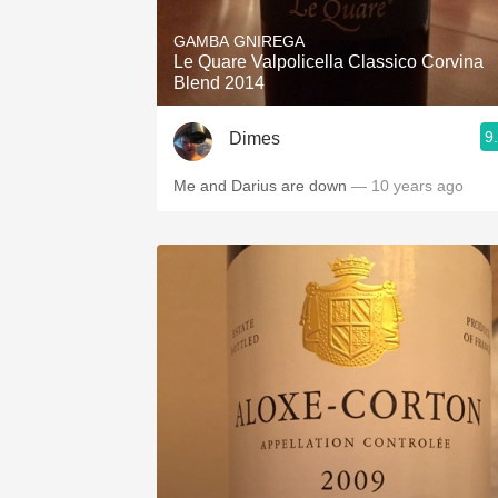
GAMBA GNIREGA
Le Quare Valpolicella Classico Corvina
Blend 2014
9
Dimes
Me and Darius are down
— 10 years ago