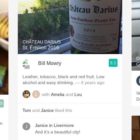
CHÂTEAU DARIUS
St. Émilion 2016
D
9.1
Bill Mowry
G
Leather, tobacco, black and red fruit. Low
alcohol and easy drinking.
— 4 years ago
V
with
Amelia
and
Lou
D
.9
Tom
and
Janice
liked this
Janice in Livermore
And it’s a beautiful city!