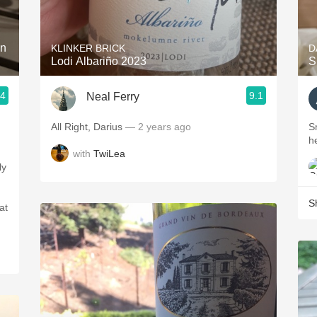
Acidity
2010 Chablis
on
KLINKER BRICK
D
Lodi Albariño 2023
S
Oregon Pinot
.4
9.1
Neal Ferry
Coravin
All Right, Darius
— 2 years ago
S
h
with
TwiLea
S
at