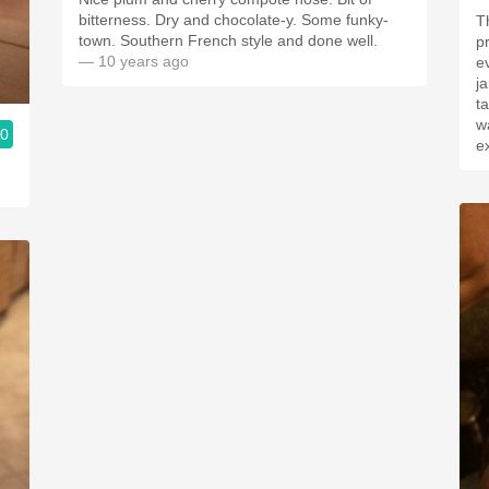
bitterness. Dry and chocolate-y. Some funky-
T
town. Southern French style and done well.
p
— 10 years ago
e
j
t
w
.0
e