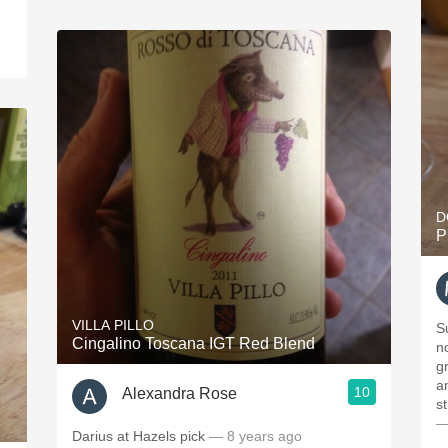
D
P
VILLA PILLO
S
Cingalino Toscana IGT Red Blend
nose. On the p
g
and 
10
Alexandra Rose
—
Darius at Hazels pick
— 8 years ago