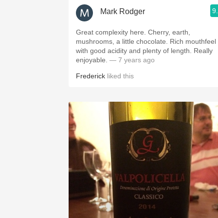
9
Mark Rodger
Great complexity here. Cherry, earth,
mushrooms, a little chocolate. Rich mouthfeel
with good acidity and plenty of length. Really
enjoyable.
— 7 years ago
Frederick
liked this