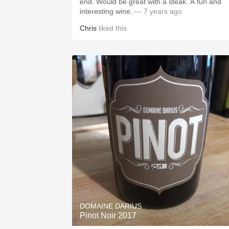
end. Would be great with a steak. A fun and
interesting wine.
— 7 years ago
Chris
liked this
DOMAINE DARIUS
Pinot Noir 2017