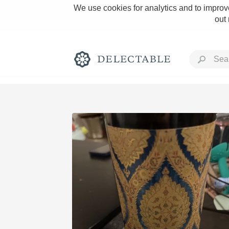
We use cookies for analytics and to improve
out
Rich and Bold
Classic Napa
Tawny Port