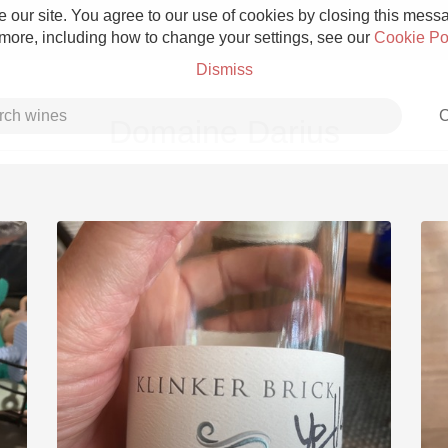
 our site. You agree to our use of cookies by closing this messag
 more, including how to change your settings, see our
Cookie Po
Dismiss
C
Domaine Darius
Grower Champagne
Etna Rosso
Skin Contact