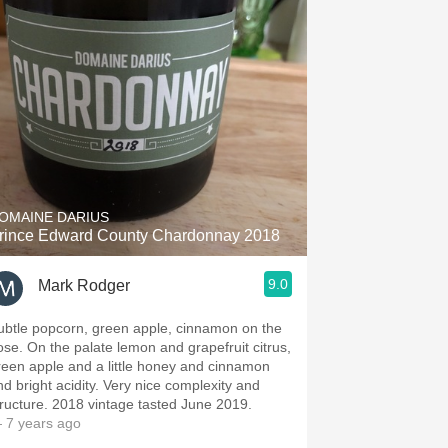
OMAINE DARIUS
rince Edward County Chardonnay 2018
9.0
Mark Rodger
ubtle popcorn, green apple, cinnamon on the
alate lemon and grapefruit citrus,
reen apple and a little honey and cinnamon
bright acidity. Very nice complexity and
structure. 2018 vintage tasted June 2019.
 7 years ago