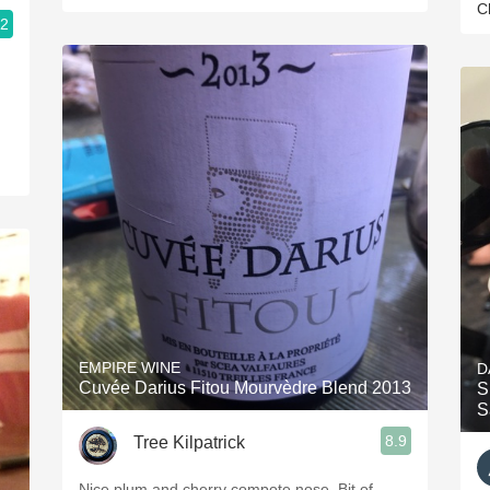
C
.2
EMPIRE WINE
D
Cuvée Darius Fitou Mourvèdre Blend 2013
S
S
8.9
Tree Kilpatrick
Nice plum and cherry compote nose. Bit of