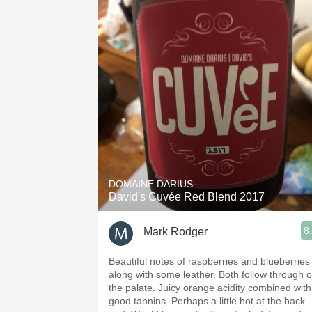
DOMAINE DARIUS
David's Cuvée Red Blend 2017
8
Mark Rodger
Beautiful notes of raspberries and blueberries
along with some leather. Both follow through on
the palate. Juicy orange acidity combined with
good tannins. Perhaps a little hot at the back