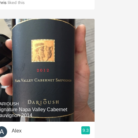
hris
liked this
ARIOUSH
ignature Napa Valley Cabernet
auvignon 2014
9.3
Alex