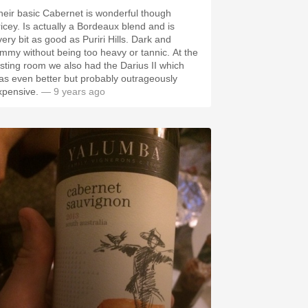
heir basic Cabernet is wonderful though
ricey. Is actually a Bordeaux blend and is
very bit as good as Puriri Hills. Dark and
ammy without being too heavy or tannic. At the
asting room we also had the Darius II which
as even better but probably outrageously
xpensive.
— 9 years ago