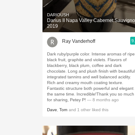
1982 Bordeaux
DARIOUSH
Oaky
Darius II Napa Valley Cabernet Sauvign
2019
QPR
9
Ray Vanderhoff
Buttery
Dark ruby/purple color. Intense aromas of ripe
black fruit, graphite and violets. Flavors of
blackberry, black plum, coffee and dark
chocolate. Long and plush finish with beautifully
integrated tannins and well balanced acidity.
Rich and creamy mouth coating texture.
Fantastic structure both powerful and elegant 
the same time. Incredible!Thank you so much
for sharing, Petey P!
— 8 months ago
Dave
,
Tom
and
1
other
liked this