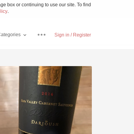
e box or continuing to use our site. To find
licy
.
ategories
Sign in / Register
Pizza
With Goat Cheese
Unicorn