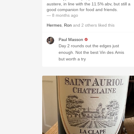
austere, in line with the 11.5% abv, but still a
good companion for food and friends.
— 8 months ago
Hermes
,
Ron
and
2
others
liked this
Paul Masson
Day 2 rounds out the edges just
enough. Not the best Vin des Amis
but worth a try