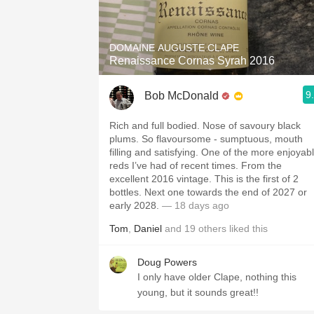
1982 Bordeaux
Oaky
DOMAINE AUGUSTE CLAPE
Renaissance Cornas Syrah 2016
QPR
9
Bob McDonald
Buttery
Rich and full bodied. Nose of savoury black
plums. So flavoursome - sumptuous, mouth
filling and satisfying. One of the more enjoyab
reds I’ve had of recent times. From the
excellent 2016 vintage. This is the first of 2
bottles. Next one towards the end of 2027 or
early 2028.
— 18 days ago
Tom
,
Daniel
and
19
others
liked this
Doug Powers
I only have older Clape, nothing this
young, but it sounds great!!