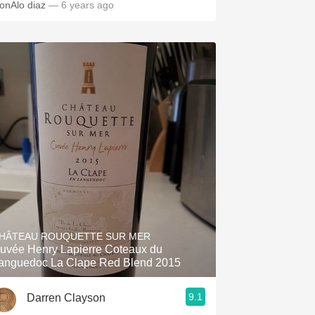
onAlo diaz
— 6 years ago
HÂTEAU ROUQUETTE SUR MER
uvée Henry Lapierre Coteaux du
anguedoc La Clape Red Blend 2015
9.1
Darren Clayson