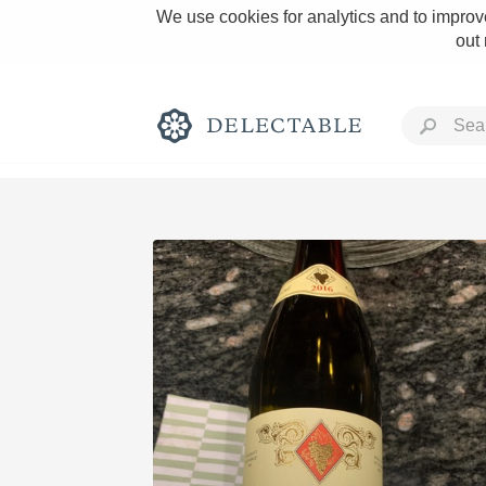
We use cookies for analytics and to improve
out
Rich and Bold
Classic Napa
Tawny Port