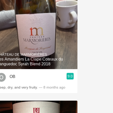
HÂTEAU DE MARMORIÈRES
es Amandiers La Clape Coteaux du
anguedoc Syrah Blend 2018
9.0
OB
ep, dry, and very fruity.
— 8 months ago