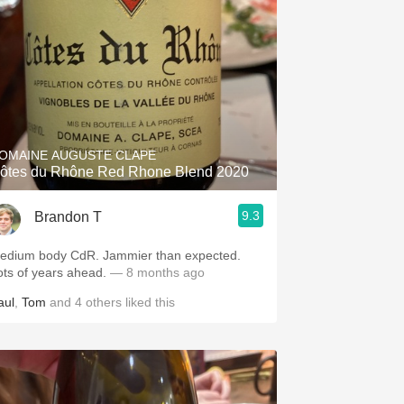
OMAINE AUGUSTE CLAPE
ôtes du Rhône Red Rhone Blend 2020
9.3
Brandon T
edium body CdR. Jammier than expected.
ots of years ahead.
— 8 months ago
aul
,
Tom
and
4
others
liked this