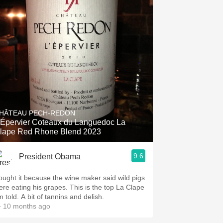
HÂTEAU PECH-REDON
'Épervier Coteaux du Languedoc La
lape Red Rhone Blend 2023
9.6
President Obama
ought it because the wine maker said wild pigs
ere eating his grapes. This is the top La Clape
m told. A bit of tannins and delish.
 10 months ago