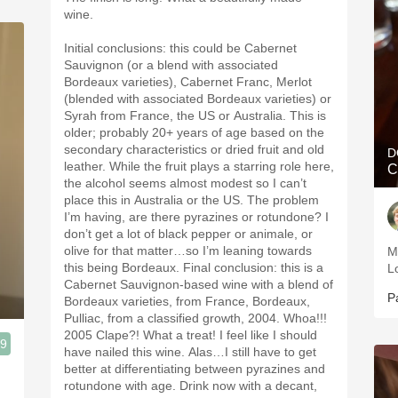
wine.
Initial conclusions: this could be Cabernet
Sauvignon (or a blend with associated
Bordeaux varieties), Cabernet Franc, Merlot
(blended with associated Bordeaux varieties) or
Syrah from France, the US or Australia. This is
older; probably 20+ years of age based on the
secondary characteristics or dried fruit and old
D
leather. While the fruit plays a starring role here,
C
the alcohol seems almost modest so I can’t
place this in Australia or the US. The problem
I’m having, are there pyrazines or rotundone? I
don’t get a lot of black pepper or animale, or
olive for that matter…so I’m leaning towards
M
this being Bordeaux. Final conclusion: this is a
L
Cabernet Sauvignon-based wine with a blend of
P
Bordeaux varieties, from France, Bordeaux,
Pulliac, from a classified growth, 2004. Whoa!!!
2005 Clape?! What a treat! I feel like I should
.9
have nailed this wine. Alas…I still have to get
better at differentiating between pyrazines and
rotundone with age. Drink now with a decant,