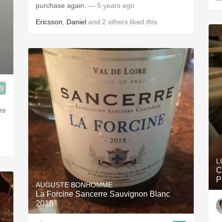
purchase again.
— 5 years ago
Ericsson
,
Daniel
and
2
others
liked this
.9
es
L
C
P
AUGUSTE BONHOMME
La Forcine Sancerre Sauvignon Blanc
2018