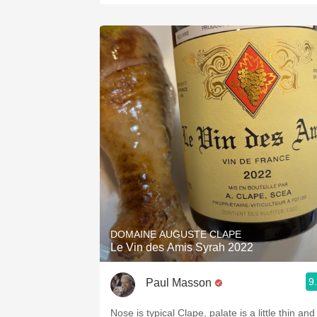
DOMAINE AUGUSTE CLAPE
Le Vin des Amis Syrah 2022
9
Paul Masson
Nose is typical Clape, palate is a little thin and