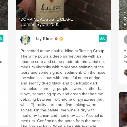
Acidity
D
2010 Chablis
R
DOMAINE AUGUSTE CLAPE
Cornas Syrah 2005
P
Oregon Pinot
.5
9.6
Jay Kline
Coravin
Presented to me double-blind at Tasting Group.
A
The wine pours a deep garnet/purple with an
B
le
opaque core and some moderate rim variation;
F
medium viscosity with moderate staining of the
tears and some signs of sediment. On the nose,
the wine is vinous with beautiful notes of ripe
and slightly dried black and blue fruits: dark
brambles, plum, fig, purple flowers, leather ball
glove, something spicy and green that has me
debating between rotundone or pyrazines (but
which?), rocky earth and fine baking warm
spices. On the palate, the wine is dry with
medium+ tannin and medium+ acid. Alcohol is
medium. Confirming the notes from the nose.
The finish is long. What a beautifully made