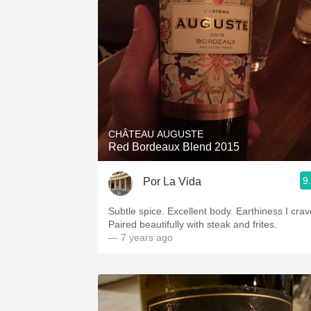
CHÂTEAU AUGUSTE
Red Bordeaux Blend 2015
9
Por La Vida
Subtle spice. Excellent body. Earthiness I crav
Paired beautifully with steak and frites.
— 7 years ago