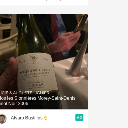
UCIE & AUGUSTE LIGNIER
los les Sionnières Morey-Saint-Denis
inot Noir 2006
9.2
Alvaro Bustillos