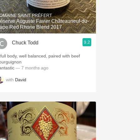
Hops
OMAINE SAINT PRÉFERT
Sour Beer
éserve Auguste Favier Châteauneuf-du-
ape Red Rhone Blend 2017
Islay
9.2
Chuck Todd
Mezcal
 full body, well balanced, paired with beef
ourguignon
antastic
— 7 months ago
with
David