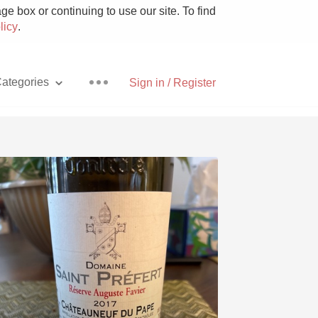
e box or continuing to use our site. To find
licy
.
ategories
Sign in / Register
Pizza
With Goat Cheese
Unicorn