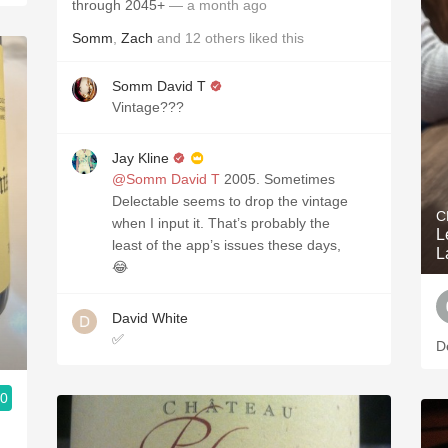
through 2045+
— a month ago
Somm
,
Zach
and
12
others
liked this
Somm David T
Vintage???
Jay Kline
@Somm David T
2005. Sometimes
Delectable seems to drop the vintage
C
when I input it. That’s probably the
L
least of the app’s issues these days,
L
😂
David White
✅
De
.0