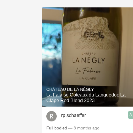
CHÂTEAU DE LA NÉGLY
La Falaise Coteaux du Languedoc La
Clape Red Blend 2023
8
rp schaeffer
Full bodied
— 8 months ago