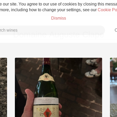
 our site. You agree to our use of cookies by closing this messag
 more, including how to change your settings, see our
Cookie Po
Dismiss
C
Domaine Auguste Clape
Grower Champagne
Etna Rosso
Skin Contact