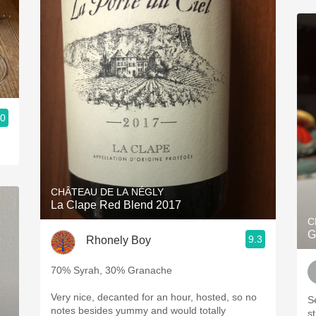
.0
CHÂTEAU DE LA NÉGLY
La Clape Red Blend 2017
C
G
9.3
Rhonely Boy
70% Syrah, 30% Granache
Very nice, decanted for an hour, hosted, so no
S
notes besides yummy and would totally
st