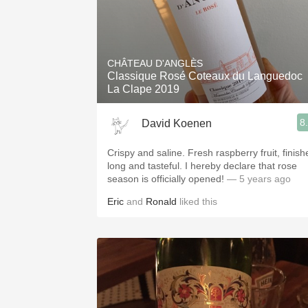
CHÂTEAU D'ANGLÈS
Classique Rosé Coteaux du Languedoc
La Clape 2019
8
David Koenen
Crispy and saline. Fresh raspberry fruit, finish
long and tasteful. I hereby declare that rose
season is officially opened!
— 5 years ago
Eric
and
Ronald
liked this