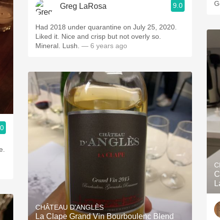
G
9.0
Greg LaRosa
Had 2018 under quarantine on July 25, 2020.
Liked it. Nice and crisp but not overly so.
Mineral. Lush.
— 6 years ago
.0
e.
C
C
L
CHÂTEAU D'ANGLÈS
La Clape Grand Vin Bourboulenc Blend