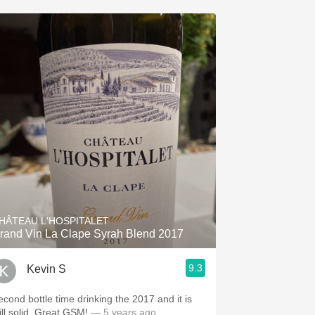
HÂTEAU L'HOSPITALET
rand Vin La Clape Syrah Blend 2017
9.3
Kevin S
econd bottle time drinking the 2017 and it is
ill solid. Great GSM!
— 5 years ago