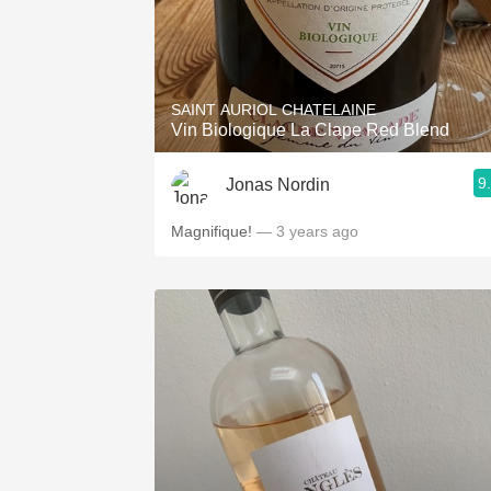
SAINT AURIOL CHATELAINE
Vin Biologique La Clape Red Blend
9
Jonas Nordin
Magnifique!
— 3 years ago