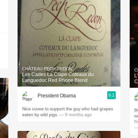
CHÂTEAU PECH-REDON
C
Les Cades La Clape Coteaux du
L
Languedoc Red Rhone Blend
C
9.1
President Obama
Nice cuvee to support the guy who had grapes
B
eaten by wild pigs.
— 9 months ago
w
I'
—