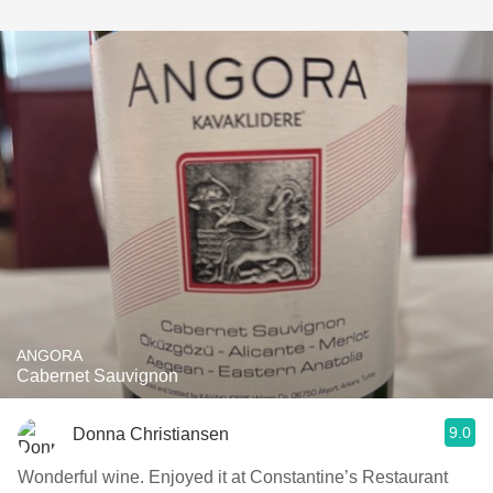
ANGORA
Cabernet Sauvignon
9.0
Donna Christiansen
Wonderful wine. Enjoyed it at Constantine’s Restaurant