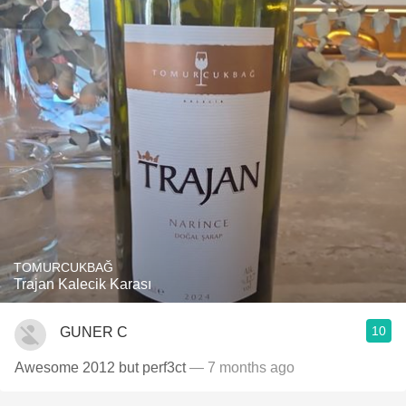
TOMURCUKBAĞ
Trajan Kalecik Karası
10
GUNER C
Awesome 2012 but perf3ct
— 7 months ago