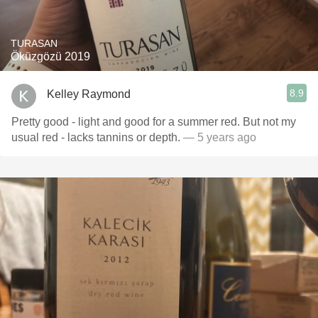
TURASAN
Öküzgözü 2019
8.9
Kelley Raymond
Pretty good - light and good for a summer red. But not my
usual red - lacks tannins or depth.
— 5 years ago