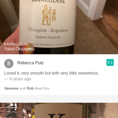
KAVAKLIDERE
Yakut Öküzgözü
9.1
Rebecca Putz
Loved it, very smooth but with very little sweetness.
— 6 years ago
Vanessa
and
Rob
liked this