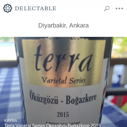
Diyarbakir, Ankara
KAYRA
Terra Varietal Series Öküzgözü Boğazkere 2015