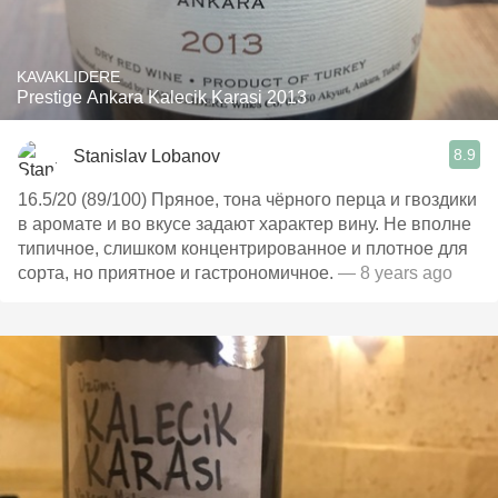
KAVAKLIDERE
Prestige Ankara Kalecik Karasi 2013
8.9
Stanislav Lobanov
16.5/20 (89/100) Пряное, тона чёрного перца и гвоздики
в аромате и во вкусе задают характер вину. Не вполне
типичное, слишком концентрированное и плотное для
сорта, но приятное и гастрономичное.
— 8 years ago