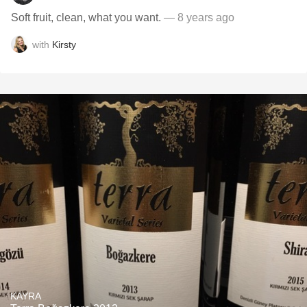
Soft fruit, clean, what you want.
— 8 years ago
with
Kirsty
KAYRA