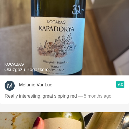
KOCABAG
Öküzgözü-Bogazkere
9.0
Melanie VanLue
Really interesting, great sipping red
— 5 months ago