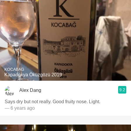
KOCABAG
Kapadokya Öküzgözü 2019
9.2
Alex Dang
Says dry but not really. Good fruity nose. Light.
— 6 years ago