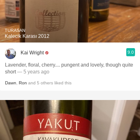
TURASAN
Kalecik Karası 2012
9.0
Kai Wright
Lavender, floral, cherry.... pungent and lovely, though quite
short
— 5 years ago
Dawn
,
Ron
and
5
others
liked this