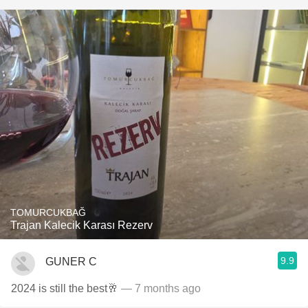
TOMURCUKBAĞ
Trajan Kalecik Karası Rezerv
9.9
GUNER C
2024 is still the best🥂
— 7 months ago