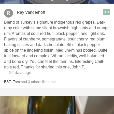
8.9
Ray Vanderhoff
Blend of Turkey’s signature indigenous red grapes. Dark
ruby color with some slight brownish highlights and orange
rim. Aromas of sour red fruit, black pepper, and light oak.
Flavors of cranberry, pomegranate, sour cherry, red plum,
baking spices and dark chocolate. Bit of black pepper
spice on the lingering finish. Medium-minus bodied. Quite
fruit forward and complex. Vibrant acidity, well balanced
and bone dry. You can feel the tannins. Interesting Chill-
able red. Thanks for sharing this one, John P.
— 22 days ago
ESF
,
Tom
and
3
others
liked this