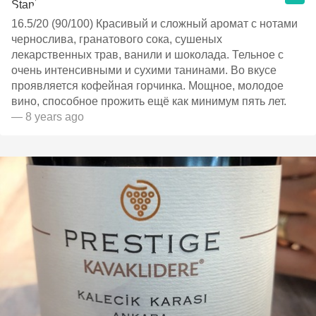
16.5/20 (90/100) Красивый и сложный аромат с нотами
чернослива, гранатового сока, сушеных
лекарственных трав, ванили и шоколада. Тельное с
очень интенсивными и сухими танинами. Во вкусе
проявляется кофейная горчинка. Мощное, молодое
вино, способное прожить ещё как минимум пять лет.
— 8 years ago