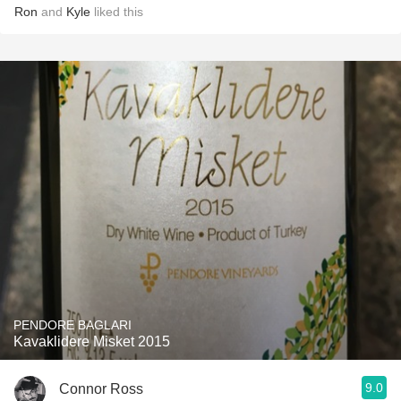
Ron
and
Kyle
liked this
PENDORE BAGLARI
Kavaklidere Misket 2015
9.0
Connor Ross