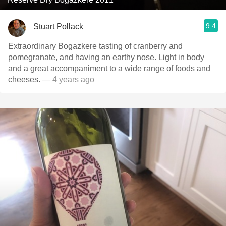
9.4
Stuart Pollack
Extraordinary Bogazkere tasting of cranberry and
pomegranate, and having an earthy nose. Light in body
and a great accompaniment to a wide range of foods and
cheeses.
— 4 years ago