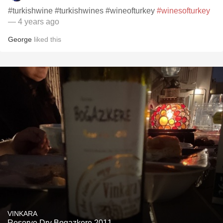
#turkishwine #turkishwines #wineofturkey
#winesofturkey
— 4 years ago
George
liked this
VINKARA
Reserve Dry Bogazkere 2011