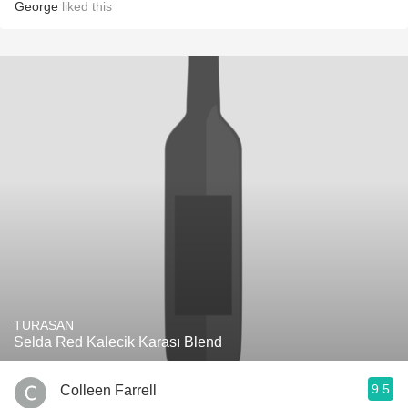
George
liked this
TURASAN
Selda Red Kalecik Karası Blend
9.5
Colleen Farrell