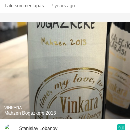
Late summer tapas
— 7 years ago
VINKARA
Mahzen Bogazkere 2013
9.0
Stanislav Lobanov