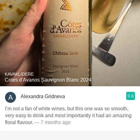
KAVAKLIDERE
Cotes d'Avanos Sauvignon Blanc 2024
9.6
Alexandra Gridneva
I’m not a fan of white wines, but this one was so smooth,
very easy to drink and most importantly it had an amazing
floral flavour.
— 7 months ago