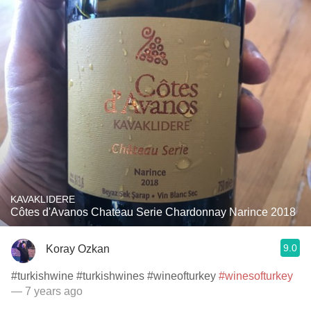
KAVAKLIDERE
Côtes d'Avanos Chateau Serie Chardonnay Narince 2018
9.0
Koray Ozkan
#turkishwine #turkishwines #wineofturkey
#winesofturkey
— 7 years ago