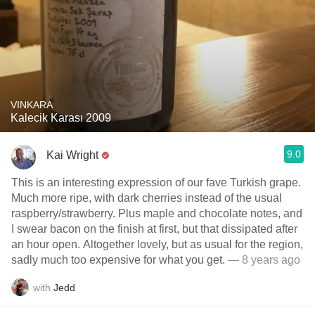
VINKARA
Kalecik Karası 2009
9.0
Kai Wright
This is an interesting expression of our fave Turkish grape.
Much more ripe, with dark cherries instead of the usual
raspberry/strawberry. Plus maple and chocolate notes, and
I swear bacon on the finish at first, but that dissipated after
an hour open. Altogether lovely, but as usual for the region,
sadly much too expensive for what you get.
— 8 years ago
with
Jedd