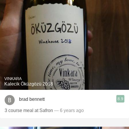
VINKARA
Kalecik Öküzgözü 2018
8.9
brad bennett
3 course meal at Safron
— 6 years ago