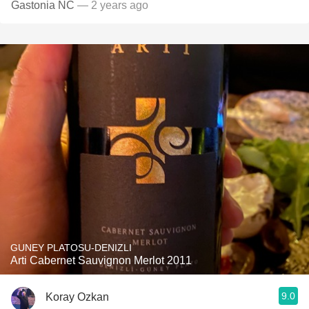
Gastonia NC
— 2 years ago
GUNEY PLATOSU-DENIZLI
Arti Cabernet Sauvignon Merlot 2011
9.0
Koray Ozkan