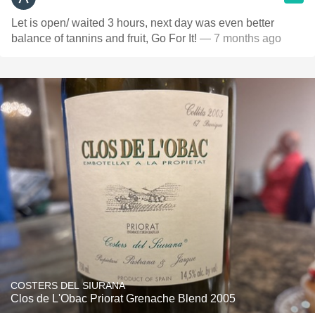
Let is open/ waited 3 hours, next day was even better
balance of tannins and fruit, Go For It!
— 7 months ago
COSTERS DEL SIURANA
Clos de L'Obac Priorat Grenache Blend 2005