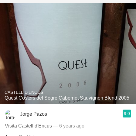
CASTELL D'ENCUS
Quest Costers del Segre Cabernet Sauvignon Blend 2005
9.0
Jorge Pazos
Visita Castell d'Encus
— 6 years ago