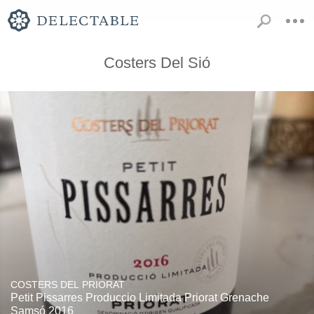
Costers Del Sió
COSTERS DEL PRIORAT
Petit Pissarres Produccio Limitada Priorat Grenache
Samsó 2016