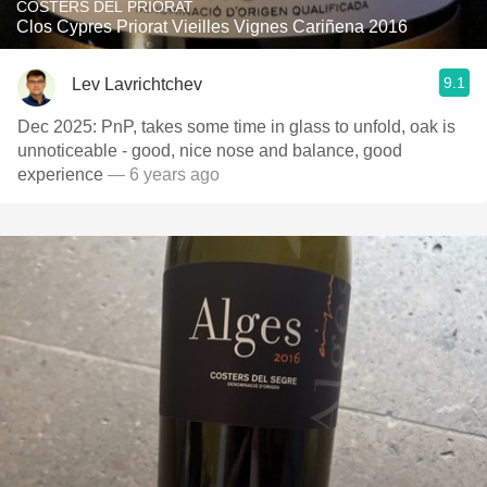
COSTERS DEL PRIORAT
Clos Cypres Priorat Vieilles Vignes Cariñena 2016
9.1
Lev Lavrichtchev
Dec 2025: PnP, takes some time in glass to unfold, oak is
unnoticeable - good, nice nose and balance, good
experience
— 6 years ago