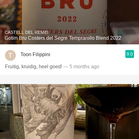
CASTELL DEL REMEI
Gotim Bru Costers del Segre Tempranillo Blend 2022
9.0
Toon Filippini
Fruitig, kruidig, heel goed!
— 5 months ago