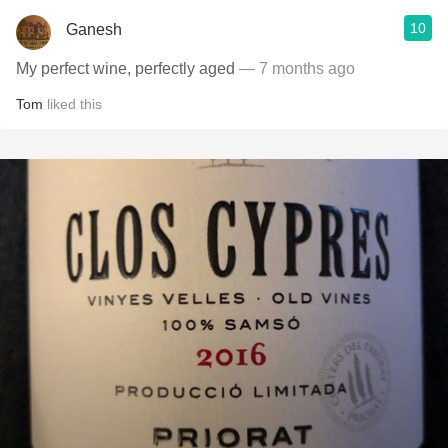
10
Ganesh
My perfect wine, perfectly aged
— 7 months ago
Tom
liked this