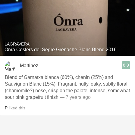
LAGRAVERA
Ónra Costers del Segre Grenache Blanc Blend 2016
8.9
Martinez
Blend of Garnatxa blanca (60%), chenin (25%) and
Sauvignon Blanc (15%). Fragrant, nutty, oaky, subtly floral
(chamomile?) nose, crisp on the palate, intense, somewhat
sour pink grapefruit finish
— 7 years ago
P
liked this