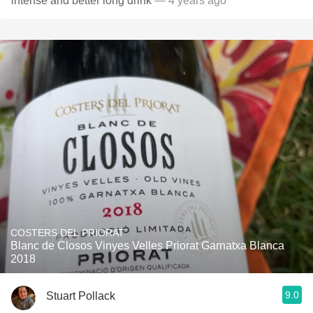
intense and better long drink
— 4 years ago
COSTERS DEL PRIORAT
Blanc de Closos Vinyes Velles Priorat Garnatxa Blanca
2018
9.0
Stuart Pollack