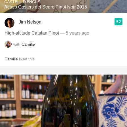
CASTELL D'ENCUS
Acusp Costers del Segre Pinot Noir 2015
9.2
Jim Nelson
High-altitude Catalan Pinot
— 5 years ago
with
Camille
Camille
liked this