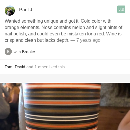
8.9
Paul J
Wanted something unique and got it. Gold color with
orange elements. Nose contains melon and slight hints of
nail polish, and could even be mistaken for a red. Wine is
crisp and clean but lacks depth.
— 7 years ago
with
Brooke
Tom
,
David
and
1
other
liked this