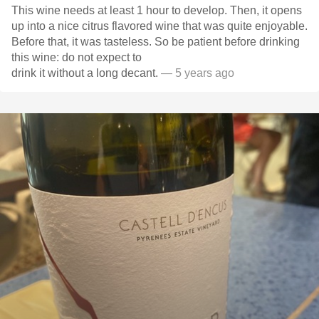
This wine needs at least 1 hour to develop. Then, it opens
up into a nice citrus flavored wine that was quite enjoyable.
Before that, it was tasteless. So be patient before drinking
this wine: do not expect to
drink it without a long decant.
— 5 years ago