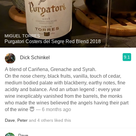
MIGUEL TORRES
Purgatori Costers del Segre Red Blend 2018
9.1
Dick Schinkel
A blend of Cariñena, Grenache and Syrah.
On the nose cherry, black fruits, vanilla, touch of cedar,
medium bodied palate with blackberry, earthy notes, fine
acidity and balance. And an urban legend : every year
wine inexplicably vanished from the barrels, the monks
who made the wines believed the angels having their part
of the wine 😇
— 6 months ago
Dave
,
Peter
and
4
others
liked this
Dave