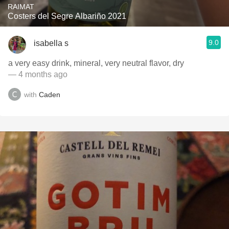
RAIMAT
Costers del Segre Albariño 2021
9.0
isabella s
a very easy drink, mineral, very neutral flavor, dry
— 4 months ago
with
Caden