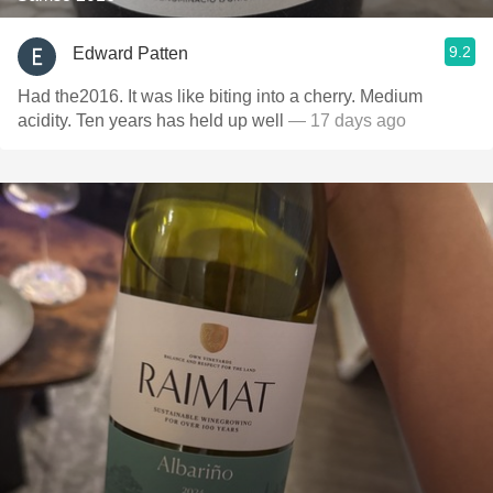
9.2
Edward Patten
Had the2016. It was like biting into a cherry. Medium
acidity. Ten years has held up well
— 17 days ago