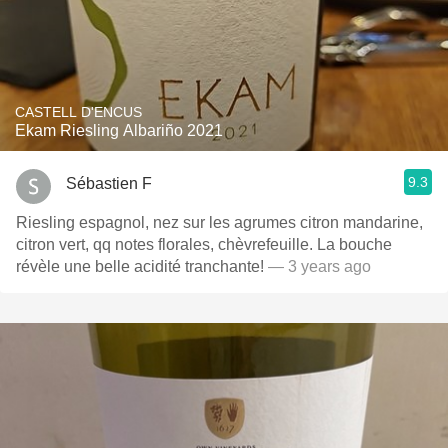
CASTELL D'ENCUS
Ekam Riesling Albariño 2021
9.3
Sébastien F
Riesling espagnol, nez sur les agrumes citron mandarine,
citron vert, qq notes florales, chèvrefeuille. La bouche
révèle une belle acidité tranchante!
— 3 years ago