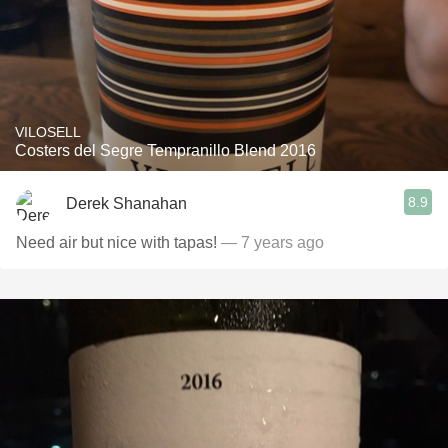
VILOSELL
Costers del Segre Tempranillo Blend 2016
8.9
Derek Shanahan
Need air but nice with tapas!
— 7 years ago