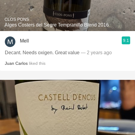
CLOS PONS
Alges Costers del Segre Tempranillo Blend 2016
9.1
Mell
Decant. Needs oxigen. Great value
— 2 years ago
Juan Carlos
liked this