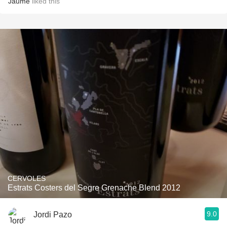
Jaume
liked this
CERVOLES
Estrats Costers del Segre Grenache Blend 2012
9.0
Jordi Pazo