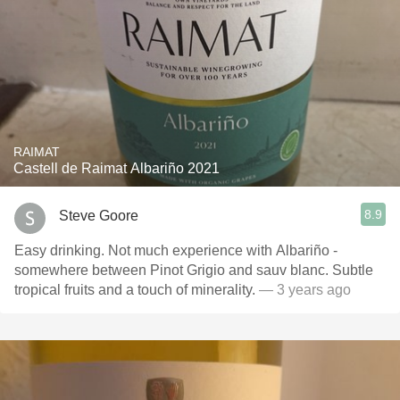
RAIMAT
Castell de Raimat Albariño 2021
8.9
Steve Goore
Easy drinking. Not much experience with Albariño -
somewhere between Pinot Grigio and sauv blanc. Subtle
tropical fruits and a touch of minerality.
— 3 years ago