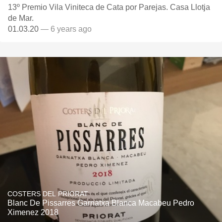
13º Premio Vila Viniteca de Cata por Parejas. Casa Llotja
de Mar.
01.03.20
— 6 years ago
COSTERS DEL PRIORAT
Blanc De Pissarres Garnatxa Blanca Macabeu Pedro
Ximenez 2018