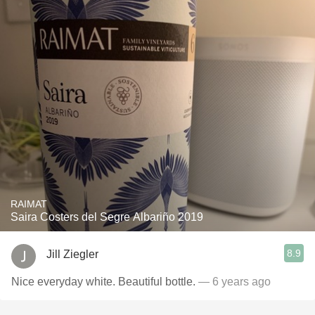
RAIMAT
Saira Costers del Segre Albariño 2019
8.9
Jill Ziegler
Nice everyday white. Beautiful bottle.
— 6 years ago