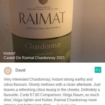
RAIMAT
Castell De Raimat Chardonnay 2021
9.1
David
Very interested Chardonnay, instant strong earthy and
citrus flavours. Slowly mellows with a clean aftertaste. Just
leaves a refreshing citrus twang in the cheeks. Definitely a
favourite. Corte €7.60 Comparison: Veiga Naum, so much
drier, Veiga lighter and fruitier, Raimat Chardonnay more