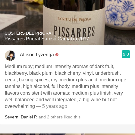
COSTERS DEL PRIORAT
Pissarres Priorat Samsó Garnatxa 2017
9.0
Allison Lyzenga
Medium ruby; medium intensity aromas of dark fruit,
blackberry, black plum, black cherry, vinyl, underbrush,
cedar, baking spices; dry, medium plus acid, medium ripe
tannins, high alcohol, full body, medium plus intensity
flavors consistent with aromas; medium plus finish, very
well balanced and well integrated, a big wine but not
overwhelming
— 5 years ago
Severn
,
Daniel P.
and
2
others
liked this