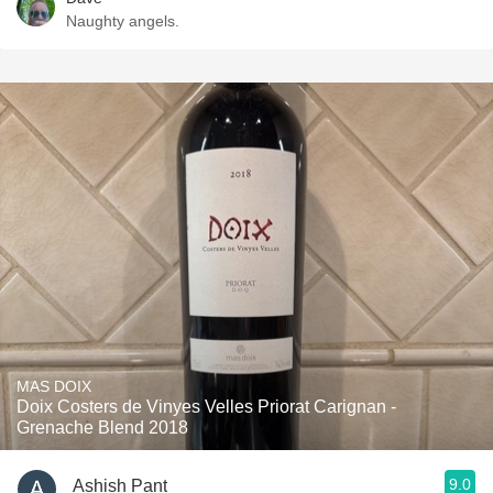
Naughty angels.
MAS DOIX
Doix Costers de Vinyes Velles Priorat Carignan -
Grenache Blend 2018
9.0
Ashish Pant