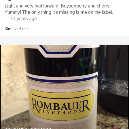
Light and very fruit forward. Boysenberry and cherry.
Yummy! The only thing it's missing is me on the label.
— 11 years ago
Kim
liked this