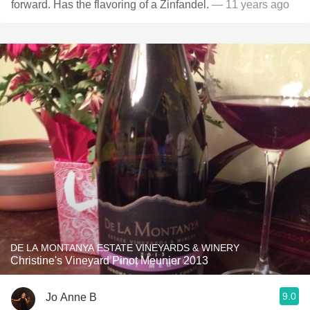
forward. Has the flavoring of a Zinfandel.
— 11 years ago
DE LA MONTANYA ESTATE VINEYARDS & WINERY
Christine's Vineyard Pinot Meunier 2013
9.0
Jo Anne B