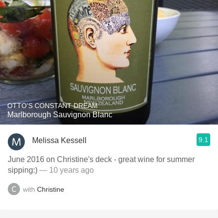
OTTO'S CONSTANT DREAM
Marlborough Sauvignon Blanc
9.1
Melissa Kessell
June 2016 on Christine's deck - great wine for summer
sipping:)
— 10 years ago
with
Christine