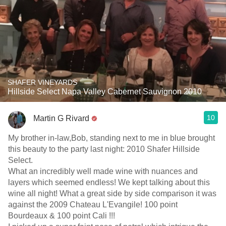
SHAFER VINEYARDS
Hillside Select Napa Valley Cabernet Sauvignon 2010
10
Martin G Rivard
My brother in-law,Bob, standing next to me in blue brought
this beauty to the party last night: 2010 Shafer Hillside
Select.
What an incredibly well made wine with nuances and
layers which seemed endless! We kept talking about this
wine all night! What a great side by side comparison it was
against the 2009 Chateau L'Evangile! 100 point
Bourdeaux & 100 point Cali !!!