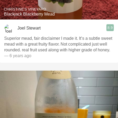
CHRISTINE'S VINEYARD
Blackjack Blackberry Mead
8.9
Joel Stewart
Superior mead, fair disclaimer I made it. It’s a subtle sweet
mead with a great fruity flavor. Not complicated just well
rounded. real fruit used along with higher grade of honey.
— 6 years ago