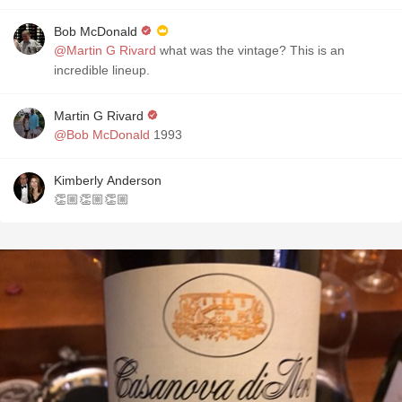
Bob McDonald
@Martin G Rivard
what was the vintage? This is an
incredible lineup.
Martin G Rivard
@Bob McDonald
1993
Kimberly Anderson
👏🏼👏🏼👏🏼