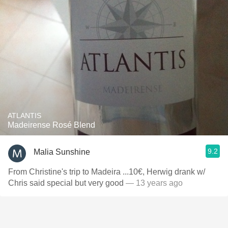
ATLANTIS
Madeirense Rosé Blend
9.2
Malia Sunshine
From Christine's trip to Madeira ...10€, Herwig drank w/
Chris said special but very good
— 13 years ago