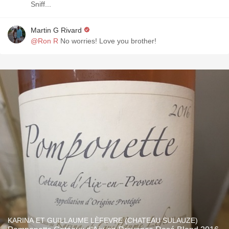
Sniff...
Martin G Rivard
@Ron R
No worries! Love you brother!
KARINA ET GUILLAUME LÈFEVRE (CHATEAU SULAUZE)