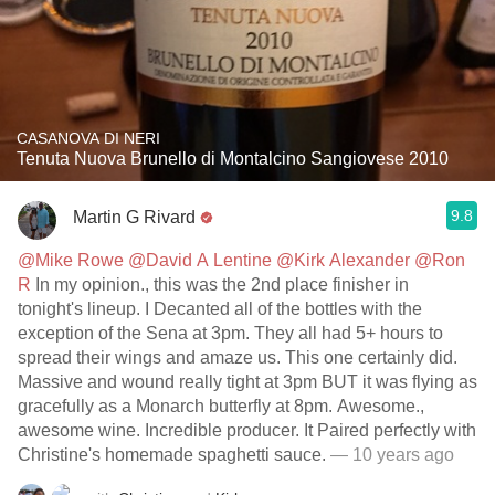
CASANOVA DI NERI
Tenuta Nuova Brunello di Montalcino Sangiovese 2010
9.8
Martin G Rivard
@Mike Rowe
@David A Lentine
@Kirk Alexander
@Ron
R
In my opinion., this was the 2nd place finisher in
tonight's lineup. I Decanted all of the bottles with the
exception of the Sena at 3pm. They all had 5+ hours to
spread their wings and amaze us. This one certainly did.
Massive and wound really tight at 3pm BUT it was flying as
gracefully as a Monarch butterfly at 8pm. Awesome.,
awesome wine. Incredible producer. It Paired perfectly with
Christine's homemade spaghetti sauce.
— 10 years ago