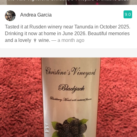
9.0
Andrea Garcia
Tasted it at Rusden winery near Tanunda in October 2025.
Drinking it now at home in June 2026. Beautiful memories
and a lovely 🍷 wine.
— a month ago