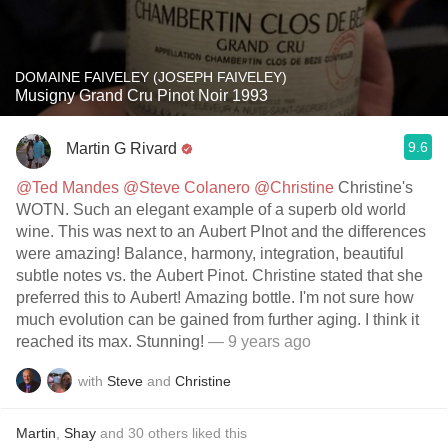
DOMAINE FAIVELEY (JOSEPH FAIVELEY)
Musigny Grand Cru Pinot Noir 1993
9.6
Martin G Rivard
@Ted Mandes
@Steve Colanero
@Christine
Christine's
WOTN. Such an elegant example of a superb old world
wine. This was next to an Aubert PInot and the differences
were amazing! Balance, harmony, integration, beautiful
subtle notes vs. the Aubert Pinot. Christine stated that she
preferred this to Aubert! Amazing bottle. I'm not sure how
much evolution can be gained from further aging. I think it
reached its max. Stunning!
— 9 years ago
with
Steve
and
Christine
Martin
,
Shay
and
30
others
liked this