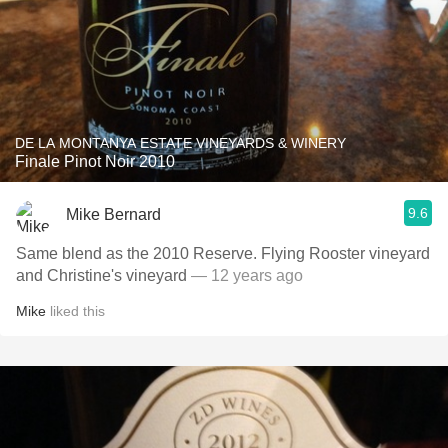
DE LA MONTANYA ESTATE VINEYARDS & WINERY
Finale Pinot Noir 2010
9.6
Mike Bernard
Same blend as the 2010 Reserve. Flying Rooster vineyard
and Christine's vineyard
— 12 years ago
Mike
liked this