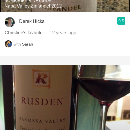
ROMBAUER VINEYARDS
Napa Valley Zinfandel 2012
9.5
Derek Hicks
Christine's favorite
— 12 years ago
with
Sarah