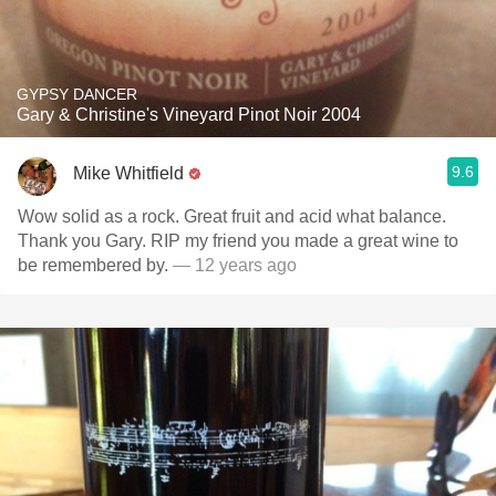
GYPSY DANCER
Gary & Christine's Vineyard Pinot Noir 2004
9.6
Mike Whitfield
Wow solid as a rock. Great fruit and acid what balance.
Thank you Gary. RIP my friend you made a great wine to
be remembered by.
— 12 years ago