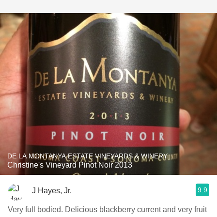
DE LA MONTANYA ESTATE VINEYARDS & WINERY
Christine's Vineyard Pinot Noir 2013
9.9
J Hayes, Jr.
Very full bodied. Delicious blackberry current and very fruit