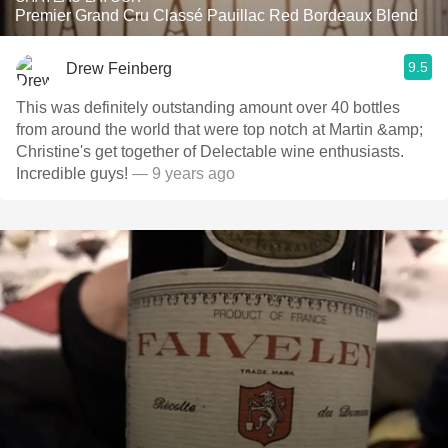
Premier Grand Cru Classé Pauillac Red Bordeaux Blend
9.5
Drew Feinberg
This was definitely outstanding amount over 40 bottles
from around the world that were top notch at Martin &amp;
Christine's get together of Delectable wine enthusiasts.
Incredible guys!
— 9 years ago