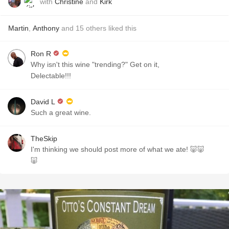
with
Christine
and
Kirk
Martin
,
Anthony
and
15
others
liked this
Ron R
Why isn't this wine "trending?" Get on it,
Delectable!!!
David L
Such a great wine.
TheSkip
I'm thinking we should post more of what we ate! 🐷🐷
🐷