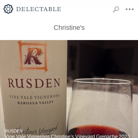
Christine's
RUSDEN
Vine Vale Vignerons Christine's Vineyard Grenache 2023