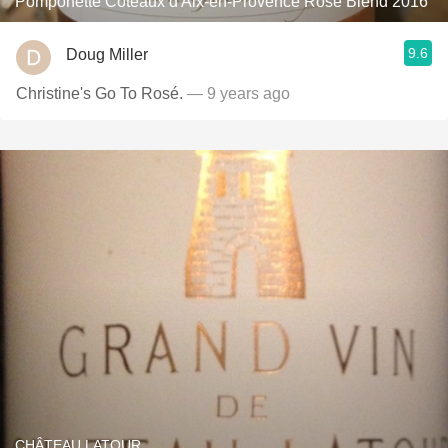
Pomponette Coteaux d'Aix-en-Provence Rosé Blend 2016
9.6
Doug Miller
Christine's Go To Rosé.
— 9 years ago
CHÂTEAU LATOUR