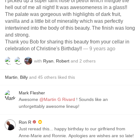
I picked up a super faint nose of petrol which intrigue the
hell out of me all night! It was awesomeness in a glass!!
The palate was gorgeous with highlights of dark fruit,
vanilla and a little bit of minerality which was perfectly
intertwined into the body of this beauty. The finish was long
and strong.
Thank you Bob for sharing this beauty from your cellar in
celebration of Christine's Birthday!!
— 9 years ago
with
Ryan
,
Robert
and
2
others
Martin
,
Billy
and
45
others
liked this
Mark Flesher
Awesome
@Martin G Rivard
! Sounds like an
unforgettably awesome lineup!
Ron R
Just reread this... happy birthday to our girlfriend from
Anne-Marie and Ronnie. Apologies are wishes are so late!