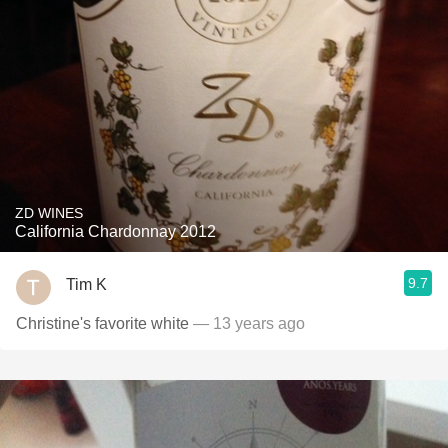
ZD WINES
California Chardonnay 2012
9.7
Tim K
Christine's favorite white
— 13 years ago