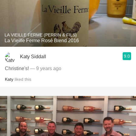
LA VIEILLE FERME (PERRIN & FILS)
La Vieille Ferme Rosé Blend 2016
9.0
Katy Siddall
Christine's!
— 9 years ago
Katy
liked this