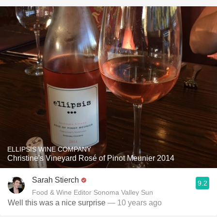
ELLIPSIS WINE COMPANY
Christine's Vineyard Rosé of Pinot Meunier 2014
Sarah Stierch
9.2
Food & Wine Editor Sonoma Valley Sun
Well this was a nice surprise
— 10 years ago