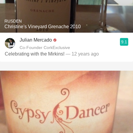
RUSDEN
Christine's Vineyard Grenache 2010
Julian Mercado
9.1
Co-Founder CorkExclusive
Celebrating with the Mirkins!
— 12 years ago