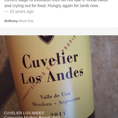
and crying out for food. Hungry again for lamb now.
— 10 years ago
Anthony
liked this
CUVELIER LOS ANDES
Colección Malbec Blend 2011