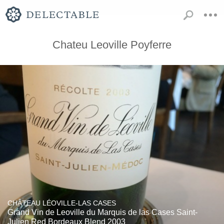
Chateu Leoville Poyferre
CHÂTEAU LÉOVILLE-LAS CASES
Grand Vin de Leoville du Marquis de las Cases Saint-
Julien Red Bordeaux Blend 2003