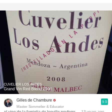
CUVELIER LOS ANDES
Grand Vin Red Blend 2008
Gilles de Chambure
9.0
Master Sommelier & Educator
el vino de la famiglia de leoville poyferre
— 13 years ago