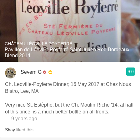
CHÂTEAU LÉOVILLE POYFERRÉ
Pavillon de Léoville Poyferré Saint Julien Red Bordeaux
Blend 2014
9.0
Severn G
Ch. Leoville-Poyferre Dinner; 16 May 2017 at Chez Nous
Bistro, Lee, MA
Very nice St. Estèphe, but the Ch. Moulin Riche '14, at half
of this price, is a much better bottle on all fronts.
— 9 years ago
Shay
liked this