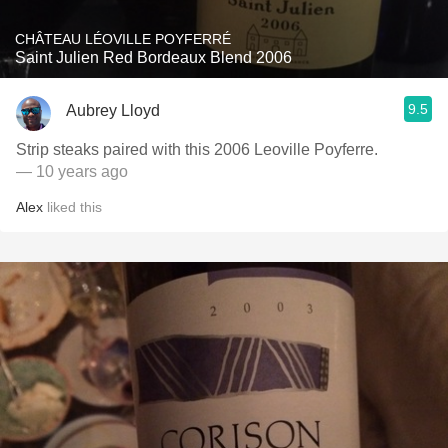
CHÂTEAU LÉOVILLE POYFERRÉ
Saint Julien Red Bordeaux Blend 2006
9.5
Aubrey Lloyd
Strip steaks paired with this 2006 Leoville Poyferre.
— 10 years ago
Alex
liked this