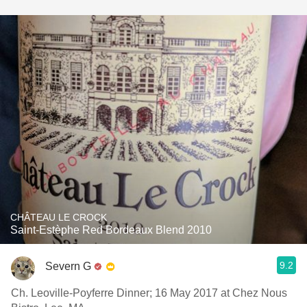
CHÂTEAU LE CROCK
Saint-Estèphe Red Bordeaux Blend 2010
9.2
Severn G
Ch. Leoville-Poyferre Dinner; 16 May 2017 at Chez Nous