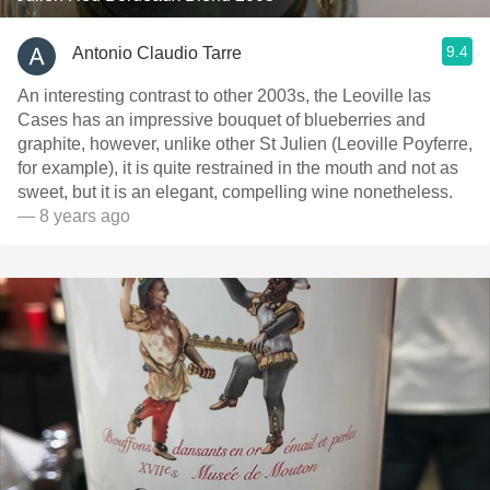
9.4
Antonio Claudio Tarre
An interesting contrast to other 2003s, the Leoville las
Cases has an impressive bouquet of blueberries and
graphite, however, unlike other St Julien (Leoville Poyferre,
for example), it is quite restrained in the mouth and not as
sweet, but it is an elegant, compelling wine nonetheless.
— 8 years ago