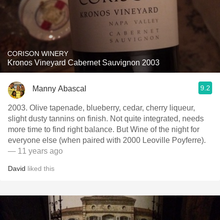
CORISON WINERY
Kronos Vineyard Cabernet Sauvignon 2003
9.2
Manny Abascal
2003. Olive tapenade, blueberry, cedar, cherry liqueur,
slight dusty tannins on finish. Not quite integrated, needs
more time to find right balance. But Wine of the night for
everyone else (when paired with 2000 Leoville Poyferre).
— 11 years ago
David
liked this