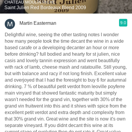
CHÂTEAU MOULIN RICHE
Saint Julien Red Bordeaux Blend 2009
9.0
Martin Easterman
Delightful wine, seeing the other tasting notes I wonder
how many people took the time decant the wine in a wide
based carafe or a developing decanter an hour or more
before drinking? full bodied and hearty for st julien, nice
casis and lovely tannin expression and went beautifully
with rack of lamb, cheese mash and ratatouille. Still young,
but with balance and racy if not long finish. Excellent value
and overjoyed that I had the foresight to buy 6 for autumnal
drinking. 7 % of beautiful petit verdot from leoville poyferre
main vinyard that showed fantastic maturity but simply
wasn't needed for the grand vin, together with 30% of the
grand vin fruitwent into this and it shiws with spice from the
excellent petit verdot and extra depth and complexity from
that 30% grand vin. Great wine and the site is now it's own
separate vineyard. If you didnt decant this wine at its
current stage of evolution then do not rate it. Great value