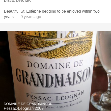
Bistro, Lee, MA
Beautiful St. Estèphe begging to be enjoyed within two
years.
— 9 years ago
DOMAINE DE GRANDMAISON
Pessac-Léognan 2009