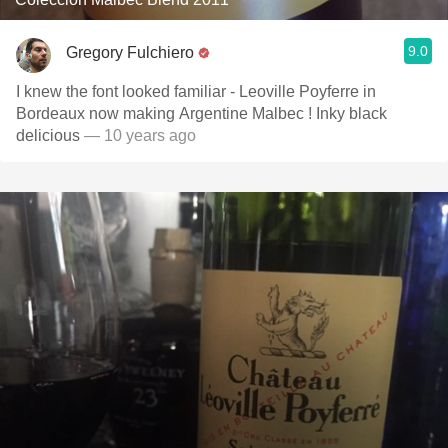
9.0
Gregory Fulchiero
I knew the font looked familiar - Leoville Poyferre in
Bordeaux now making Argentine Malbec ! Inky black
delicious
— 10 years ago