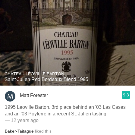
CHÂTEAU LÉOVILLE BARTON
Saint-Julien Red Bordeaux Blend 1995
9.3
Matt Forester
1995 Leoville Barton. 3rd place behind an '03 Las Cases
and an '03 Poyferre in a recent St. Julien tasting.
— 12 years ago
Baker-Taitague
liked this