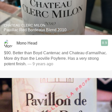
CHÂTEAU CLERC MILON
Pauillac Red Bordeaux Blend 2010
8.9
Mono Head
$90. Better than Boyd Cantenac and Chateau d'armailhac.
More dry than the Leoville Poyferre. Has a very strong
potent finish.
— 9 years ago