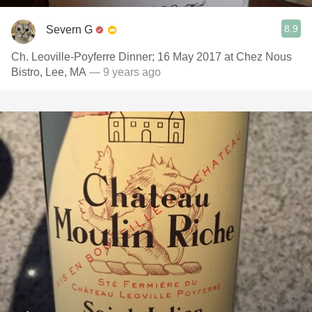
8.9
Severn G
Ch. Leoville-Poyferre Dinner; 16 May 2017 at Chez Nous
Bistro, Lee, MA
— 9 years ago