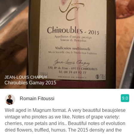
JEAN-LOUIS CHAPUY
Chiroubles Gamay 2015
9.0
Romain Fitoussi
Well aged in Magnum format. A very beautiful beaujolese
vintage who pinotes as we like. Notes of grape variety:
cherries, rose petals and iris.. Beautiful notes of evolution
dried flowers, truffled, humus. The 2015 density and the