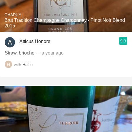
CHAPUY
Brut Tradition Champagne Chardonnay - Pinot Noir Blend
2015
9.3
Atticus Honore
Straw, brioche
— a year ago
with
Hallie