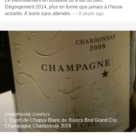
Le vieillissement en bouteille lui a fait du bien.
Dégorgement 2014, plus en forme que jamais à l'heure
actuelle. À boire sans attendre.
— 9 years ago
CHAMPAGNE CHAPUY
L' Esprit de Chapuy Blanc de Blancs Brut Grand Cru
Champagne Chardonnay 2008