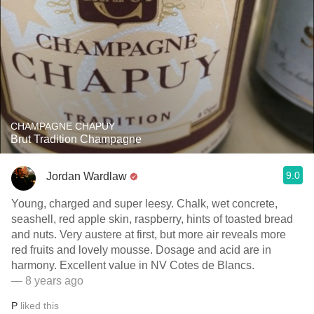
CHAMPAGNE CHAPUY
Brut Tradition Champagne
9.0
Jordan Wardlaw
Young, charged and super leesy. Chalk, wet concrete,
seashell, red apple skin, raspberry, hints of toasted bread
and nuts. Very austere at first, but more air reveals more
red fruits and lovely mousse. Dosage and acid are in
harmony. Excellent value in NV Cotes de Blancs.
— 8 years ago
P
liked this