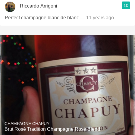
10
Riccardo Arrigoni
Perfect champagne blanc de blanc
— 11 years ago
CHAMPAGNE CHAPUY
Brut Rosé Tradition Champagne Rosé Blend