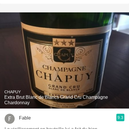
CHAPUY
Extra Brut Blanc de Blancs Grand Cru Champagne
Chardonnay
9.3
Fable