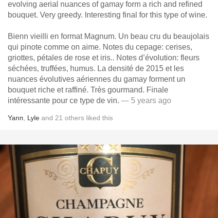
evolving aerial nuances of gamay form a rich and refined
bouquet. Very greedy. Interesting final for this type of wine.
Bienn vieilli en format Magnum. Un beau cru du beaujolais
qui pinote comme on aime. Notes du cepage: cerises,
griottes, pétales de rose et iris.. Notes d’évolution: fleurs
séchées, truffées, humus. La densité de 2015 et les
nuances évolutives aériennes du gamay forment un
bouquet riche et raffiné. Très gourmand. Finale
intéressante pour ce type de vin.
— 5 years ago
Yann
,
Lyle
and
21
others
liked this