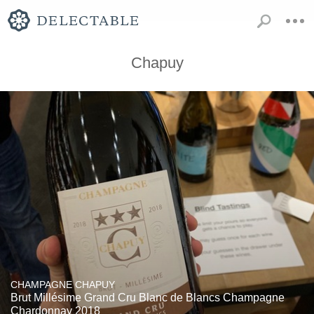
Chapuy
CHAMPAGNE CHAPUY
Brut Millésime Grand Cru Blanc de Blancs Champagne
Chardonnay 2018