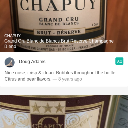
CHAPUY
Grand Cru Blanc de Blancs Brut Réserve Champagne
Blend
9.2
Doug Adams
Nice nose, crisp & clean. Bubbles throughout the bottle.
Citrus and pear flavors.
— 8 years ago