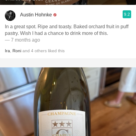
9.2
Austin Hohnke
In a great spot. Ripe and toasty. Baked orchard fruit in puff
pastry. Wish I had a chance to drink more of this.
— 7 months ago
Ira
,
Roni
and
4
others
liked this