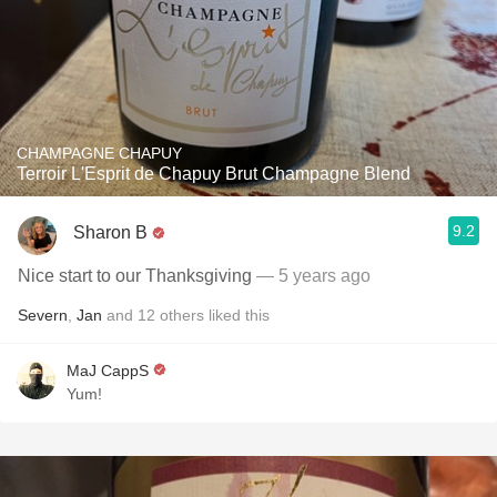
CHAMPAGNE CHAPUY
Terroir L'Esprit de Chapuy Brut Champagne Blend
9.2
Sharon B
Nice start to our Thanksgiving
— 5 years ago
Severn
,
Jan
and
12
others
liked this
MaJ CappS
Yum!