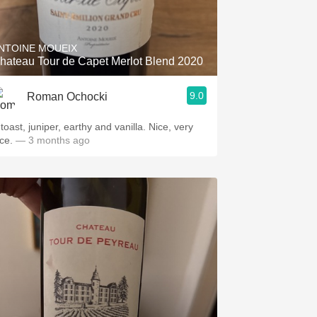
Hops
Sour Beer
NTOINE MOUEIX
hateau Tour de Capet Merlot Blend 2020
Islay
9.0
Roman Ochocki
Mezcal
toast, juniper, earthy and vanilla. Nice, very
ce.
— 3 months ago