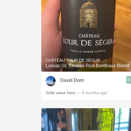
CHÂTEAU TOUR DE SÉGUR
Lussac-St. Émilion Red Bordeaux Blend
8
David Dorn
Solid value here
— 6 months ago