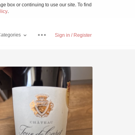
e box or continuing to use our site. To find
licy
.
ategories
Sign in / Register
Pizza
With Goat Cheese
Unicorn