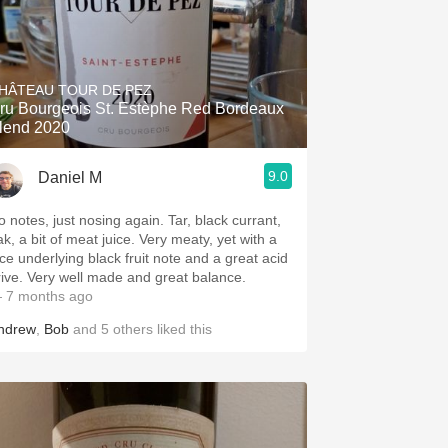
HÂTEAU TOUR DE PEZ
ru Bourgeois St. Estèphe Red Bordeaux
lend 2020
9.0
Daniel M
o notes, just nosing again. Tar, black currant,
ak, a bit of meat juice. Very meaty, yet with a
ice underlying black fruit note and a great acid
rive. Very well made and great balance.
 7 months ago
ndrew
,
Bob
and
5
others
liked this