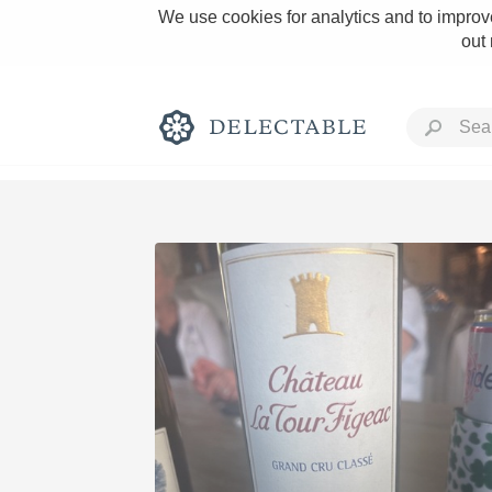
We use cookies for analytics and to improve
out
Rich and Bold
Classic Napa
Tawny Port