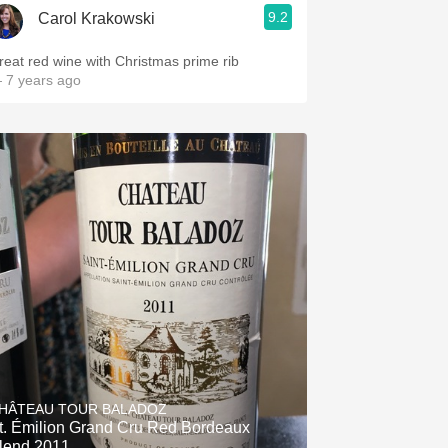
9.2
Carol Krakowski
reat red wine with Christmas prime rib
 7 years ago
HÂTEAU TOUR BALADOZ
t. Émilion Grand Cru Red Bordeaux
lend 2011