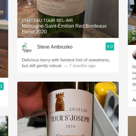
CHÂTEAU TOUR BEL-AIR
Montagne-Saint-Émilion Red Bordeaux
C
Blend 2020
C
B
9.0
Steve Ambrusko
Delicious berry with faintest hint of sweetness,
but still gently robust.
— 7 months ago
N
o
n
d
.1
—
A