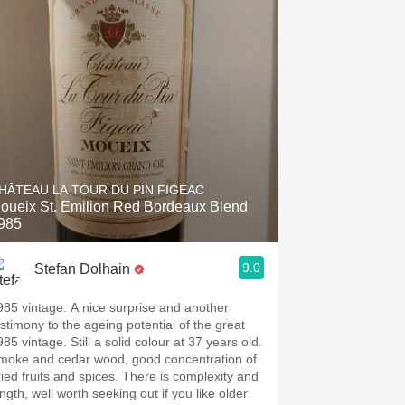
HÂTEAU LA TOUR DU PIN FIGEAC
oueix St. Emilion Red Bordeaux Blend
985
9.0
Stefan Dolhain
985 vintage. A nice surprise and another
estimony to the ageing potential of the great
85 vintage. Still a solid colour at 37 years old.
moke and cedar wood, good concentration of
ried fruits and spices. There is complexity and
ngth, well worth seeking out if you like older