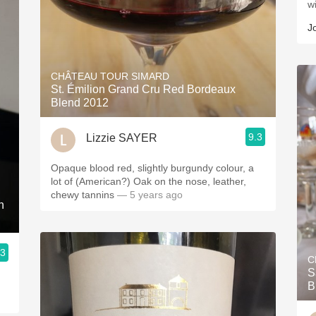
w
J
CHÂTEAU TOUR SIMARD
St. Émilion Grand Cru Red Bordeaux
Blend 2012
9.3
Lizzie SAYER
Opaque blood red, slightly burgundy colour, a
lot of (American?) Oak on the nose, leather,
chewy tannins
— 5 years ago
n
.3
C
S
B