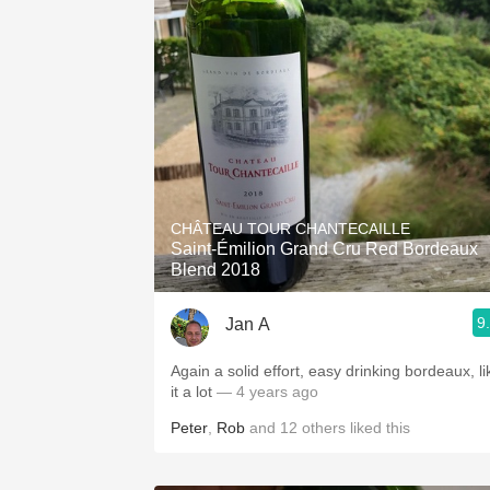
CHÂTEAU TOUR CHANTECAILLE
Saint-Émilion Grand Cru Red Bordeaux
Blend 2018
9
Jan A
Again a solid effort, easy drinking bordeaux, li
it a lot
— 4 years ago
Peter
,
Rob
and
12
others
liked this