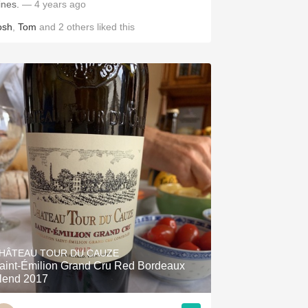
ines.
— 4 years ago
osh
,
Tom
and
2
others
liked this
HÂTEAU TOUR DU CAUZE
aint-Émilion Grand Cru Red Bordeaux
lend 2017