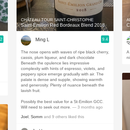
Acidity
2010 Chablis
CHÂTEAU TOUR SAINT-CHRISTOPHE
A
Saint-Émilion Red Bordeaux Blend 2018
C
Oregon Pinot
.2
9.4
Ming L
Coravin
The nose opens with waves of ripe black cherry,
A 
cassis, plum liqueur, and dark chocolate
ni
Beneath the opulence lies impressive
complexity with hints of espresso, violets, and
peppery spice emerge gradually with air. The
palate is dense and supple, showing warmth
and generosity. Plenty of nuance beneath the
lavish fruit.
Possibly the best value for a St-Emilion GCC.
Will need to seek out more.
— 3 months ago
Joel
,
Somm
and
9
others
liked this