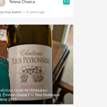
9.3
Teresa Chueca
uy muy bueno
— 6 years ago
HÂTEAU TOUR PEYRONNEAU
t. Émilion Grand Cru Red Bordeaux
lend 2015