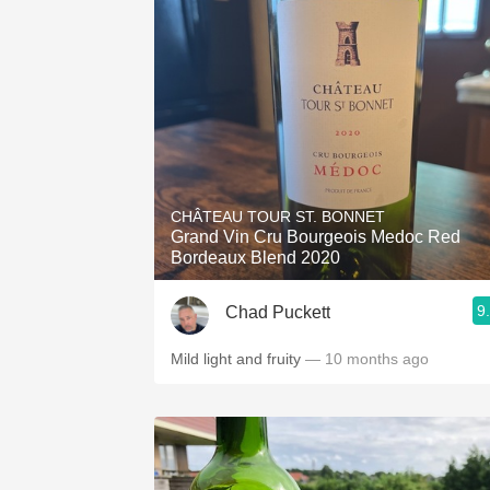
CHÂTEAU TOUR ST. BONNET
Grand Vin Cru Bourgeois Medoc Red
Bordeaux Blend 2020
9
Chad Puckett
Mild light and fruity
— 10 months ago