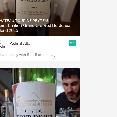
HÂTEAU TOUR DE PEYREAU
aint-Émilion Grand Cru Red Bordeaux
lend 2015
9.1
Ashraf Attal
iza balcony with S
— 5 months ago