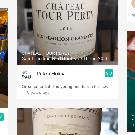
M
CHÂTEAU TOUR PEREY
Saint-Émilion Red Bordeaux Blend 2016
9.3
Pekka Holma
Great potential. Too young and harsh for now.
— 6 years ago
C
.4
S
B