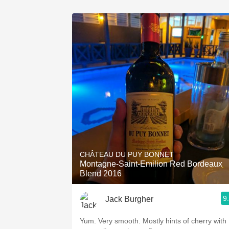
CHÂTEAU DU PUY BONNET
Montagne-Saint-Emilion Red Bordeaux
Blend 2016
9
Jack Burgher
Yum. Very smooth. Mostly hints of cherry with