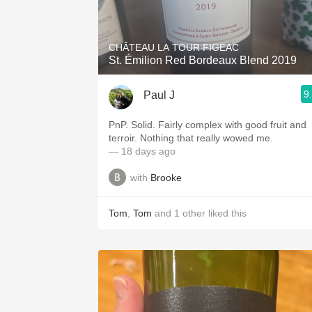
1982 Bordeaux
Oaky
CHÂTEAU LA TOUR FIGEAC
St. Émilion Red Bordeaux Blend 2019
QPR
9
Paul J
Buttery
PnP. Solid. Fairly complex with good fruit and
terroir. Nothing that really wowed me.
— 18 days ago
with
Brooke
Tom
,
Tom
and
1
other
liked this