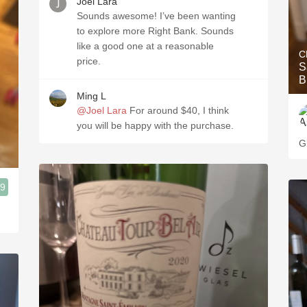
Joel Lara
Sounds awesome! I’ve been wanting
to explore more Right Bank. Sounds
like a good one at a reasonable
C
price.
S
B
Ming L
@Joel Lara
For around $40, I think
you will be happy with the purchase.
G
.9