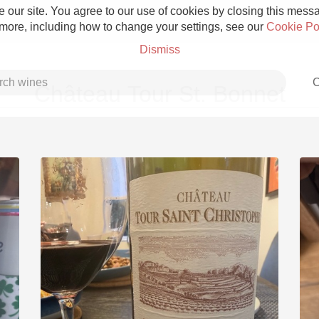
 our site. You agree to our use of cookies by closing this messag
 more, including how to change your settings, see our
Cookie Po
Dismiss
C
Château Tour St. Bonnet
Grower Champagne
Etna Rosso
Skin Contact