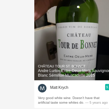
CHÂTEAU TOUR ST. BONNET
Andre Lurton Entre-Deux-Mers Sauvigno
Blanc Sémillon Muscadelle 2015
9
Matt Krych
Very good white wine. Doesn't have that
artificial taste some whites do.
— 5 years ago