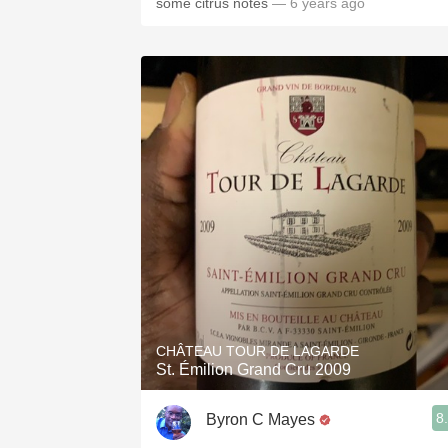
some citrus notes
— 6 years ago
CHÂTEAU TOUR DE LAGARDE
St. Émilion Grand Cru 2009
8
Byron C Mayes