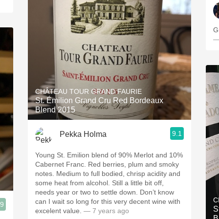
G
—
CHÂTEAU TOUR GRAND FAURIE
St. Émilion Grand Cru Red Bordeaux
Blend 2015
9.1
Pekka Holma
Young St. Emilion blend of 90% Merlot and 10%
Cabernet Franc. Red berries, plum and smoky
notes. Medium to full bodied, chrisp acidity and
some heat from alcohol. Still a little bit off,
needs year or two to settle down. Don’t know
C
can I wait so long for this very decent wine with
.9
S
excelent value.
— 7 years ago
B