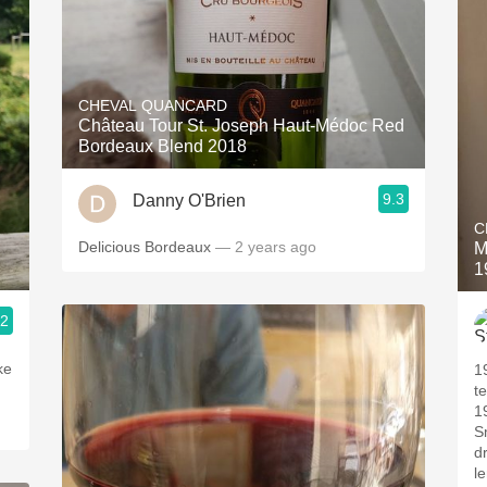
CHEVAL QUANCARD
Château Tour St. Joseph Haut-Médoc Red
Bordeaux Blend 2018
9.3
Danny O'Brien
C
Delicious Bordeaux
— 2 years ago
M
1
.2
ke
1
t
19
S
d
le