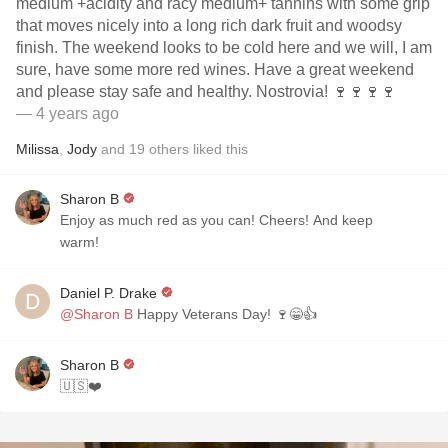
medium +acidity and racy medium+ tannins with some grip
that moves nicely into a long rich dark fruit and woodsy
finish. The weekend looks to be cold here and we will, I am
sure, have some more red wines. Have a great weekend
and please stay safe and healthy. Nostrovia! 🍷🍷🍷🍷
— 4 years ago
Milissa
,
Jody
and
19
others
liked this
Sharon B
Enjoy as much red as you can! Cheers! And keep
warm!
Daniel P. Drake
@Sharon B
Happy Veterans Day! 🍷😁👍
Sharon B
🇺🇸❤️