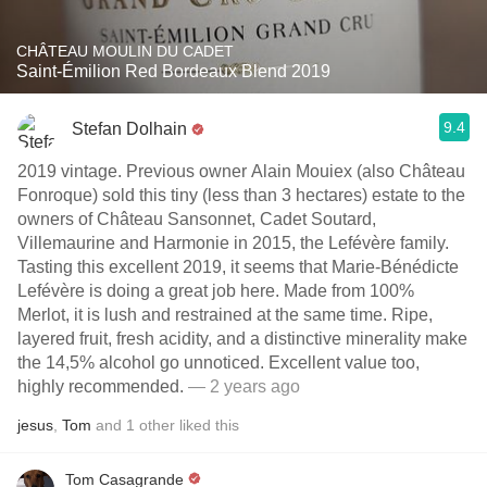
CHÂTEAU MOULIN DU CADET
Saint-Émilion Red Bordeaux Blend 2019
9.4
Stefan Dolhain
2019 vintage. Previous owner Alain Mouiex (also Château
Fonroque) sold this tiny (less than 3 hectares) estate to the
owners of Château Sansonnet, Cadet Soutard,
Villemaurine and Harmonie in 2015, the Lefévère family.
Tasting this excellent 2019, it seems that Marie-Bénédicte
Lefévère is doing a great job here. Made from 100%
Merlot, it is lush and restrained at the same time. Ripe,
layered fruit, fresh acidity, and a distinctive minerality make
the 14,5% alcohol go unnoticed. Excellent value too,
highly recommended.
— 2 years ago
jesus
,
Tom
and
1
other
liked this
Tom Casagrande