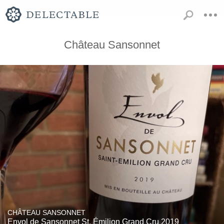
Château Sansonnet
CHÂTEAU SANSONNET
Envol de Sansonnet St. Émilion Grand Cru 2019