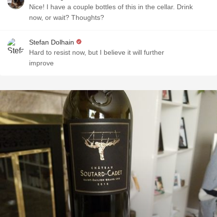
Nice! I have a couple bottles of this in the cellar. Drink
now, or wait? Thoughts?
Stefan Dolhain
Hard to resist now, but I believe it will further
improve