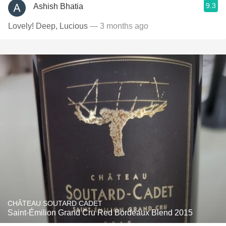
9.3
Ashish Bhatia
Lovely! Deep, Lucious
— 3 months ago
CHÂTEAU SOUTARD CADET
Saint-Émilion Grand Cru Red Bordeaux Blend 2015