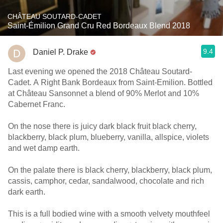
CHÂTEAU SOUTARD-CADET
Saint-Émilion Grand Cru Red Bordeaux Blend 2018
9.4
Daniel P. Drake
Last evening we opened the 2018 Château Soutard-
Cadet. A Right Bank Bordeaux from Saint-Emilion. Bottled
at Château Sansonnet a blend of 90% Merlot and 10%
Cabernet Franc.
On the nose there is juicy dark black fruit black cherry,
blackberry, black plum, blueberry, vanilla, allspice, violets
and wet damp earth.
On the palate there is black cherry, blackberry, black plum,
cassis, camphor, cedar, sandalwood, chocolate and rich
dark earth.
This is a full bodied wine with a smooth velvety mouthfeel