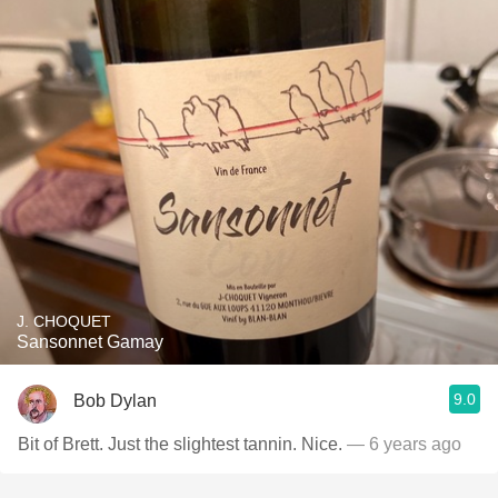
J. CHOQUET
Sansonnet Gamay
9.0
Bob Dylan
Bit of Brett. Just the slightest tannin. Nice.
— 6 years ago