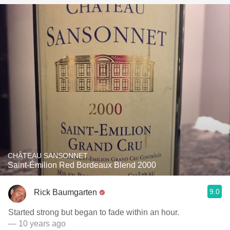
CHÂTEAU SANSONNET
Saint-Émilion Red Bordeaux Blend 2000
9.0
Rick Baumgarten
Started strong but began to fade within an hour.
— 10 years ago