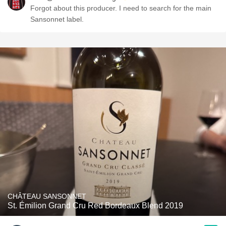
Forgot about this producer. I need to search for the main
Sansonnet label.
CHÂTEAU SANSONNET
St. Émilion Grand Cru Red Bordeaux Blend 2019