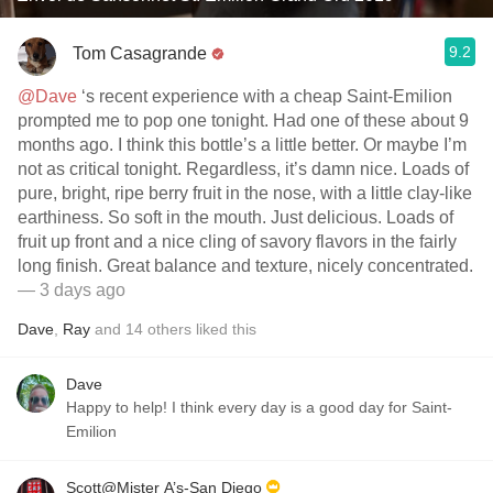
9.2
Tom Casagrande
@Dave
‘s recent experience with a cheap Saint-Emilion
prompted me to pop one tonight. Had one of these about 9
months ago. I think this bottle’s a little better. Or maybe I’m
not as critical tonight. Regardless, it’s damn nice. Loads of
pure, bright, ripe berry fruit in the nose, with a little clay-like
earthiness. So soft in the mouth. Just delicious. Loads of
fruit up front and a nice cling of savory flavors in the fairly
long finish. Great balance and texture, nicely concentrated.
— 3 days ago
Dave
,
Ray
and
14
others
liked this
Dave
Happy to help! I think every day is a good day for Saint-
Emilion
Scott@Mister A’s-San Diego