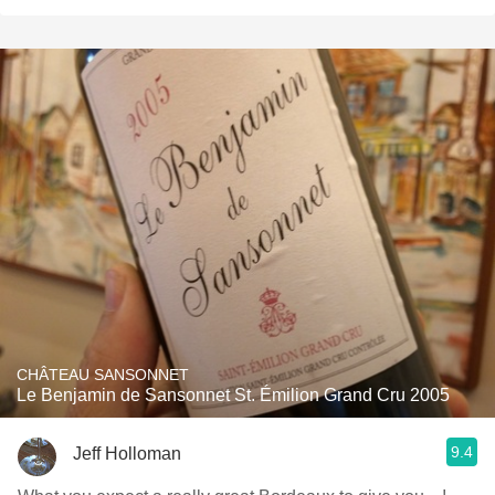
CHÂTEAU SANSONNET
Le Benjamin de Sansonnet St. Émilion Grand Cru 2005
9.4
Jeff Holloman