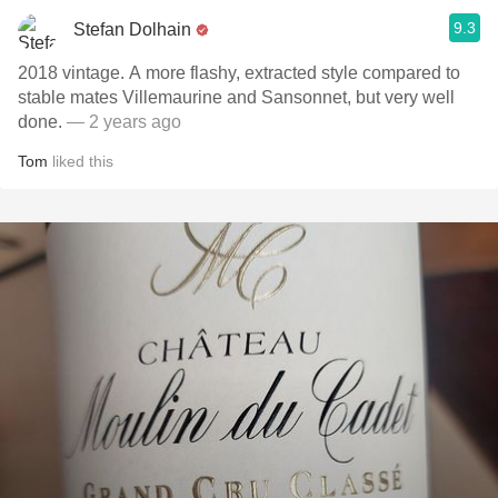
9.3
Stefan Dolhain
2018 vintage. A more flashy, extracted style compared to
stable mates Villemaurine and Sansonnet, but very well
done.
— 2 years ago
Tom
liked this