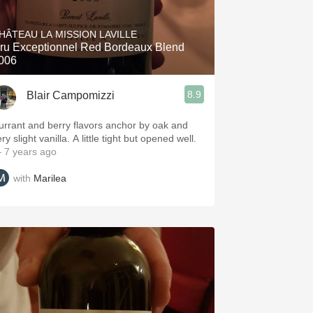
Hops
HÂTEAU LA MISSION LAVILLE
Sour Beer
ru Exceptionnel Red Bordeaux Blend
006
Islay
8.9
Blair Campomizzi
Mezcal
urrant and berry flavors anchor by oak and
ry slight vanilla. A little tight but opened well.
 7 years ago
with
Marilea