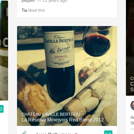
pepper.
— 11 years ago
Tia
liked this
C
C
S
.2
CHÂTEAU LAVILLE BERTROU
A
La Réserve Minervois Red Blend 2012
S
—