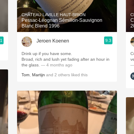
Acidity
CHÂTEAU LAVILLE HAUT-BRION
C
2010 Chablis
Pessac-Léognan Sémillon-Sauvignon
C
Blanc Blend 1996
2
Oregon Pinot
.1
9.3
Jeroen Koenen
Coravin
Drink up if you have some.
C
Broad, rich and lush yet fading after an hour in
ve
the glass.
— 4 months ago
—
Tom
,
Martijn
and
2
others
liked this