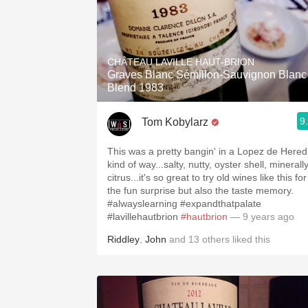
CHÂTEAU LAVILLE HAUT-BRION
Graves Blanc Sémillon-Sauvignon Blanc
Blend 1983
9
Tom Kobylarz
This was a pretty bangin' in a Lopez de Hered
kind of way...salty, nutty, oyster shell, minerall
citrus...it's so great to try old wines like this for
the fun surprise but also the taste memory.
#alwayslearning #expandthatpalate
#lavillehautbrion
#hautbrion
— 9 years ago
Riddley
,
John
and
13
others
liked this