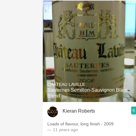
CHÂTEAU LAVILLE
Sauternes Sémillon-Sauvignon Blanc
Blend
9
Kieran Roberts
Loads of flavour, long finish - 2009
— 11 years ago