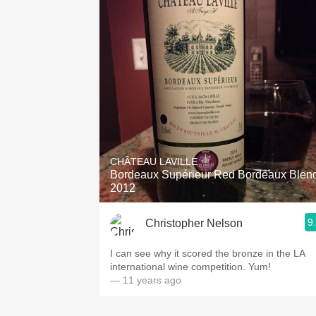
CHÂTEAU LAVILLE
Bordeaux Supérieur Red Bordeaux Blend
2012
9
Christopher Nelson
I can see why it scored the bronze in the LA
international wine competition. Yum!
— 11 years ago