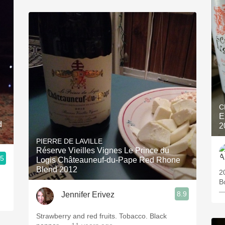
C
E
2
PIERRE DE LAVILLE
Réserve Vieilles Vignes Le Prince du
.5
Logis Châteauneuf-du-Pape Red Rhone
Blend 2012
2
B
—
8.9
Jennifer Erivez
Strawberry and red fruits. Tobacco. Black