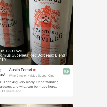
HÂTEAU LAVILLE
ximius Supérieur Red Bordeaux Blend
010
Austin Ferrari
8.9
Wine Director Hillside Supper Club
010 drinking very nicely. Understanding
ordeaux and what can be made here..
 11 years ago