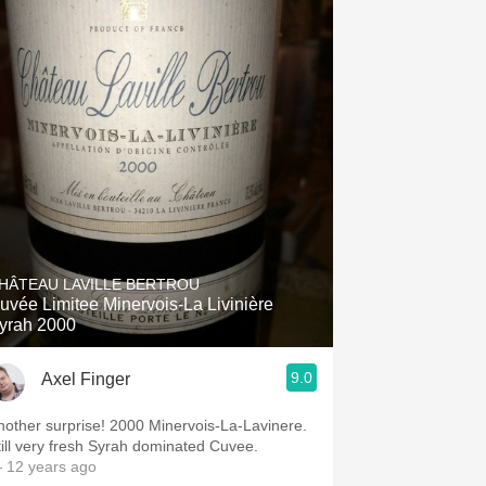
HÂTEAU LAVILLE BERTROU
uvée Limitee Minervois-La Livinière
yrah 2000
9.0
Axel Finger
nother surprise! 2000 Minervois-La-Lavinere.
till very fresh Syrah dominated Cuvee.
 12 years ago