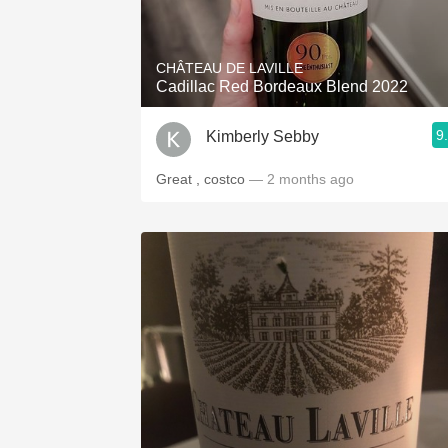
1982 Bordeaux
Oaky
CHÂTEAU DE LAVILLE
Cadillac Red Bordeaux Blend 2022
QPR
9
Kimberly Sebby
Buttery
Great , costco
— 2 months ago