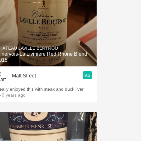
HÂTEAU LAVILLE BERTROU
inervois-La Livinière Red Rhône Blend
015
9.2
Matt Street
eally enjoyed this with steak and duck liver.
 9 years ago