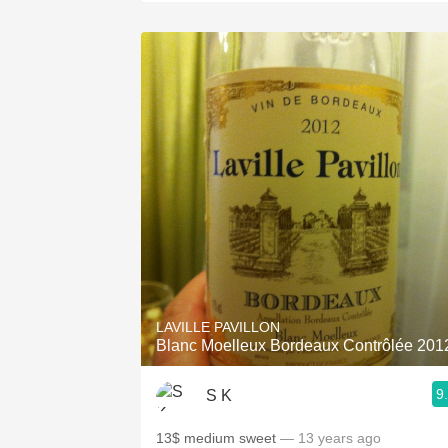
LAVILLE PAVILLON
Blanc Moelleux Bordeaux Contrôlée 201
9
S K
13$ medium sweet
— 13 years ago