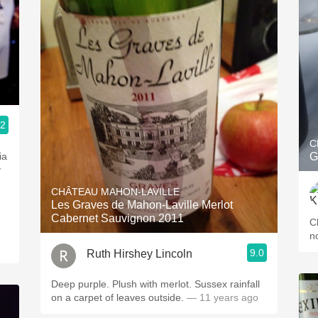
.2
C
ia
G
y
CHÂTEAU MAHON-LAVILLE
Les Graves de Mahon-Laville Merlot
Cabernet Sauvignon 2011
C
n
9.0
Ruth Hirshey Lincoln
Deep purple. Plush with merlot. Sussex rainfall
on a carpet of leaves outside.
— 11 years ago