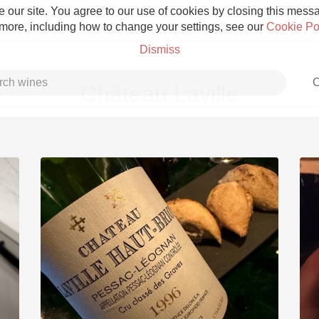
 our site. You agree to our use of cookies by closing this messag
 more, including how to change your settings, see our
Cookie Po
Dismiss
C
Château Laville
Grower Champagne
Etna Rosso
Skin Contact