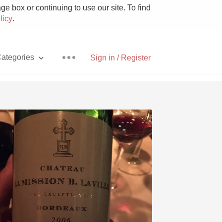
e box or continuing to use our site. To find
licy
.
ategories
Sign in / Register
Pizza
With Goat Cheese
Unicorn