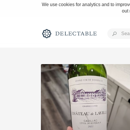
We use cookies for analytics and to improve
out
Rich and Bold
Classic Napa
Tawny Port