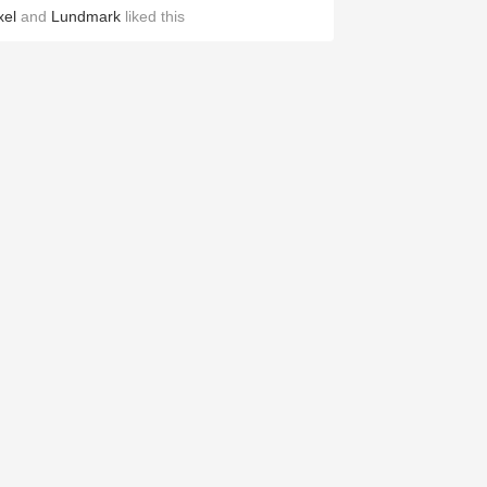
xel
and
Lundmark
liked this