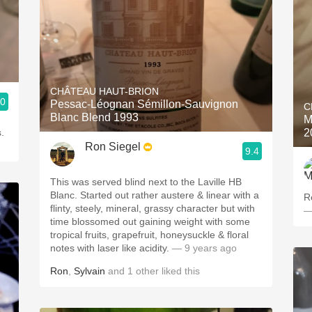
CHÂTEAU HAUT-BRION
.0
Pessac-Léognan Sémillon-Sauvignon
C
Blanc Blend 1993
M
.
2
Ron Siegel
9.4
This was served blind next to the Laville HB
Blanc. Started out rather austere & linear with a
R
flinty, steely, mineral, grassy character but with
—
time blossomed out gaining weight with some
tropical fruits, grapefruit, honeysuckle & floral
notes with laser like acidity.
— 9 years ago
Ron
,
Sylvain
and
1
other
liked this