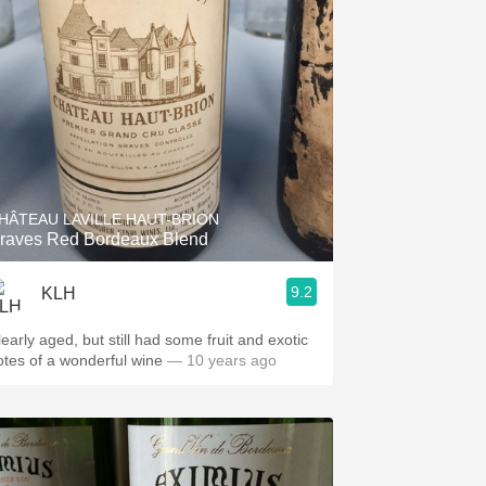
HÂTEAU LAVILLE HAUT-BRION
raves Red Bordeaux Blend
9.2
KLH
learly aged, but still had some fruit and exotic
otes of a wonderful wine
— 10 years ago