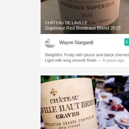
CHÂTEAU DE LAVILLE
Supérieur Red Bordeaux Blend 2015
9
Wayne Stargardt
Delightful. Fruity with plums and black cherries
Light with long smooth finish
— 8 years ago