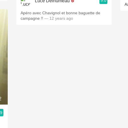
9.0
Luce Delhumeau
A
Apéro avec Chavignol et bonne baguette de
campagne !!
— 12 years ago
2
.9